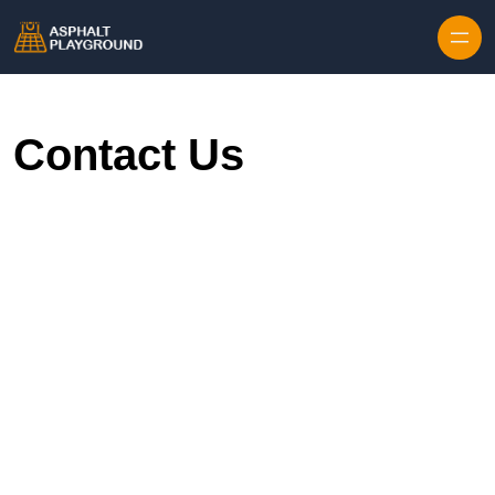
Skip to content
Contact Us