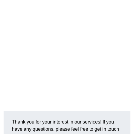
Thank you for your interest in our services! If you
have any questions, please feel free to get in touch