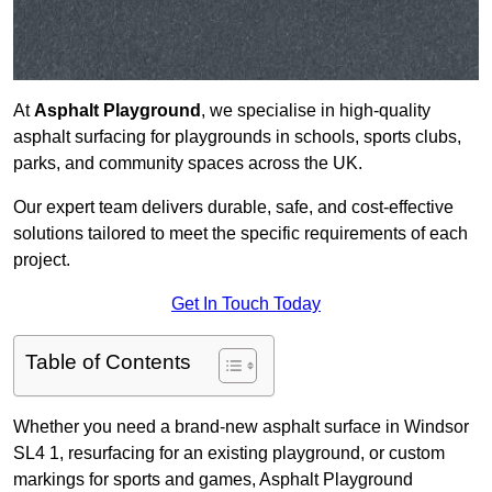
At
Asphalt Playground
, we specialise in high-quality
asphalt surfacing for playgrounds in schools, sports clubs,
parks, and community spaces across the UK.
Our expert team delivers durable, safe, and cost-effective
solutions tailored to meet the specific requirements of each
project.
Get In Touch Today
Table of Contents
Whether you need a brand-new asphalt surface in Windsor
SL4 1, resurfacing for an existing playground, or custom
markings for sports and games, Asphalt Playground