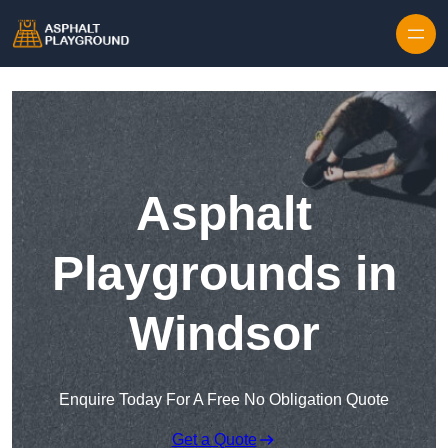
Skip to content
Asphalt
Playgrounds in
Windsor
Enquire Today For A Free No Obligation Quote
Get a Quote