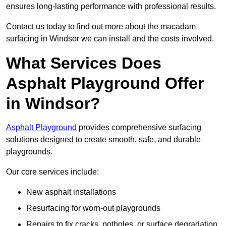
ensures long-lasting performance with professional results.
Contact us today to find out more about the macadam
surfacing in Windsor we can install and the costs involved.
What Services Does
Asphalt Playground Offer
in Windsor?
Asphalt Playground
provides comprehensive surfacing
solutions designed to create smooth, safe, and durable
playgrounds.
Our core services include:
New asphalt installations
Resurfacing for worn-out playgrounds
Repairs to fix cracks, potholes, or surface degradation.