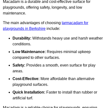
Macadam is a durable and cost-effective surface for
playgrounds, offering safety, longevity, and low
maintenance.
The main advantages of choosing
tarmacadam for
playgrounds in Berkshire
include:
Durability:
Withstands heavy use and harsh weather
conditions.
Low Maintenance:
Requires minimal upkeep
compared to other surfaces.
Safety:
Provides a smooth, even surface for play
areas.
Cost-Effective:
More affordable than alternative
playground surfaces.
Quick Installation:
Faster to install than rubber or
artificial turf.
Macadam is a reliable choice for playgrounds, ensuring