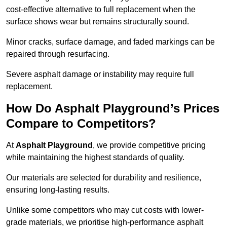
cost-effective alternative to full replacement when the
surface shows wear but remains structurally sound.
Minor cracks, surface damage, and faded markings can be
repaired through resurfacing.
Severe asphalt damage or instability may require full
replacement.
How Do Asphalt Playground’s Prices
Compare to Competitors?
At
Asphalt Playground
, we provide competitive pricing
while maintaining the highest standards of quality.
Our materials are selected for durability and resilience,
ensuring long-lasting results.
Unlike some competitors who may cut costs with lower-
grade materials, we prioritise high-performance asphalt