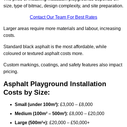
size, type of bitmac, design complexity, and site preparation.
Contact Our Team For Best Rates
Larger areas require more materials and labour, increasing
costs.
Standard black asphalt is the most affordable, while
coloured or textured asphalt costs more.
Custom markings, coatings, and safety features also impact
pricing.
Asphalt Playground Installation
Costs by Size:
Small (under 100m²):
£3,000 – £8,000
Medium (100m² – 500m²):
£8,000 – £20,000
Large (500m²+):
£20,000 – £50,000+