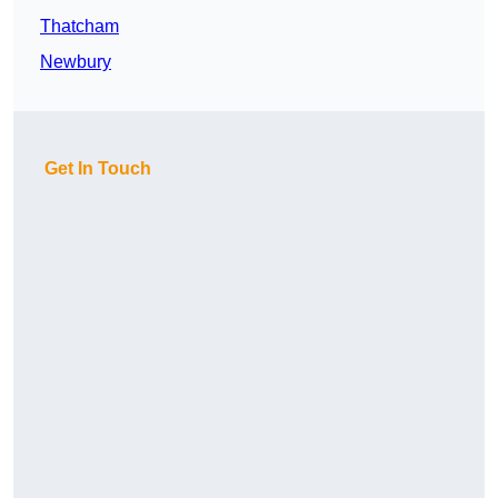
Thatcham
Newbury
Get In Touch