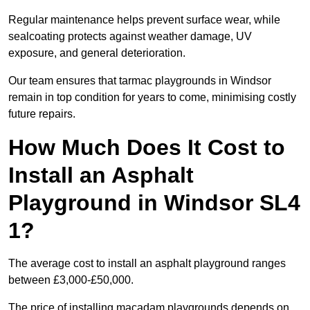
Regular maintenance helps prevent surface wear, while
sealcoating protects against weather damage, UV
exposure, and general deterioration.
Our team ensures that tarmac playgrounds in Windsor
remain in top condition for years to come, minimising costly
future repairs.
How Much Does It Cost to
Install an Asphalt
Playground in Windsor SL4
1?
The average cost to install an asphalt playground ranges
between £3,000-£50,000.
The price of installing macadam playgrounds depends on