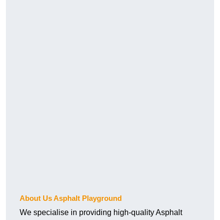
About Us Asphalt Playground
We specialise in providing high-quality Asphalt