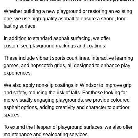
Whether building a new playground or restoring an existing
one, we use high-quality asphalt to ensure a strong, long-
lasting surface.
In addition to standard asphalt surfacing, we offer
customised playground markings and coatings.
These include vibrant sports court lines, interactive learning
games, and hopscotch grids, all designed to enhance play
experiences.
We also apply non-slip coatings in Windsor to improve grip
and safety, reducing the risk of falls. For those looking for
more visually engaging playgrounds, we provide coloured
asphalt options, adding creativity and character to outdoor
spaces.
To extend the lifespan of playground surfaces, we also offer
maintenance and sealcoating services.