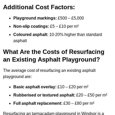
Additional Cost Factors:
Playground markings:
£500 – £5,000
Non-slip coatings:
£5 – £10 per m²
Coloured asphalt:
10-20% higher than standard
asphalt
What Are the Costs of Resurfacing
an Existing Asphalt Playground?
The average cost of resurfacing an existing asphalt
playground are:
Basic asphalt overlay:
£10 – £20 per m²
Rubberised or textured asphalt:
£20 – £50 per m²
Full asphalt replacement:
£30 – £80 per m²
Resurfacing an tarmacadam playground in Windsor is a