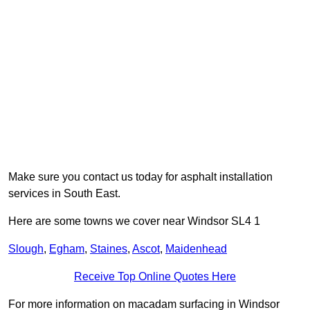
Make sure you contact us today for asphalt installation
services in South East.
Here are some towns we cover near Windsor SL4 1
Slough
,
Egham
,
Staines
,
Ascot
,
Maidenhead
Receive Top Online Quotes Here
For more information on macadam surfacing in Windsor