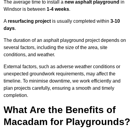
The average time to install a
new asphalt playground
in
Windsor is between
1-4 weeks
.
A
resurfacing project
is usually completed within
3-10
days
.
The duration of an asphalt playground project depends on
several factors, including the size of the area, site
conditions, and weather.
External factors, such as adverse weather conditions or
unexpected groundwork requirements, may affect the
timeline. To minimise downtime, we work efficiently and
plan projects carefully, ensuring a smooth and timely
completion.
What Are the Benefits of
Macadam for Playgrounds?