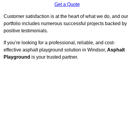
Get a Quote
Customer satisfaction is at the heart of what we do, and our
portfolio includes numerous successful projects backed by
positive testimonials.
If you’re looking for a professional, reliable, and cost-
effective asphalt playground solution in Windsor,
Asphalt
Playground
is your trusted partner.