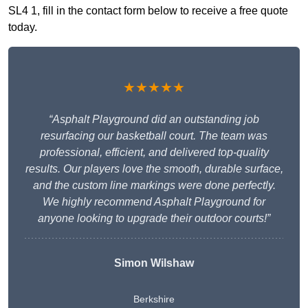
SL4 1, fill in the contact form below to receive a free quote
today.
★★★★★
“Asphalt Playground did an outstanding job
resurfacing our basketball court. The team was
professional, efficient, and delivered top-quality
results. Our players love the smooth, durable surface,
and the custom line markings were done perfectly.
We highly recommend Asphalt Playground for
anyone looking to upgrade their outdoor courts!”
Simon Wilshaw
Berkshire