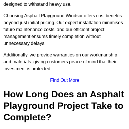
designed to withstand heavy use.
Choosing Asphalt Playground Windsor offers cost benefits
beyond just initial pricing. Our expert installation minimises
future maintenance costs, and our efficient project
management ensures timely completion without
unnecessary delays.
Additionally, we provide warranties on our workmanship
and materials, giving customers peace of mind that their
investment is protected.
Find Out More
How Long Does an Asphalt
Playground Project Take to
Complete?