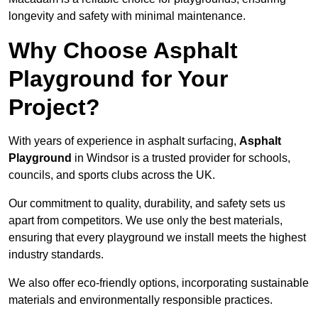
longevity and safety with minimal maintenance.
Why Choose Asphalt
Playground for Your
Project?
With years of experience in asphalt surfacing,
Asphalt
Playground
in Windsor is a trusted provider for schools,
councils, and sports clubs across the UK.
Our commitment to quality, durability, and safety sets us
apart from competitors. We use only the best materials,
ensuring that every playground we install meets the highest
industry standards.
We also offer eco-friendly options, incorporating sustainable
materials and environmentally responsible practices.