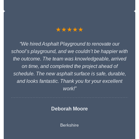
★★★★★
“We hired Asphalt Playground to renovate our
school’s playground, and we couldn’t be happier with
the outcome. The team was knowledgeable, arrived
on time, and completed the project ahead of
schedule. The new asphalt surface is safe, durable,
and looks fantastic. Thank you for your excellent
work!”
Deborah Moore
Berkshire