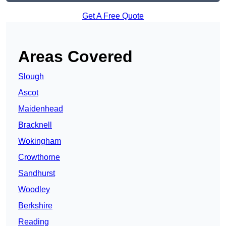
Get A Free Quote
Areas Covered
Slough
Ascot
Maidenhead
Bracknell
Wokingham
Crowthorne
Sandhurst
Woodley
Berkshire
Reading