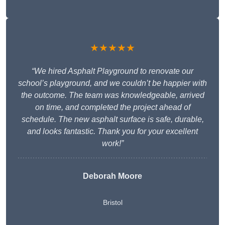
★★★★★
“We hired Asphalt Playground to renovate our
school’s playground, and we couldn’t be happier with
the outcome. The team was knowledgeable, arrived
on time, and completed the project ahead of
schedule. The new asphalt surface is safe, durable,
and looks fantastic. Thank you for your excellent
work!”
Deborah Moore
Bristol