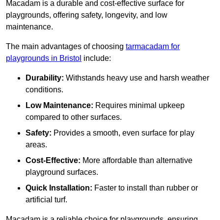
Macadam is a durable and cost-effective surface for
playgrounds, offering safety, longevity, and low
maintenance.
The main advantages of choosing
tarmacadam for
playgrounds in Bristol
include:
Durability:
Withstands heavy use and harsh weather
conditions.
Low Maintenance:
Requires minimal upkeep
compared to other surfaces.
Safety:
Provides a smooth, even surface for play
areas.
Cost-Effective:
More affordable than alternative
playground surfaces.
Quick Installation:
Faster to install than rubber or
artificial turf.
Macadam is a reliable choice for playgrounds, ensuring