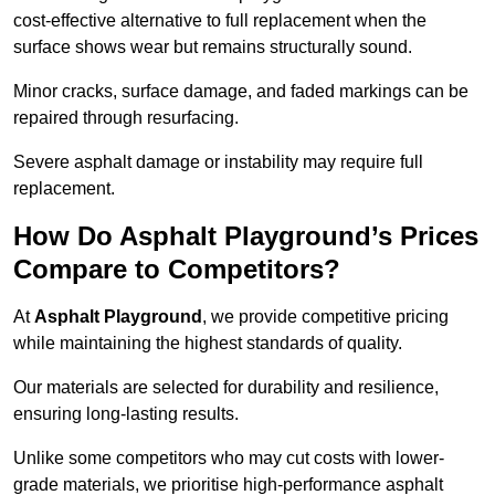
cost-effective alternative to full replacement when the
surface shows wear but remains structurally sound.
Minor cracks, surface damage, and faded markings can be
repaired through resurfacing.
Severe asphalt damage or instability may require full
replacement.
How Do Asphalt Playground’s Prices
Compare to Competitors?
At
Asphalt Playground
, we provide competitive pricing
while maintaining the highest standards of quality.
Our materials are selected for durability and resilience,
ensuring long-lasting results.
Unlike some competitors who may cut costs with lower-
grade materials, we prioritise high-performance asphalt