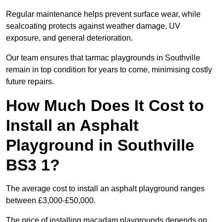
Regular maintenance helps prevent surface wear, while
sealcoating protects against weather damage, UV
exposure, and general deterioration.
Our team ensures that tarmac playgrounds in Southville
remain in top condition for years to come, minimising costly
future repairs.
How Much Does It Cost to
Install an Asphalt
Playground in Southville
BS3 1?
The average cost to install an asphalt playground ranges
between £3,000-£50,000.
The price of installing macadam playgrounds depends on