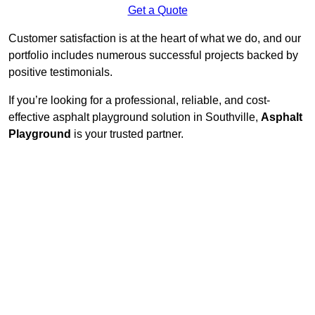
Get a Quote
Customer satisfaction is at the heart of what we do, and our
portfolio includes numerous successful projects backed by
positive testimonials.
If you’re looking for a professional, reliable, and cost-
effective asphalt playground solution in Southville,
Asphalt
Playground
is your trusted partner.