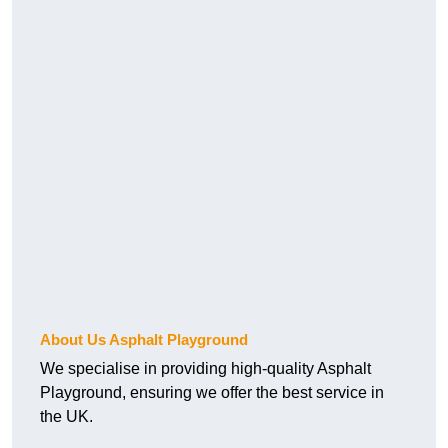
About Us Asphalt Playground
We specialise in providing high-quality Asphalt
Playground, ensuring we offer the best service in
the UK.