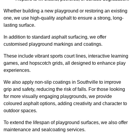
Whether building a new playground or restoring an existing
one, we use high-quality asphalt to ensure a strong, long-
lasting surface.
In addition to standard asphalt surfacing, we offer
customised playground markings and coatings.
These include vibrant sports court lines, interactive learning
games, and hopscotch grids, all designed to enhance play
experiences.
We also apply non-slip coatings in Southville to improve
grip and safety, reducing the risk of falls. For those looking
for more visually engaging playgrounds, we provide
coloured asphalt options, adding creativity and character to
outdoor spaces.
To extend the lifespan of playground surfaces, we also offer
maintenance and sealcoating services.