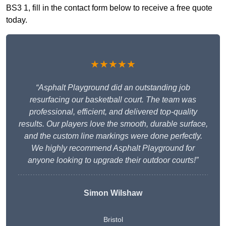
BS3 1, fill in the contact form below to receive a free quote
today.
★★★★★
“Asphalt Playground did an outstanding job
resurfacing our basketball court. The team was
professional, efficient, and delivered top-quality
results. Our players love the smooth, durable surface,
and the custom line markings were done perfectly.
We highly recommend Asphalt Playground for
anyone looking to upgrade their outdoor courts!”
Simon Wilshaw
Bristol