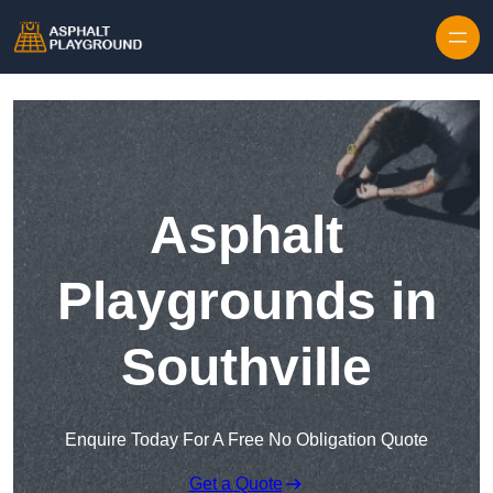
Skip to content
Asphalt
Playgrounds in
Southville
Enquire Today For A Free No Obligation Quote
Get a Quote