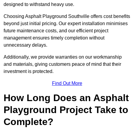
designed to withstand heavy use.
Choosing Asphalt Playground Southville offers cost benefits
beyond just initial pricing. Our expert installation minimises
future maintenance costs, and our efficient project
management ensures timely completion without
unnecessary delays.
Additionally, we provide warranties on our workmanship
and materials, giving customers peace of mind that their
investment is protected.
Find Out More
How Long Does an Asphalt
Playground Project Take to
Complete?