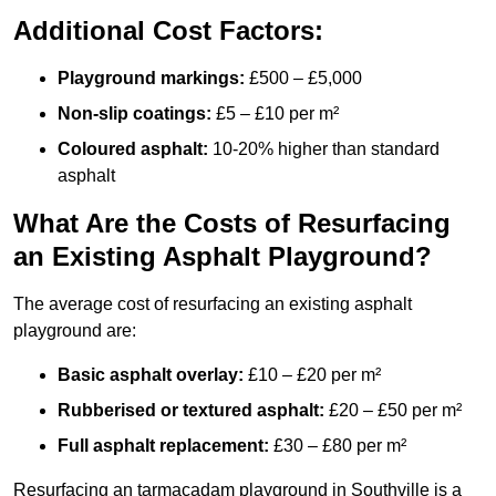
Additional Cost Factors:
Playground markings:
£500 – £5,000
Non-slip coatings:
£5 – £10 per m²
Coloured asphalt:
10-20% higher than standard
asphalt
What Are the Costs of Resurfacing
an Existing Asphalt Playground?
The average cost of resurfacing an existing asphalt
playground are:
Basic asphalt overlay:
£10 – £20 per m²
Rubberised or textured asphalt:
£20 – £50 per m²
Full asphalt replacement:
£30 – £80 per m²
Resurfacing an tarmacadam playground in Southville is a