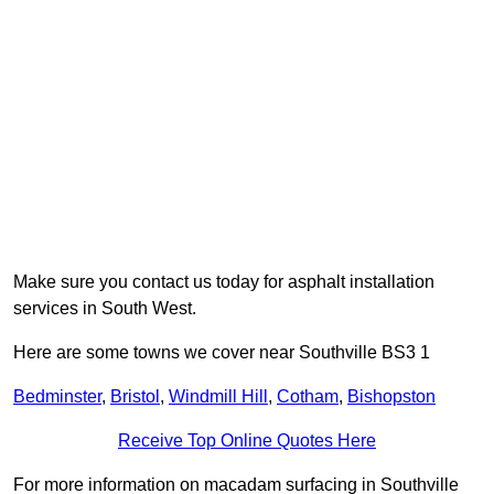
Make sure you contact us today for asphalt installation
services in South West.
Here are some towns we cover near Southville BS3 1
Bedminster
,
Bristol
,
Windmill Hill
,
Cotham
,
Bishopston
Receive Top Online Quotes Here
For more information on macadam surfacing in Southville