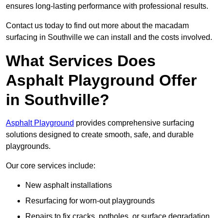
ensures long-lasting performance with professional results.
Contact us today to find out more about the macadam
surfacing in Southville we can install and the costs involved.
What Services Does
Asphalt Playground Offer
in Southville?
Asphalt Playground
provides comprehensive surfacing
solutions designed to create smooth, safe, and durable
playgrounds.
Our core services include:
New asphalt installations
Resurfacing for worn-out playgrounds
Repairs to fix cracks, potholes, or surface degradation.