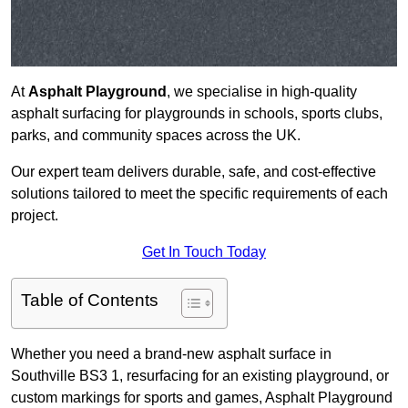
At
Asphalt Playground
, we specialise in high-quality
asphalt surfacing for playgrounds in schools, sports clubs,
parks, and community spaces across the UK.
Our expert team delivers durable, safe, and cost-effective
solutions tailored to meet the specific requirements of each
project.
Get In Touch Today
Table of Contents
Whether you need a brand-new asphalt surface in
Southville BS3 1, resurfacing for an existing playground, or
custom markings for sports and games, Asphalt Playground