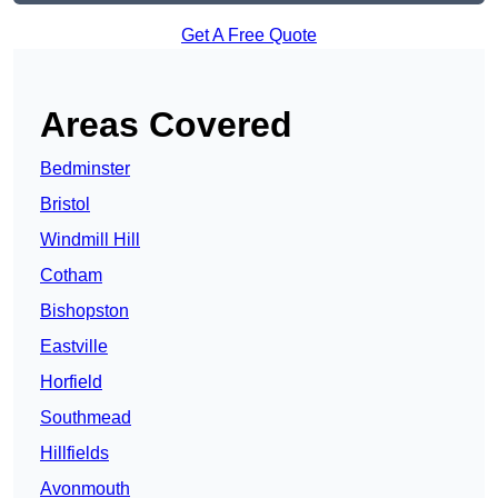
Get A Free Quote
Areas Covered
Bedminster
Bristol
Windmill Hill
Cotham
Bishopston
Eastville
Horfield
Southmead
Hillfields
Avonmouth