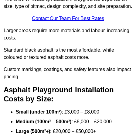
size, type of bitmac, design complexity, and site preparation.
Contact Our Team For Best Rates
Larger areas require more materials and labour, increasing
costs.
Standard black asphalt is the most affordable, while
coloured or textured asphalt costs more.
Custom markings, coatings, and safety features also impact
pricing.
Asphalt Playground Installation
Costs by Size:
Small (under 100m²):
£3,000 – £8,000
Medium (100m² – 500m²):
£8,000 – £20,000
Large (500m²+):
£20,000 – £50,000+