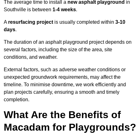
The average time to install a
new asphalt playground
in
Southville is between
1-4 weeks
.
A
resurfacing project
is usually completed within
3-10
days
.
The duration of an asphalt playground project depends on
several factors, including the size of the area, site
conditions, and weather.
External factors, such as adverse weather conditions or
unexpected groundwork requirements, may affect the
timeline. To minimise downtime, we work efficiently and
plan projects carefully, ensuring a smooth and timely
completion.
What Are the Benefits of
Macadam for Playgrounds?