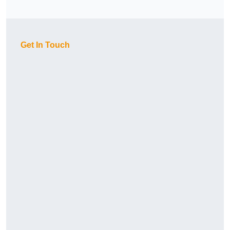
Get In Touch