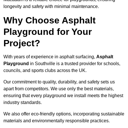
longevity and safety with minimal maintenance.
Why Choose Asphalt
Playground for Your
Project?
With years of experience in asphalt surfacing,
Asphalt
Playground
in Southville is a trusted provider for schools,
councils, and sports clubs across the UK.
Our commitment to quality, durability, and safety sets us
apart from competitors. We use only the best materials,
ensuring that every playground we install meets the highest
industry standards.
We also offer eco-friendly options, incorporating sustainable
materials and environmentally responsible practices.