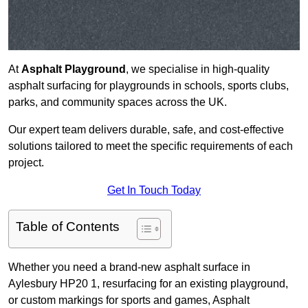
At
Asphalt Playground
, we specialise in high-quality
asphalt surfacing for playgrounds in schools, sports clubs,
parks, and community spaces across the UK.
Our expert team delivers durable, safe, and cost-effective
solutions tailored to meet the specific requirements of each
project.
Get In Touch Today
Table of Contents
Whether you need a brand-new asphalt surface in
Aylesbury HP20 1, resurfacing for an existing playground,
or custom markings for sports and games, Asphalt