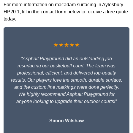
For more information on macadam surfacing in Aylesbury
HP20 1, fill in the contact form below to receive a free quote
today.
★★★★★
“Asphalt Playground did an outstanding job
resurfacing our basketball court. The team was
professional, efficient, and delivered top-quality
results. Our players love the smooth, durable surface,
and the custom line markings were done perfectly.
We highly recommend Asphalt Playground for
anyone looking to upgrade their outdoor courts!”
Simon Wilshaw