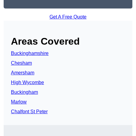
Get A Free Quote
Areas Covered
Buckinghamshire
Chesham
Amersham
High Wycombe
Buckingham
Marlow
Chalfont St Peter