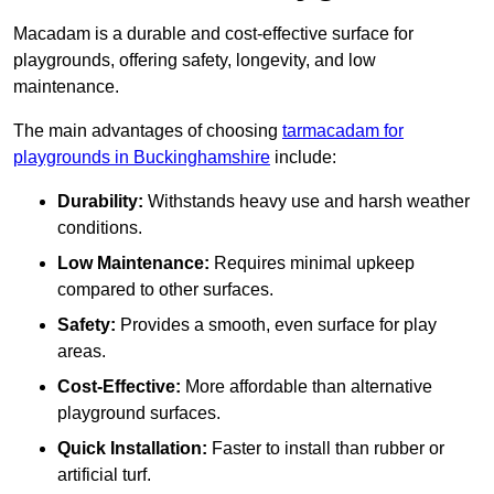
Macadam is a durable and cost-effective surface for
playgrounds, offering safety, longevity, and low
maintenance.
The main advantages of choosing
tarmacadam for
playgrounds in Buckinghamshire
include:
Durability:
Withstands heavy use and harsh weather
conditions.
Low Maintenance:
Requires minimal upkeep
compared to other surfaces.
Safety:
Provides a smooth, even surface for play
areas.
Cost-Effective:
More affordable than alternative
playground surfaces.
Quick Installation:
Faster to install than rubber or
artificial turf.