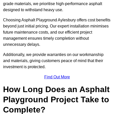
grade materials, we prioritise high-performance asphalt
designed to withstand heavy use.
Choosing Asphalt Playground Aylesbury offers cost benefits
beyond just initial pricing. Our expert installation minimises
future maintenance costs, and our efficient project
management ensures timely completion without
unnecessary delays.
Additionally, we provide warranties on our workmanship
and materials, giving customers peace of mind that their
investment is protected.
Find Out More
How Long Does an Asphalt
Playground Project Take to
Complete?