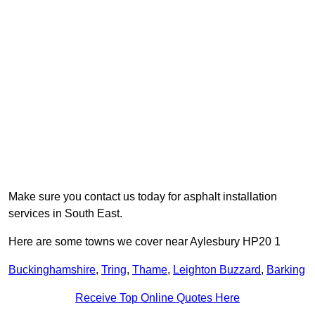
Make sure you contact us today for asphalt installation
services in South East.
Here are some towns we cover near Aylesbury HP20 1
Buckinghamshire
,
Tring
,
Thame
,
Leighton Buzzard
,
Barking
Receive Top Online Quotes Here