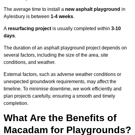
The average time to install a
new asphalt playground
in
Aylesbury is between
1-4 weeks
.
A
resurfacing project
is usually completed within
3-10
days
.
The duration of an asphalt playground project depends on
several factors, including the size of the area, site
conditions, and weather.
External factors, such as adverse weather conditions or
unexpected groundwork requirements, may affect the
timeline. To minimise downtime, we work efficiently and
plan projects carefully, ensuring a smooth and timely
completion.
What Are the Benefits of
Macadam for Playgrounds?