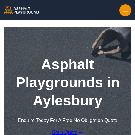
Skip to content
Asphalt
Playgrounds in
Aylesbury
Enquire Today For A Free No Obligation Quote
Get a Quote