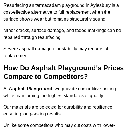
Resurfacing an tarmacadam playground in Aylesbury is a
cost-effective alternative to full replacement when the
surface shows wear but remains structurally sound.
Minor cracks, surface damage, and faded markings can be
repaired through resurfacing.
Severe asphalt damage or instability may require full
replacement.
How Do Asphalt Playground’s Prices
Compare to Competitors?
At
Asphalt Playground
, we provide competitive pricing
while maintaining the highest standards of quality.
Our materials are selected for durability and resilience,
ensuring long-lasting results.
Unlike some competitors who may cut costs with lower-