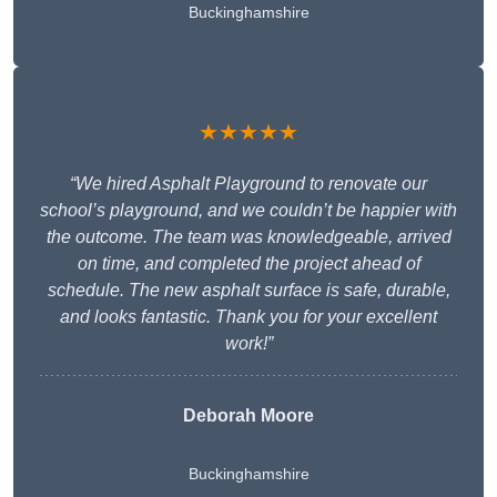
Buckinghamshire
★★★★★
“We hired Asphalt Playground to renovate our
school’s playground, and we couldn’t be happier with
the outcome. The team was knowledgeable, arrived
on time, and completed the project ahead of
schedule. The new asphalt surface is safe, durable,
and looks fantastic. Thank you for your excellent
work!”
Deborah Moore
Buckinghamshire