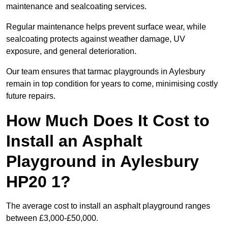
maintenance and sealcoating services.
Regular maintenance helps prevent surface wear, while
sealcoating protects against weather damage, UV
exposure, and general deterioration.
Our team ensures that tarmac playgrounds in Aylesbury
remain in top condition for years to come, minimising costly
future repairs.
How Much Does It Cost to
Install an Asphalt
Playground in Aylesbury
HP20 1?
The average cost to install an asphalt playground ranges
between £3,000-£50,000.