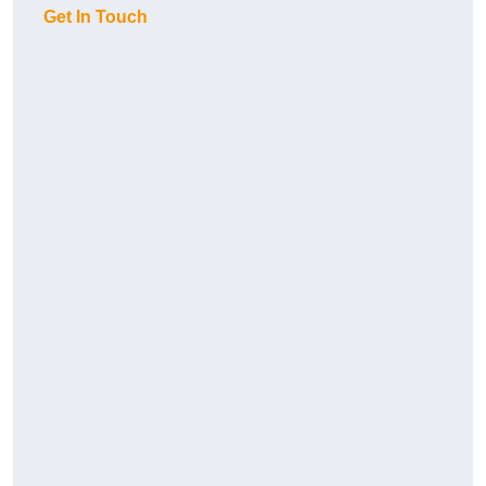
Get In Touch