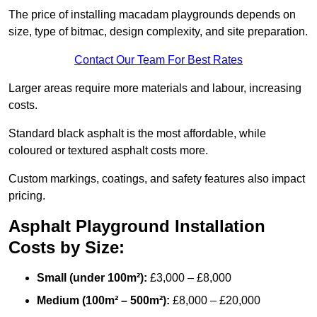
The price of installing macadam playgrounds depends on
size, type of bitmac, design complexity, and site preparation.
Contact Our Team For Best Rates
Larger areas require more materials and labour, increasing
costs.
Standard black asphalt is the most affordable, while
coloured or textured asphalt costs more.
Custom markings, coatings, and safety features also impact
pricing.
Asphalt Playground Installation
Costs by Size:
Small (under 100m²):
£3,000 – £8,000
Medium (100m² – 500m²):
£8,000 – £20,000