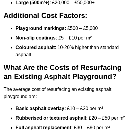
Large (500m²+):
£20,000 – £50,000+
Additional Cost Factors:
Playground markings:
£500 – £5,000
Non-slip coatings:
£5 – £10 per m²
Coloured asphalt:
10-20% higher than standard
asphalt
What Are the Costs of Resurfacing
an Existing Asphalt Playground?
The average cost of resurfacing an existing asphalt
playground are:
Basic asphalt overlay:
£10 – £20 per m²
Rubberised or textured asphalt:
£20 – £50 per m²
Full asphalt replacement:
£30 – £80 per m²