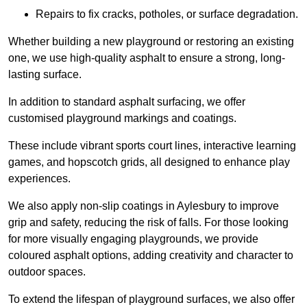
Repairs to fix cracks, potholes, or surface degradation.
Whether building a new playground or restoring an existing
one, we use high-quality asphalt to ensure a strong, long-
lasting surface.
In addition to standard asphalt surfacing, we offer
customised playground markings and coatings.
These include vibrant sports court lines, interactive learning
games, and hopscotch grids, all designed to enhance play
experiences.
We also apply non-slip coatings in Aylesbury to improve
grip and safety, reducing the risk of falls. For those looking
for more visually engaging playgrounds, we provide
coloured asphalt options, adding creativity and character to
outdoor spaces.
To extend the lifespan of playground surfaces, we also offer