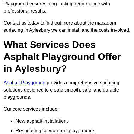
Playground ensures long-lasting performance with
professional results.
Contact us today to find out more about the macadam
surfacing in Aylesbury we can install and the costs involved.
What Services Does
Asphalt Playground Offer
in Aylesbury?
Asphalt Playground
provides comprehensive surfacing
solutions designed to create smooth, safe, and durable
playgrounds.
Our core services include:
New asphalt installations
Resurfacing for worn-out playgrounds