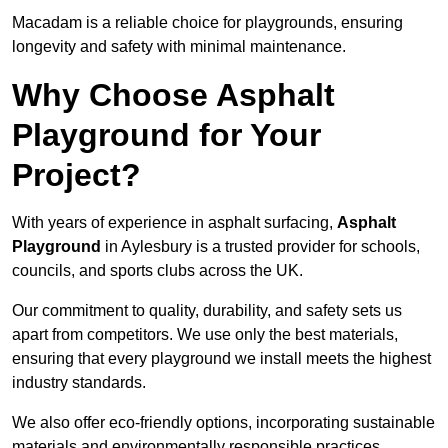
Macadam is a reliable choice for playgrounds, ensuring
longevity and safety with minimal maintenance.
Why Choose Asphalt
Playground for Your
Project?
With years of experience in asphalt surfacing,
Asphalt
Playground
in Aylesbury is a trusted provider for schools,
councils, and sports clubs across the UK.
Our commitment to quality, durability, and safety sets us
apart from competitors. We use only the best materials,
ensuring that every playground we install meets the highest
industry standards.
We also offer eco-friendly options, incorporating sustainable
materials and environmentally responsible practices.