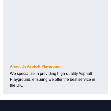
About Us Asphalt Playground
We specialise in providing high-quality Asphalt
Playground, ensuring we offer the best service in
the UK.