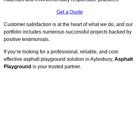
Get a Quote
Customer satisfaction is at the heart of what we do, and our
portfolio includes numerous successful projects backed by
positive testimonials.
If you’re looking for a professional, reliable, and cost-
effective asphalt playground solution in Aylesbury,
Asphalt
Playground
is your trusted partner.