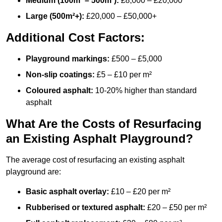
Medium (100m² – 500m²):
£8,000 – £20,000
Large (500m²+):
£20,000 – £50,000+
Additional Cost Factors:
Playground markings:
£500 – £5,000
Non-slip coatings:
£5 – £10 per m²
Coloured asphalt:
10-20% higher than standard
asphalt
What Are the Costs of Resurfacing
an Existing Asphalt Playground?
The average cost of resurfacing an existing asphalt
playground are:
Basic asphalt overlay:
£10 – £20 per m²
Rubberised or textured asphalt:
£20 – £50 per m²