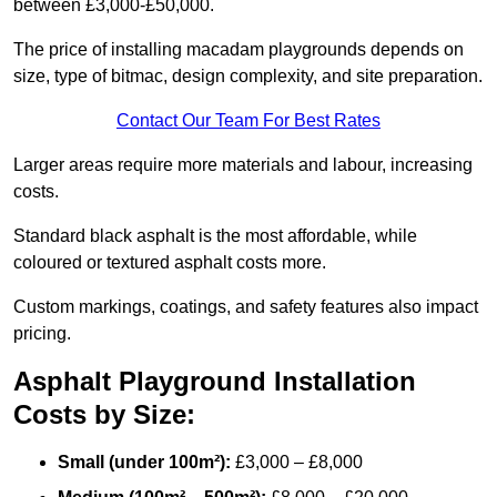
between £3,000-£50,000.
The price of installing macadam playgrounds depends on
size, type of bitmac, design complexity, and site preparation.
Contact Our Team For Best Rates
Larger areas require more materials and labour, increasing
costs.
Standard black asphalt is the most affordable, while
coloured or textured asphalt costs more.
Custom markings, coatings, and safety features also impact
pricing.
Asphalt Playground Installation
Costs by Size:
Small (under 100m²):
£3,000 – £8,000