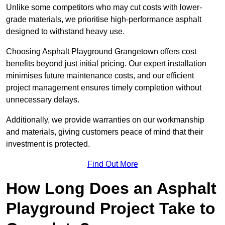
Unlike some competitors who may cut costs with lower-
grade materials, we prioritise high-performance asphalt
designed to withstand heavy use.
Choosing Asphalt Playground Grangetown offers cost
benefits beyond just initial pricing. Our expert installation
minimises future maintenance costs, and our efficient
project management ensures timely completion without
unnecessary delays.
Additionally, we provide warranties on our workmanship
and materials, giving customers peace of mind that their
investment is protected.
Find Out More
How Long Does an Asphalt
Playground Project Take to