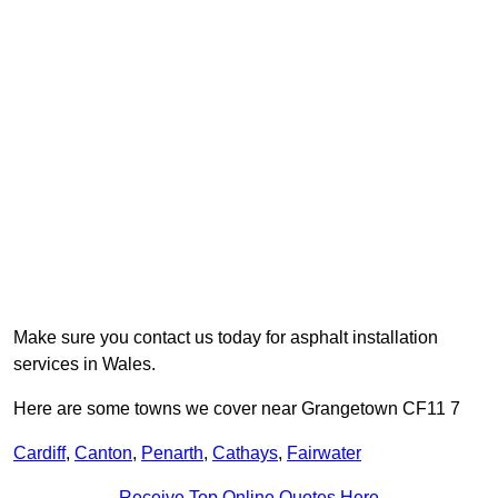
Make sure you contact us today for asphalt installation
services in Wales.
Here are some towns we cover near Grangetown CF11 7
Cardiff
,
Canton
,
Penarth
,
Cathays
,
Fairwater
Receive Top Online Quotes Here