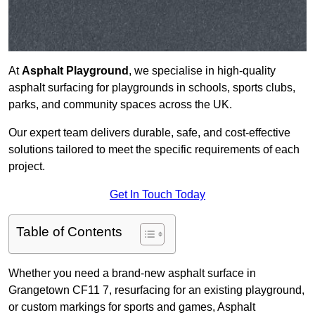
At
Asphalt Playground
, we specialise in high-quality
asphalt surfacing for playgrounds in schools, sports clubs,
parks, and community spaces across the UK.
Our expert team delivers durable, safe, and cost-effective
solutions tailored to meet the specific requirements of each
project.
Get In Touch Today
Table of Contents
Whether you need a brand-new asphalt surface in
Grangetown CF11 7, resurfacing for an existing playground,
or custom markings for sports and games, Asphalt