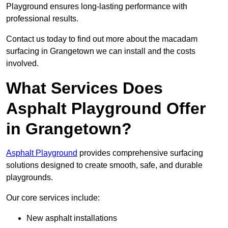
Playground ensures long-lasting performance with
professional results.
Contact us today to find out more about the macadam
surfacing in Grangetown we can install and the costs
involved.
What Services Does
Asphalt Playground Offer
in Grangetown?
Asphalt Playground
provides comprehensive surfacing
solutions designed to create smooth, safe, and durable
playgrounds.
Our core services include:
New asphalt installations