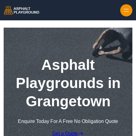
Skip to content
Asphalt
Playgrounds in
Grangetown
Enquire Today For A Free No Obligation Quote
Get a Quote