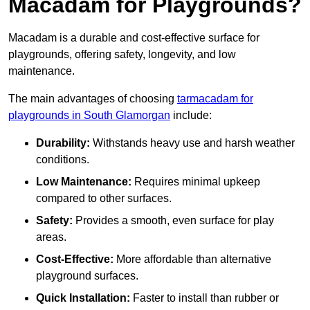
Macadam for Playgrounds?
Macadam is a durable and cost-effective surface for
playgrounds, offering safety, longevity, and low
maintenance.
The main advantages of choosing
tarmacadam for
playgrounds in South Glamorgan
include:
Durability:
Withstands heavy use and harsh weather
conditions.
Low Maintenance:
Requires minimal upkeep
compared to other surfaces.
Safety:
Provides a smooth, even surface for play
areas.
Cost-Effective:
More affordable than alternative
playground surfaces.
Quick Installation:
Faster to install than rubber or