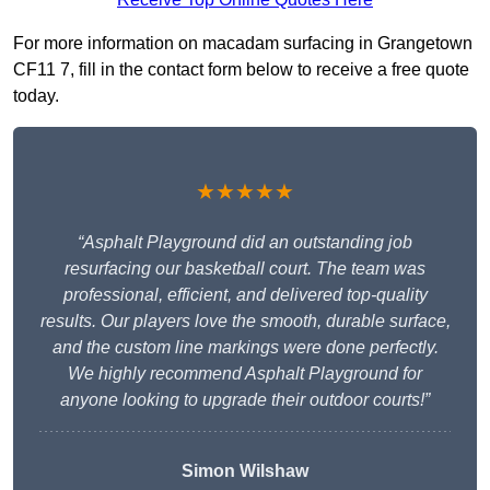
For more information on macadam surfacing in Grangetown
CF11 7, fill in the contact form below to receive a free quote
today.
★★★★★
“Asphalt Playground did an outstanding job
resurfacing our basketball court. The team was
professional, efficient, and delivered top-quality
results. Our players love the smooth, durable surface,
and the custom line markings were done perfectly.
We highly recommend Asphalt Playground for
anyone looking to upgrade their outdoor courts!”
Simon Wilshaw