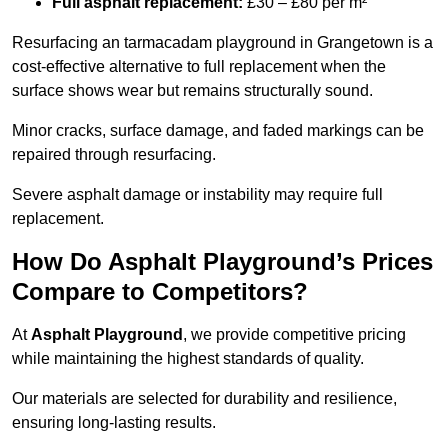
Full asphalt replacement:
£30 – £80 per m²
Resurfacing an tarmacadam playground in Grangetown is a
cost-effective alternative to full replacement when the
surface shows wear but remains structurally sound.
Minor cracks, surface damage, and faded markings can be
repaired through resurfacing.
Severe asphalt damage or instability may require full
replacement.
How Do Asphalt Playground’s Prices
Compare to Competitors?
At
Asphalt Playground
, we provide competitive pricing
while maintaining the highest standards of quality.
Our materials are selected for durability and resilience,
ensuring long-lasting results.