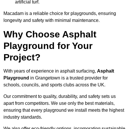
artificial turf.
Macadam is a reliable choice for playgrounds, ensuring
longevity and safety with minimal maintenance.
Why Choose Asphalt
Playground for Your
Project?
With years of experience in asphalt surfacing,
Asphalt
Playground
in Grangetown is a trusted provider for
schools, councils, and sports clubs across the UK.
Our commitment to quality, durability, and safety sets us
apart from competitors. We use only the best materials,
ensuring that every playground we install meets the highest
industry standards.
We also offer eco-friendly options, incorporating sustainable