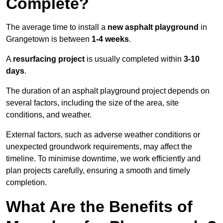
Complete?
The average time to install a
new asphalt playground
in
Grangetown is between
1-4 weeks
.
A
resurfacing project
is usually completed within
3-10
days
.
The duration of an asphalt playground project depends on
several factors, including the size of the area, site
conditions, and weather.
External factors, such as adverse weather conditions or
unexpected groundwork requirements, may affect the
timeline. To minimise downtime, we work efficiently and
plan projects carefully, ensuring a smooth and timely
completion.
What Are the Benefits of