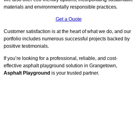
materials and environmentally responsible practices.
Get a Quote
Customer satisfaction is at the heart of what we do, and our
portfolio includes numerous successful projects backed by
positive testimonials.
If you’re looking for a professional, reliable, and cost-
effective asphalt playground solution in Grangetown,
Asphalt Playground
is your trusted partner.