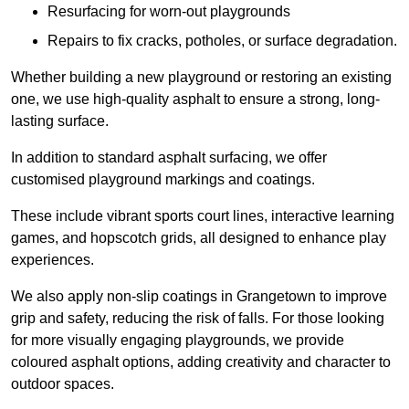
Resurfacing for worn-out playgrounds
Repairs to fix cracks, potholes, or surface degradation.
Whether building a new playground or restoring an existing
one, we use high-quality asphalt to ensure a strong, long-
lasting surface.
In addition to standard asphalt surfacing, we offer
customised playground markings and coatings.
These include vibrant sports court lines, interactive learning
games, and hopscotch grids, all designed to enhance play
experiences.
We also apply non-slip coatings in Grangetown to improve
grip and safety, reducing the risk of falls. For those looking
for more visually engaging playgrounds, we provide
coloured asphalt options, adding creativity and character to
outdoor spaces.