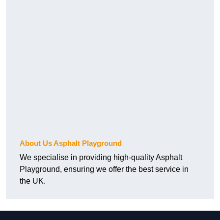
About Us Asphalt Playground
We specialise in providing high-quality Asphalt
Playground, ensuring we offer the best service in
the UK.