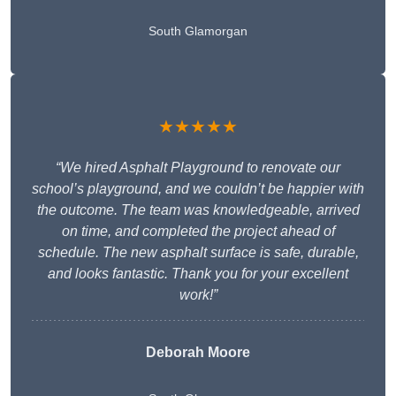
South Glamorgan
★★★★★
“We hired Asphalt Playground to renovate our
school’s playground, and we couldn’t be happier with
the outcome. The team was knowledgeable, arrived
on time, and completed the project ahead of
schedule. The new asphalt surface is safe, durable,
and looks fantastic. Thank you for your excellent
work!”
Deborah Moore