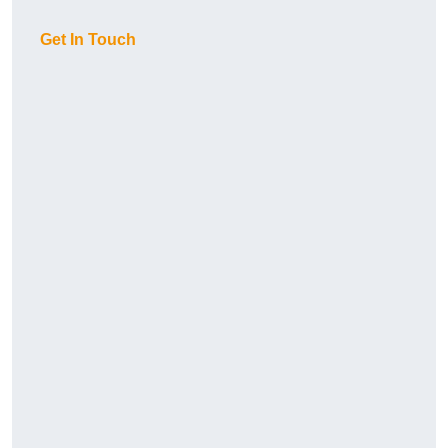
Get In Touch