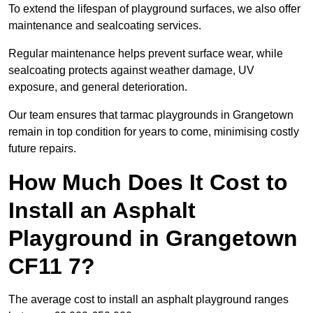
To extend the lifespan of playground surfaces, we also offer
maintenance and sealcoating services.
Regular maintenance helps prevent surface wear, while
sealcoating protects against weather damage, UV
exposure, and general deterioration.
Our team ensures that tarmac playgrounds in Grangetown
remain in top condition for years to come, minimising costly
future repairs.
How Much Does It Cost to
Install an Asphalt
Playground in Grangetown
CF11 7?
The average cost to install an asphalt playground ranges