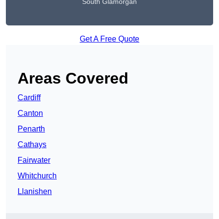
South Glamorgan
Get A Free Quote
Areas Covered
Cardiff
Canton
Penarth
Cathays
Fairwater
Whitchurch
Llanishen