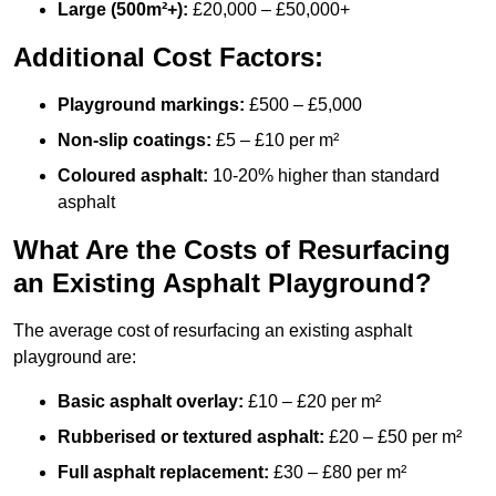
Large (500m²+):
£20,000 – £50,000+
Additional Cost Factors:
Playground markings:
£500 – £5,000
Non-slip coatings:
£5 – £10 per m²
Coloured asphalt:
10-20% higher than standard
asphalt
What Are the Costs of Resurfacing
an Existing Asphalt Playground?
The average cost of resurfacing an existing asphalt
playground are:
Basic asphalt overlay:
£10 – £20 per m²
Rubberised or textured asphalt:
£20 – £50 per m²
Full asphalt replacement:
£30 – £80 per m²