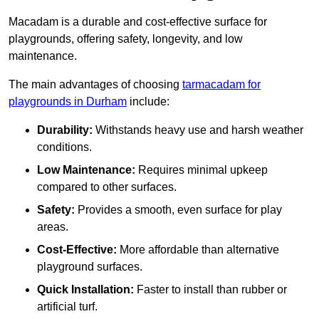
Macadam is a durable and cost-effective surface for
playgrounds, offering safety, longevity, and low
maintenance.
The main advantages of choosing
tarmacadam for
playgrounds in Durham
include:
Durability:
Withstands heavy use and harsh weather
conditions.
Low Maintenance:
Requires minimal upkeep
compared to other surfaces.
Safety:
Provides a smooth, even surface for play
areas.
Cost-Effective:
More affordable than alternative
playground surfaces.
Quick Installation:
Faster to install than rubber or
artificial turf.