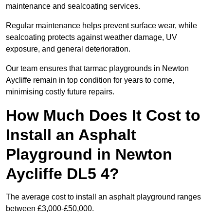
maintenance and sealcoating services.
Regular maintenance helps prevent surface wear, while
sealcoating protects against weather damage, UV
exposure, and general deterioration.
Our team ensures that tarmac playgrounds in Newton
Aycliffe remain in top condition for years to come,
minimising costly future repairs.
How Much Does It Cost to
Install an Asphalt
Playground in Newton
Aycliffe DL5 4?
The average cost to install an asphalt playground ranges
between £3,000-£50,000.