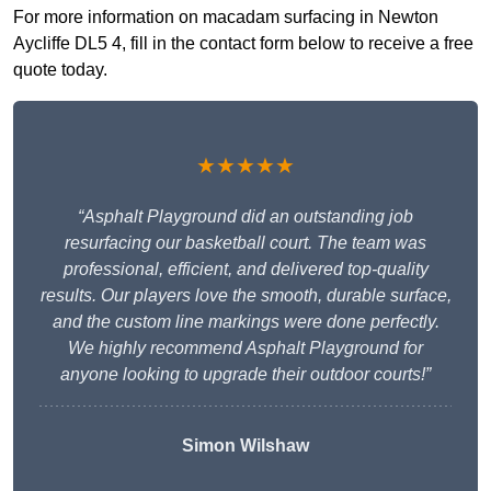
For more information on macadam surfacing in Newton
Aycliffe DL5 4, fill in the contact form below to receive a free
quote today.
★★★★★
“Asphalt Playground did an outstanding job
resurfacing our basketball court. The team was
professional, efficient, and delivered top-quality
results. Our players love the smooth, durable surface,
and the custom line markings were done perfectly.
We highly recommend Asphalt Playground for
anyone looking to upgrade their outdoor courts!”
Simon Wilshaw