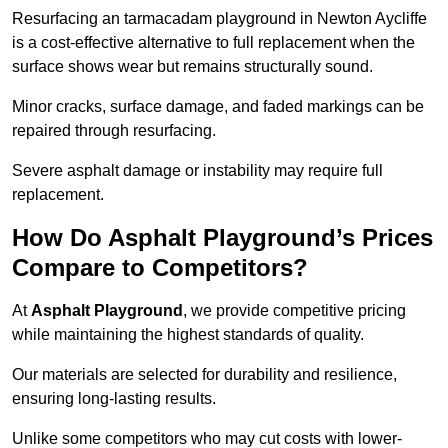
Resurfacing an tarmacadam playground in Newton Aycliffe
is a cost-effective alternative to full replacement when the
surface shows wear but remains structurally sound.
Minor cracks, surface damage, and faded markings can be
repaired through resurfacing.
Severe asphalt damage or instability may require full
replacement.
How Do Asphalt Playground’s Prices
Compare to Competitors?
At
Asphalt Playground
, we provide competitive pricing
while maintaining the highest standards of quality.
Our materials are selected for durability and resilience,
ensuring long-lasting results.
Unlike some competitors who may cut costs with lower-