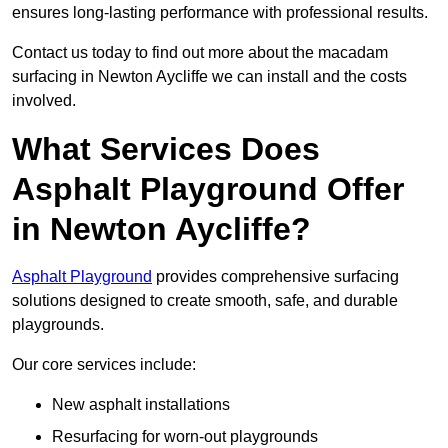
ensures long-lasting performance with professional results.
Contact us today to find out more about the macadam
surfacing in Newton Aycliffe we can install and the costs
involved.
What Services Does
Asphalt Playground Offer
in Newton Aycliffe?
Asphalt Playground
provides comprehensive surfacing
solutions designed to create smooth, safe, and durable
playgrounds.
Our core services include:
New asphalt installations
Resurfacing for worn-out playgrounds