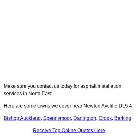
Make sure you contact us today for asphalt installation
services in North East.
Here are some towns we cover near Newton Aycliffe DL5 4
Bishop Auckland
,
Spennymoor
,
Darlington
,
Crook
,
Barking
Receive Top Online Quotes Here