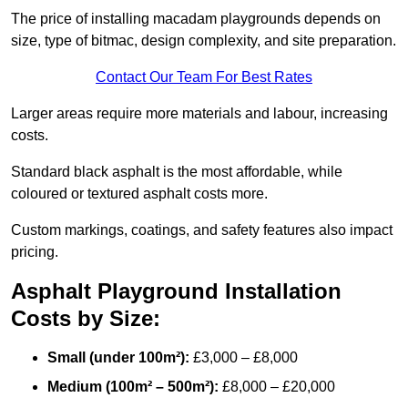
The price of installing macadam playgrounds depends on
size, type of bitmac, design complexity, and site preparation.
Contact Our Team For Best Rates
Larger areas require more materials and labour, increasing
costs.
Standard black asphalt is the most affordable, while
coloured or textured asphalt costs more.
Custom markings, coatings, and safety features also impact
pricing.
Asphalt Playground Installation
Costs by Size:
Small (under 100m²):
£3,000 – £8,000
Medium (100m² – 500m²):
£8,000 – £20,000