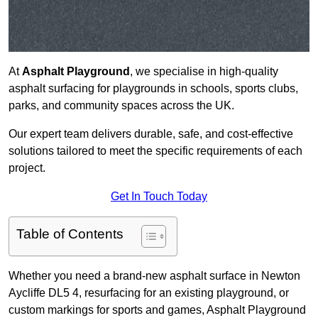
At
Asphalt Playground
, we specialise in high-quality
asphalt surfacing for playgrounds in schools, sports clubs,
parks, and community spaces across the UK.
Our expert team delivers durable, safe, and cost-effective
solutions tailored to meet the specific requirements of each
project.
Get In Touch Today
Table of Contents
Whether you need a brand-new asphalt surface in Newton
Aycliffe DL5 4, resurfacing for an existing playground, or
custom markings for sports and games, Asphalt Playground