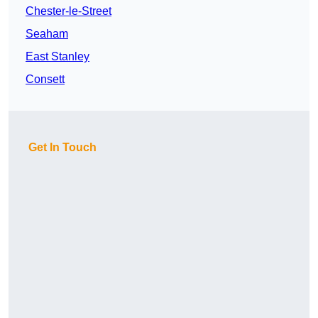
Chester-le-Street
Seaham
East Stanley
Consett
Get In Touch