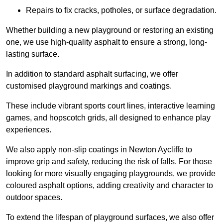
Repairs to fix cracks, potholes, or surface degradation.
Whether building a new playground or restoring an existing
one, we use high-quality asphalt to ensure a strong, long-
lasting surface.
In addition to standard asphalt surfacing, we offer
customised playground markings and coatings.
These include vibrant sports court lines, interactive learning
games, and hopscotch grids, all designed to enhance play
experiences.
We also apply non-slip coatings in Newton Aycliffe to
improve grip and safety, reducing the risk of falls. For those
looking for more visually engaging playgrounds, we provide
coloured asphalt options, adding creativity and character to
outdoor spaces.
To extend the lifespan of playground surfaces, we also offer