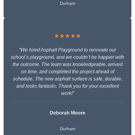
Durham
★★★★★
“We hired Asphalt Playground to renovate our
school’s playground, and we couldn’t be happier with
the outcome. The team was knowledgeable, arrived
on time, and completed the project ahead of
schedule. The new asphalt surface is safe, durable,
and looks fantastic. Thank you for your excellent
work!”
Deborah Moore
Durham