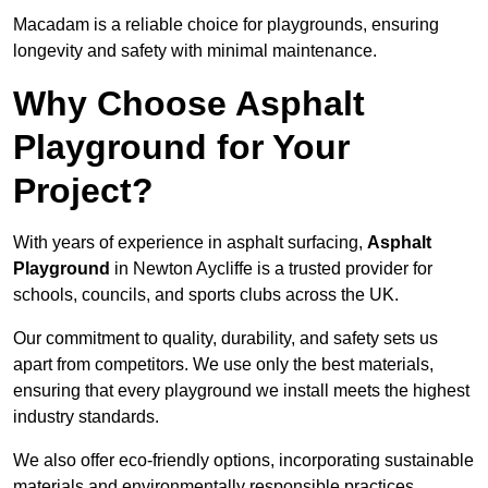
Macadam is a reliable choice for playgrounds, ensuring
longevity and safety with minimal maintenance.
Why Choose Asphalt
Playground for Your
Project?
With years of experience in asphalt surfacing,
Asphalt
Playground
in Newton Aycliffe is a trusted provider for
schools, councils, and sports clubs across the UK.
Our commitment to quality, durability, and safety sets us
apart from competitors. We use only the best materials,
ensuring that every playground we install meets the highest
industry standards.
We also offer eco-friendly options, incorporating sustainable
materials and environmentally responsible practices.