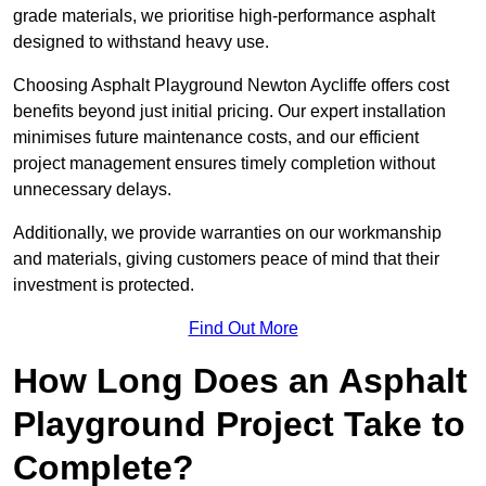
grade materials, we prioritise high-performance asphalt
designed to withstand heavy use.
Choosing Asphalt Playground Newton Aycliffe offers cost
benefits beyond just initial pricing. Our expert installation
minimises future maintenance costs, and our efficient
project management ensures timely completion without
unnecessary delays.
Additionally, we provide warranties on our workmanship
and materials, giving customers peace of mind that their
investment is protected.
Find Out More
How Long Does an Asphalt
Playground Project Take to
Complete?