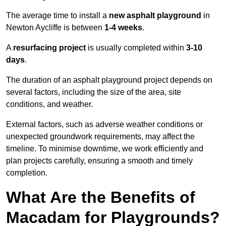
The average time to install a
new asphalt playground
in
Newton Aycliffe is between
1-4 weeks
.
A
resurfacing project
is usually completed within
3-10
days
.
The duration of an asphalt playground project depends on
several factors, including the size of the area, site
conditions, and weather.
External factors, such as adverse weather conditions or
unexpected groundwork requirements, may affect the
timeline. To minimise downtime, we work efficiently and
plan projects carefully, ensuring a smooth and timely
completion.
What Are the Benefits of
Macadam for Playgrounds?