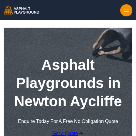
Skip to content
Asphalt
Playgrounds in
Newton Aycliffe
Enquire Today For A Free No Obligation Quote
Get a Quote