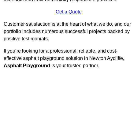
Get a Quote
Customer satisfaction is at the heart of what we do, and our
portfolio includes numerous successful projects backed by
positive testimonials.
If you’re looking for a professional, reliable, and cost-
effective asphalt playground solution in Newton Aycliffe,
Asphalt Playground
is your trusted partner.