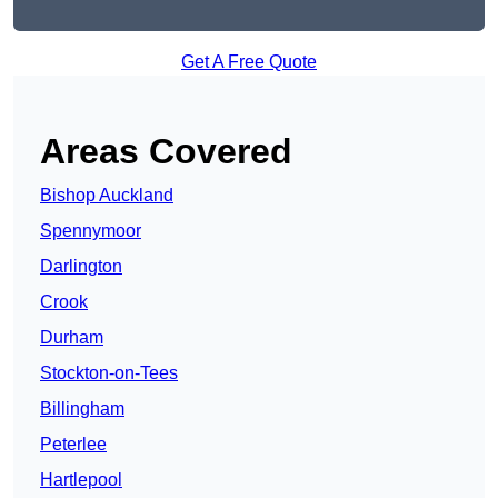
Get A Free Quote
Areas Covered
Bishop Auckland
Spennymoor
Darlington
Crook
Durham
Stockton-on-Tees
Billingham
Peterlee
Hartlepool