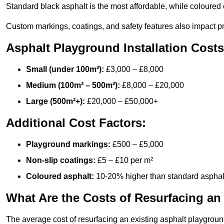
Standard black asphalt is the most affordable, while coloured 
Custom markings, coatings, and safety features also impact pr
Asphalt Playground Installation Costs
Small (under 100m²):
£3,000 – £8,000
Medium (100m² – 500m²):
£8,000 – £20,000
Large (500m²+):
£20,000 – £50,000+
Additional Cost Factors:
Playground markings:
£500 – £5,000
Non-slip coatings:
£5 – £10 per m²
Coloured asphalt:
10-20% higher than standard asphal
What Are the Costs of Resurfacing an
The average cost of resurfacing an existing asphalt playgroun