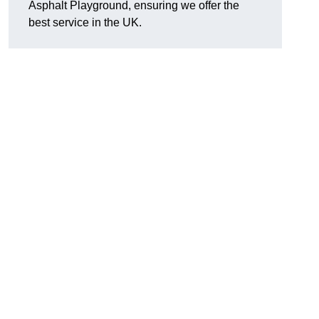
Asphalt Playground, ensuring we offer the
best service in the UK.