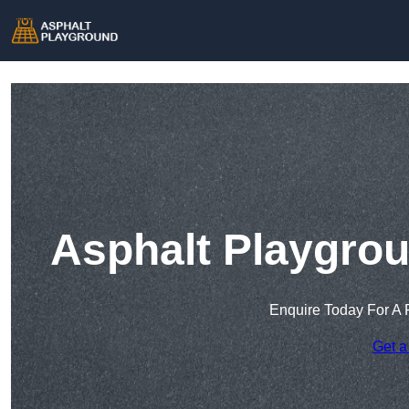
Asphalt Playgrou
Enquire Today For A 
Get a