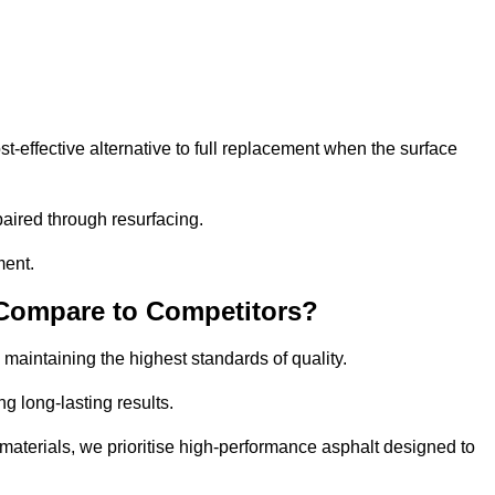
effective alternative to full replacement when the surface
aired through resurfacing.
ment.
 Compare to Competitors?
 maintaining the highest standards of quality.
ng long-lasting results.
aterials, we prioritise high-performance asphalt designed to