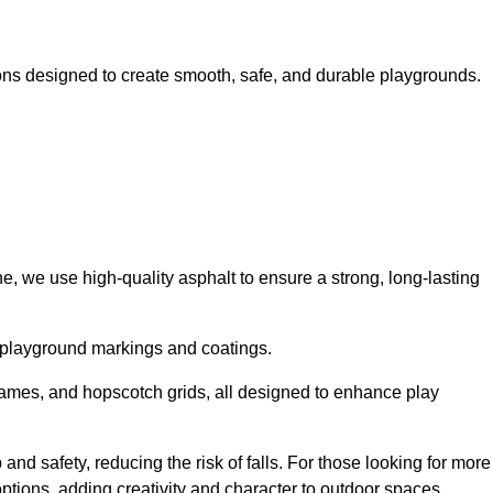
ns designed to create smooth, safe, and durable playgrounds.
, we use high-quality asphalt to ensure a strong, long-lasting
d playground markings and coatings.
 games, and hopscotch grids, all designed to enhance play
nd safety, reducing the risk of falls. For those looking for more
tions, adding creativity and character to outdoor spaces.