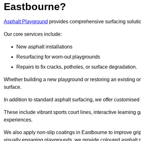
Eastbourne?
Asphalt Playground
provides comprehensive surfacing solutio
Our core services include:
New asphalt installations
Resurfacing for worn-out playgrounds
Repairs to fix cracks, potholes, or surface degradation.
Whether building a new playground or restoring an existing one
surface.
In addition to standard asphalt surfacing, we offer customise
These include vibrant sports court lines, interactive learning
experiences.
We also apply non-slip coatings in Eastbourne to improve grip a
visually engaging playgrounds, we provide coloured asphalt op