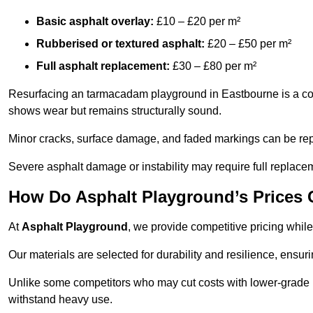
Basic asphalt overlay:
£10 – £20 per m²
Rubberised or textured asphalt:
£20 – £50 per m²
Full asphalt replacement:
£30 – £80 per m²
Resurfacing an tarmacadam playground in Eastbourne is a cost-
shows wear but remains structurally sound.
Minor cracks, surface damage, and faded markings can be rep
Severe asphalt damage or instability may require full replace
How Do Asphalt Playground’s Prices
At
Asphalt Playground
, we provide competitive pricing while
Our materials are selected for durability and resilience, ensuri
Unlike some competitors who may cut costs with lower-grade m
withstand heavy use.