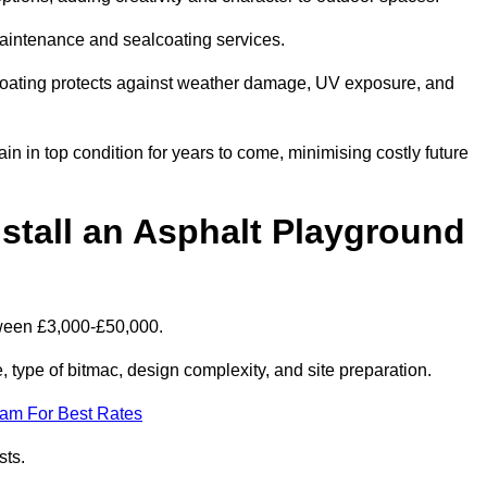
maintenance and sealcoating services.
coating protects against weather damage, UV exposure, and
 in top condition for years to come, minimising costly future
stall an Asphalt Playground
tween £3,000-£50,000.
type of bitmac, design complexity, and site preparation.
eam For Best Rates
sts.