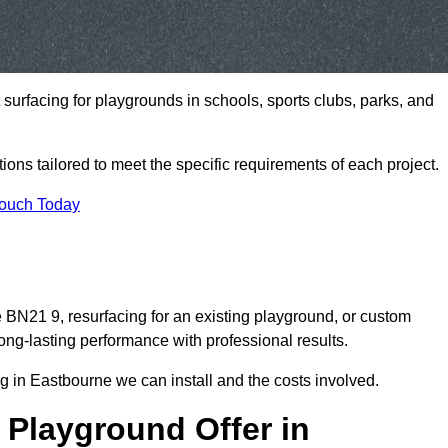
t surfacing for playgrounds in schools, sports clubs, parks, and
tions tailored to meet the specific requirements of each project.
Touch Today
BN21 9, resurfacing for an existing playground, or custom
ng-lasting performance with professional results.
g in Eastbourne we can install and the costs involved.
 Playground Offer in