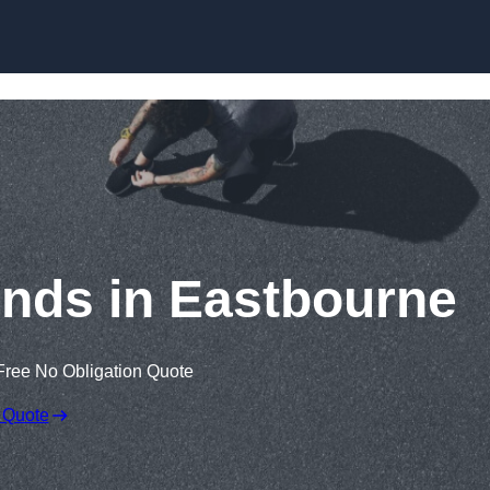
Skip to content
nds in Eastbourne
Free No Obligation Quote
 Quote