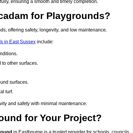
fully, ensuring a smooth and timely completion.
acadam for Playgrounds?
ds, offering safety, longevity, and low maintenance.
s in East Sussex
include:
ditions.
o other surfaces.
ound surfaces.
al turf.
vity and safety with minimal maintenance.
und for Your Project?
round
in Eastbourne is a trusted provider for schools, councils,