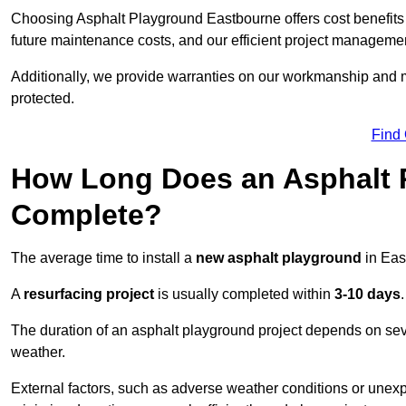
Choosing Asphalt Playground Eastbourne offers cost benefits be
future maintenance costs, and our efficient project manageme
Additionally, we provide warranties on our workmanship and ma
protected.
Find
How Long Does an Asphalt P
Complete?
The average time to install a
new asphalt playground
in Eas
A
resurfacing project
is usually completed within
3-10 days
.
The duration of an asphalt playground project depends on severa
weather.
External factors, such as adverse weather conditions or unex