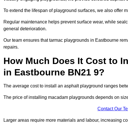
To extend the lifespan of playground surfaces, we also offer 
Regular maintenance helps prevent surface wear, while seal
general deterioration.
Our team ensures that tarmac playgrounds in Eastbourne remain
repairs.
How Much Does It Cost to In
in Eastbourne BN21 9?
The average cost to install an asphalt playground ranges be
The price of installing macadam playgrounds depends on size, 
Contact Our T
Larger areas require more materials and labour, increasing co