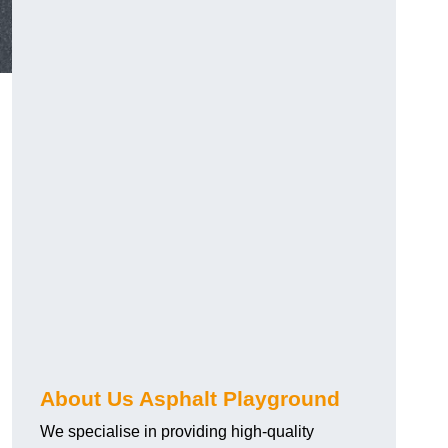
About Us Asphalt Playground
We specialise in providing high-quality