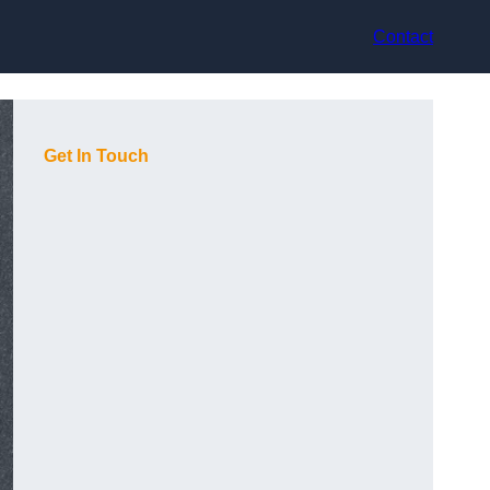
Contact
Get In Touch