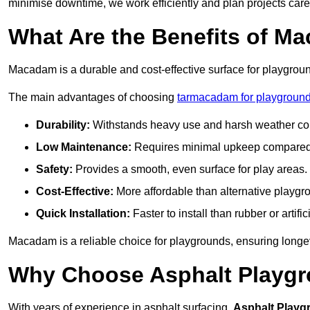
minimise downtime, we work efficiently and plan projects care
What Are the Benefits of M
Macadam is a durable and cost-effective surface for playgroun
The main advantages of choosing
tarmacadam for playground
Durability:
Withstands heavy use and harsh weather con
Low Maintenance:
Requires minimal upkeep compared t
Safety:
Provides a smooth, even surface for play areas.
Cost-Effective:
More affordable than alternative playgr
Quick Installation:
Faster to install than rubber or artifici
Macadam is a reliable choice for playgrounds, ensuring longe
Why Choose Asphalt Playgro
With years of experience in asphalt surfacing,
Asphalt Playg