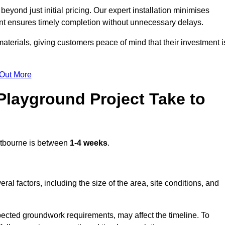
yond just initial pricing. Our expert installation minimises
nt ensures timely completion without unnecessary delays.
terials, giving customers peace of mind that their investment i
 Out More
layground Project Take to
tbourne is between
1-4 weeks
.
l factors, including the size of the area, site conditions, and
pected groundwork requirements, may affect the timeline. To