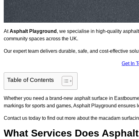
At
Asphalt Playground
, we specialise in high-quality asphal
community spaces across the UK.
Our expert team delivers durable, safe, and cost-effective solu
Get In 
Table of Contents
Whether you need a brand-new asphalt surface in Eastbourne 
markings for sports and games, Asphalt Playground ensures lo
Contact us today to find out more about the macadam surfacin
What Services Does Asphalt