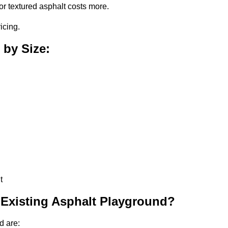
or textured asphalt costs more.
icing.
 by Size:
t
 Existing Asphalt Playground?
d are: