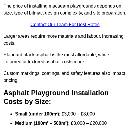
The price of installing macadam playgrounds depends on
size, type of bitmac, design complexity, and site preparation.
Contact Our Team For Best Rates
Larger areas require more materials and labour, increasing
costs.
Standard black asphalt is the most affordable, while
coloured or textured asphalt costs more.
Custom markings, coatings, and safety features also impact
pricing.
Asphalt Playground Installation
Costs by Size:
Small (under 100m²):
£3,000 – £8,000
Medium (100m² – 500m²):
£8,000 – £20,000