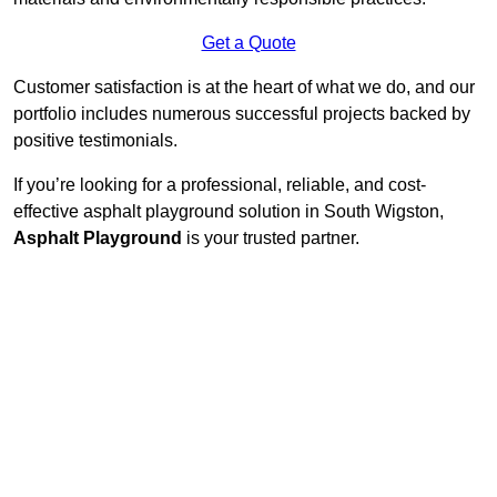
Get a Quote
Customer satisfaction is at the heart of what we do, and our
portfolio includes numerous successful projects backed by
positive testimonials.
If you’re looking for a professional, reliable, and cost-
effective asphalt playground solution in South Wigston,
Asphalt Playground
is your trusted partner.