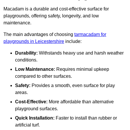
Macadam is a durable and cost-effective surface for
playgrounds, offering safety, longevity, and low
maintenance.
The main advantages of choosing
tarmacadam for
playgrounds in Leicestershire
include:
Durability:
Withstands heavy use and harsh weather
conditions.
Low Maintenance:
Requires minimal upkeep
compared to other surfaces.
Safety:
Provides a smooth, even surface for play
areas.
Cost-Effective:
More affordable than alternative
playground surfaces.
Quick Installation:
Faster to install than rubber or
artificial turf.