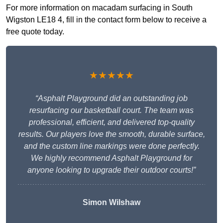
For more information on macadam surfacing in South
Wigston LE18 4, fill in the contact form below to receive a
free quote today.
★★★★★
“Asphalt Playground did an outstanding job
resurfacing our basketball court. The team was
professional, efficient, and delivered top-quality
results. Our players love the smooth, durable surface,
and the custom line markings were done perfectly.
We highly recommend Asphalt Playground for
anyone looking to upgrade their outdoor courts!”
Simon Wilshaw