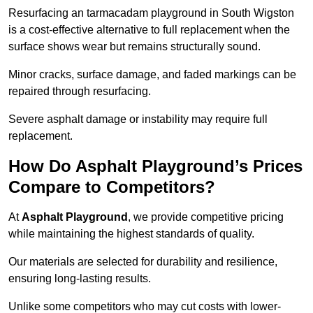
Resurfacing an tarmacadam playground in South Wigston
is a cost-effective alternative to full replacement when the
surface shows wear but remains structurally sound.
Minor cracks, surface damage, and faded markings can be
repaired through resurfacing.
Severe asphalt damage or instability may require full
replacement.
How Do Asphalt Playground’s Prices
Compare to Competitors?
At
Asphalt Playground
, we provide competitive pricing
while maintaining the highest standards of quality.
Our materials are selected for durability and resilience,
ensuring long-lasting results.
Unlike some competitors who may cut costs with lower-