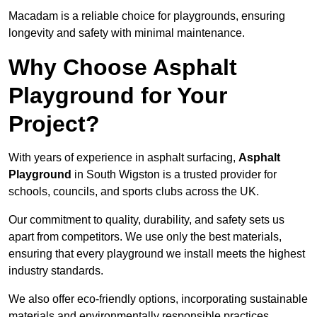
Macadam is a reliable choice for playgrounds, ensuring
longevity and safety with minimal maintenance.
Why Choose Asphalt
Playground for Your
Project?
With years of experience in asphalt surfacing,
Asphalt
Playground
in South Wigston is a trusted provider for
schools, councils, and sports clubs across the UK.
Our commitment to quality, durability, and safety sets us
apart from competitors. We use only the best materials,
ensuring that every playground we install meets the highest
industry standards.
We also offer eco-friendly options, incorporating sustainable
materials and environmentally responsible practices.