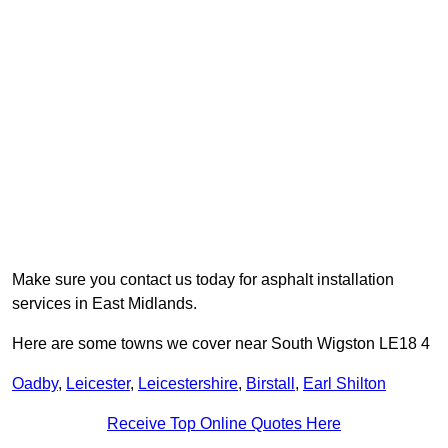
Make sure you contact us today for asphalt installation
services in East Midlands.
Here are some towns we cover near South Wigston LE18 4
Oadby
,
Leicester
,
Leicestershire
,
Birstall
,
Earl Shilton
Receive Top Online Quotes Here