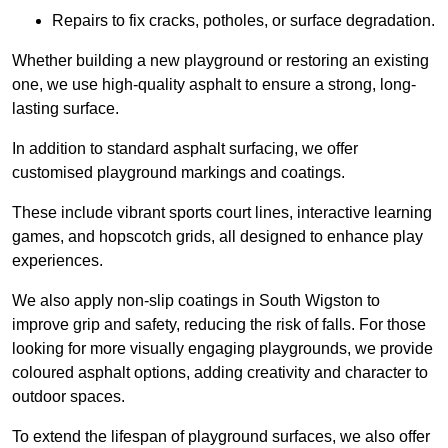
Repairs to fix cracks, potholes, or surface degradation.
Whether building a new playground or restoring an existing
one, we use high-quality asphalt to ensure a strong, long-
lasting surface.
In addition to standard asphalt surfacing, we offer
customised playground markings and coatings.
These include vibrant sports court lines, interactive learning
games, and hopscotch grids, all designed to enhance play
experiences.
We also apply non-slip coatings in South Wigston to
improve grip and safety, reducing the risk of falls. For those
looking for more visually engaging playgrounds, we provide
coloured asphalt options, adding creativity and character to
outdoor spaces.
To extend the lifespan of playground surfaces, we also offer