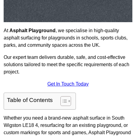
At
Asphalt Playground
, we specialise in high-quality
asphalt surfacing for playgrounds in schools, sports clubs,
parks, and community spaces across the UK.
Our expert team delivers durable, safe, and cost-effective
solutions tailored to meet the specific requirements of each
project.
Get In Touch Today
Table of Contents
Whether you need a brand-new asphalt surface in South
Wigston LE18 4, resurfacing for an existing playground, or
custom markings for sports and games, Asphalt Playground