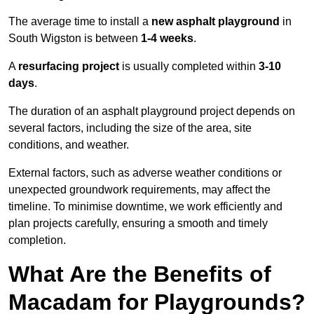
The average time to install a
new asphalt playground
in
South Wigston is between
1-4 weeks
.
A
resurfacing project
is usually completed within
3-10
days
.
The duration of an asphalt playground project depends on
several factors, including the size of the area, site
conditions, and weather.
External factors, such as adverse weather conditions or
unexpected groundwork requirements, may affect the
timeline. To minimise downtime, we work efficiently and
plan projects carefully, ensuring a smooth and timely
completion.
What Are the Benefits of
Macadam for Playgrounds?