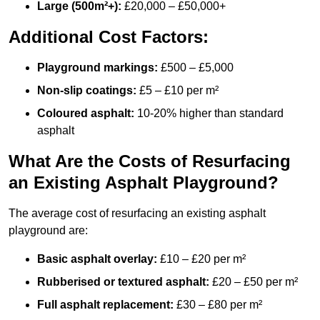
Large (500m²+):
£20,000 – £50,000+
Additional Cost Factors:
Playground markings:
£500 – £5,000
Non-slip coatings:
£5 – £10 per m²
Coloured asphalt:
10-20% higher than standard
asphalt
What Are the Costs of Resurfacing
an Existing Asphalt Playground?
The average cost of resurfacing an existing asphalt
playground are:
Basic asphalt overlay:
£10 – £20 per m²
Rubberised or textured asphalt:
£20 – £50 per m²
Full asphalt replacement:
£30 – £80 per m²