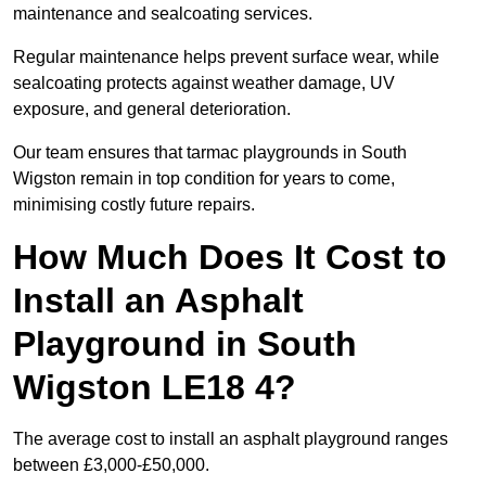
maintenance and sealcoating services.
Regular maintenance helps prevent surface wear, while
sealcoating protects against weather damage, UV
exposure, and general deterioration.
Our team ensures that tarmac playgrounds in South
Wigston remain in top condition for years to come,
minimising costly future repairs.
How Much Does It Cost to
Install an Asphalt
Playground in South
Wigston LE18 4?
The average cost to install an asphalt playground ranges
between £3,000-£50,000.