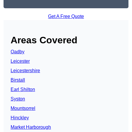
Get A Free Quote
Areas Covered
Oadby
Leicester
Leicestershire
Birstall
Earl Shilton
Syston
Mountsorrel
Hinckley
Market Harborough