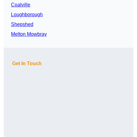
Coalville
Loughborough
Shepshed
Melton Mowbray
Get In Touch