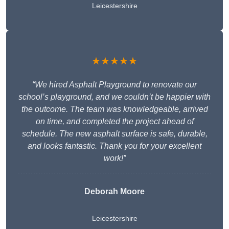
Leicestershire
★★★★★
“We hired Asphalt Playground to renovate our
school’s playground, and we couldn’t be happier with
the outcome. The team was knowledgeable, arrived
on time, and completed the project ahead of
schedule. The new asphalt surface is safe, durable,
and looks fantastic. Thank you for your excellent
work!”
Deborah Moore
Leicestershire