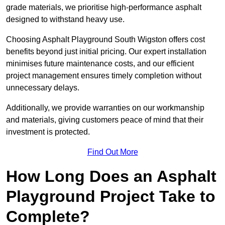
grade materials, we prioritise high-performance asphalt
designed to withstand heavy use.
Choosing Asphalt Playground South Wigston offers cost
benefits beyond just initial pricing. Our expert installation
minimises future maintenance costs, and our efficient
project management ensures timely completion without
unnecessary delays.
Additionally, we provide warranties on our workmanship
and materials, giving customers peace of mind that their
investment is protected.
Find Out More
How Long Does an Asphalt
Playground Project Take to
Complete?