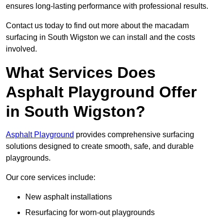
ensures long-lasting performance with professional results.
Contact us today to find out more about the macadam
surfacing in South Wigston we can install and the costs
involved.
What Services Does
Asphalt Playground Offer
in South Wigston?
Asphalt Playground
provides comprehensive surfacing
solutions designed to create smooth, safe, and durable
playgrounds.
Our core services include:
New asphalt installations
Resurfacing for worn-out playgrounds