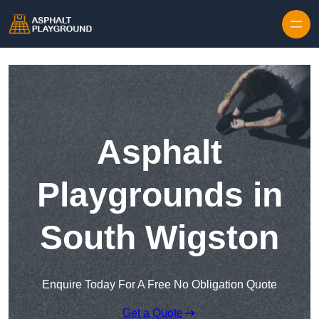
Skip to content
Asphalt
Playgrounds in
South Wigston
Enquire Today For A Free No Obligation Quote
Get a Quote