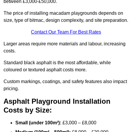
between £3,000-£50,000.
The price of installing macadam playgrounds depends on
size, type of bitmac, design complexity, and site preparation.
Contact Our Team For Best Rates
Larger areas require more materials and labour, increasing
costs.
Standard black asphalt is the most affordable, while
coloured or textured asphalt costs more.
Custom markings, coatings, and safety features also impact
pricing.
Asphalt Playground Installation
Costs by Size:
Small (under 100m²):
£3,000 – £8,000