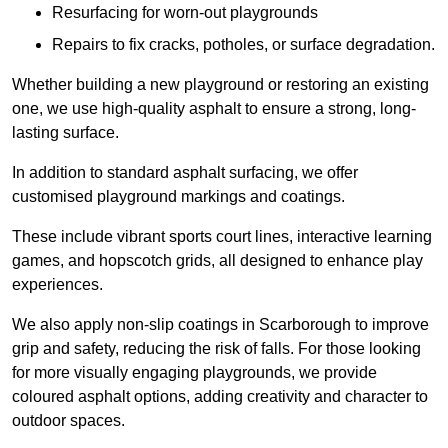
Resurfacing for worn-out playgrounds
Repairs to fix cracks, potholes, or surface degradation.
Whether building a new playground or restoring an existing
one, we use high-quality asphalt to ensure a strong, long-
lasting surface.
In addition to standard asphalt surfacing, we offer
customised playground markings and coatings.
These include vibrant sports court lines, interactive learning
games, and hopscotch grids, all designed to enhance play
experiences.
We also apply non-slip coatings in Scarborough to improve
grip and safety, reducing the risk of falls. For those looking
for more visually engaging playgrounds, we provide
coloured asphalt options, adding creativity and character to
outdoor spaces.