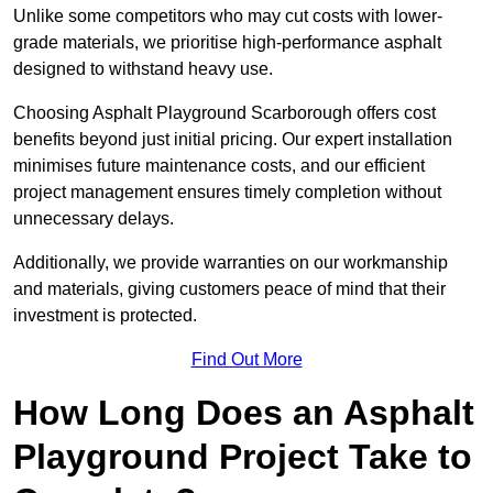
Unlike some competitors who may cut costs with lower-
grade materials, we prioritise high-performance asphalt
designed to withstand heavy use.
Choosing Asphalt Playground Scarborough offers cost
benefits beyond just initial pricing. Our expert installation
minimises future maintenance costs, and our efficient
project management ensures timely completion without
unnecessary delays.
Additionally, we provide warranties on our workmanship
and materials, giving customers peace of mind that their
investment is protected.
Find Out More
How Long Does an Asphalt
Playground Project Take to