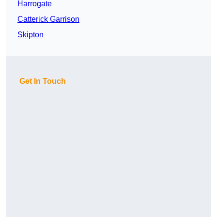
Harrogate
Catterick Garrison
Skipton
Get In Touch