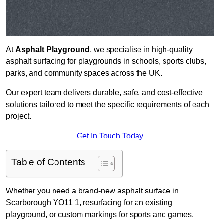
At
Asphalt Playground
, we specialise in high-quality
asphalt surfacing for playgrounds in schools, sports clubs,
parks, and community spaces across the UK.
Our expert team delivers durable, safe, and cost-effective
solutions tailored to meet the specific requirements of each
project.
Get In Touch Today
Table of Contents
Whether you need a brand-new asphalt surface in
Scarborough YO11 1, resurfacing for an existing
playground, or custom markings for sports and games,