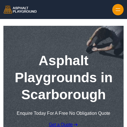
Skip to content
Asphalt
Playgrounds in
Scarborough
Enquire Today For A Free No Obligation Quote
Get a Quote