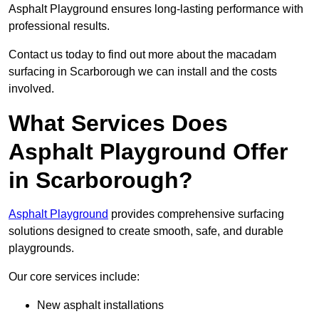
Asphalt Playground ensures long-lasting performance with
professional results.
Contact us today to find out more about the macadam
surfacing in Scarborough we can install and the costs
involved.
What Services Does
Asphalt Playground Offer
in Scarborough?
Asphalt Playground
provides comprehensive surfacing
solutions designed to create smooth, safe, and durable
playgrounds.
Our core services include:
New asphalt installations