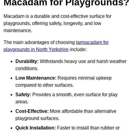
Macadam for Playgrounds?
Macadam is a durable and cost-effective surface for
playgrounds, offering safety, longevity, and low
maintenance.
The main advantages of choosing
tarmacadam for
playgrounds in North Yorkshire
include:
Durability:
Withstands heavy use and harsh weather
conditions.
Low Maintenance:
Requires minimal upkeep
compared to other surfaces.
Safety:
Provides a smooth, even surface for play
areas.
Cost-Effective:
More affordable than alternative
playground surfaces.
Quick Installation:
Faster to install than rubber or