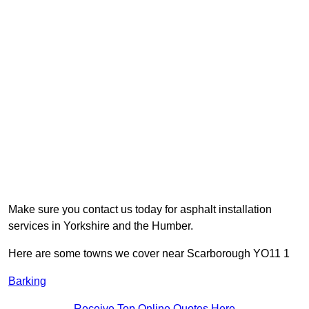
Make sure you contact us today for asphalt installation
services in Yorkshire and the Humber.
Here are some towns we cover near Scarborough YO11 1
Barking
Receive Top Online Quotes Here