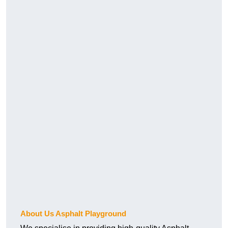
About Us Asphalt Playground