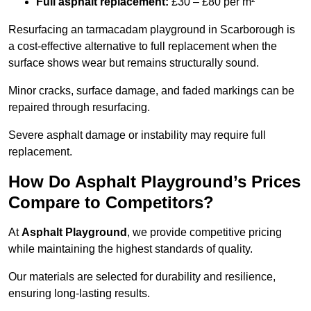
Full asphalt replacement:
£30 – £80 per m²
Resurfacing an tarmacadam playground in Scarborough is
a cost-effective alternative to full replacement when the
surface shows wear but remains structurally sound.
Minor cracks, surface damage, and faded markings can be
repaired through resurfacing.
Severe asphalt damage or instability may require full
replacement.
How Do Asphalt Playground’s Prices
Compare to Competitors?
At
Asphalt Playground
, we provide competitive pricing
while maintaining the highest standards of quality.
Our materials are selected for durability and resilience,
ensuring long-lasting results.