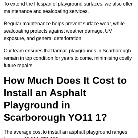
To extend the lifespan of playground surfaces, we also offer
maintenance and sealcoating services.
Regular maintenance helps prevent surface wear, while
sealcoating protects against weather damage, UV
exposure, and general deterioration.
Our team ensures that tarmac playgrounds in Scarborough
remain in top condition for years to come, minimising costly
future repairs.
How Much Does It Cost to
Install an Asphalt
Playground in
Scarborough YO11 1?
The average cost to install an asphalt playground ranges