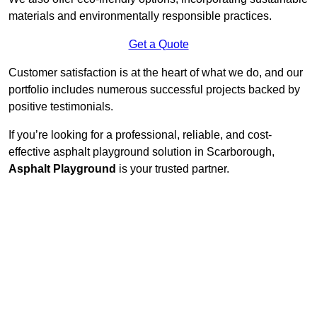
materials and environmentally responsible practices.
Get a Quote
Customer satisfaction is at the heart of what we do, and our
portfolio includes numerous successful projects backed by
positive testimonials.
If you’re looking for a professional, reliable, and cost-
effective asphalt playground solution in Scarborough,
Asphalt Playground
is your trusted partner.