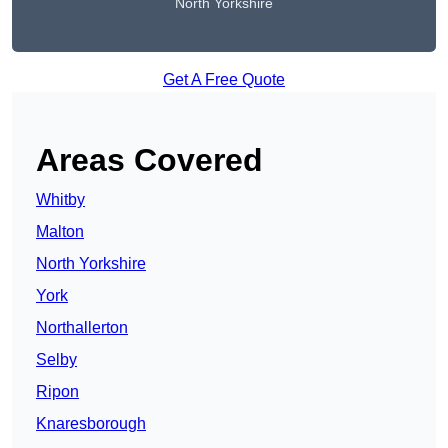
North Yorkshire
Get A Free Quote
Areas Covered
Whitby
Malton
North Yorkshire
York
Northallerton
Selby
Ripon
Knaresborough