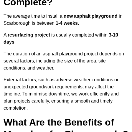
Complete?
The average time to install a
new asphalt playground
in
Scarborough is between
1-4 weeks
.
A
resurfacing project
is usually completed within
3-10
days
.
The duration of an asphalt playground project depends on
several factors, including the size of the area, site
conditions, and weather.
External factors, such as adverse weather conditions or
unexpected groundwork requirements, may affect the
timeline. To minimise downtime, we work efficiently and
plan projects carefully, ensuring a smooth and timely
completion.
What Are the Benefits of