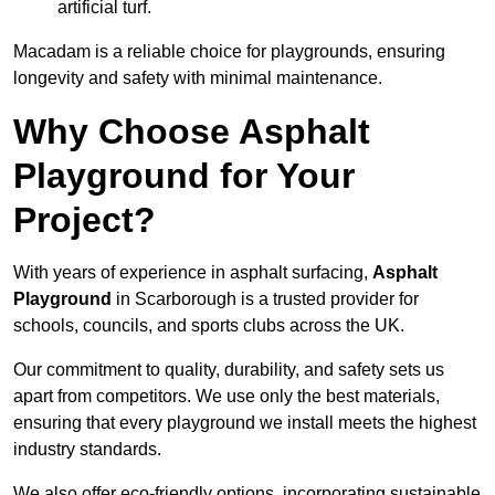
artificial turf.
Macadam is a reliable choice for playgrounds, ensuring
longevity and safety with minimal maintenance.
Why Choose Asphalt
Playground for Your
Project?
With years of experience in asphalt surfacing,
Asphalt
Playground
in Scarborough is a trusted provider for
schools, councils, and sports clubs across the UK.
Our commitment to quality, durability, and safety sets us
apart from competitors. We use only the best materials,
ensuring that every playground we install meets the highest
industry standards.
We also offer eco-friendly options, incorporating sustainable