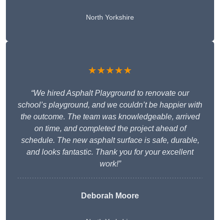
North Yorkshire
★★★★★
“We hired Asphalt Playground to renovate our
school’s playground, and we couldn’t be happier with
the outcome. The team was knowledgeable, arrived
on time, and completed the project ahead of
schedule. The new asphalt surface is safe, durable,
and looks fantastic. Thank you for your excellent
work!”
Deborah Moore