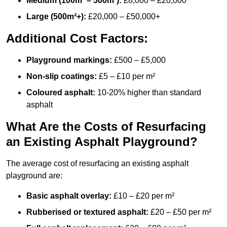
Medium (100m² – 500m²):
£8,000 – £20,000
Large (500m²+):
£20,000 – £50,000+
Additional Cost Factors:
Playground markings:
£500 – £5,000
Non-slip coatings:
£5 – £10 per m²
Coloured asphalt:
10-20% higher than standard
asphalt
What Are the Costs of Resurfacing
an Existing Asphalt Playground?
The average cost of resurfacing an existing asphalt
playground are:
Basic asphalt overlay:
£10 – £20 per m²
Rubberised or textured asphalt:
£20 – £50 per m²