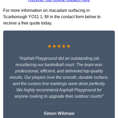
For more information on macadam surfacing in
Scarborough YO11 1, fill in the contact form below to
receive a free quote today.
★★★★★
“Asphalt Playground did an outstanding job
resurfacing our basketball court. The team was
professional, efficient, and delivered top-quality
results. Our players love the smooth, durable surface,
and the custom line markings were done perfectly.
We highly recommend Asphalt Playground for
anyone looking to upgrade their outdoor courts!”
Simon Wilshaw