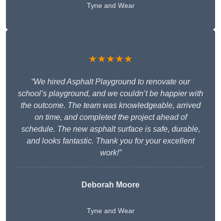
Tyne and Wear
★★★★★
“We hired Asphalt Playground to renovate our
school’s playground, and we couldn’t be happier with
the outcome. The team was knowledgeable, arrived
on time, and completed the project ahead of
schedule. The new asphalt surface is safe, durable,
and looks fantastic. Thank you for your excellent
work!”
Deborah Moore
Tyne and Wear