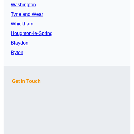
Washington
Tyne and Wear
Whickham
Houghton-le-Spring
Blaydon
Ryton
Get In Touch