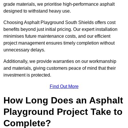
grade materials, we prioritise high-performance asphalt
designed to withstand heavy use.
Choosing Asphalt Playground South Shields offers cost
benefits beyond just initial pricing. Our expert installation
minimises future maintenance costs, and our efficient
project management ensures timely completion without
unnecessary delays.
Additionally, we provide warranties on our workmanship
and materials, giving customers peace of mind that their
investment is protected.
Find Out More
How Long Does an Asphalt
Playground Project Take to
Complete?