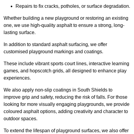
Repairs to fix cracks, potholes, or surface degradation.
Whether building a new playground or restoring an existing
one, we use high-quality asphalt to ensure a strong, long-
lasting surface.
In addition to standard asphalt surfacing, we offer
customised playground markings and coatings.
These include vibrant sports court lines, interactive learning
games, and hopscotch grids, all designed to enhance play
experiences.
We also apply non-slip coatings in South Shields to
improve grip and safety, reducing the risk of falls. For those
looking for more visually engaging playgrounds, we provide
coloured asphalt options, adding creativity and character to
outdoor spaces.
To extend the lifespan of playground surfaces, we also offer