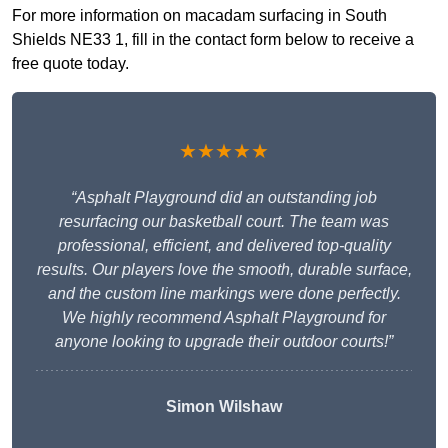
For more information on macadam surfacing in South
Shields NE33 1, fill in the contact form below to receive a
free quote today.
★★★★★
“Asphalt Playground did an outstanding job
resurfacing our basketball court. The team was
professional, efficient, and delivered top-quality
results. Our players love the smooth, durable surface,
and the custom line markings were done perfectly.
We highly recommend Asphalt Playground for
anyone looking to upgrade their outdoor courts!”
Simon Wilshaw