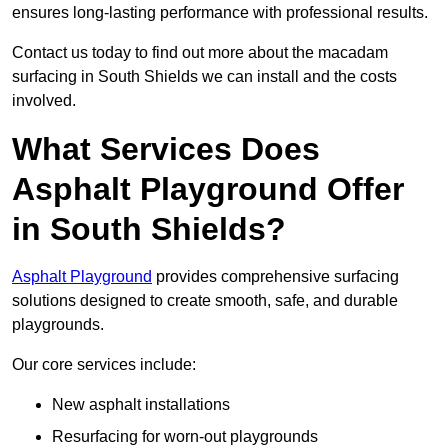
ensures long-lasting performance with professional results.
Contact us today to find out more about the macadam
surfacing in South Shields we can install and the costs
involved.
What Services Does
Asphalt Playground Offer
in South Shields?
Asphalt Playground
provides comprehensive surfacing
solutions designed to create smooth, safe, and durable
playgrounds.
Our core services include:
New asphalt installations
Resurfacing for worn-out playgrounds