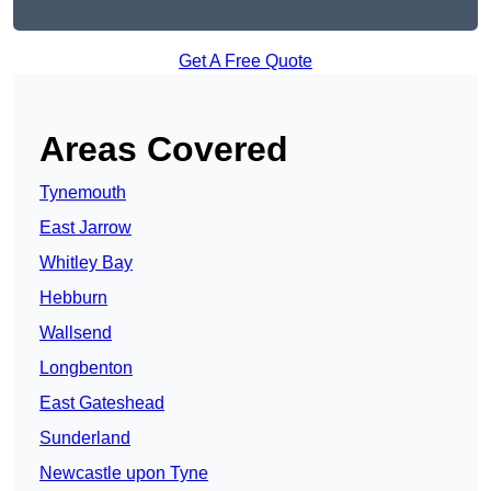
Get A Free Quote
Areas Covered
Tynemouth
East Jarrow
Whitley Bay
Hebburn
Wallsend
Longbenton
East Gateshead
Sunderland
Newcastle upon Tyne