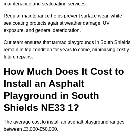
maintenance and sealcoating services.
Regular maintenance helps prevent surface wear, while
sealcoating protects against weather damage, UV
exposure, and general deterioration.
Our team ensures that tarmac playgrounds in South Shields
remain in top condition for years to come, minimising costly
future repairs.
How Much Does It Cost to
Install an Asphalt
Playground in South
Shields NE33 1?
The average cost to install an asphalt playground ranges
between £3,000-£50,000.