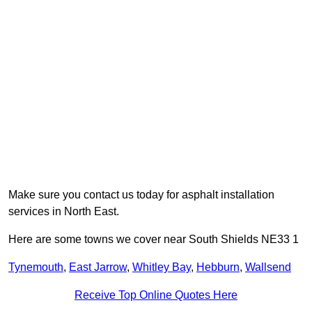
Make sure you contact us today for asphalt installation
services in North East.
Here are some towns we cover near South Shields NE33 1
Tynemouth
,
East Jarrow
,
Whitley Bay
,
Hebburn
,
Wallsend
Receive Top Online Quotes Here