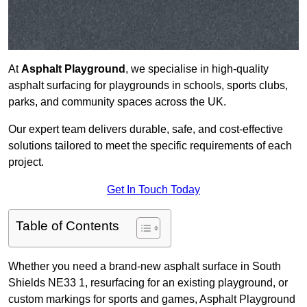
At
Asphalt Playground
, we specialise in high-quality
asphalt surfacing for playgrounds in schools, sports clubs,
parks, and community spaces across the UK.
Our expert team delivers durable, safe, and cost-effective
solutions tailored to meet the specific requirements of each
project.
Get In Touch Today
Table of Contents
Whether you need a brand-new asphalt surface in South
Shields NE33 1, resurfacing for an existing playground, or
custom markings for sports and games, Asphalt Playground