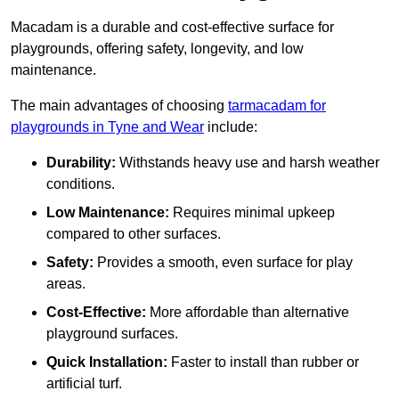
Macadam is a durable and cost-effective surface for
playgrounds, offering safety, longevity, and low
maintenance.
The main advantages of choosing
tarmacadam for
playgrounds in Tyne and Wear
include:
Durability:
Withstands heavy use and harsh weather
conditions.
Low Maintenance:
Requires minimal upkeep
compared to other surfaces.
Safety:
Provides a smooth, even surface for play
areas.
Cost-Effective:
More affordable than alternative
playground surfaces.
Quick Installation:
Faster to install than rubber or
artificial turf.