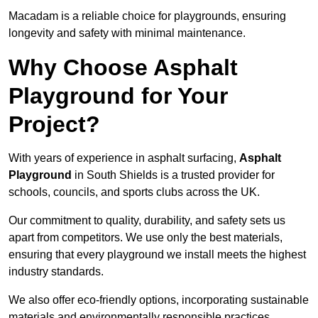
Macadam is a reliable choice for playgrounds, ensuring
longevity and safety with minimal maintenance.
Why Choose Asphalt
Playground for Your
Project?
With years of experience in asphalt surfacing,
Asphalt
Playground
in South Shields is a trusted provider for
schools, councils, and sports clubs across the UK.
Our commitment to quality, durability, and safety sets us
apart from competitors. We use only the best materials,
ensuring that every playground we install meets the highest
industry standards.
We also offer eco-friendly options, incorporating sustainable
materials and environmentally responsible practices.