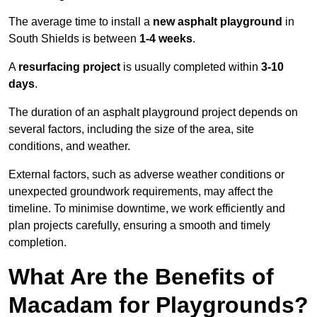
The average time to install a
new asphalt playground
in
South Shields is between
1-4 weeks
.
A
resurfacing project
is usually completed within
3-10
days
.
The duration of an asphalt playground project depends on
several factors, including the size of the area, site
conditions, and weather.
External factors, such as adverse weather conditions or
unexpected groundwork requirements, may affect the
timeline. To minimise downtime, we work efficiently and
plan projects carefully, ensuring a smooth and timely
completion.
What Are the Benefits of
Macadam for Playgrounds?