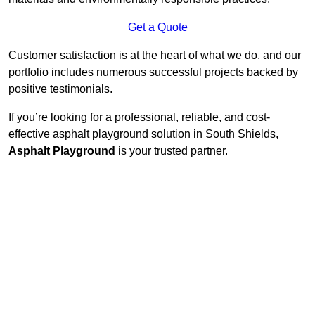
Get a Quote
Customer satisfaction is at the heart of what we do, and our
portfolio includes numerous successful projects backed by
positive testimonials.
If you’re looking for a professional, reliable, and cost-
effective asphalt playground solution in South Shields,
Asphalt Playground
is your trusted partner.