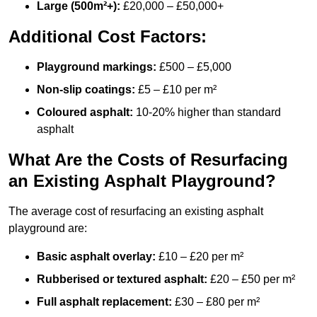
Large (500m²+):
£20,000 – £50,000+
Additional Cost Factors:
Playground markings:
£500 – £5,000
Non-slip coatings:
£5 – £10 per m²
Coloured asphalt:
10-20% higher than standard
asphalt
What Are the Costs of Resurfacing
an Existing Asphalt Playground?
The average cost of resurfacing an existing asphalt
playground are:
Basic asphalt overlay:
£10 – £20 per m²
Rubberised or textured asphalt:
£20 – £50 per m²
Full asphalt replacement:
£30 – £80 per m²