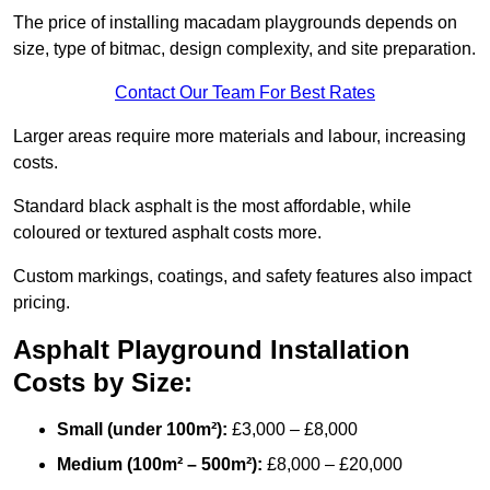
The price of installing macadam playgrounds depends on
size, type of bitmac, design complexity, and site preparation.
Contact Our Team For Best Rates
Larger areas require more materials and labour, increasing
costs.
Standard black asphalt is the most affordable, while
coloured or textured asphalt costs more.
Custom markings, coatings, and safety features also impact
pricing.
Asphalt Playground Installation
Costs by Size:
Small (under 100m²):
£3,000 – £8,000
Medium (100m² – 500m²):
£8,000 – £20,000