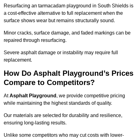
Resurfacing an tarmacadam playground in South Shields is
a cost-effective alternative to full replacement when the
surface shows wear but remains structurally sound.
Minor cracks, surface damage, and faded markings can be
repaired through resurfacing.
Severe asphalt damage or instability may require full
replacement.
How Do Asphalt Playground’s Prices
Compare to Competitors?
At
Asphalt Playground
, we provide competitive pricing
while maintaining the highest standards of quality.
Our materials are selected for durability and resilience,
ensuring long-lasting results.
Unlike some competitors who may cut costs with lower-