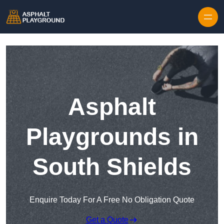
Skip to content
Asphalt
Playgrounds in
South Shields
Enquire Today For A Free No Obligation Quote
Get a Quote