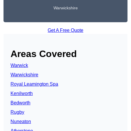
Warwickshire
Get A Free Quote
Areas Covered
Warwick
Warwickshire
Royal Leamington Spa
Kenilworth
Bedworth
Rugby
Nuneaton
Atherstone