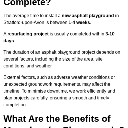
Complete?
The average time to install a
new asphalt playground
in
Stratford-upon-Avon is between
1-4 weeks
.
A
resurfacing project
is usually completed within
3-10
days
.
The duration of an asphalt playground project depends on
several factors, including the size of the area, site
conditions, and weather.
External factors, such as adverse weather conditions or
unexpected groundwork requirements, may affect the
timeline. To minimise downtime, we work efficiently and
plan projects carefully, ensuring a smooth and timely
completion.
What Are the Benefits of