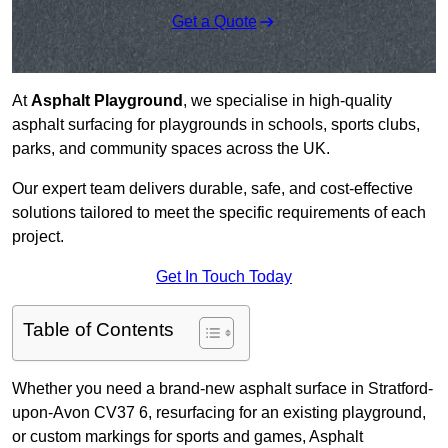
Get a Quote
At
Asphalt Playground
, we specialise in high-quality
asphalt surfacing for playgrounds in schools, sports clubs,
parks, and community spaces across the UK.
Our expert team delivers durable, safe, and cost-effective
solutions tailored to meet the specific requirements of each
project.
Get In Touch Today
Table of Contents
Whether you need a brand-new asphalt surface in Stratford-
upon-Avon CV37 6, resurfacing for an existing playground,
or custom markings for sports and games, Asphalt