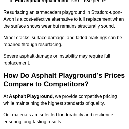
Full asphalt replacement:
£30 – £80 per m²
Resurfacing an tarmacadam playground in Stratford-upon-
Avon is a cost-effective alternative to full replacement when
the surface shows wear but remains structurally sound.
Minor cracks, surface damage, and faded markings can be
repaired through resurfacing.
Severe asphalt damage or instability may require full
replacement.
How Do Asphalt Playground’s Prices
Compare to Competitors?
At
Asphalt Playground
, we provide competitive pricing
while maintaining the highest standards of quality.
Our materials are selected for durability and resilience,
ensuring long-lasting results.