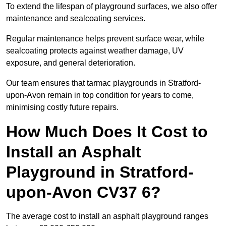
To extend the lifespan of playground surfaces, we also offer
maintenance and sealcoating services.
Regular maintenance helps prevent surface wear, while
sealcoating protects against weather damage, UV
exposure, and general deterioration.
Our team ensures that tarmac playgrounds in Stratford-
upon-Avon remain in top condition for years to come,
minimising costly future repairs.
How Much Does It Cost to
Install an Asphalt
Playground in Stratford-
upon-Avon CV37 6?
The average cost to install an asphalt playground ranges