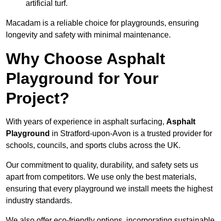
artificial turf.
Macadam is a reliable choice for playgrounds, ensuring
longevity and safety with minimal maintenance.
Why Choose Asphalt
Playground for Your
Project?
With years of experience in asphalt surfacing,
Asphalt
Playground
in Stratford-upon-Avon is a trusted provider for
schools, councils, and sports clubs across the UK.
Our commitment to quality, durability, and safety sets us
apart from competitors. We use only the best materials,
ensuring that every playground we install meets the highest
industry standards.
We also offer eco-friendly options, incorporating sustainable