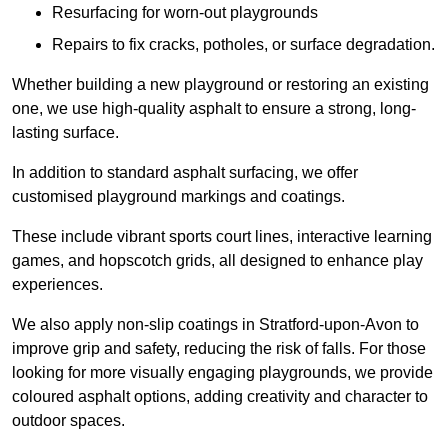
Resurfacing for worn-out playgrounds
Repairs to fix cracks, potholes, or surface degradation.
Whether building a new playground or restoring an existing
one, we use high-quality asphalt to ensure a strong, long-
lasting surface.
In addition to standard asphalt surfacing, we offer
customised playground markings and coatings.
These include vibrant sports court lines, interactive learning
games, and hopscotch grids, all designed to enhance play
experiences.
We also apply non-slip coatings in Stratford-upon-Avon to
improve grip and safety, reducing the risk of falls. For those
looking for more visually engaging playgrounds, we provide
coloured asphalt options, adding creativity and character to
outdoor spaces.