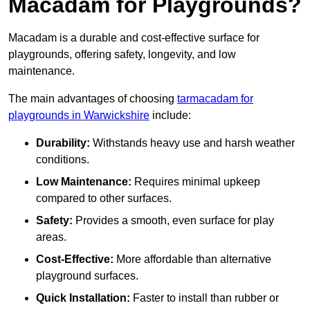
Macadam for Playgrounds?
Macadam is a durable and cost-effective surface for
playgrounds, offering safety, longevity, and low
maintenance.
The main advantages of choosing
tarmacadam for
playgrounds in Warwickshire
include:
Durability:
Withstands heavy use and harsh weather
conditions.
Low Maintenance:
Requires minimal upkeep
compared to other surfaces.
Safety:
Provides a smooth, even surface for play
areas.
Cost-Effective:
More affordable than alternative
playground surfaces.
Quick Installation:
Faster to install than rubber or