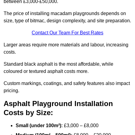
between £3,000-£50,000.
The price of installing macadam playgrounds depends on
size, type of bitmac, design complexity, and site preparation.
Contact Our Team For Best Rates
Larger areas require more materials and labour, increasing
costs.
Standard black asphalt is the most affordable, while
coloured or textured asphalt costs more.
Custom markings, coatings, and safety features also impact
pricing.
Asphalt Playground Installation
Costs by Size:
Small (under 100m²):
£3,000 – £8,000