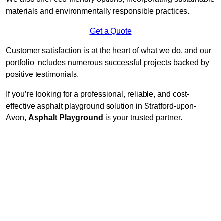
materials and environmentally responsible practices.
Get a Quote
Customer satisfaction is at the heart of what we do, and our
portfolio includes numerous successful projects backed by
positive testimonials.
If you’re looking for a professional, reliable, and cost-
effective asphalt playground solution in Stratford-upon-
Avon,
Asphalt Playground
is your trusted partner.