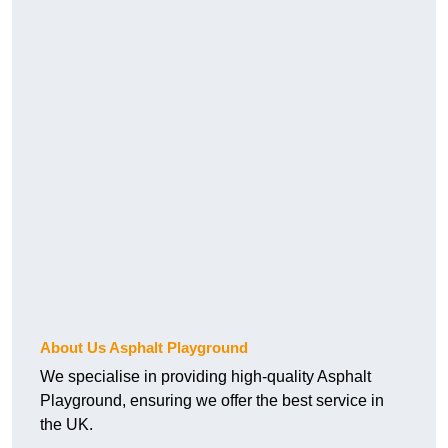
About Us Asphalt Playground
We specialise in providing high-quality Asphalt
Playground, ensuring we offer the best service in
the UK.