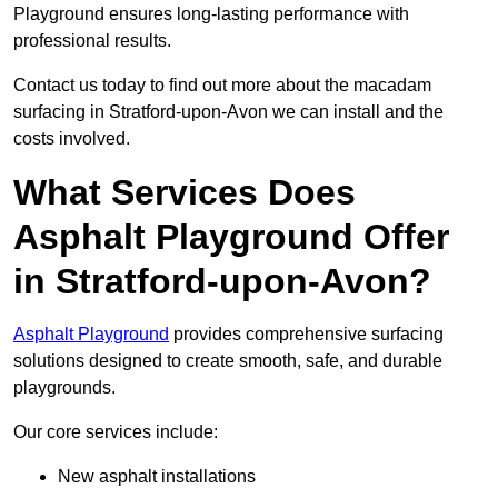
Playground ensures long-lasting performance with
professional results.
Contact us today to find out more about the macadam
surfacing in Stratford-upon-Avon we can install and the
costs involved.
What Services Does
Asphalt Playground Offer
in Stratford-upon-Avon?
Asphalt Playground
provides comprehensive surfacing
solutions designed to create smooth, safe, and durable
playgrounds.
Our core services include:
New asphalt installations