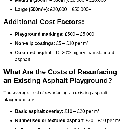
Medium (100m² – 500m²):
£8,000 – £20,000
Large (500m²+):
£20,000 – £50,000+
Additional Cost Factors:
Playground markings:
£500 – £5,000
Non-slip coatings:
£5 – £10 per m²
Coloured asphalt:
10-20% higher than standard
asphalt
What Are the Costs of Resurfacing
an Existing Asphalt Playground?
The average cost of resurfacing an existing asphalt
playground are:
Basic asphalt overlay:
£10 – £20 per m²
Rubberised or textured asphalt:
£20 – £50 per m²