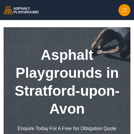
Skip to content
Asphalt
Playgrounds in
Stratford-upon-
Avon
Enquire Today For A Free No Obligation Quote