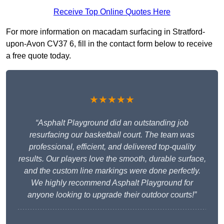
Receive Top Online Quotes Here
For more information on macadam surfacing in Stratford-
upon-Avon CV37 6, fill in the contact form below to receive
a free quote today.
★★★★★
“Asphalt Playground did an outstanding job
resurfacing our basketball court. The team was
professional, efficient, and delivered top-quality
results. Our players love the smooth, durable surface,
and the custom line markings were done perfectly.
We highly recommend Asphalt Playground for
anyone looking to upgrade their outdoor courts!”