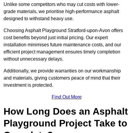
Unlike some competitors who may cut costs with lower-
grade materials, we prioritise high-performance asphalt
designed to withstand heavy use.
Choosing Asphalt Playground Stratford-upon-Avon offers
cost benefits beyond just initial pricing. Our expert
installation minimises future maintenance costs, and our
efficient project management ensures timely completion
without unnecessary delays.
Additionally, we provide warranties on our workmanship
and materials, giving customers peace of mind that their
investment is protected.
Find Out More
How Long Does an Asphalt
Playground Project Take to