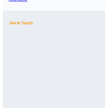
Get In Touch