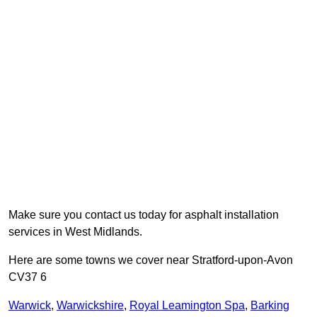
Make sure you contact us today for asphalt installation
services in West Midlands.
Here are some towns we cover near Stratford-upon-Avon
CV37 6
Warwick
,
Warwickshire
,
Royal Leamington Spa
,
Barking