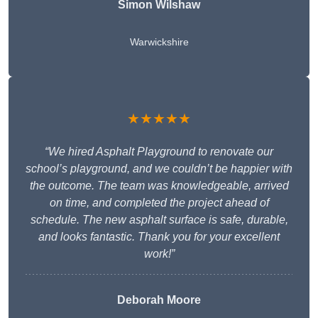
Simon Wilshaw
Warwickshire
★★★★★
“We hired Asphalt Playground to renovate our
school’s playground, and we couldn’t be happier with
the outcome. The team was knowledgeable, arrived
on time, and completed the project ahead of
schedule. The new asphalt surface is safe, durable,
and looks fantastic. Thank you for your excellent
work!”
Deborah Moore