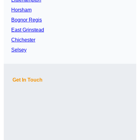
Horsham
Bognor Regis
East Grinstead
Chichester
Selsey
Get In Touch