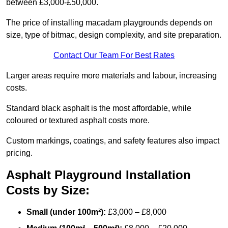
between £3,000-£50,000.
The price of installing macadam playgrounds depends on
size, type of bitmac, design complexity, and site preparation.
Contact Our Team For Best Rates
Larger areas require more materials and labour, increasing
costs.
Standard black asphalt is the most affordable, while
coloured or textured asphalt costs more.
Custom markings, coatings, and safety features also impact
pricing.
Asphalt Playground Installation
Costs by Size:
Small (under 100m²):
£3,000 – £8,000