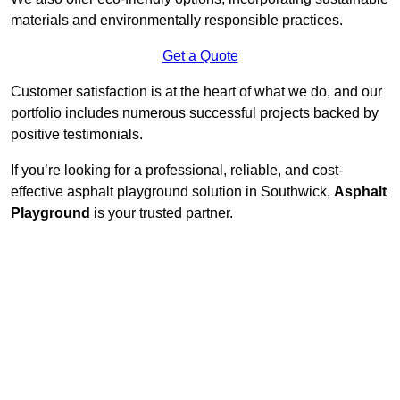
materials and environmentally responsible practices.
Get a Quote
Customer satisfaction is at the heart of what we do, and our
portfolio includes numerous successful projects backed by
positive testimonials.
If you’re looking for a professional, reliable, and cost-
effective asphalt playground solution in Southwick,
Asphalt
Playground
is your trusted partner.