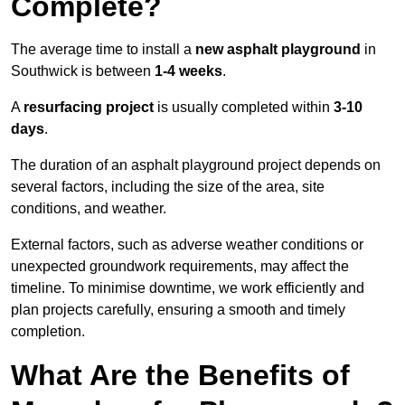
Complete?
The average time to install a
new asphalt playground
in
Southwick is between
1-4 weeks
.
A
resurfacing project
is usually completed within
3-10
days
.
The duration of an asphalt playground project depends on
several factors, including the size of the area, site
conditions, and weather.
External factors, such as adverse weather conditions or
unexpected groundwork requirements, may affect the
timeline. To minimise downtime, we work efficiently and
plan projects carefully, ensuring a smooth and timely
completion.
What Are the Benefits of