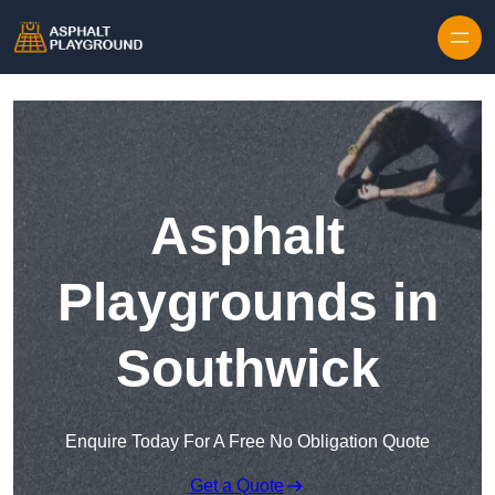
Skip to content
Asphalt
Playgrounds in
Southwick
Enquire Today For A Free No Obligation Quote
Get a Quote