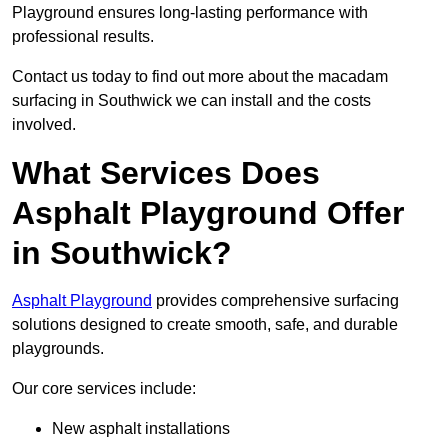
Playground ensures long-lasting performance with
professional results.
Contact us today to find out more about the macadam
surfacing in Southwick we can install and the costs
involved.
What Services Does
Asphalt Playground Offer
in Southwick?
Asphalt Playground
provides comprehensive surfacing
solutions designed to create smooth, safe, and durable
playgrounds.
Our core services include:
New asphalt installations