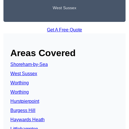
West Sussex
Get A Free Quote
Areas Covered
Shoreham-by-Sea
West Sussex
Worthing
Worthing
Hurstpierpoint
Burgess Hill
Haywards Heath
Littlehampton