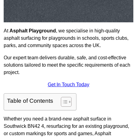
At
Asphalt Playground
, we specialise in high-quality
asphalt surfacing for playgrounds in schools, sports clubs,
parks, and community spaces across the UK.
Our expert team delivers durable, safe, and cost-effective
solutions tailored to meet the specific requirements of each
project.
Get In Touch Today
Table of Contents
Whether you need a brand-new asphalt surface in
Southwick BN42 4, resurfacing for an existing playground,
or custom markings for sports and games, Asphalt