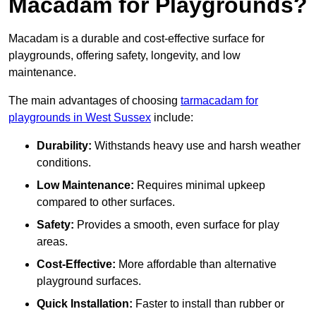
Macadam for Playgrounds?
Macadam is a durable and cost-effective surface for
playgrounds, offering safety, longevity, and low
maintenance.
The main advantages of choosing
tarmacadam for
playgrounds in West Sussex
include:
Durability:
Withstands heavy use and harsh weather
conditions.
Low Maintenance:
Requires minimal upkeep
compared to other surfaces.
Safety:
Provides a smooth, even surface for play
areas.
Cost-Effective:
More affordable than alternative
playground surfaces.
Quick Installation:
Faster to install than rubber or