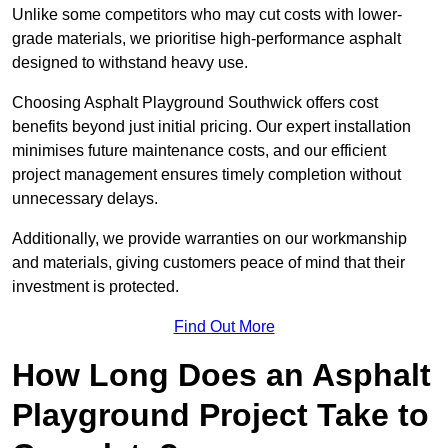
Unlike some competitors who may cut costs with lower-
grade materials, we prioritise high-performance asphalt
designed to withstand heavy use.
Choosing Asphalt Playground Southwick offers cost
benefits beyond just initial pricing. Our expert installation
minimises future maintenance costs, and our efficient
project management ensures timely completion without
unnecessary delays.
Additionally, we provide warranties on our workmanship
and materials, giving customers peace of mind that their
investment is protected.
Find Out More
How Long Does an Asphalt
Playground Project Take to