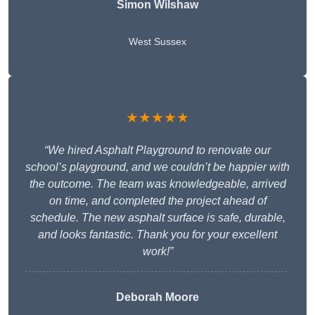
Simon Wilshaw
West Sussex
★★★★★
“We hired Asphalt Playground to renovate our
school’s playground, and we couldn’t be happier with
the outcome. The team was knowledgeable, arrived
on time, and completed the project ahead of
schedule. The new asphalt surface is safe, durable,
and looks fantastic. Thank you for your excellent
work!”
Deborah Moore