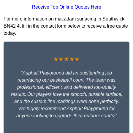
Receive Top Online Quotes Here
For more information on macadam surfacing in Southwick
BN42 4, fill in the contact form below to receive a free quote
today.
★★★★★
“Asphalt Playground did an outstanding job
resurfacing our basketball court. The team was
professional, efficient, and delivered top-quality
results. Our players love the smooth, durable surface,
and the custom line markings were done perfectly.
We highly recommend Asphalt Playground for
anyone looking to upgrade their outdoor courts!”