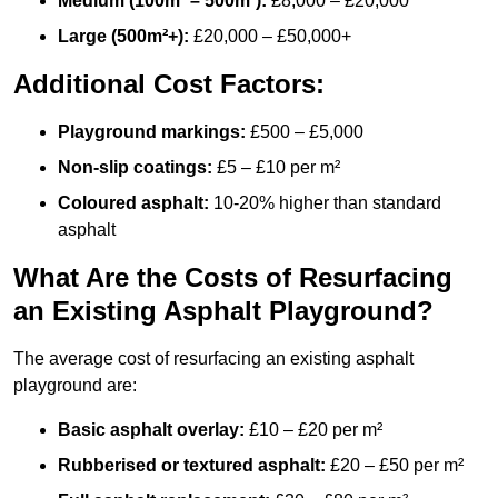
Medium (100m² – 500m²):
£8,000 – £20,000
Large (500m²+):
£20,000 – £50,000+
Additional Cost Factors:
Playground markings:
£500 – £5,000
Non-slip coatings:
£5 – £10 per m²
Coloured asphalt:
10-20% higher than standard
asphalt
What Are the Costs of Resurfacing
an Existing Asphalt Playground?
The average cost of resurfacing an existing asphalt
playground are:
Basic asphalt overlay:
£10 – £20 per m²
Rubberised or textured asphalt:
£20 – £50 per m²