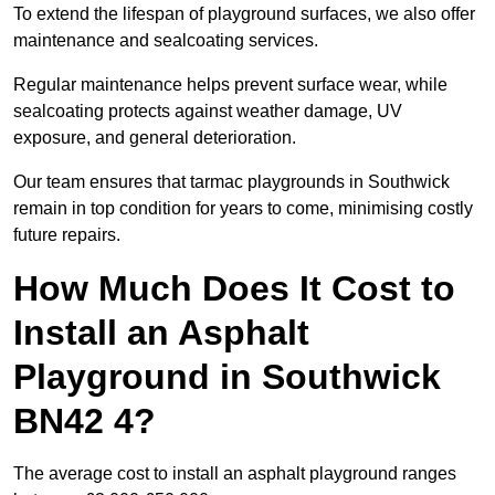
To extend the lifespan of playground surfaces, we also offer
maintenance and sealcoating services.
Regular maintenance helps prevent surface wear, while
sealcoating protects against weather damage, UV
exposure, and general deterioration.
Our team ensures that tarmac playgrounds in Southwick
remain in top condition for years to come, minimising costly
future repairs.
How Much Does It Cost to
Install an Asphalt
Playground in Southwick
BN42 4?
The average cost to install an asphalt playground ranges