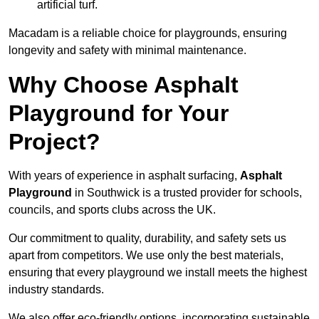
artificial turf.
Macadam is a reliable choice for playgrounds, ensuring
longevity and safety with minimal maintenance.
Why Choose Asphalt
Playground for Your
Project?
With years of experience in asphalt surfacing,
Asphalt
Playground
in Southwick is a trusted provider for schools,
councils, and sports clubs across the UK.
Our commitment to quality, durability, and safety sets us
apart from competitors. We use only the best materials,
ensuring that every playground we install meets the highest
industry standards.
We also offer eco-friendly options, incorporating sustainable