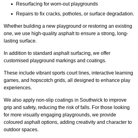
Resurfacing for worn-out playgrounds
Repairs to fix cracks, potholes, or surface degradation.
Whether building a new playground or restoring an existing
one, we use high-quality asphalt to ensure a strong, long-
lasting surface.
In addition to standard asphalt surfacing, we offer
customised playground markings and coatings.
These include vibrant sports court lines, interactive learning
games, and hopscotch grids, all designed to enhance play
experiences.
We also apply non-slip coatings in Southwick to improve
grip and safety, reducing the risk of falls. For those looking
for more visually engaging playgrounds, we provide
coloured asphalt options, adding creativity and character to
outdoor spaces.