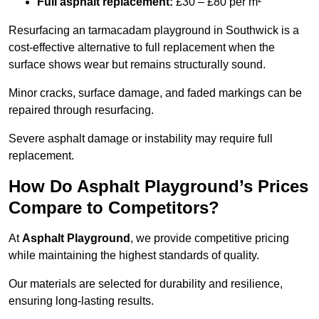
Full asphalt replacement:
£30 – £80 per m²
Resurfacing an tarmacadam playground in Southwick is a
cost-effective alternative to full replacement when the
surface shows wear but remains structurally sound.
Minor cracks, surface damage, and faded markings can be
repaired through resurfacing.
Severe asphalt damage or instability may require full
replacement.
How Do Asphalt Playground’s Prices
Compare to Competitors?
At
Asphalt Playground
, we provide competitive pricing
while maintaining the highest standards of quality.
Our materials are selected for durability and resilience,
ensuring long-lasting results.