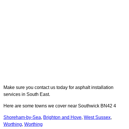
Make sure you contact us today for asphalt installation
services in South East.
Here are some towns we cover near Southwick BN42 4
Shoreham-by-Sea
,
Brighton and Hove
,
West Sussex
,
Worthing
,
Worthing