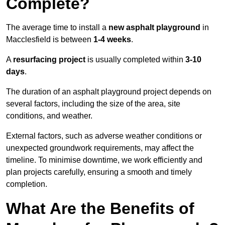
Complete?
The average time to install a
new asphalt playground
in
Macclesfield is between
1-4 weeks
.
A
resurfacing project
is usually completed within
3-10
days
.
The duration of an asphalt playground project depends on
several factors, including the size of the area, site
conditions, and weather.
External factors, such as adverse weather conditions or
unexpected groundwork requirements, may affect the
timeline. To minimise downtime, we work efficiently and
plan projects carefully, ensuring a smooth and timely
completion.
What Are the Benefits of