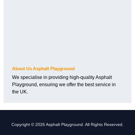
About Us Asphalt Playground
We specialise in providing high-quality Asphalt
Playground, ensuring we offer the best service in
the UK.
Copyright © 2026 Asphalt Playground. All Rights Reserved.