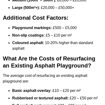
Medium (100m² – 500m²):
£8,000 – £20,000
Large (500m²+):
£20,000 – £50,000+
Additional Cost Factors:
Playground markings:
£500 – £5,000
Non-slip coatings:
£5 – £10 per m²
Coloured asphalt:
10-20% higher than standard
asphalt
What Are the Costs of Resurfacing
an Existing Asphalt Playground?
The average cost of resurfacing an existing asphalt
playground are:
Basic asphalt overlay:
£10 – £20 per m²
Rubberised or textured asphalt:
£20 – £50 per m²