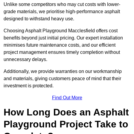
Unlike some competitors who may cut costs with lower-
grade materials, we prioritise high-performance asphalt
designed to withstand heavy use.
Choosing Asphalt Playground Macclesfield offers cost
benefits beyond just initial pricing. Our expert installation
minimises future maintenance costs, and our efficient
project management ensures timely completion without
unnecessary delays.
Additionally, we provide warranties on our workmanship
and materials, giving customers peace of mind that their
investment is protected.
Find Out More
How Long Does an Asphalt
Playground Project Take to