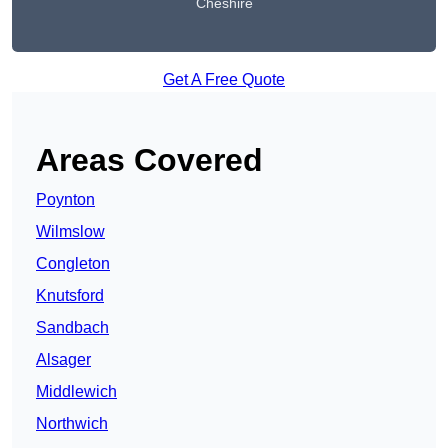
Cheshire
Get A Free Quote
Areas Covered
Poynton
Wilmslow
Congleton
Knutsford
Sandbach
Alsager
Middlewich
Northwich