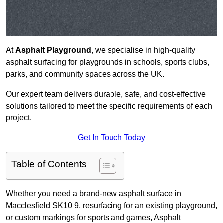
At
Asphalt Playground
, we specialise in high-quality
asphalt surfacing for playgrounds in schools, sports clubs,
parks, and community spaces across the UK.
Our expert team delivers durable, safe, and cost-effective
solutions tailored to meet the specific requirements of each
project.
Get In Touch Today
Table of Contents
Whether you need a brand-new asphalt surface in
Macclesfield SK10 9, resurfacing for an existing playground,
or custom markings for sports and games, Asphalt