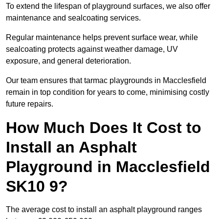
To extend the lifespan of playground surfaces, we also offer
maintenance and sealcoating services.
Regular maintenance helps prevent surface wear, while
sealcoating protects against weather damage, UV
exposure, and general deterioration.
Our team ensures that tarmac playgrounds in Macclesfield
remain in top condition for years to come, minimising costly
future repairs.
How Much Does It Cost to
Install an Asphalt
Playground in Macclesfield
SK10 9?
The average cost to install an asphalt playground ranges