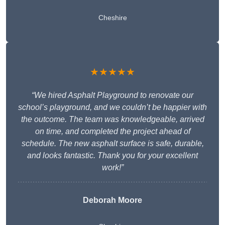
Cheshire
★★★★★
“We hired Asphalt Playground to renovate our
school’s playground, and we couldn’t be happier with
the outcome. The team was knowledgeable, arrived
on time, and completed the project ahead of
schedule. The new asphalt surface is safe, durable,
and looks fantastic. Thank you for your excellent
work!”
Deborah Moore