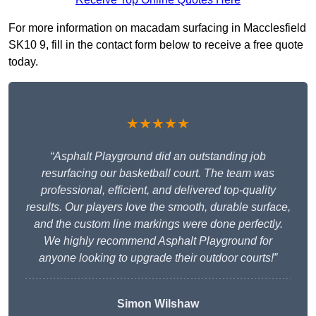
For more information on macadam surfacing in Macclesfield
SK10 9, fill in the contact form below to receive a free quote
today.
★★★★★
“Asphalt Playground did an outstanding job
resurfacing our basketball court. The team was
professional, efficient, and delivered top-quality
results. Our players love the smooth, durable surface,
and the custom line markings were done perfectly.
We highly recommend Asphalt Playground for
anyone looking to upgrade their outdoor courts!”
Simon Wilshaw