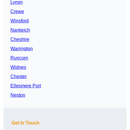
Lymm
Crewe
Winsford
Nantwich
Cheshire
Warrington
Runcorn
Widnes
Chester
Ellesmere Port
Neston
Get In Touch