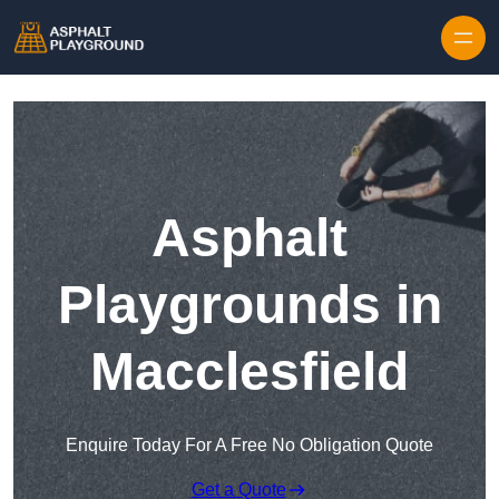
Skip to content
Asphalt
Playgrounds in
Macclesfield
Enquire Today For A Free No Obligation Quote
Get a Quote