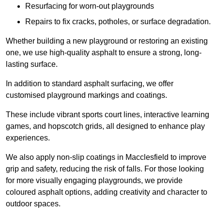
Resurfacing for worn-out playgrounds
Repairs to fix cracks, potholes, or surface degradation.
Whether building a new playground or restoring an existing
one, we use high-quality asphalt to ensure a strong, long-
lasting surface.
In addition to standard asphalt surfacing, we offer
customised playground markings and coatings.
These include vibrant sports court lines, interactive learning
games, and hopscotch grids, all designed to enhance play
experiences.
We also apply non-slip coatings in Macclesfield to improve
grip and safety, reducing the risk of falls. For those looking
for more visually engaging playgrounds, we provide
coloured asphalt options, adding creativity and character to
outdoor spaces.