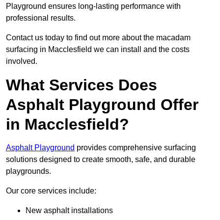
Playground ensures long-lasting performance with
professional results.
Contact us today to find out more about the macadam
surfacing in Macclesfield we can install and the costs
involved.
What Services Does
Asphalt Playground Offer
in Macclesfield?
Asphalt Playground
provides comprehensive surfacing
solutions designed to create smooth, safe, and durable
playgrounds.
Our core services include:
New asphalt installations