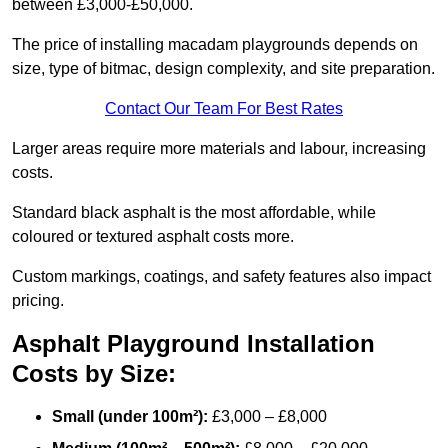
between £3,000-£50,000.
The price of installing macadam playgrounds depends on
size, type of bitmac, design complexity, and site preparation.
Contact Our Team For Best Rates
Larger areas require more materials and labour, increasing
costs.
Standard black asphalt is the most affordable, while
coloured or textured asphalt costs more.
Custom markings, coatings, and safety features also impact
pricing.
Asphalt Playground Installation
Costs by Size:
Small (under 100m²):
£3,000 – £8,000