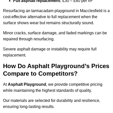
Full asphalt replacement:
£30 – £80 per m²
Resurfacing an tarmacadam playground in Macclesfield is a
cost-effective alternative to full replacement when the
surface shows wear but remains structurally sound.
Minor cracks, surface damage, and faded markings can be
repaired through resurfacing.
Severe asphalt damage or instability may require full
replacement.
How Do Asphalt Playground’s Prices
Compare to Competitors?
At
Asphalt Playground
, we provide competitive pricing
while maintaining the highest standards of quality.
Our materials are selected for durability and resilience,
ensuring long-lasting results.