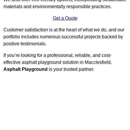
materials and environmentally responsible practices.
Get a Quote
Customer satisfaction is at the heart of what we do, and our
portfolio includes numerous successful projects backed by
positive testimonials.
If you’re looking for a professional, reliable, and cost-
effective asphalt playground solution in Macclesfield,
Asphalt Playground
is your trusted partner.