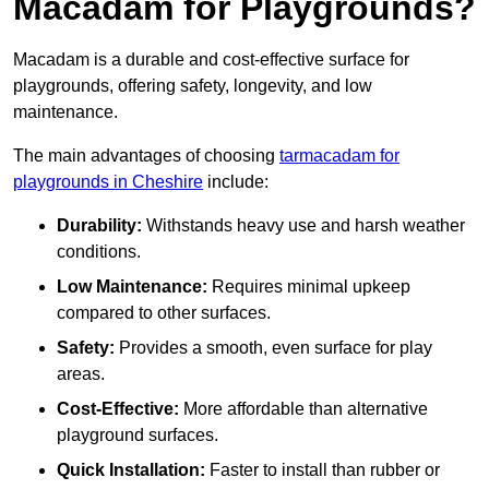
Macadam for Playgrounds?
Macadam is a durable and cost-effective surface for
playgrounds, offering safety, longevity, and low
maintenance.
The main advantages of choosing
tarmacadam for
playgrounds in Cheshire
include:
Durability:
Withstands heavy use and harsh weather
conditions.
Low Maintenance:
Requires minimal upkeep
compared to other surfaces.
Safety:
Provides a smooth, even surface for play
areas.
Cost-Effective:
More affordable than alternative
playground surfaces.
Quick Installation:
Faster to install than rubber or