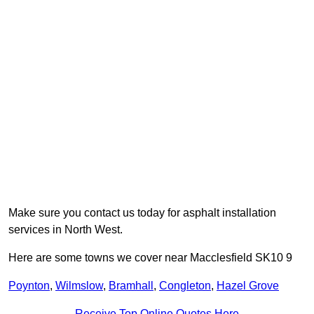
Make sure you contact us today for asphalt installation
services in North West.
Here are some towns we cover near Macclesfield SK10 9
Poynton
,
Wilmslow
,
Bramhall
,
Congleton
,
Hazel Grove
Receive Top Online Quotes Here