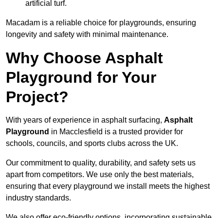
artificial turf.
Macadam is a reliable choice for playgrounds, ensuring
longevity and safety with minimal maintenance.
Why Choose Asphalt
Playground for Your
Project?
With years of experience in asphalt surfacing,
Asphalt
Playground
in Macclesfield is a trusted provider for
schools, councils, and sports clubs across the UK.
Our commitment to quality, durability, and safety sets us
apart from competitors. We use only the best materials,
ensuring that every playground we install meets the highest
industry standards.
We also offer eco-friendly options, incorporating sustainable