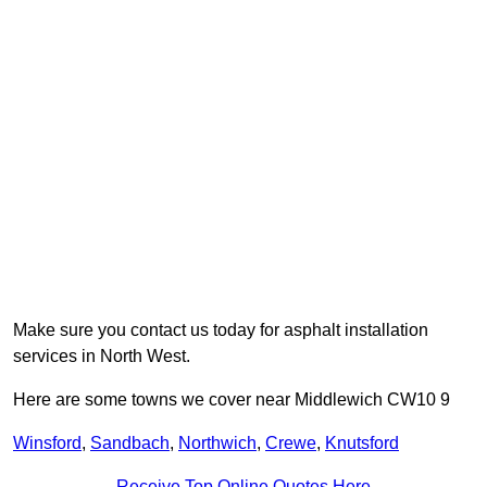
Make sure you contact us today for asphalt installation
services in North West.
Here are some towns we cover near Middlewich CW10 9
Winsford
,
Sandbach
,
Northwich
,
Crewe
,
Knutsford
Receive Top Online Quotes Here