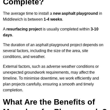
Complete?
The average time to install a
new asphalt playground
in
Middlewich is between
1-4 weeks
.
A
resurfacing project
is usually completed within
3-10
days
.
The duration of an asphalt playground project depends on
several factors, including the size of the area, site
conditions, and weather.
External factors, such as adverse weather conditions or
unexpected groundwork requirements, may affect the
timeline. To minimise downtime, we work efficiently and
plan projects carefully, ensuring a smooth and timely
completion.
What Are the Benefits of