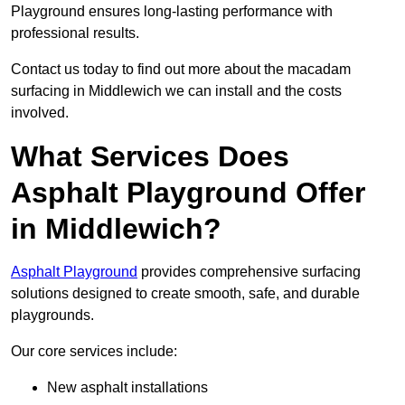
Playground ensures long-lasting performance with
professional results.
Contact us today to find out more about the macadam
surfacing in Middlewich we can install and the costs
involved.
What Services Does
Asphalt Playground Offer
in Middlewich?
Asphalt Playground
provides comprehensive surfacing
solutions designed to create smooth, safe, and durable
playgrounds.
Our core services include:
New asphalt installations