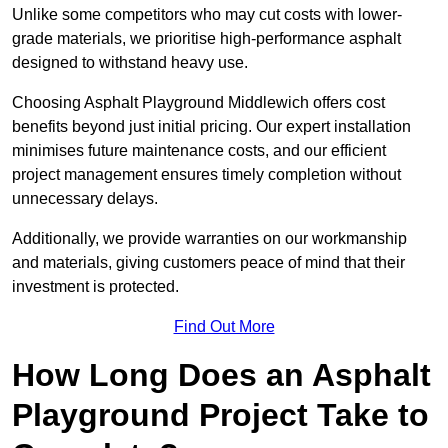
Unlike some competitors who may cut costs with lower-
grade materials, we prioritise high-performance asphalt
designed to withstand heavy use.
Choosing Asphalt Playground Middlewich offers cost
benefits beyond just initial pricing. Our expert installation
minimises future maintenance costs, and our efficient
project management ensures timely completion without
unnecessary delays.
Additionally, we provide warranties on our workmanship
and materials, giving customers peace of mind that their
investment is protected.
Find Out More
How Long Does an Asphalt
Playground Project Take to