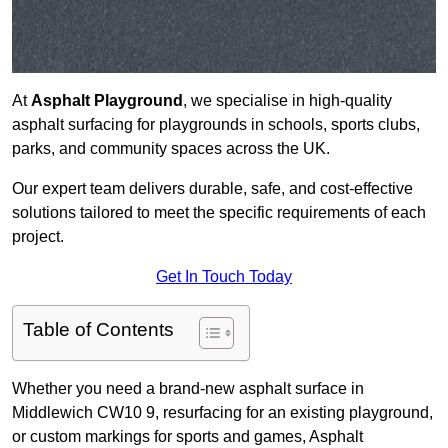
At
Asphalt Playground
, we specialise in high-quality
asphalt surfacing for playgrounds in schools, sports clubs,
parks, and community spaces across the UK.
Our expert team delivers durable, safe, and cost-effective
solutions tailored to meet the specific requirements of each
project.
Get In Touch Today
Table of Contents
Whether you need a brand-new asphalt surface in
Middlewich CW10 9, resurfacing for an existing playground,
or custom markings for sports and games, Asphalt