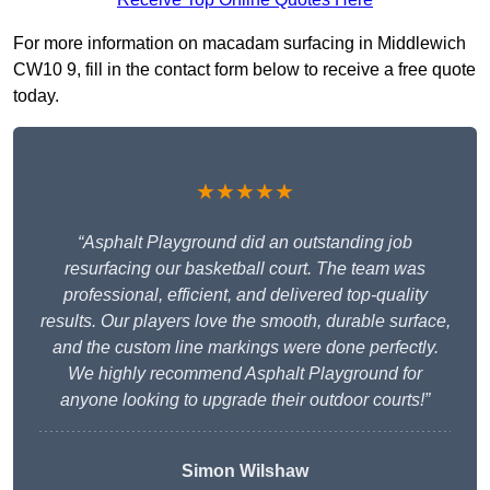
For more information on macadam surfacing in Middlewich
CW10 9, fill in the contact form below to receive a free quote
today.
★★★★★
“Asphalt Playground did an outstanding job
resurfacing our basketball court. The team was
professional, efficient, and delivered top-quality
results. Our players love the smooth, durable surface,
and the custom line markings were done perfectly.
We highly recommend Asphalt Playground for
anyone looking to upgrade their outdoor courts!”
Simon Wilshaw