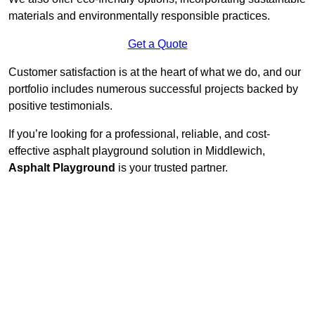
materials and environmentally responsible practices.
Get a Quote
Customer satisfaction is at the heart of what we do, and our
portfolio includes numerous successful projects backed by
positive testimonials.
If you’re looking for a professional, reliable, and cost-
effective asphalt playground solution in Middlewich,
Asphalt Playground
is your trusted partner.