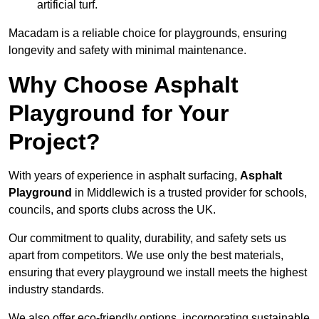
artificial turf.
Macadam is a reliable choice for playgrounds, ensuring
longevity and safety with minimal maintenance.
Why Choose Asphalt
Playground for Your
Project?
With years of experience in asphalt surfacing,
Asphalt
Playground
in Middlewich is a trusted provider for schools,
councils, and sports clubs across the UK.
Our commitment to quality, durability, and safety sets us
apart from competitors. We use only the best materials,
ensuring that every playground we install meets the highest
industry standards.
We also offer eco-friendly options, incorporating sustainable