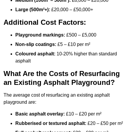
Medium (100m² – 500m²):
£8,000 – £20,000
Large (500m²+):
£20,000 – £50,000+
Additional Cost Factors:
Playground markings:
£500 – £5,000
Non-slip coatings:
£5 – £10 per m²
Coloured asphalt:
10-20% higher than standard
asphalt
What Are the Costs of Resurfacing
an Existing Asphalt Playground?
The average cost of resurfacing an existing asphalt
playground are:
Basic asphalt overlay:
£10 – £20 per m²
Rubberised or textured asphalt:
£20 – £50 per m²