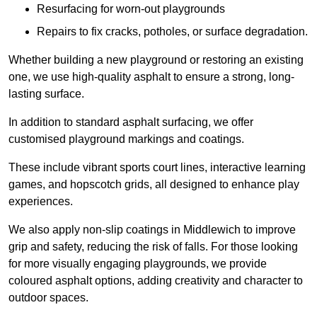
Resurfacing for worn-out playgrounds
Repairs to fix cracks, potholes, or surface degradation.
Whether building a new playground or restoring an existing
one, we use high-quality asphalt to ensure a strong, long-
lasting surface.
In addition to standard asphalt surfacing, we offer
customised playground markings and coatings.
These include vibrant sports court lines, interactive learning
games, and hopscotch grids, all designed to enhance play
experiences.
We also apply non-slip coatings in Middlewich to improve
grip and safety, reducing the risk of falls. For those looking
for more visually engaging playgrounds, we provide
coloured asphalt options, adding creativity and character to
outdoor spaces.