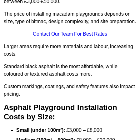
between £3,000-£50,000.
The price of installing macadam playgrounds depends on
size, type of bitmac, design complexity, and site preparation.
Contact Our Team For Best Rates
Larger areas require more materials and labour, increasing
costs.
Standard black asphalt is the most affordable, while
coloured or textured asphalt costs more.
Custom markings, coatings, and safety features also impact
pricing.
Asphalt Playground Installation
Costs by Size:
Small (under 100m²):
£3,000 – £8,000