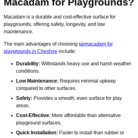
Macadam for Playgrounds?
Macadam is a durable and cost-effective surface for
playgrounds, offering safety, longevity, and low
maintenance.
The main advantages of choosing
tarmacadam for
playgrounds in Cheshire
include:
Durability:
Withstands heavy use and harsh weather
conditions.
Low Maintenance:
Requires minimal upkeep
compared to other surfaces.
Safety:
Provides a smooth, even surface for play
areas.
Cost-Effective:
More affordable than alternative
playground surfaces.
Quick Installation:
Faster to install than rubber or