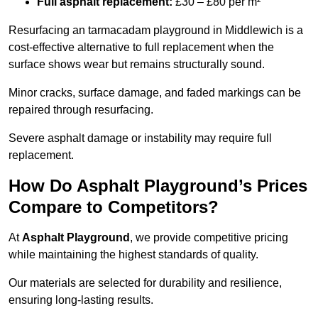
Full asphalt replacement:
£30 – £80 per m²
Resurfacing an tarmacadam playground in Middlewich is a
cost-effective alternative to full replacement when the
surface shows wear but remains structurally sound.
Minor cracks, surface damage, and faded markings can be
repaired through resurfacing.
Severe asphalt damage or instability may require full
replacement.
How Do Asphalt Playground’s Prices
Compare to Competitors?
At
Asphalt Playground
, we provide competitive pricing
while maintaining the highest standards of quality.
Our materials are selected for durability and resilience,
ensuring long-lasting results.