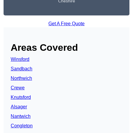
Cheshire
Get A Free Quote
Areas Covered
Winsford
Sandbach
Northwich
Crewe
Knutsford
Alsager
Nantwich
Congleton