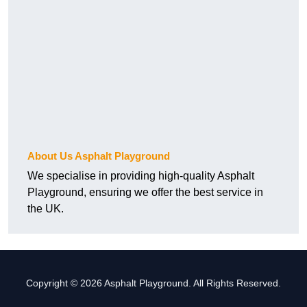
About Us Asphalt Playground
We specialise in providing high-quality Asphalt
Playground, ensuring we offer the best service in
the UK.
Copyright © 2026 Asphalt Playground. All Rights Reserved.