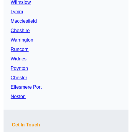
Wilmslow
Lymm
Macclesfield
Cheshire
Warrington
Runcorn
Widnes
Poynton
Chester
Ellesmere Port
Neston
Get In Touch