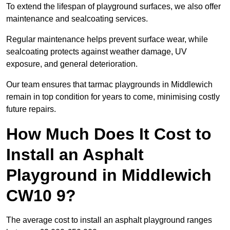
To extend the lifespan of playground surfaces, we also offer
maintenance and sealcoating services.
Regular maintenance helps prevent surface wear, while
sealcoating protects against weather damage, UV
exposure, and general deterioration.
Our team ensures that tarmac playgrounds in Middlewich
remain in top condition for years to come, minimising costly
future repairs.
How Much Does It Cost to
Install an Asphalt
Playground in Middlewich
CW10 9?
The average cost to install an asphalt playground ranges