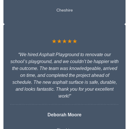
Cheshire
★★★★★
“We hired Asphalt Playground to renovate our
school’s playground, and we couldn’t be happier with
the outcome. The team was knowledgeable, arrived
on time, and completed the project ahead of
schedule. The new asphalt surface is safe, durable,
and looks fantastic. Thank you for your excellent
work!”
Deborah Moore