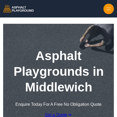
Skip to content
Asphalt
Playgrounds in
Middlewich
Enquire Today For A Free No Obligation Quote
Get a Quote