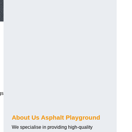
gs
About Us Asphalt Playground
We specialise in providing high-quality