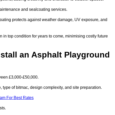
maintenance and sealcoating services.
coating protects against weather damage, UV exposure, and
n top condition for years to come, minimising costly future
stall an Asphalt Playground
tween £3,000-£50,000.
type of bitmac, design complexity, and site preparation.
eam For Best Rates
sts.