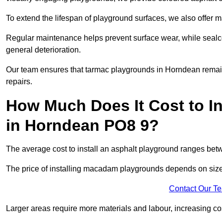
To extend the lifespan of playground surfaces, we also offer 
Regular maintenance helps prevent surface wear, while seal
general deterioration.
Our team ensures that tarmac playgrounds in Horndean remain i
repairs.
How Much Does It Cost to In
in Horndean PO8 9?
The average cost to install an asphalt playground ranges be
The price of installing macadam playgrounds depends on size, 
Contact Our T
Larger areas require more materials and labour, increasing co