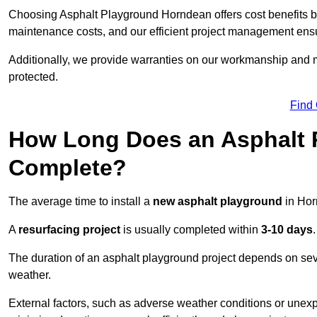
Choosing Asphalt Playground Horndean offers cost benefits beyo
maintenance costs, and our efficient project management ens
Additionally, we provide warranties on our workmanship and ma
protected.
Find
How Long Does an Asphalt P
Complete?
The average time to install a
new asphalt playground
in Hor
A
resurfacing project
is usually completed within
3-10 days
.
The duration of an asphalt playground project depends on severa
weather.
External factors, such as adverse weather conditions or unex