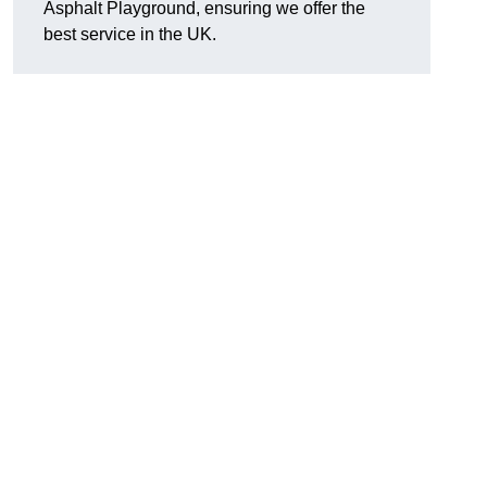
Asphalt Playground, ensuring we offer the
best service in the UK.