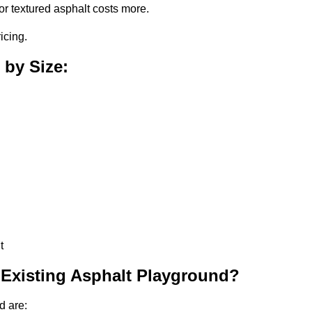
or textured asphalt costs more.
icing.
 by Size:
t
 Existing Asphalt Playground?
d are: