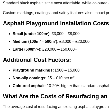
Standard black asphalt is the most affordable, while coloured 
Custom markings, coatings, and safety features also impact pr
Asphalt Playground Installation Costs
Small (under 100m²):
£3,000 – £8,000
Medium (100m² – 500m²):
£8,000 – £20,000
Large (500m²+):
£20,000 – £50,000+
Additional Cost Factors:
Playground markings:
£500 – £5,000
Non-slip coatings:
£5 – £10 per m²
Coloured asphalt:
10-20% higher than standard asphal
What Are the Costs of Resurfacing an
The average cost of resurfacing an existing asphalt playgroun