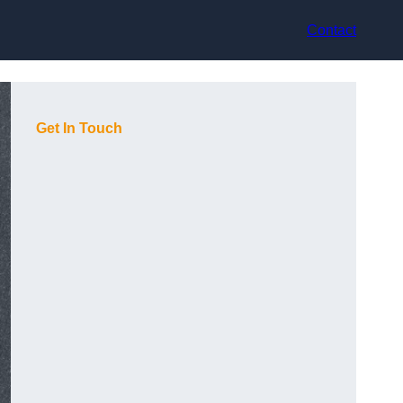
Contact
Get In Touch