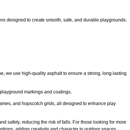
ns designed to create smooth, safe, and durable playgrounds.
, we use high-quality asphalt to ensure a strong, long-lasting
d playground markings and coatings.
 games, and hopscotch grids, all designed to enhance play
 safety, reducing the risk of falls. For those looking for more
tions, adding creativity and character to outdoor spaces.