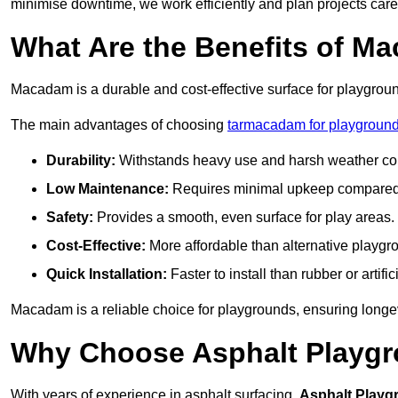
minimise downtime, we work efficiently and plan projects care
What Are the Benefits of M
Macadam is a durable and cost-effective surface for playgroun
The main advantages of choosing
tarmacadam for playgroun
Durability:
Withstands heavy use and harsh weather con
Low Maintenance:
Requires minimal upkeep compared t
Safety:
Provides a smooth, even surface for play areas.
Cost-Effective:
More affordable than alternative playgr
Quick Installation:
Faster to install than rubber or artifici
Macadam is a reliable choice for playgrounds, ensuring longe
Why Choose Asphalt Playgro
With years of experience in asphalt surfacing,
Asphalt Playg