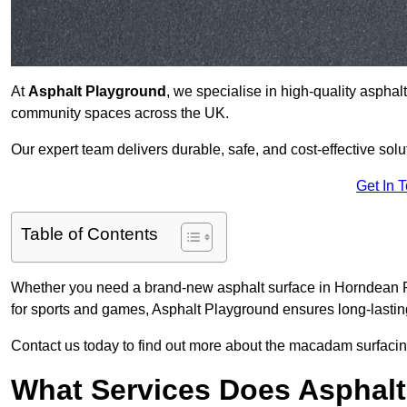
At
Asphalt Playground
, we specialise in high-quality asphal
community spaces across the UK.
Our expert team delivers durable, safe, and cost-effective solu
Get In 
Table of Contents
Whether you need a brand-new asphalt surface in Horndean PO
for sports and games, Asphalt Playground ensures long-lastin
Contact us today to find out more about the macadam surfacin
What Services Does Asphalt