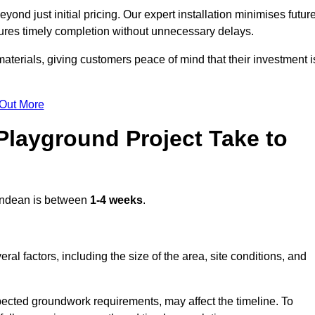
nd just initial pricing. Our expert installation minimises futur
ures timely completion without unnecessary delays.
terials, giving customers peace of mind that their investment i
 Out More
layground Project Take to
ndean is between
1-4 weeks
.
l factors, including the size of the area, site conditions, and
pected groundwork requirements, may affect the timeline. To