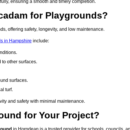
fully, ensuring a smooth and timely completion.
acadam for Playgrounds?
ds, offering safety, longevity, and low maintenance.
ds in Hampshire
include:
ditions.
o other surfaces.
ound surfaces.
al turf.
vity and safety with minimal maintenance.
und for Your Project?
round
in Horndean is a trusted provider for schools, councils, a