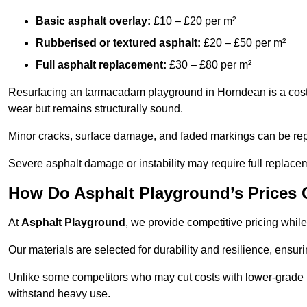
Basic asphalt overlay:
£10 – £20 per m²
Rubberised or textured asphalt:
£20 – £50 per m²
Full asphalt replacement:
£30 – £80 per m²
Resurfacing an tarmacadam playground in Horndean is a cost-e
wear but remains structurally sound.
Minor cracks, surface damage, and faded markings can be rep
Severe asphalt damage or instability may require full replace
How Do Asphalt Playground’s Prices
At
Asphalt Playground
, we provide competitive pricing while
Our materials are selected for durability and resilience, ensuri
Unlike some competitors who may cut costs with lower-grade m
withstand heavy use.