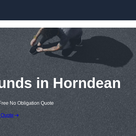
Skip to content
unds in Horndean
Free No Obligation Quote
 Quote