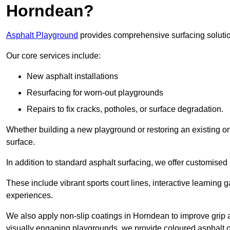
Horndean?
Asphalt Playground
provides comprehensive surfacing solutio
Our core services include:
New asphalt installations
Resurfacing for worn-out playgrounds
Repairs to fix cracks, potholes, or surface degradation.
Whether building a new playground or restoring an existing one
surface.
In addition to standard asphalt surfacing, we offer customise
These include vibrant sports court lines, interactive learning
experiences.
We also apply non-slip coatings in Horndean to improve grip and
visually engaging playgrounds, we provide coloured asphalt op