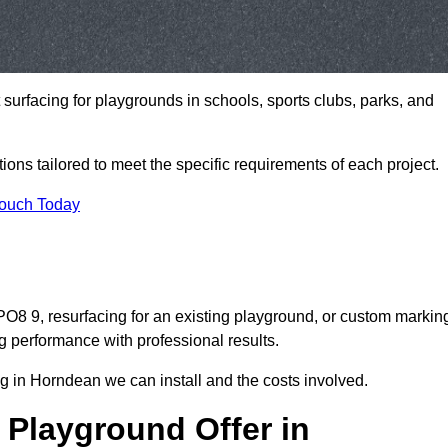
t surfacing for playgrounds in schools, sports clubs, parks, and
tions tailored to meet the specific requirements of each project.
Touch Today
8 9, resurfacing for an existing playground, or custom markin
g performance with professional results.
g in Horndean we can install and the costs involved.
 Playground Offer in