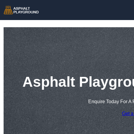
Asphalt Playgro
Enquire Today For A 
Get a