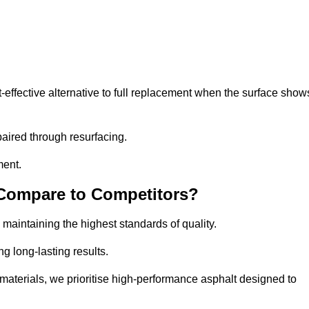
ffective alternative to full replacement when the surface show
aired through resurfacing.
ment.
 Compare to Competitors?
 maintaining the highest standards of quality.
ng long-lasting results.
aterials, we prioritise high-performance asphalt designed to