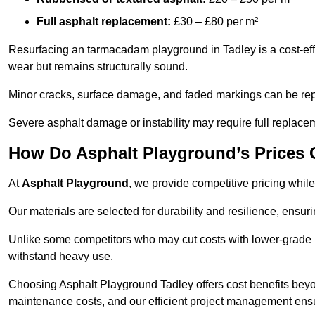
Full asphalt replacement:
£30 – £80 per m²
Resurfacing an tarmacadam playground in Tadley is a cost-eff
wear but remains structurally sound.
Minor cracks, surface damage, and faded markings can be rep
Severe asphalt damage or instability may require full replace
How Do Asphalt Playground’s Prices
At
Asphalt Playground
, we provide competitive pricing while
Our materials are selected for durability and resilience, ensuri
Unlike some competitors who may cut costs with lower-grade m
withstand heavy use.
Choosing Asphalt Playground Tadley offers cost benefits beyond 
maintenance costs, and our efficient project management ens