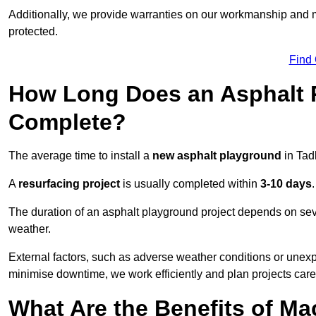
Additionally, we provide warranties on our workmanship and ma
protected.
Find
How Long Does an Asphalt P
Complete?
The average time to install a
new asphalt playground
in Tad
A
resurfacing project
is usually completed within
3-10 days
.
The duration of an asphalt playground project depends on severa
weather.
External factors, such as adverse weather conditions or unex
minimise downtime, we work efficiently and plan projects care
What Are the Benefits of M