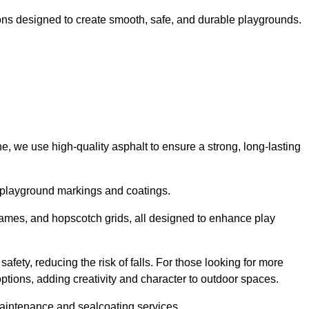
ns designed to create smooth, safe, and durable playgrounds.
, we use high-quality asphalt to ensure a strong, long-lasting
d playground markings and coatings.
 games, and hopscotch grids, all designed to enhance play
afety, reducing the risk of falls. For those looking for more
tions, adding creativity and character to outdoor spaces.
maintenance and sealcoating services.