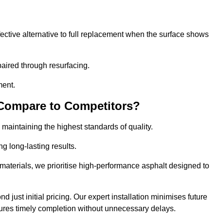
ective alternative to full replacement when the surface shows
aired through resurfacing.
ment.
 Compare to Competitors?
 maintaining the highest standards of quality.
ng long-lasting results.
aterials, we prioritise high-performance asphalt designed to
just initial pricing. Our expert installation minimises future
ures timely completion without unnecessary delays.