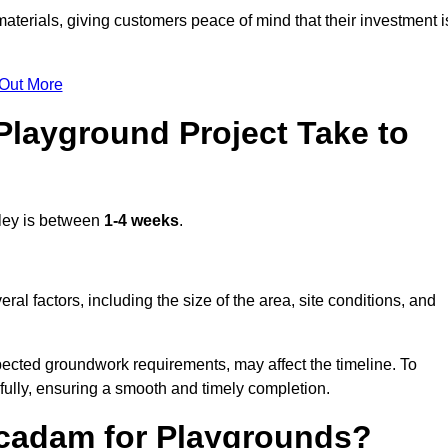
terials, giving customers peace of mind that their investment i
 Out More
layground Project Take to
ley is between
1-4 weeks
.
l factors, including the size of the area, site conditions, and
pected groundwork requirements, may affect the timeline. To
fully, ensuring a smooth and timely completion.
acadam for Playgrounds?