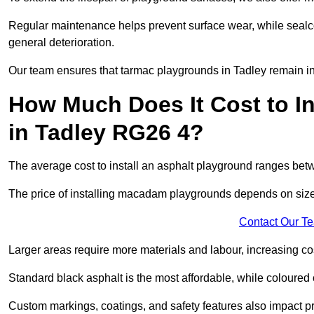
Regular maintenance helps prevent surface wear, while seal
general deterioration.
Our team ensures that tarmac playgrounds in Tadley remain in t
How Much Does It Cost to In
in Tadley RG26 4?
The average cost to install an asphalt playground ranges be
The price of installing macadam playgrounds depends on size, 
Contact Our T
Larger areas require more materials and labour, increasing co
Standard black asphalt is the most affordable, while coloured 
Custom markings, coatings, and safety features also impact pr