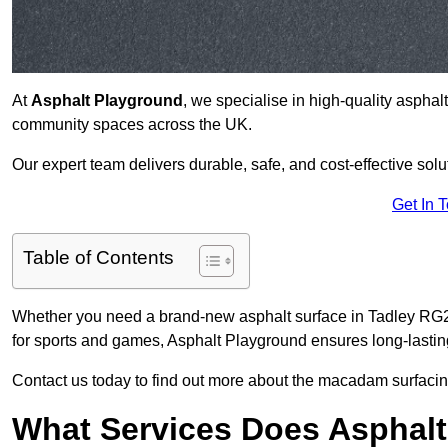
At
Asphalt Playground
, we specialise in high-quality asphal
community spaces across the UK.
Our expert team delivers durable, safe, and cost-effective solu
Get In 
Table of Contents
Whether you need a brand-new asphalt surface in Tadley RG26
for sports and games, Asphalt Playground ensures long-lastin
Contact us today to find out more about the macadam surfacing
What Services Does Asphalt