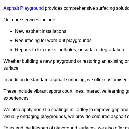
Asphalt Playground
provides comprehensive surfacing solutio
Our core services include:
New asphalt installations
Resurfacing for worn-out playgrounds
Repairs to fix cracks, potholes, or surface degradation.
Whether building a new playground or restoring an existing one
surface.
In addition to standard asphalt surfacing, we offer customise
These include vibrant sports court lines, interactive learning
experiences.
We also apply non-slip coatings in Tadley to improve grip and s
visually engaging playgrounds, we provide coloured asphalt op
To extend the lifespan of playground surfaces, we also offer 