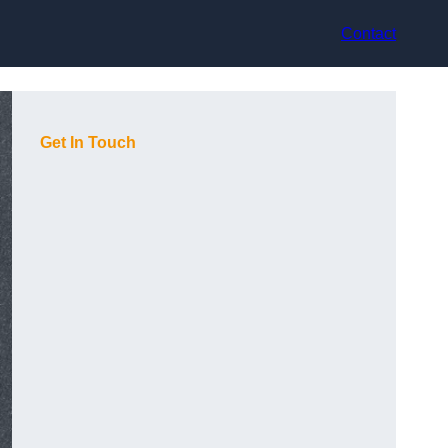
Contact
Get In Touch