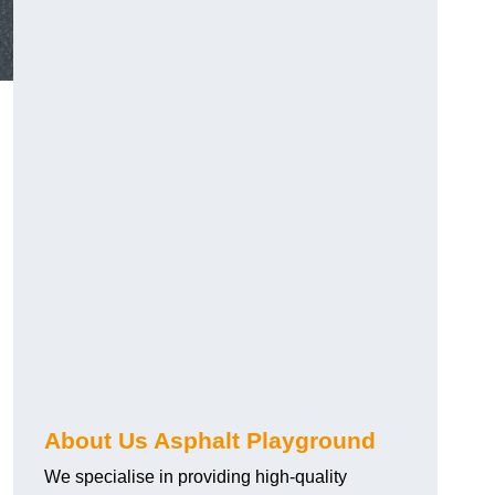
About Us Asphalt Playground
We specialise in providing high-quality