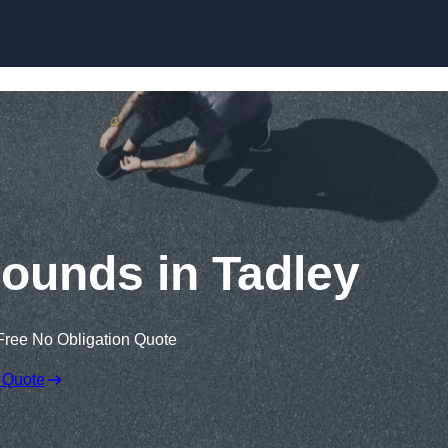
Skip to content
rounds in Tadley
Free No Obligation Quote
 Quote