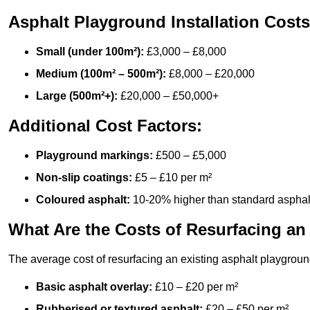
Asphalt Playground Installation Costs
Small (under 100m²):
£3,000 – £8,000
Medium (100m² – 500m²):
£8,000 – £20,000
Large (500m²+):
£20,000 – £50,000+
Additional Cost Factors:
Playground markings:
£500 – £5,000
Non-slip coatings:
£5 – £10 per m²
Coloured asphalt:
10-20% higher than standard asphal
What Are the Costs of Resurfacing an
The average cost of resurfacing an existing asphalt playgroun
Basic asphalt overlay:
£10 – £20 per m²
Rubberised or textured asphalt:
£20 – £50 per m²