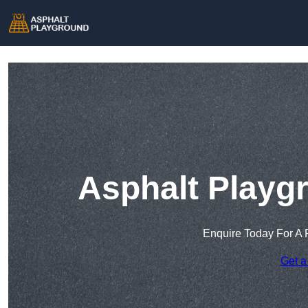
Asphalt Playg
Enquire Today For A 
Get a