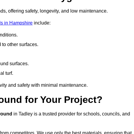
ds, offering safety, longevity, and low maintenance.
ds in Hampshire
include:
ditions.
o other surfaces.
ound surfaces.
al turf.
vity and safety with minimal maintenance.
und for Your Project?
round
in Tadley is a trusted provider for schools, councils, and
 from competitors. We use only the best materials, ensuring that