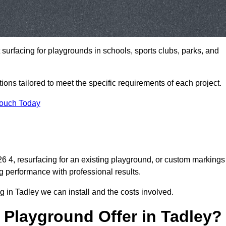
t surfacing for playgrounds in schools, sports clubs, parks, and
tions tailored to meet the specific requirements of each project.
Touch Today
 4, resurfacing for an existing playground, or custom markings
g performance with professional results.
 in Tadley we can install and the costs involved.
 Playground Offer in Tadley?