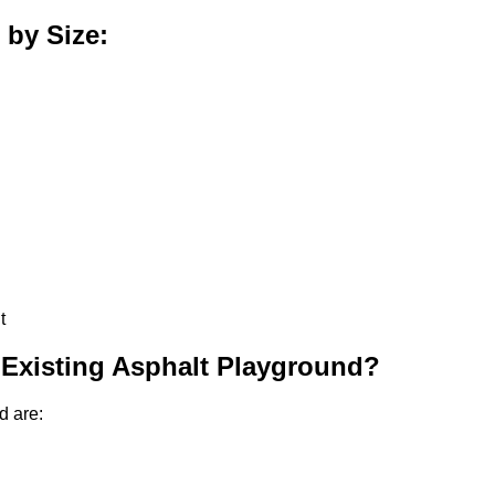
 by Size:
t
 Existing Asphalt Playground?
d are: