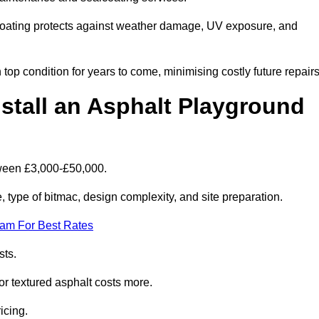
coating protects against weather damage, UV exposure, and
op condition for years to come, minimising costly future repairs
stall an Asphalt Playground
tween £3,000-£50,000.
type of bitmac, design complexity, and site preparation.
eam For Best Rates
sts.
or textured asphalt costs more.
icing.