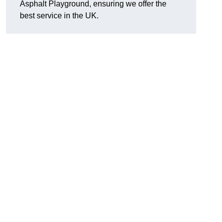
Asphalt Playground, ensuring we offer the
best service in the UK.