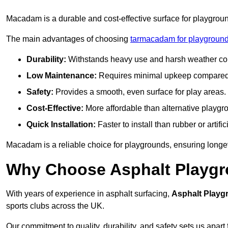
Macadam is a durable and cost-effective surface for playgroun
The main advantages of choosing
tarmacadam for playgroun
Durability:
Withstands heavy use and harsh weather con
Low Maintenance:
Requires minimal upkeep compared t
Safety:
Provides a smooth, even surface for play areas.
Cost-Effective:
More affordable than alternative playgr
Quick Installation:
Faster to install than rubber or artifici
Macadam is a reliable choice for playgrounds, ensuring longe
Why Choose Asphalt Playgro
With years of experience in asphalt surfacing,
Asphalt Playg
sports clubs across the UK.
Our commitment to quality, durability, and safety sets us apart