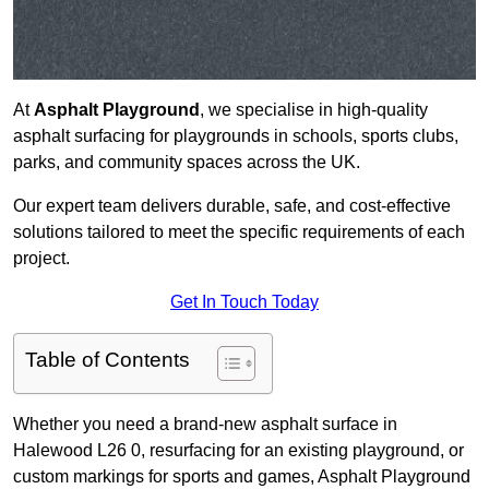
At
Asphalt Playground
, we specialise in high-quality
asphalt surfacing for playgrounds in schools, sports clubs,
parks, and community spaces across the UK.
Our expert team delivers durable, safe, and cost-effective
solutions tailored to meet the specific requirements of each
project.
Get In Touch Today
Table of Contents
Whether you need a brand-new asphalt surface in
Halewood L26 0, resurfacing for an existing playground, or
custom markings for sports and games, Asphalt Playground