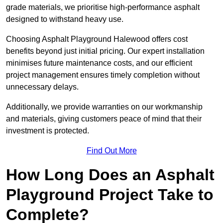
grade materials, we prioritise high-performance asphalt
designed to withstand heavy use.
Choosing Asphalt Playground Halewood offers cost
benefits beyond just initial pricing. Our expert installation
minimises future maintenance costs, and our efficient
project management ensures timely completion without
unnecessary delays.
Additionally, we provide warranties on our workmanship
and materials, giving customers peace of mind that their
investment is protected.
Find Out More
How Long Does an Asphalt
Playground Project Take to
Complete?