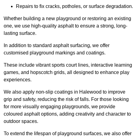
Repairs to fix cracks, potholes, or surface degradation.
Whether building a new playground or restoring an existing
one, we use high-quality asphalt to ensure a strong, long-
lasting surface.
In addition to standard asphalt surfacing, we offer
customised playground markings and coatings.
These include vibrant sports court lines, interactive learning
games, and hopscotch grids, all designed to enhance play
experiences.
We also apply non-slip coatings in Halewood to improve
grip and safety, reducing the risk of falls. For those looking
for more visually engaging playgrounds, we provide
coloured asphalt options, adding creativity and character to
outdoor spaces.
To extend the lifespan of playground surfaces, we also offer