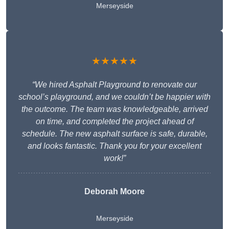
Merseyside
★★★★★
“We hired Asphalt Playground to renovate our
school’s playground, and we couldn’t be happier with
the outcome. The team was knowledgeable, arrived
on time, and completed the project ahead of
schedule. The new asphalt surface is safe, durable,
and looks fantastic. Thank you for your excellent
work!”
Deborah Moore
Merseyside