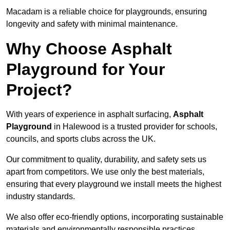
Macadam is a reliable choice for playgrounds, ensuring
longevity and safety with minimal maintenance.
Why Choose Asphalt
Playground for Your
Project?
With years of experience in asphalt surfacing,
Asphalt
Playground
in Halewood is a trusted provider for schools,
councils, and sports clubs across the UK.
Our commitment to quality, durability, and safety sets us
apart from competitors. We use only the best materials,
ensuring that every playground we install meets the highest
industry standards.
We also offer eco-friendly options, incorporating sustainable
materials and environmentally responsible practices.