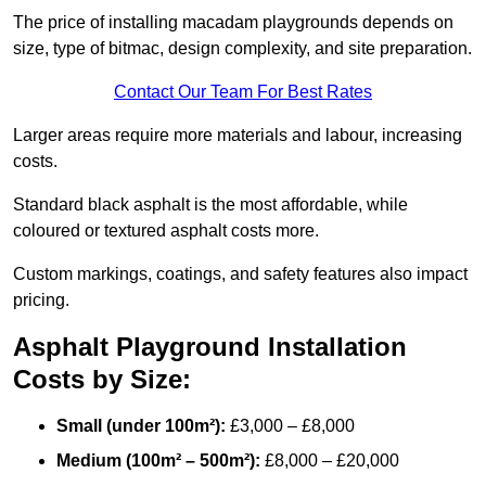
The price of installing macadam playgrounds depends on
size, type of bitmac, design complexity, and site preparation.
Contact Our Team For Best Rates
Larger areas require more materials and labour, increasing
costs.
Standard black asphalt is the most affordable, while
coloured or textured asphalt costs more.
Custom markings, coatings, and safety features also impact
pricing.
Asphalt Playground Installation
Costs by Size:
Small (under 100m²):
£3,000 – £8,000
Medium (100m² – 500m²):
£8,000 – £20,000