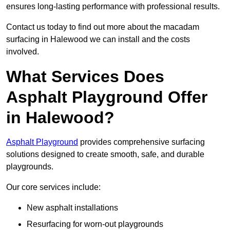
ensures long-lasting performance with professional results.
Contact us today to find out more about the macadam
surfacing in Halewood we can install and the costs
involved.
What Services Does
Asphalt Playground Offer
in Halewood?
Asphalt Playground
provides comprehensive surfacing
solutions designed to create smooth, safe, and durable
playgrounds.
Our core services include:
New asphalt installations
Resurfacing for worn-out playgrounds