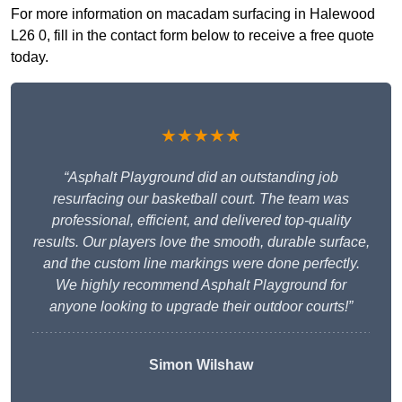
For more information on macadam surfacing in Halewood
L26 0, fill in the contact form below to receive a free quote
today.
★★★★★
“Asphalt Playground did an outstanding job
resurfacing our basketball court. The team was
professional, efficient, and delivered top-quality
results. Our players love the smooth, durable surface,
and the custom line markings were done perfectly.
We highly recommend Asphalt Playground for
anyone looking to upgrade their outdoor courts!”
Simon Wilshaw