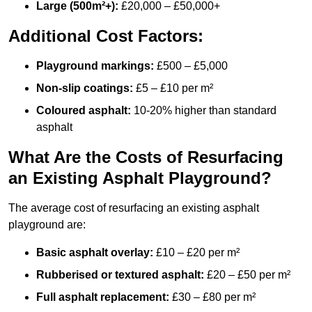
Large (500m²+):
£20,000 – £50,000+
Additional Cost Factors:
Playground markings:
£500 – £5,000
Non-slip coatings:
£5 – £10 per m²
Coloured asphalt:
10-20% higher than standard
asphalt
What Are the Costs of Resurfacing
an Existing Asphalt Playground?
The average cost of resurfacing an existing asphalt
playground are:
Basic asphalt overlay:
£10 – £20 per m²
Rubberised or textured asphalt:
£20 – £50 per m²
Full asphalt replacement:
£30 – £80 per m²