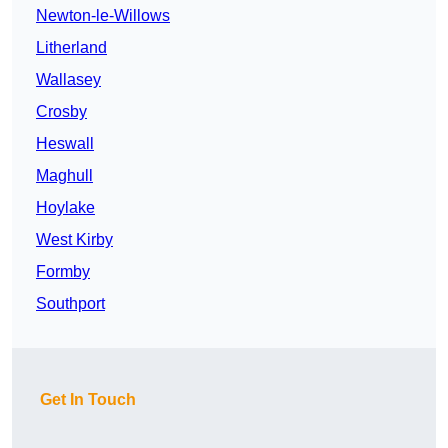
Newton-le-Willows
Litherland
Wallasey
Crosby
Heswall
Maghull
Hoylake
West Kirby
Formby
Southport
Get In Touch