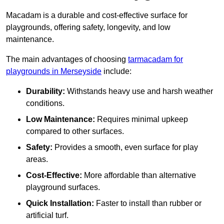
Macadam is a durable and cost-effective surface for
playgrounds, offering safety, longevity, and low
maintenance.
The main advantages of choosing
tarmacadam for
playgrounds in Merseyside
include:
Durability:
Withstands heavy use and harsh weather
conditions.
Low Maintenance:
Requires minimal upkeep
compared to other surfaces.
Safety:
Provides a smooth, even surface for play
areas.
Cost-Effective:
More affordable than alternative
playground surfaces.
Quick Installation:
Faster to install than rubber or
artificial turf.