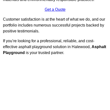
Get a Quote
Customer satisfaction is at the heart of what we do, and our
portfolio includes numerous successful projects backed by
positive testimonials.
If you’re looking for a professional, reliable, and cost-
effective asphalt playground solution in Halewood,
Asphalt
Playground
is your trusted partner.