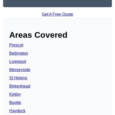
Get A Free Quote
Areas Covered
Prescot
Bebington
Liverpool
Merseyside
St Helens
Birkenhead
Kirkby
Bootle
Haydock