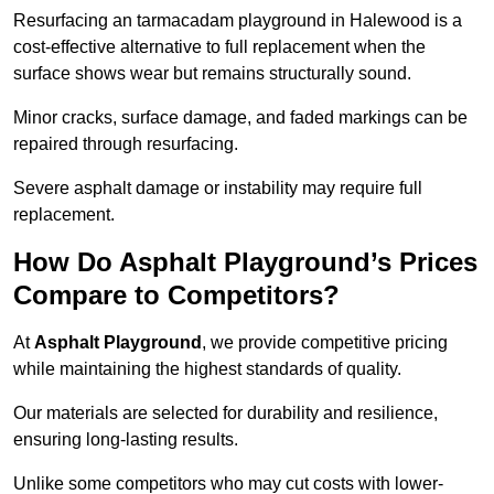
Resurfacing an tarmacadam playground in Halewood is a
cost-effective alternative to full replacement when the
surface shows wear but remains structurally sound.
Minor cracks, surface damage, and faded markings can be
repaired through resurfacing.
Severe asphalt damage or instability may require full
replacement.
How Do Asphalt Playground’s Prices
Compare to Competitors?
At
Asphalt Playground
, we provide competitive pricing
while maintaining the highest standards of quality.
Our materials are selected for durability and resilience,
ensuring long-lasting results.
Unlike some competitors who may cut costs with lower-