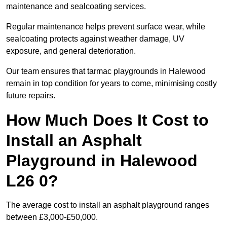
maintenance and sealcoating services.
Regular maintenance helps prevent surface wear, while
sealcoating protects against weather damage, UV
exposure, and general deterioration.
Our team ensures that tarmac playgrounds in Halewood
remain in top condition for years to come, minimising costly
future repairs.
How Much Does It Cost to
Install an Asphalt
Playground in Halewood
L26 0?
The average cost to install an asphalt playground ranges
between £3,000-£50,000.