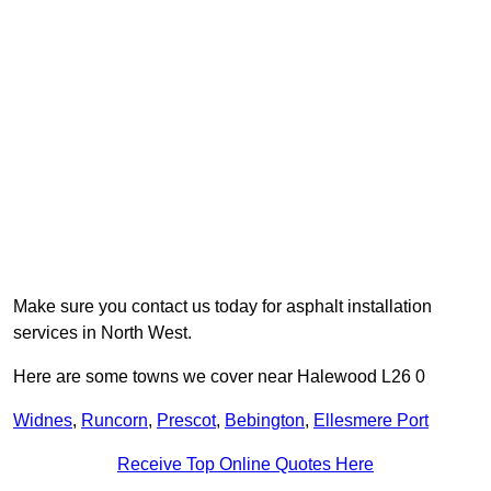
Make sure you contact us today for asphalt installation
services in North West.
Here are some towns we cover near Halewood L26 0
Widnes
,
Runcorn
,
Prescot
,
Bebington
,
Ellesmere Port
Receive Top Online Quotes Here