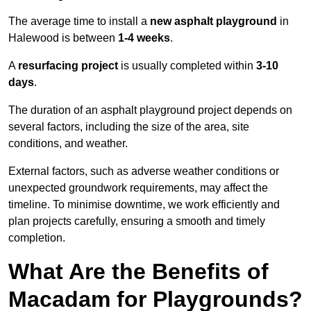
The average time to install a
new asphalt playground
in
Halewood is between
1-4 weeks
.
A
resurfacing project
is usually completed within
3-10
days
.
The duration of an asphalt playground project depends on
several factors, including the size of the area, site
conditions, and weather.
External factors, such as adverse weather conditions or
unexpected groundwork requirements, may affect the
timeline. To minimise downtime, we work efficiently and
plan projects carefully, ensuring a smooth and timely
completion.
What Are the Benefits of
Macadam for Playgrounds?