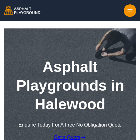
Skip to content
Asphalt
Playgrounds in
Halewood
Enquire Today For A Free No Obligation Quote
Get a Quote