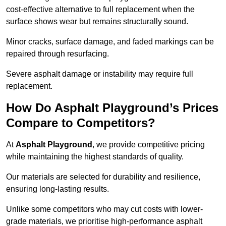
cost-effective alternative to full replacement when the
surface shows wear but remains structurally sound.
Minor cracks, surface damage, and faded markings can be
repaired through resurfacing.
Severe asphalt damage or instability may require full
replacement.
How Do Asphalt Playground’s Prices
Compare to Competitors?
At
Asphalt Playground
, we provide competitive pricing
while maintaining the highest standards of quality.
Our materials are selected for durability and resilience,
ensuring long-lasting results.
Unlike some competitors who may cut costs with lower-
grade materials, we prioritise high-performance asphalt