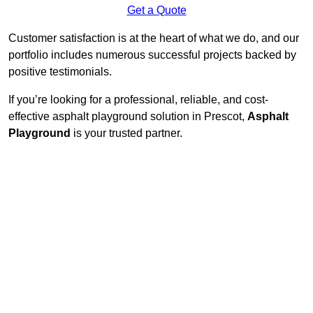
Get a Quote
Customer satisfaction is at the heart of what we do, and our
portfolio includes numerous successful projects backed by
positive testimonials.
If you’re looking for a professional, reliable, and cost-
effective asphalt playground solution in Prescot,
Asphalt
Playground
is your trusted partner.