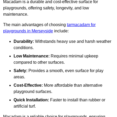
Macadam is a durable and cost-effective surface for
playgrounds, offering safety, longevity, and low
maintenance.
The main advantages of choosing
tarmacadam for
playgrounds in Merseyside
include:
Durability:
Withstands heavy use and harsh weather
conditions.
Low Maintenance:
Requires minimal upkeep
compared to other surfaces.
Safety:
Provides a smooth, even surface for play
areas.
Cost-Effective:
More affordable than alternative
playground surfaces.
Quick Installation:
Faster to install than rubber or
artificial turf.
Macadam is a reliable choice for playgrounds, ensuring