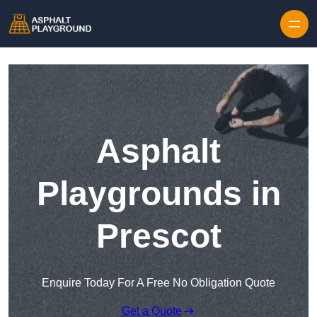
Skip to content
Asphalt
Playgrounds in
Prescot
Enquire Today For A Free No Obligation Quote
Get a Quote