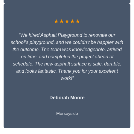
★★★★★
“We hired Asphalt Playground to renovate our
school’s playground, and we couldn’t be happier with
the outcome. The team was knowledgeable, arrived
on time, and completed the project ahead of
schedule. The new asphalt surface is safe, durable,
and looks fantastic. Thank you for your excellent
work!”
Deborah Moore
Merseyside