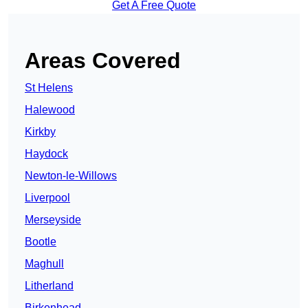
Get A Free Quote
Areas Covered
St Helens
Halewood
Kirkby
Haydock
Newton-le-Willows
Liverpool
Merseyside
Bootle
Maghull
Litherland
Birkenhead