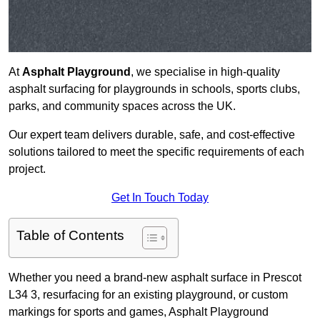
At
Asphalt Playground
, we specialise in high-quality
asphalt surfacing for playgrounds in schools, sports clubs,
parks, and community spaces across the UK.
Our expert team delivers durable, safe, and cost-effective
solutions tailored to meet the specific requirements of each
project.
Get In Touch Today
Table of Contents
Whether you need a brand-new asphalt surface in Prescot
L34 3, resurfacing for an existing playground, or custom
markings for sports and games, Asphalt Playground