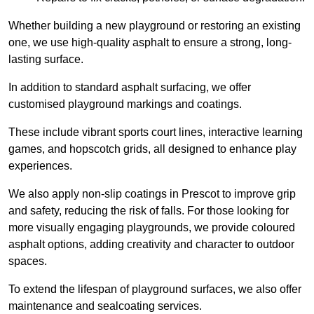
Whether building a new playground or restoring an existing
one, we use high-quality asphalt to ensure a strong, long-
lasting surface.
In addition to standard asphalt surfacing, we offer
customised playground markings and coatings.
These include vibrant sports court lines, interactive learning
games, and hopscotch grids, all designed to enhance play
experiences.
We also apply non-slip coatings in Prescot to improve grip
and safety, reducing the risk of falls. For those looking for
more visually engaging playgrounds, we provide coloured
asphalt options, adding creativity and character to outdoor
spaces.
To extend the lifespan of playground surfaces, we also offer
maintenance and sealcoating services.