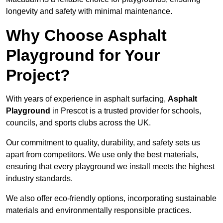
longevity and safety with minimal maintenance.
Why Choose Asphalt
Playground for Your
Project?
With years of experience in asphalt surfacing,
Asphalt
Playground
in Prescot is a trusted provider for schools,
councils, and sports clubs across the UK.
Our commitment to quality, durability, and safety sets us
apart from competitors. We use only the best materials,
ensuring that every playground we install meets the highest
industry standards.
We also offer eco-friendly options, incorporating sustainable
materials and environmentally responsible practices.