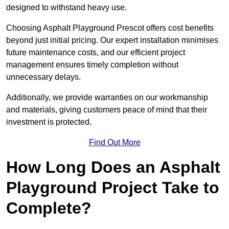
designed to withstand heavy use.
Choosing Asphalt Playground Prescot offers cost benefits
beyond just initial pricing. Our expert installation minimises
future maintenance costs, and our efficient project
management ensures timely completion without
unnecessary delays.
Additionally, we provide warranties on our workmanship
and materials, giving customers peace of mind that their
investment is protected.
Find Out More
How Long Does an Asphalt
Playground Project Take to
Complete?