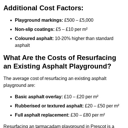
Additional Cost Factors:
Playground markings:
£500 – £5,000
Non-slip coatings:
£5 – £10 per m²
Coloured asphalt:
10-20% higher than standard
asphalt
What Are the Costs of Resurfacing
an Existing Asphalt Playground?
The average cost of resurfacing an existing asphalt
playground are:
Basic asphalt overlay:
£10 – £20 per m²
Rubberised or textured asphalt:
£20 – £50 per m²
Full asphalt replacement:
£30 – £80 per m²
Resurfacing an tarmacadam playground in Prescot is a