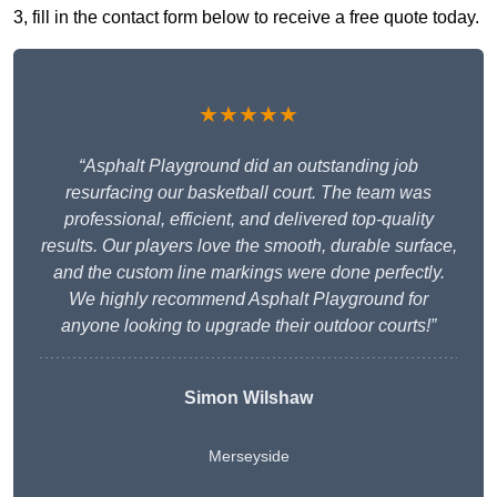
3, fill in the contact form below to receive a free quote today.
★★★★★
“Asphalt Playground did an outstanding job
resurfacing our basketball court. The team was
professional, efficient, and delivered top-quality
results. Our players love the smooth, durable surface,
and the custom line markings were done perfectly.
We highly recommend Asphalt Playground for
anyone looking to upgrade their outdoor courts!”
Simon Wilshaw
Merseyside