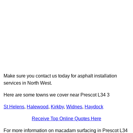
Make sure you contact us today for asphalt installation
services in North West.
Here are some towns we cover near Prescot L34 3
St Helens
,
Halewood
,
Kirkby
,
Widnes
,
Haydock
Receive Top Online Quotes Here
For more information on macadam surfacing in Prescot L34