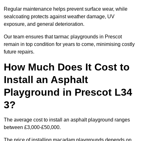
Regular maintenance helps prevent surface wear, while
sealcoating protects against weather damage, UV
exposure, and general deterioration.
Our team ensures that tarmac playgrounds in Prescot
remain in top condition for years to come, minimising costly
future repairs.
How Much Does It Cost to
Install an Asphalt
Playground in Prescot L34
3?
The average cost to install an asphalt playground ranges
between £3,000-£50,000.
The price of installing macadam playgrounds depends on