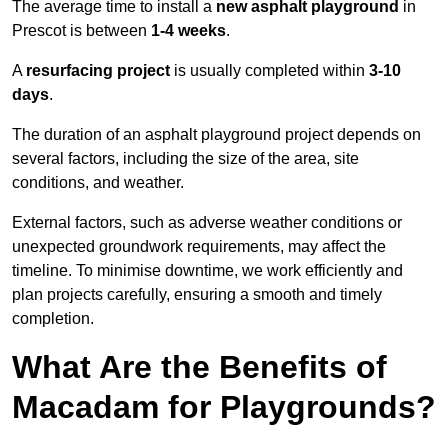
The average time to install a
new asphalt playground
in
Prescot is between
1-4 weeks
.
A
resurfacing project
is usually completed within
3-10
days
.
The duration of an asphalt playground project depends on
several factors, including the size of the area, site
conditions, and weather.
External factors, such as adverse weather conditions or
unexpected groundwork requirements, may affect the
timeline. To minimise downtime, we work efficiently and
plan projects carefully, ensuring a smooth and timely
completion.
What Are the Benefits of
Macadam for Playgrounds?