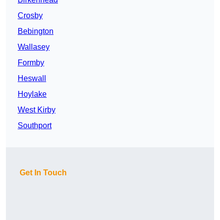
Crosby
Bebington
Wallasey
Formby
Heswall
Hoylake
West Kirby
Southport
Get In Touch