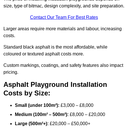
size, type of bitmac, design complexity, and site preparation.
Contact Our Team For Best Rates
Larger areas require more materials and labour, increasing
costs.
Standard black asphalt is the most affordable, while
coloured or textured asphalt costs more.
Custom markings, coatings, and safety features also impact
pricing.
Asphalt Playground Installation
Costs by Size:
Small (under 100m²):
£3,000 – £8,000
Medium (100m² – 500m²):
£8,000 – £20,000
Large (500m²+):
£20,000 – £50,000+