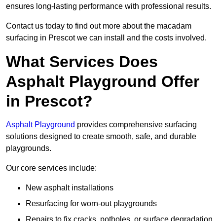
ensures long-lasting performance with professional results.
Contact us today to find out more about the macadam
surfacing in Prescot we can install and the costs involved.
What Services Does
Asphalt Playground Offer
in Prescot?
Asphalt Playground
provides comprehensive surfacing
solutions designed to create smooth, safe, and durable
playgrounds.
Our core services include:
New asphalt installations
Resurfacing for worn-out playgrounds
Repairs to fix cracks, potholes, or surface degradation.