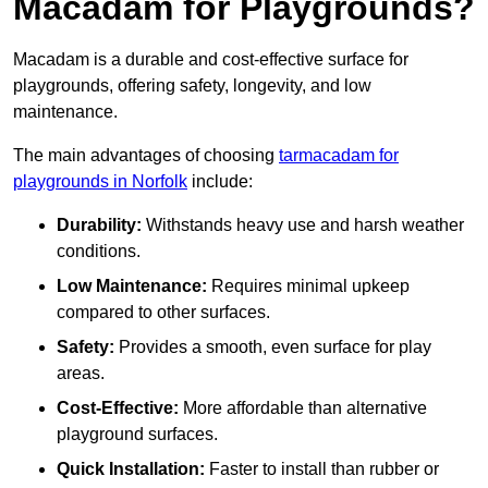
Macadam for Playgrounds?
Macadam is a durable and cost-effective surface for
playgrounds, offering safety, longevity, and low
maintenance.
The main advantages of choosing
tarmacadam for
playgrounds in Norfolk
include:
Durability:
Withstands heavy use and harsh weather
conditions.
Low Maintenance:
Requires minimal upkeep
compared to other surfaces.
Safety:
Provides a smooth, even surface for play
areas.
Cost-Effective:
More affordable than alternative
playground surfaces.
Quick Installation:
Faster to install than rubber or