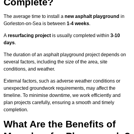
Complete?
The average time to install a
new asphalt playground
in
Gorleston-on-Sea is between
1-4 weeks
.
A
resurfacing project
is usually completed within
3-10
days
.
The duration of an asphalt playground project depends on
several factors, including the size of the area, site
conditions, and weather.
External factors, such as adverse weather conditions or
unexpected groundwork requirements, may affect the
timeline. To minimise downtime, we work efficiently and
plan projects carefully, ensuring a smooth and timely
completion.
What Are the Benefits of