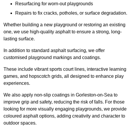
Resurfacing for worn-out playgrounds
Repairs to fix cracks, potholes, or surface degradation.
Whether building a new playground or restoring an existing
one, we use high-quality asphalt to ensure a strong, long-
lasting surface.
In addition to standard asphalt surfacing, we offer
customised playground markings and coatings.
These include vibrant sports court lines, interactive learning
games, and hopscotch grids, all designed to enhance play
experiences.
We also apply non-slip coatings in Gorleston-on-Sea to
improve grip and safety, reducing the risk of falls. For those
looking for more visually engaging playgrounds, we provide
coloured asphalt options, adding creativity and character to
outdoor spaces.