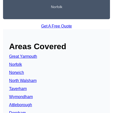
Norfolk
Get A Free Quote
Areas Covered
Great Yarmouth
Norfolk
Norwich
North Walsham
Taverham
Wymondham
Attleborough
Dereham