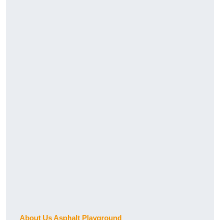
About Us Asphalt Playground