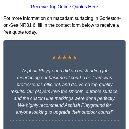
Receive Top Online Quotes Here
For more information on macadam surfacing in Gorleston-
on-Sea NR31 6, fill in the contact form below to receive a
free quote today.
★★★★★
“Asphalt Playground did an outstanding job
resurfacing our basketball court. The team was
professional, efficient, and delivered top-quality
results. Our players love the smooth, durable surface,
and the custom line markings were done perfectly.
We highly recommend Asphalt Playground for
anyone looking to upgrade their outdoor courts!”