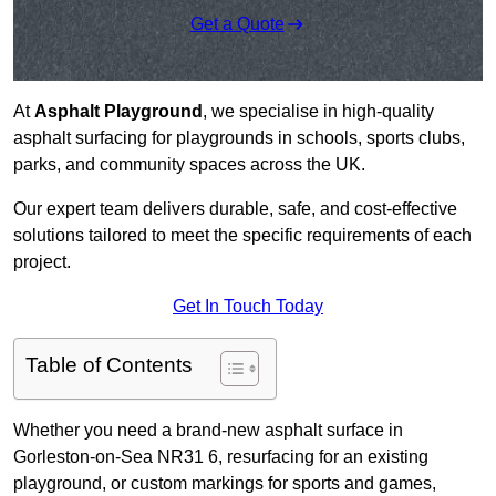
Get a Quote
At
Asphalt Playground
, we specialise in high-quality
asphalt surfacing for playgrounds in schools, sports clubs,
parks, and community spaces across the UK.
Our expert team delivers durable, safe, and cost-effective
solutions tailored to meet the specific requirements of each
project.
Get In Touch Today
Table of Contents
Whether you need a brand-new asphalt surface in
Gorleston-on-Sea NR31 6, resurfacing for an existing
playground, or custom markings for sports and games,