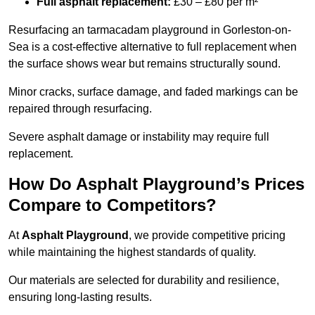
Full asphalt replacement:
£30 – £80 per m²
Resurfacing an tarmacadam playground in Gorleston-on-
Sea is a cost-effective alternative to full replacement when
the surface shows wear but remains structurally sound.
Minor cracks, surface damage, and faded markings can be
repaired through resurfacing.
Severe asphalt damage or instability may require full
replacement.
How Do Asphalt Playground’s Prices
Compare to Competitors?
At
Asphalt Playground
, we provide competitive pricing
while maintaining the highest standards of quality.
Our materials are selected for durability and resilience,
ensuring long-lasting results.