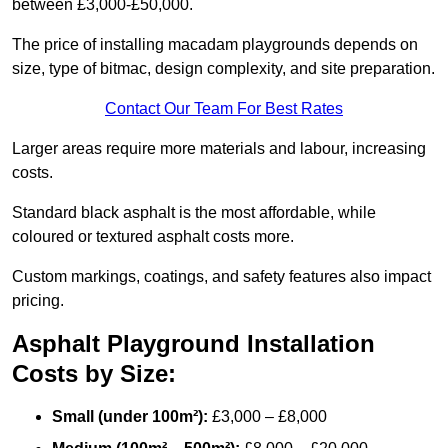
between £3,000-£50,000.
The price of installing macadam playgrounds depends on
size, type of bitmac, design complexity, and site preparation.
Contact Our Team For Best Rates
Larger areas require more materials and labour, increasing
costs.
Standard black asphalt is the most affordable, while
coloured or textured asphalt costs more.
Custom markings, coatings, and safety features also impact
pricing.
Asphalt Playground Installation
Costs by Size:
Small (under 100m²):
£3,000 – £8,000