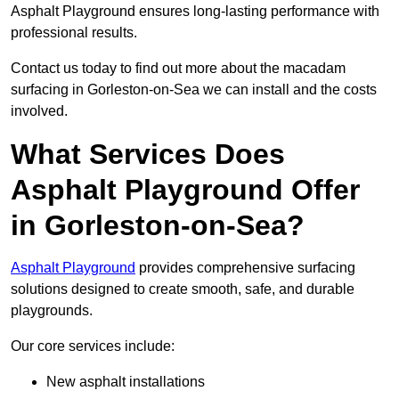
Asphalt Playground ensures long-lasting performance with
professional results.
Contact us today to find out more about the macadam
surfacing in Gorleston-on-Sea we can install and the costs
involved.
What Services Does
Asphalt Playground Offer
in Gorleston-on-Sea?
Asphalt Playground
provides comprehensive surfacing
solutions designed to create smooth, safe, and durable
playgrounds.
Our core services include:
New asphalt installations