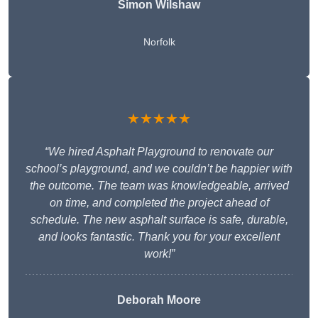
Simon Wilshaw
Norfolk
★★★★★
“We hired Asphalt Playground to renovate our
school’s playground, and we couldn’t be happier with
the outcome. The team was knowledgeable, arrived
on time, and completed the project ahead of
schedule. The new asphalt surface is safe, durable,
and looks fantastic. Thank you for your excellent
work!”
Deborah Moore