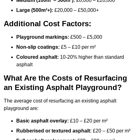
Medium (100m² – 500m²):
£8,000 – £20,000
Large (500m²+):
£20,000 – £50,000+
Additional Cost Factors:
Playground markings:
£500 – £5,000
Non-slip coatings:
£5 – £10 per m²
Coloured asphalt:
10-20% higher than standard
asphalt
What Are the Costs of Resurfacing
an Existing Asphalt Playground?
The average cost of resurfacing an existing asphalt
playground are:
Basic asphalt overlay:
£10 – £20 per m²
Rubberised or textured asphalt:
£20 – £50 per m²