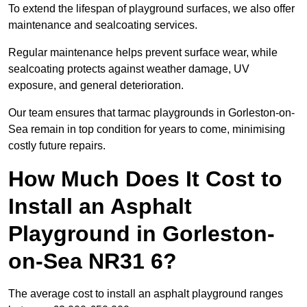
To extend the lifespan of playground surfaces, we also offer
maintenance and sealcoating services.
Regular maintenance helps prevent surface wear, while
sealcoating protects against weather damage, UV
exposure, and general deterioration.
Our team ensures that tarmac playgrounds in Gorleston-on-
Sea remain in top condition for years to come, minimising
costly future repairs.
How Much Does It Cost to
Install an Asphalt
Playground in Gorleston-
on-Sea NR31 6?
The average cost to install an asphalt playground ranges