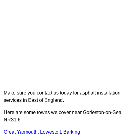
Make sure you contact us today for asphalt installation
services in East of England.
Here are some towns we cover near Gorleston-on-Sea
NR31 6
Great Yarmouth
,
Lowestoft
,
Barking