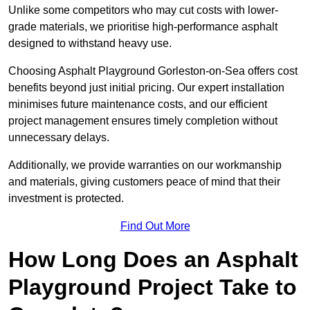
Unlike some competitors who may cut costs with lower-
grade materials, we prioritise high-performance asphalt
designed to withstand heavy use.
Choosing Asphalt Playground Gorleston-on-Sea offers cost
benefits beyond just initial pricing. Our expert installation
minimises future maintenance costs, and our efficient
project management ensures timely completion without
unnecessary delays.
Additionally, we provide warranties on our workmanship
and materials, giving customers peace of mind that their
investment is protected.
Find Out More
How Long Does an Asphalt
Playground Project Take to