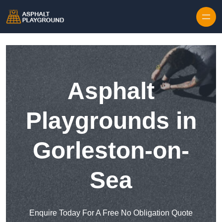
Skip to content
Asphalt
Playgrounds in
Gorleston-on-
Sea
Enquire Today For A Free No Obligation Quote