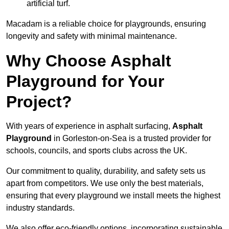
artificial turf.
Macadam is a reliable choice for playgrounds, ensuring
longevity and safety with minimal maintenance.
Why Choose Asphalt
Playground for Your
Project?
With years of experience in asphalt surfacing,
Asphalt
Playground
in Gorleston-on-Sea is a trusted provider for
schools, councils, and sports clubs across the UK.
Our commitment to quality, durability, and safety sets us
apart from competitors. We use only the best materials,
ensuring that every playground we install meets the highest
industry standards.
We also offer eco-friendly options, incorporating sustainable