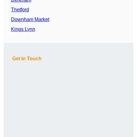
Thetford
Downham Market
Kings Lynn
Get In Touch