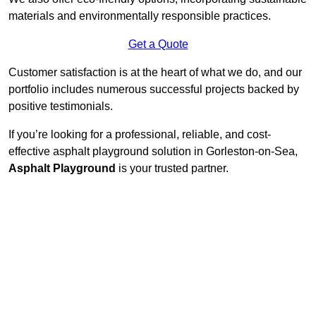
materials and environmentally responsible practices.
Get a Quote
Customer satisfaction is at the heart of what we do, and our
portfolio includes numerous successful projects backed by
positive testimonials.
If you’re looking for a professional, reliable, and cost-
effective asphalt playground solution in Gorleston-on-Sea,
Asphalt Playground
is your trusted partner.