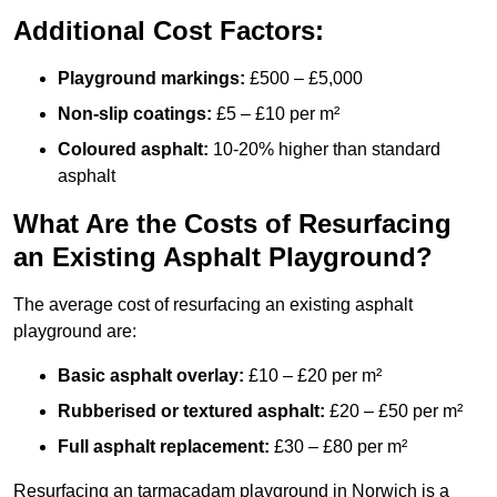
Additional Cost Factors:
Playground markings:
£500 – £5,000
Non-slip coatings:
£5 – £10 per m²
Coloured asphalt:
10-20% higher than standard
asphalt
What Are the Costs of Resurfacing
an Existing Asphalt Playground?
The average cost of resurfacing an existing asphalt
playground are:
Basic asphalt overlay:
£10 – £20 per m²
Rubberised or textured asphalt:
£20 – £50 per m²
Full asphalt replacement:
£30 – £80 per m²
Resurfacing an tarmacadam playground in Norwich is a