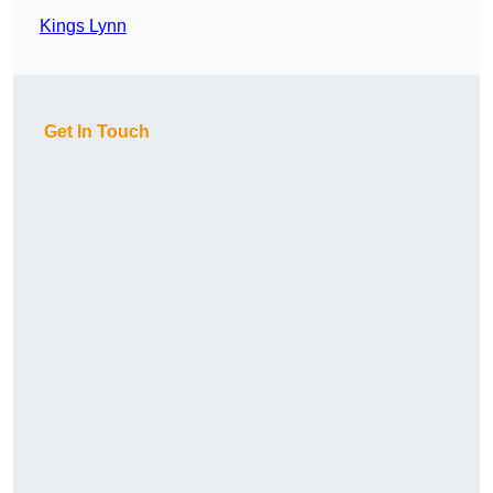
Kings Lynn
Get In Touch