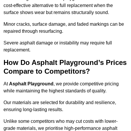
cost-effective alternative to full replacement when the
surface shows wear but remains structurally sound.
Minor cracks, surface damage, and faded markings can be
repaired through resurfacing.
Severe asphalt damage or instability may require full
replacement.
How Do Asphalt Playground’s Prices
Compare to Competitors?
At
Asphalt Playground
, we provide competitive pricing
while maintaining the highest standards of quality.
Our materials are selected for durability and resilience,
ensuring long-lasting results.
Unlike some competitors who may cut costs with lower-
grade materials, we prioritise high-performance asphalt