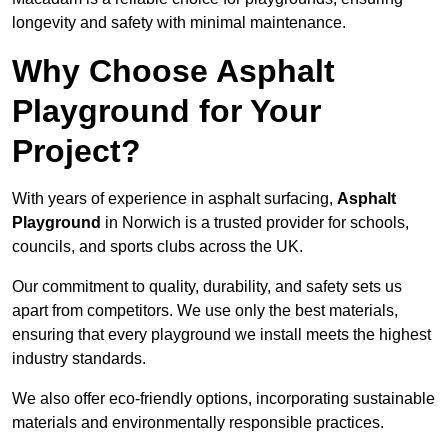
longevity and safety with minimal maintenance.
Why Choose Asphalt
Playground for Your
Project?
With years of experience in asphalt surfacing,
Asphalt
Playground
in Norwich is a trusted provider for schools,
councils, and sports clubs across the UK.
Our commitment to quality, durability, and safety sets us
apart from competitors. We use only the best materials,
ensuring that every playground we install meets the highest
industry standards.
We also offer eco-friendly options, incorporating sustainable
materials and environmentally responsible practices.