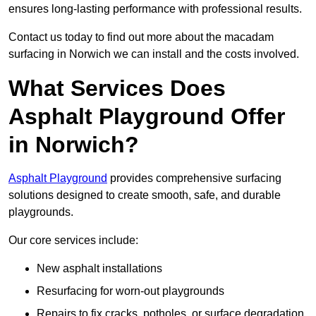
ensures long-lasting performance with professional results.
Contact us today to find out more about the macadam
surfacing in Norwich we can install and the costs involved.
What Services Does
Asphalt Playground Offer
in Norwich?
Asphalt Playground
provides comprehensive surfacing
solutions designed to create smooth, safe, and durable
playgrounds.
Our core services include:
New asphalt installations
Resurfacing for worn-out playgrounds
Repairs to fix cracks, potholes, or surface degradation.