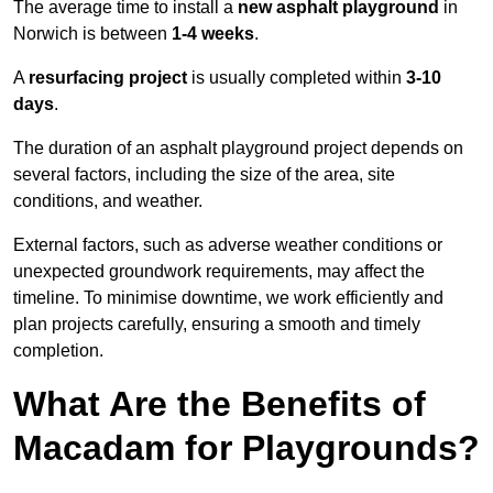
The average time to install a
new asphalt playground
in
Norwich is between
1-4 weeks
.
A
resurfacing project
is usually completed within
3-10
days
.
The duration of an asphalt playground project depends on
several factors, including the size of the area, site
conditions, and weather.
External factors, such as adverse weather conditions or
unexpected groundwork requirements, may affect the
timeline. To minimise downtime, we work efficiently and
plan projects carefully, ensuring a smooth and timely
completion.
What Are the Benefits of
Macadam for Playgrounds?