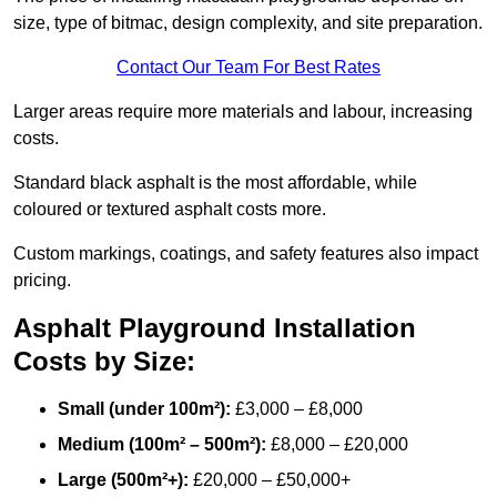
size, type of bitmac, design complexity, and site preparation.
Contact Our Team For Best Rates
Larger areas require more materials and labour, increasing
costs.
Standard black asphalt is the most affordable, while
coloured or textured asphalt costs more.
Custom markings, coatings, and safety features also impact
pricing.
Asphalt Playground Installation
Costs by Size:
Small (under 100m²):
£3,000 – £8,000
Medium (100m² – 500m²):
£8,000 – £20,000
Large (500m²+):
£20,000 – £50,000+