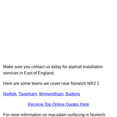
Make sure you contact us today for asphalt installation
services in East of England.
Here are some towns we cover near Norwich NR2 1
Norfolk
,
Taverham
,
Wymondham
,
Barking
Receive Top Online Quotes Here
For more information on macadam surfacing in Norwich