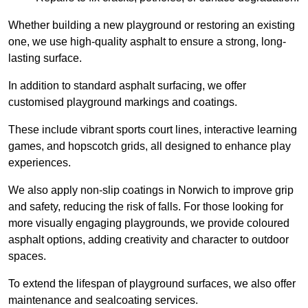
Whether building a new playground or restoring an existing
one, we use high-quality asphalt to ensure a strong, long-
lasting surface.
In addition to standard asphalt surfacing, we offer
customised playground markings and coatings.
These include vibrant sports court lines, interactive learning
games, and hopscotch grids, all designed to enhance play
experiences.
We also apply non-slip coatings in Norwich to improve grip
and safety, reducing the risk of falls. For those looking for
more visually engaging playgrounds, we provide coloured
asphalt options, adding creativity and character to outdoor
spaces.
To extend the lifespan of playground surfaces, we also offer
maintenance and sealcoating services.