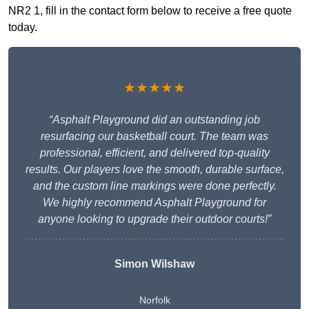
NR2 1, fill in the contact form below to receive a free quote
today.
★★★★★
“Asphalt Playground did an outstanding job
resurfacing our basketball court. The team was
professional, efficient, and delivered top-quality
results. Our players love the smooth, durable surface,
and the custom line markings were done perfectly.
We highly recommend Asphalt Playground for
anyone looking to upgrade their outdoor courts!”
Simon Wilshaw
Norfolk