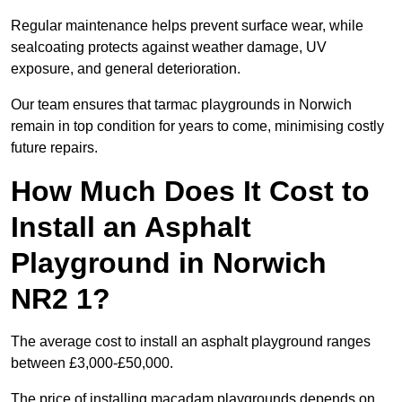
Regular maintenance helps prevent surface wear, while
sealcoating protects against weather damage, UV
exposure, and general deterioration.
Our team ensures that tarmac playgrounds in Norwich
remain in top condition for years to come, minimising costly
future repairs.
How Much Does It Cost to
Install an Asphalt
Playground in Norwich
NR2 1?
The average cost to install an asphalt playground ranges
between £3,000-£50,000.
The price of installing macadam playgrounds depends on