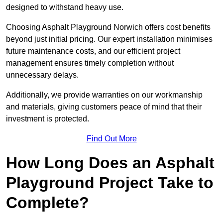
designed to withstand heavy use.
Choosing Asphalt Playground Norwich offers cost benefits
beyond just initial pricing. Our expert installation minimises
future maintenance costs, and our efficient project
management ensures timely completion without
unnecessary delays.
Additionally, we provide warranties on our workmanship
and materials, giving customers peace of mind that their
investment is protected.
Find Out More
How Long Does an Asphalt
Playground Project Take to
Complete?