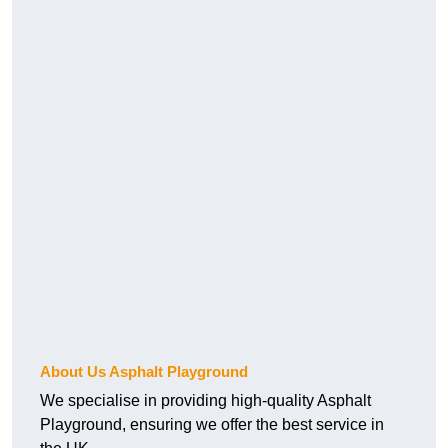
About Us Asphalt Playground
We specialise in providing high-quality Asphalt
Playground, ensuring we offer the best service in