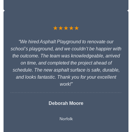
★★★★★
“We hired Asphalt Playground to renovate our
school’s playground, and we couldn’t be happier with
the outcome. The team was knowledgeable, arrived
on time, and completed the project ahead of
schedule. The new asphalt surface is safe, durable,
and looks fantastic. Thank you for your excellent
work!”
Deborah Moore
Norfolk