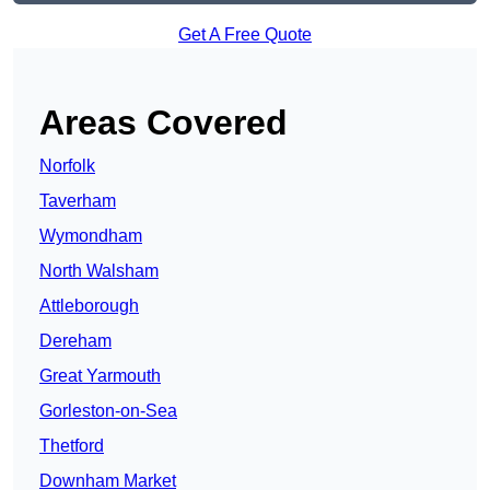
Get A Free Quote
Areas Covered
Norfolk
Taverham
Wymondham
North Walsham
Attleborough
Dereham
Great Yarmouth
Gorleston-on-Sea
Thetford
Downham Market