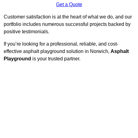
Get a Quote
Customer satisfaction is at the heart of what we do, and our
portfolio includes numerous successful projects backed by
positive testimonials.
If you’re looking for a professional, reliable, and cost-
effective asphalt playground solution in Norwich,
Asphalt
Playground
is your trusted partner.