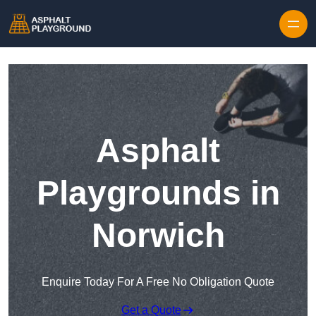
Skip to content
Asphalt
Playgrounds in
Norwich
Enquire Today For A Free No Obligation Quote
Get a Quote