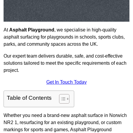
At
Asphalt Playground
, we specialise in high-quality
asphalt surfacing for playgrounds in schools, sports clubs,
parks, and community spaces across the UK.
Our expert team delivers durable, safe, and cost-effective
solutions tailored to meet the specific requirements of each
project.
Get In Touch Today
Table of Contents
Whether you need a brand-new asphalt surface in Norwich
NR2 1, resurfacing for an existing playground, or custom
markings for sports and games, Asphalt Playground