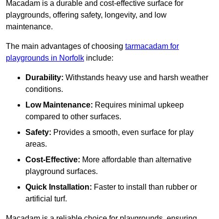
Macadam is a durable and cost-effective surface for
playgrounds, offering safety, longevity, and low
maintenance.
The main advantages of choosing
tarmacadam for
playgrounds in Norfolk
include:
Durability:
Withstands heavy use and harsh weather
conditions.
Low Maintenance:
Requires minimal upkeep
compared to other surfaces.
Safety:
Provides a smooth, even surface for play
areas.
Cost-Effective:
More affordable than alternative
playground surfaces.
Quick Installation:
Faster to install than rubber or
artificial turf.
Macadam is a reliable choice for playgrounds, ensuring