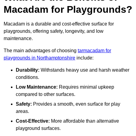
Macadam for Playgrounds?
Macadam is a durable and cost-effective surface for
playgrounds, offering safety, longevity, and low
maintenance.
The main advantages of choosing
tarmacadam for
playgrounds in Northamptonshire
include:
Durability:
Withstands heavy use and harsh weather
conditions.
Low Maintenance:
Requires minimal upkeep
compared to other surfaces.
Safety:
Provides a smooth, even surface for play
areas.
Cost-Effective:
More affordable than alternative
playground surfaces.