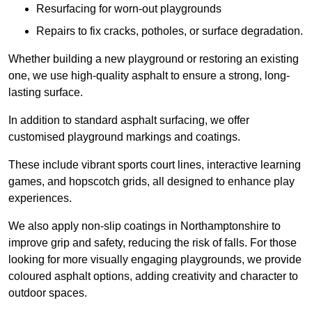
Resurfacing for worn-out playgrounds
Repairs to fix cracks, potholes, or surface degradation.
Whether building a new playground or restoring an existing
one, we use high-quality asphalt to ensure a strong, long-
lasting surface.
In addition to standard asphalt surfacing, we offer
customised playground markings and coatings.
These include vibrant sports court lines, interactive learning
games, and hopscotch grids, all designed to enhance play
experiences.
We also apply non-slip coatings in Northamptonshire to
improve grip and safety, reducing the risk of falls. For those
looking for more visually engaging playgrounds, we provide
coloured asphalt options, adding creativity and character to
outdoor spaces.