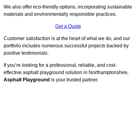
We also offer eco-friendly options, incorporating sustainable
materials and environmentally responsible practices.
Get a Quote
Customer satisfaction is at the heart of what we do, and our
portfolio includes numerous successful projects backed by
positive testimonials.
If you’re looking for a professional, reliable, and cost-
effective asphalt playground solution in Northamptonshire,
Asphalt Playground
is your trusted partner.