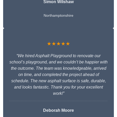
Simon Wilshaw
Northamptonshire
★★★★★
“We hired Asphalt Playground to renovate our
school’s playground, and we couldn’t be happier with
the outcome. The team was knowledgeable, arrived
on time, and completed the project ahead of
schedule. The new asphalt surface is safe, durable,
and looks fantastic. Thank you for your excellent
work!”
Deborah Moore