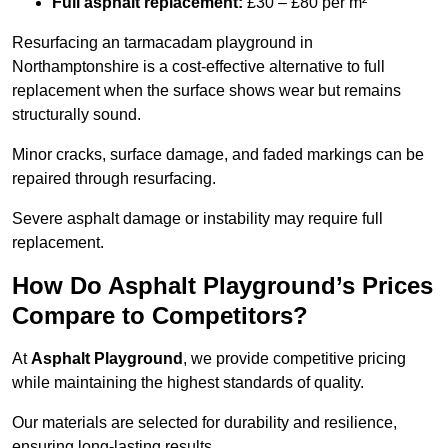
Full asphalt replacement:
£30 – £80 per m²
Resurfacing an tarmacadam playground in
Northamptonshire is a cost-effective alternative to full
replacement when the surface shows wear but remains
structurally sound.
Minor cracks, surface damage, and faded markings can be
repaired through resurfacing.
Severe asphalt damage or instability may require full
replacement.
How Do Asphalt Playground’s Prices
Compare to Competitors?
At
Asphalt Playground
, we provide competitive pricing
while maintaining the highest standards of quality.
Our materials are selected for durability and resilience,
ensuring long-lasting results.