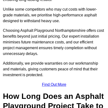
Unlike some competitors who may cut costs with lower-
grade materials, we prioritise high-performance asphalt
designed to withstand heavy use.
Choosing Asphalt Playground Northamptonshire offers cost
benefits beyond just initial pricing. Our expert installation
minimises future maintenance costs, and our efficient
project management ensures timely completion without
unnecessary delays.
Additionally, we provide warranties on our workmanship
and materials, giving customers peace of mind that their
investment is protected.
Find Out More
How Long Does an Asphalt
Playground Project Take to