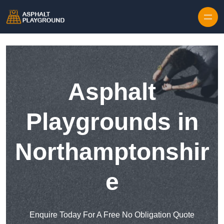
Skip to content
Asphalt
Playgrounds in
Northamptonshir
e
Enquire Today For A Free No Obligation Quote