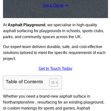
Get a Quote
At
Asphalt Playground
, we specialise in high-quality
asphalt surfacing for playgrounds in schools, sports clubs,
parks, and community spaces across the UK.
Our expert team delivers durable, safe, and cost-effective
solutions tailored to meet the specific requirements of each
project.
Get In Touch Today
Table of Contents
Whether you need a brand-new asphalt surface in
Northamptonshire , resurfacing for an existing playground,
or custom markings for sports and games, Asphalt