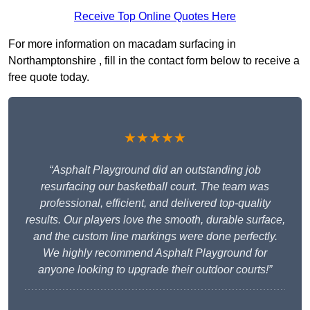
Receive Top Online Quotes Here
For more information on macadam surfacing in
Northamptonshire , fill in the contact form below to receive a
free quote today.
★★★★★
“Asphalt Playground did an outstanding job
resurfacing our basketball court. The team was
professional, efficient, and delivered top-quality
results. Our players love the smooth, durable surface,
and the custom line markings were done perfectly.
We highly recommend Asphalt Playground for
anyone looking to upgrade their outdoor courts!”