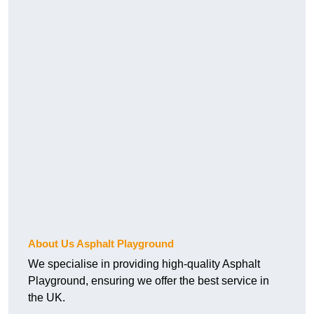
About Us Asphalt Playground
We specialise in providing high-quality Asphalt
Playground, ensuring we offer the best service in
the UK.