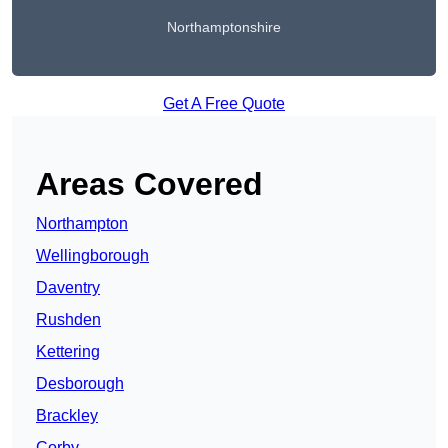
Northamptonshire
Get A Free Quote
Areas Covered
Northampton
Wellingborough
Daventry
Rushden
Kettering
Desborough
Brackley
Corby