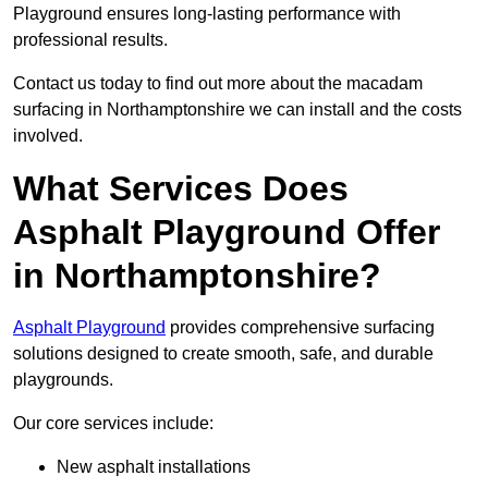
Playground ensures long-lasting performance with
professional results.
Contact us today to find out more about the macadam
surfacing in Northamptonshire we can install and the costs
involved.
What Services Does
Asphalt Playground Offer
in Northamptonshire?
Asphalt Playground
provides comprehensive surfacing
solutions designed to create smooth, safe, and durable
playgrounds.
Our core services include:
New asphalt installations