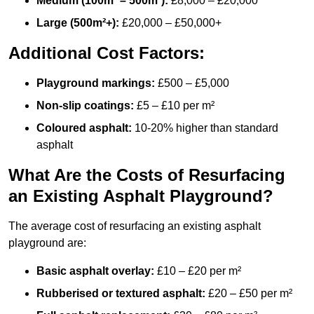
Medium (100m² – 500m²):
£8,000 – £20,000
Large (500m²+):
£20,000 – £50,000+
Additional Cost Factors:
Playground markings:
£500 – £5,000
Non-slip coatings:
£5 – £10 per m²
Coloured asphalt:
10-20% higher than standard
asphalt
What Are the Costs of Resurfacing
an Existing Asphalt Playground?
The average cost of resurfacing an existing asphalt
playground are:
Basic asphalt overlay:
£10 – £20 per m²
Rubberised or textured asphalt:
£20 – £50 per m²