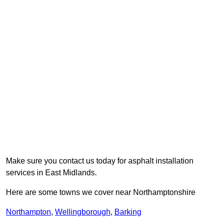
Make sure you contact us today for asphalt installation
services in East Midlands.
Here are some towns we cover near Northamptonshire
Northampton
,
Wellingborough
,
Barking