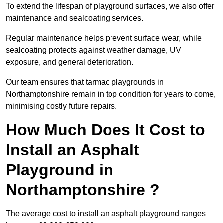
To extend the lifespan of playground surfaces, we also offer
maintenance and sealcoating services.
Regular maintenance helps prevent surface wear, while
sealcoating protects against weather damage, UV
exposure, and general deterioration.
Our team ensures that tarmac playgrounds in
Northamptonshire remain in top condition for years to come,
minimising costly future repairs.
How Much Does It Cost to
Install an Asphalt
Playground in
Northamptonshire ?
The average cost to install an asphalt playground ranges