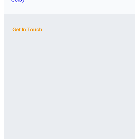
Get In Touch