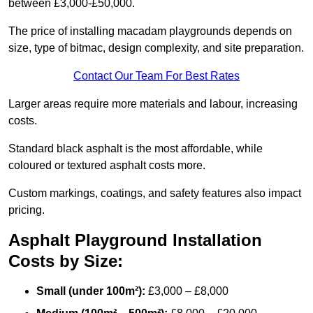
between £3,000-£50,000.
The price of installing macadam playgrounds depends on
size, type of bitmac, design complexity, and site preparation.
Contact Our Team For Best Rates
Larger areas require more materials and labour, increasing
costs.
Standard black asphalt is the most affordable, while
coloured or textured asphalt costs more.
Custom markings, coatings, and safety features also impact
pricing.
Asphalt Playground Installation
Costs by Size:
Small (under 100m²):
£3,000 – £8,000