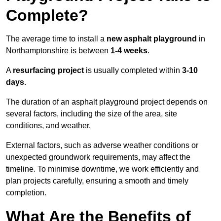
Complete?
The average time to install a
new asphalt playground
in
Northamptonshire is between
1-4 weeks
.
A
resurfacing project
is usually completed within
3-10
days
.
The duration of an asphalt playground project depends on
several factors, including the size of the area, site
conditions, and weather.
External factors, such as adverse weather conditions or
unexpected groundwork requirements, may affect the
timeline. To minimise downtime, we work efficiently and
plan projects carefully, ensuring a smooth and timely
completion.
What Are the Benefits of