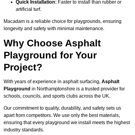
Quick Installation:
Faster to install than rubber or
artificial turf.
Macadam is a reliable choice for playgrounds, ensuring
longevity and safety with minimal maintenance.
Why Choose Asphalt
Playground for Your
Project?
With years of experience in asphalt surfacing,
Asphalt
Playground
in Northamptonshire is a trusted provider for
schools, councils, and sports clubs across the UK.
Our commitment to quality, durability, and safety sets us
apart from competitors. We use only the best materials,
ensuring that every playground we install meets the highest
industry standards.