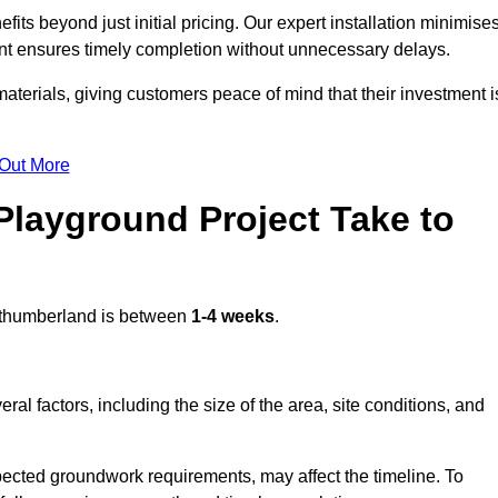
s beyond just initial pricing. Our expert installation minimise
nt ensures timely completion without unnecessary delays.
terials, giving customers peace of mind that their investment i
 Out More
layground Project Take to
thumberland is between
1-4 weeks
.
l factors, including the size of the area, site conditions, and
pected groundwork requirements, may affect the timeline. To