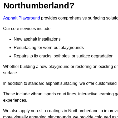
Northumberland?
Asphalt Playground
provides comprehensive surfacing solutio
Our core services include:
New asphalt installations
Resurfacing for worn-out playgrounds
Repairs to fix cracks, potholes, or surface degradation.
Whether building a new playground or restoring an existing one
surface.
In addition to standard asphalt surfacing, we offer customise
These include vibrant sports court lines, interactive learning
experiences.
We also apply non-slip coatings in Northumberland to improve gr
more visually engaging playgrounds, we provide coloured asph