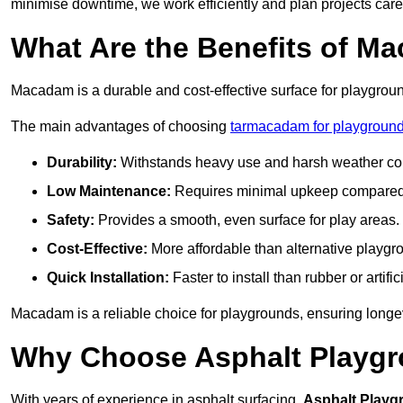
minimise downtime, we work efficiently and plan projects care
What Are the Benefits of M
Macadam is a durable and cost-effective surface for playgroun
The main advantages of choosing
tarmacadam for playgroun
Durability:
Withstands heavy use and harsh weather con
Low Maintenance:
Requires minimal upkeep compared t
Safety:
Provides a smooth, even surface for play areas.
Cost-Effective:
More affordable than alternative playgr
Quick Installation:
Faster to install than rubber or artifici
Macadam is a reliable choice for playgrounds, ensuring longe
Why Choose Asphalt Playgro
With years of experience in asphalt surfacing,
Asphalt Playg