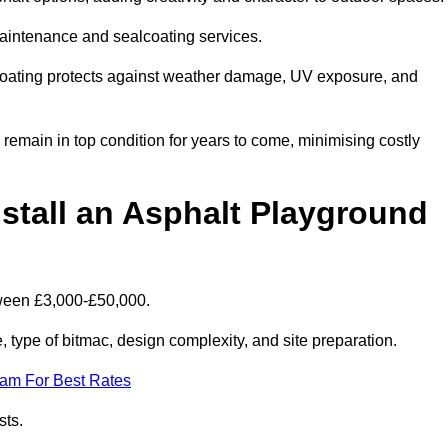
maintenance and sealcoating services.
coating protects against weather damage, UV exposure, and
emain in top condition for years to come, minimising costly
stall an Asphalt Playground
tween £3,000-£50,000.
type of bitmac, design complexity, and site preparation.
eam For Best Rates
sts.