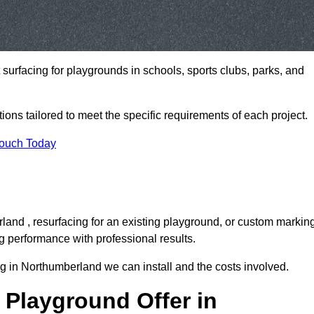
t surfacing for playgrounds in schools, sports clubs, parks, and
tions tailored to meet the specific requirements of each project.
Touch Today
and , resurfacing for an existing playground, or custom markin
g performance with professional results.
g in Northumberland we can install and the costs involved.
 Playground Offer in