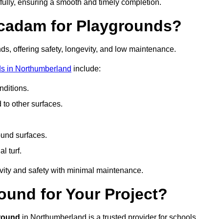
fully, ensuring a smooth and timely completion.
acadam for Playgrounds?
ds, offering safety, longevity, and low maintenance.
ds in Northumberland
include:
ditions.
o other surfaces.
ound surfaces.
al turf.
vity and safety with minimal maintenance.
und for Your Project?
round
in Northumberland is a trusted provider for schools,