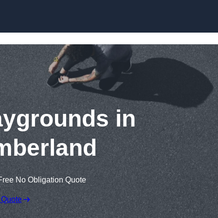
Skip to content
aygrounds in
mberland
Free No Obligation Quote
 Quote