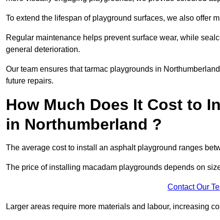
To extend the lifespan of playground surfaces, we also offer 
Regular maintenance helps prevent surface wear, while seal
general deterioration.
Our team ensures that tarmac playgrounds in Northumberland r
future repairs.
How Much Does It Cost to In
in Northumberland ?
The average cost to install an asphalt playground ranges be
The price of installing macadam playgrounds depends on size, 
Contact Our T
Larger areas require more materials and labour, increasing co