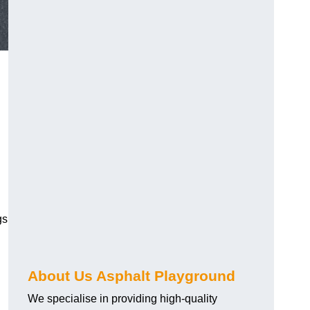
gs
About Us Asphalt Playground
We specialise in providing high-quality