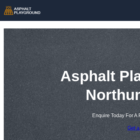
Asphalt Pl
Northu
Enquire Today For A 
Get a