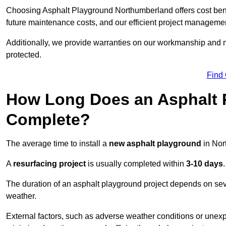
Choosing Asphalt Playground Northumberland offers cost benefit
future maintenance costs, and our efficient project manageme
Additionally, we provide warranties on our workmanship and ma
protected.
Find
How Long Does an Asphalt P
Complete?
The average time to install a
new asphalt playground
in Nor
A
resurfacing project
is usually completed within
3-10 days
.
The duration of an asphalt playground project depends on severa
weather.
External factors, such as adverse weather conditions or unex