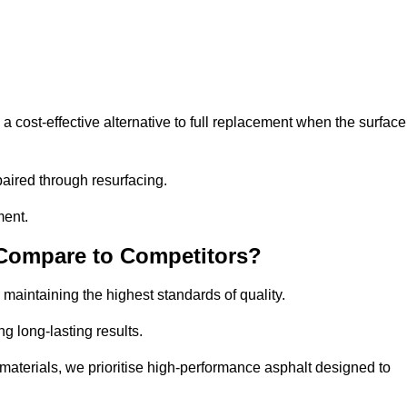
cost-effective alternative to full replacement when the surface
aired through resurfacing.
ment.
 Compare to Competitors?
 maintaining the highest standards of quality.
ng long-lasting results.
aterials, we prioritise high-performance asphalt designed to