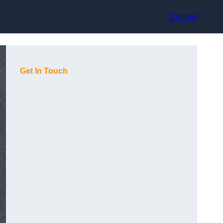
Contact
Get In Touch