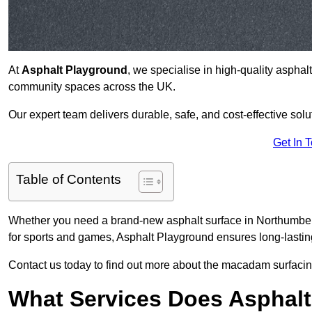
At
Asphalt Playground
, we specialise in high-quality asphal
community spaces across the UK.
Our expert team delivers durable, safe, and cost-effective solu
Get In 
Table of Contents
Whether you need a brand-new asphalt surface in Northumberl
for sports and games, Asphalt Playground ensures long-lastin
Contact us today to find out more about the macadam surfacin
What Services Does Asphalt