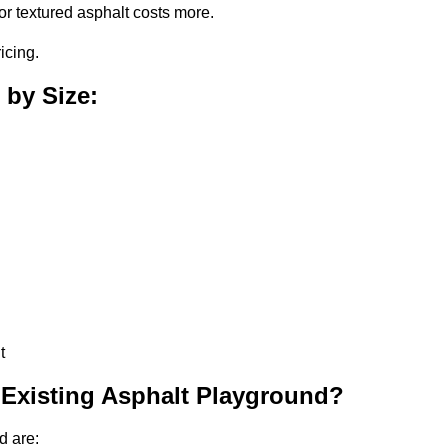
or textured asphalt costs more.
icing.
 by Size:
t
 Existing Asphalt Playground?
d are: