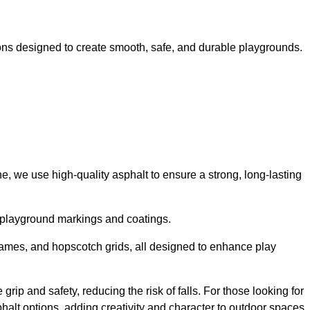
ns designed to create smooth, safe, and durable playgrounds.
, we use high-quality asphalt to ensure a strong, long-lasting
d playground markings and coatings.
 games, and hopscotch grids, all designed to enhance play
ip and safety, reducing the risk of falls. For those looking for
alt options, adding creativity and character to outdoor spaces.