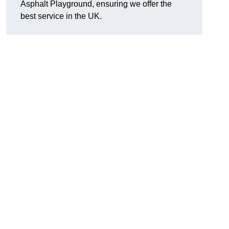
Asphalt Playground, ensuring we offer the
best service in the UK.