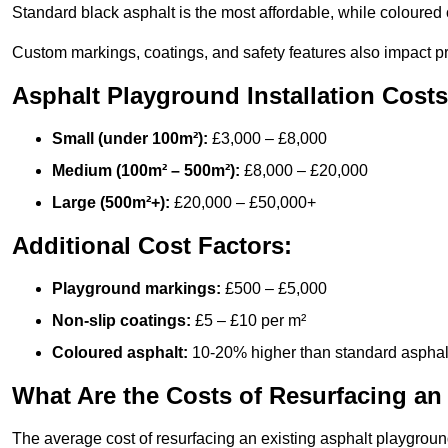
Standard black asphalt is the most affordable, while coloured 
Custom markings, coatings, and safety features also impact pr
Asphalt Playground Installation Costs
Small (under 100m²):
£3,000 – £8,000
Medium (100m² – 500m²):
£8,000 – £20,000
Large (500m²+):
£20,000 – £50,000+
Additional Cost Factors:
Playground markings:
£500 – £5,000
Non-slip coatings:
£5 – £10 per m²
Coloured asphalt:
10-20% higher than standard asphal
What Are the Costs of Resurfacing an
The average cost of resurfacing an existing asphalt playgroun