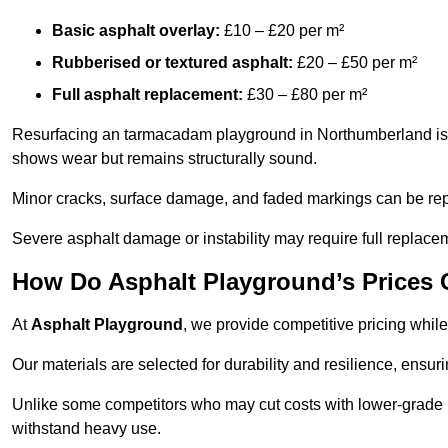
Basic asphalt overlay:
£10 – £20 per m²
Rubberised or textured asphalt:
£20 – £50 per m²
Full asphalt replacement:
£30 – £80 per m²
Resurfacing an tarmacadam playground in Northumberland is a 
shows wear but remains structurally sound.
Minor cracks, surface damage, and faded markings can be rep
Severe asphalt damage or instability may require full replace
How Do Asphalt Playground’s Prices
At
Asphalt Playground
, we provide competitive pricing while
Our materials are selected for durability and resilience, ensuri
Unlike some competitors who may cut costs with lower-grade m
withstand heavy use.