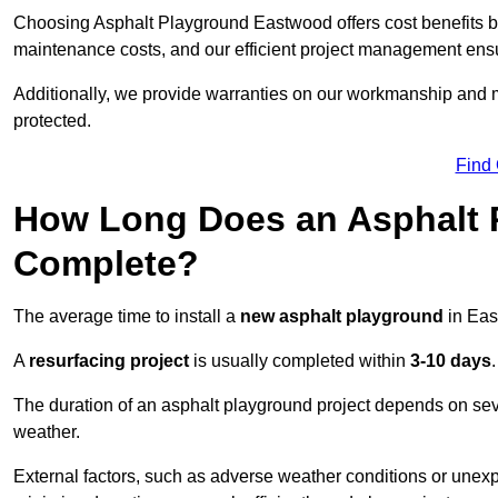
Choosing Asphalt Playground Eastwood offers cost benefits beyo
maintenance costs, and our efficient project management ens
Additionally, we provide warranties on our workmanship and ma
protected.
Find
How Long Does an Asphalt P
Complete?
The average time to install a
new asphalt playground
in Eas
A
resurfacing project
is usually completed within
3-10 days
.
The duration of an asphalt playground project depends on severa
weather.
External factors, such as adverse weather conditions or unex