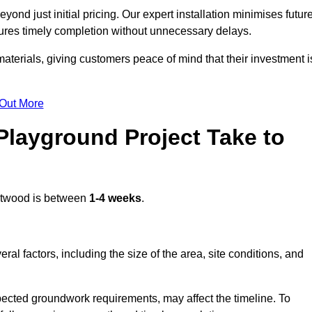
nd just initial pricing. Our expert installation minimises futur
ures timely completion without unnecessary delays.
terials, giving customers peace of mind that their investment i
 Out More
layground Project Take to
twood is between
1-4 weeks
.
l factors, including the size of the area, site conditions, and
pected groundwork requirements, may affect the timeline. To