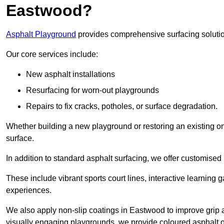
Eastwood?
Asphalt Playground
provides comprehensive surfacing solutio
Our core services include:
New asphalt installations
Resurfacing for worn-out playgrounds
Repairs to fix cracks, potholes, or surface degradation.
Whether building a new playground or restoring an existing one
surface.
In addition to standard asphalt surfacing, we offer customise
These include vibrant sports court lines, interactive learning
experiences.
We also apply non-slip coatings in Eastwood to improve grip and
visually engaging playgrounds, we provide coloured asphalt op