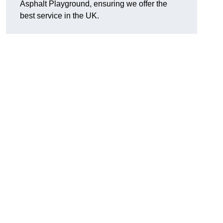
Asphalt Playground, ensuring we offer the
best service in the UK.