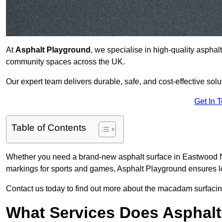
At
Asphalt Playground
, we specialise in high-quality asphal
community spaces across the UK.
Our expert team delivers durable, safe, and cost-effective solu
Get In 
Table of Contents
Whether you need a brand-new asphalt surface in Eastwood NG
markings for sports and games, Asphalt Playground ensures lo
Contact us today to find out more about the macadam surfacin
What Services Does Asphalt