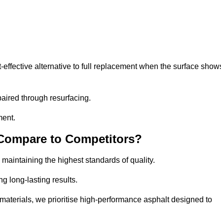
ffective alternative to full replacement when the surface show
aired through resurfacing.
ment.
 Compare to Competitors?
 maintaining the highest standards of quality.
ng long-lasting results.
aterials, we prioritise high-performance asphalt designed to