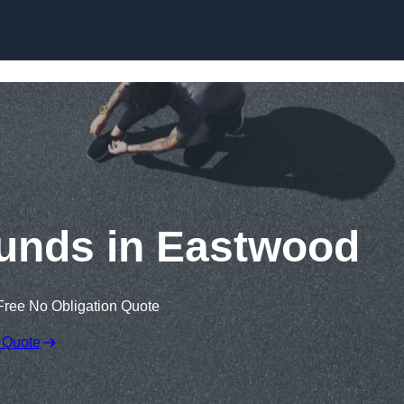
Skip to content
unds in Eastwood
Free No Obligation Quote
 Quote