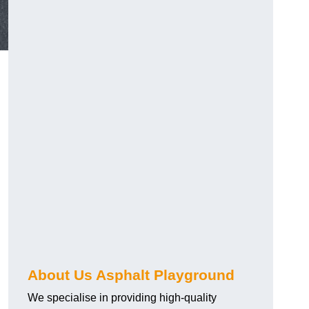
About Us Asphalt Playground
We specialise in providing high-quality