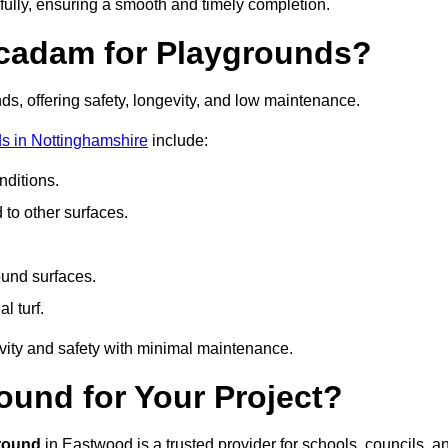
fully, ensuring a smooth and timely completion.
acadam for Playgrounds?
ds, offering safety, longevity, and low maintenance.
s in Nottinghamshire
include:
ditions.
o other surfaces.
ound surfaces.
al turf.
vity and safety with minimal maintenance.
und for Your Project?
round
in Eastwood is a trusted provider for schools, councils, a