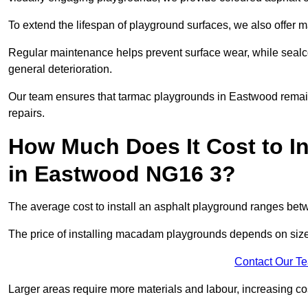
To extend the lifespan of playground surfaces, we also offer 
Regular maintenance helps prevent surface wear, while seal
general deterioration.
Our team ensures that tarmac playgrounds in Eastwood remain i
repairs.
How Much Does It Cost to In
in Eastwood NG16 3?
The average cost to install an asphalt playground ranges be
The price of installing macadam playgrounds depends on size, 
Contact Our T
Larger areas require more materials and labour, increasing co