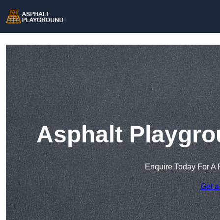
Asphalt Playgro
Enquire Today For A 
Get a