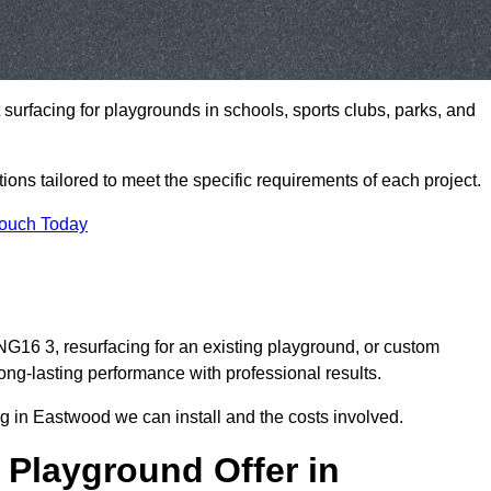
t surfacing for playgrounds in schools, sports clubs, parks, and
tions tailored to meet the specific requirements of each project.
Touch Today
16 3, resurfacing for an existing playground, or custom
ng-lasting performance with professional results.
g in Eastwood we can install and the costs involved.
 Playground Offer in