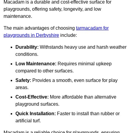
Macadam is a durable and cost-effective surface for
playgrounds, offering safety, longevity, and low
maintenance.
The main advantages of choosing
tarmacadam for
playgrounds in Derbyshire
include:
Durability:
Withstands heavy use and harsh weather
conditions.
Low Maintenance:
Requires minimal upkeep
compared to other surfaces.
Safety:
Provides a smooth, even surface for play
areas.
Cost-Effective:
More affordable than alternative
playground surfaces.
Quick Installation:
Faster to install than rubber or
artificial turf.
Macadam is a reliable choice for playgrounds, ensuring