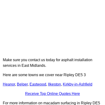
Make sure you contact us today for asphalt installation
services in East Midlands.
Here are some towns we cover near Ripley DE5 3
Heanor
,
Belper
,
Eastwood
,
Ilkeston
,
Kirkby-in-Ashfield
Receive Top Online Quotes Here
For more information on macadam surfacing in Ripley DE5