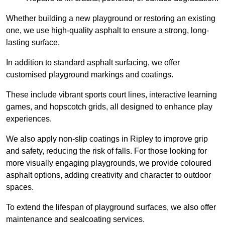
Whether building a new playground or restoring an existing
one, we use high-quality asphalt to ensure a strong, long-
lasting surface.
In addition to standard asphalt surfacing, we offer
customised playground markings and coatings.
These include vibrant sports court lines, interactive learning
games, and hopscotch grids, all designed to enhance play
experiences.
We also apply non-slip coatings in Ripley to improve grip
and safety, reducing the risk of falls. For those looking for
more visually engaging playgrounds, we provide coloured
asphalt options, adding creativity and character to outdoor
spaces.
To extend the lifespan of playground surfaces, we also offer
maintenance and sealcoating services.