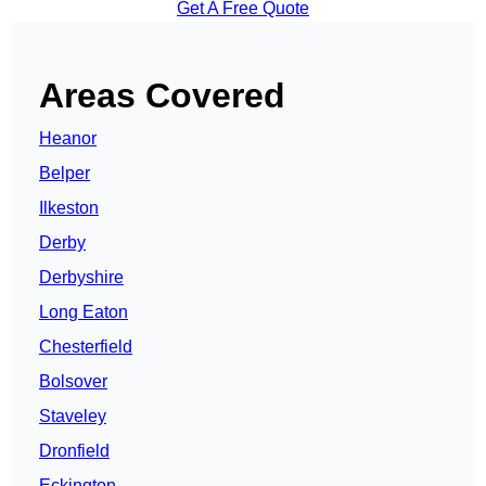
Get A Free Quote
Areas Covered
Heanor
Belper
Ilkeston
Derby
Derbyshire
Long Eaton
Chesterfield
Bolsover
Staveley
Dronfield
Eckington