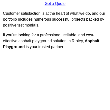
Get a Quote
Customer satisfaction is at the heart of what we do, and our
portfolio includes numerous successful projects backed by
positive testimonials.
If you’re looking for a professional, reliable, and cost-
effective asphalt playground solution in Ripley,
Asphalt
Playground
is your trusted partner.