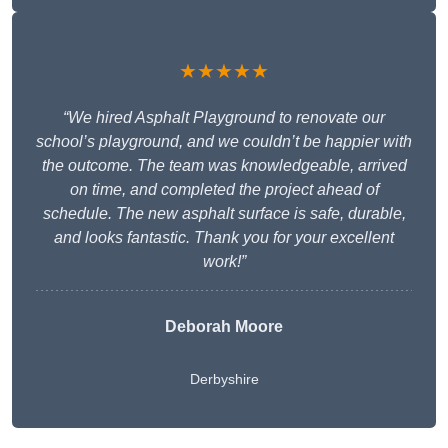
★★★★★
“We hired Asphalt Playground to renovate our
school’s playground, and we couldn’t be happier with
the outcome. The team was knowledgeable, arrived
on time, and completed the project ahead of
schedule. The new asphalt surface is safe, durable,
and looks fantastic. Thank you for your excellent
work!”
Deborah Moore
Derbyshire