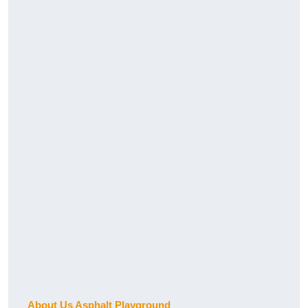
About Us Asphalt Playground