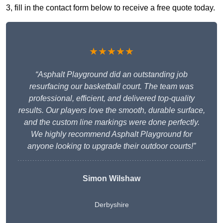
3, fill in the contact form below to receive a free quote today.
★★★★★
“Asphalt Playground did an outstanding job
resurfacing our basketball court. The team was
professional, efficient, and delivered top-quality
results. Our players love the smooth, durable surface,
and the custom line markings were done perfectly.
We highly recommend Asphalt Playground for
anyone looking to upgrade their outdoor courts!”
Simon Wilshaw
Derbyshire