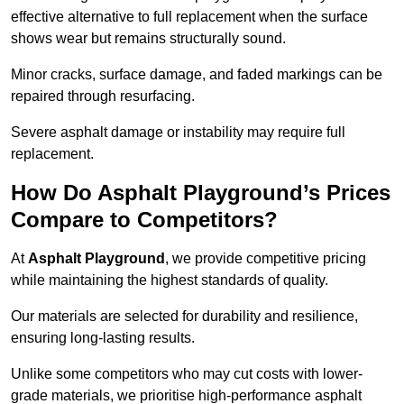
effective alternative to full replacement when the surface
shows wear but remains structurally sound.
Minor cracks, surface damage, and faded markings can be
repaired through resurfacing.
Severe asphalt damage or instability may require full
replacement.
How Do Asphalt Playground’s Prices
Compare to Competitors?
At
Asphalt Playground
, we provide competitive pricing
while maintaining the highest standards of quality.
Our materials are selected for durability and resilience,
ensuring long-lasting results.
Unlike some competitors who may cut costs with lower-
grade materials, we prioritise high-performance asphalt