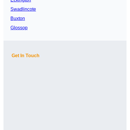
Swadlincote
Buxton
Glossop
Get In Touch