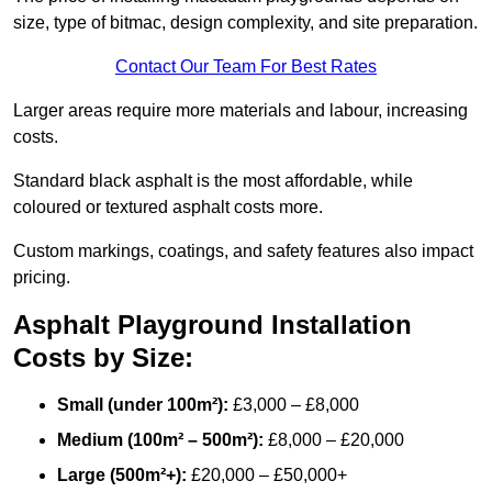
size, type of bitmac, design complexity, and site preparation.
Contact Our Team For Best Rates
Larger areas require more materials and labour, increasing
costs.
Standard black asphalt is the most affordable, while
coloured or textured asphalt costs more.
Custom markings, coatings, and safety features also impact
pricing.
Asphalt Playground Installation
Costs by Size:
Small (under 100m²):
£3,000 – £8,000
Medium (100m² – 500m²):
£8,000 – £20,000
Large (500m²+):
£20,000 – £50,000+