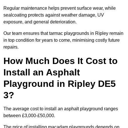
Regular maintenance helps prevent surface wear, while
sealcoating protects against weather damage, UV
exposure, and general deterioration.
Our team ensures that tarmac playgrounds in Ripley remain
in top condition for years to come, minimising costly future
repairs.
How Much Does It Cost to
Install an Asphalt
Playground in Ripley DE5
3?
The average cost to install an asphalt playground ranges
between £3,000-£50,000.
The price of installing macadam playgrounds depends on