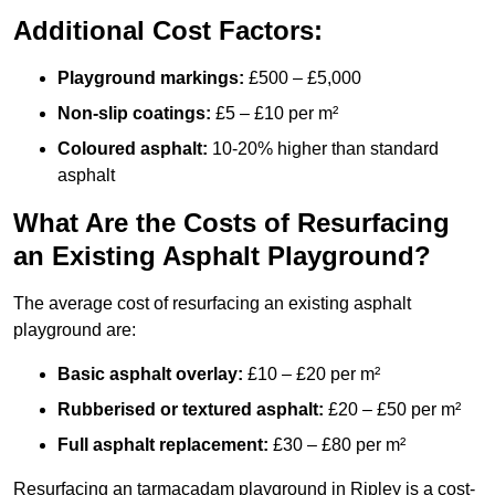
Additional Cost Factors:
Playground markings:
£500 – £5,000
Non-slip coatings:
£5 – £10 per m²
Coloured asphalt:
10-20% higher than standard
asphalt
What Are the Costs of Resurfacing
an Existing Asphalt Playground?
The average cost of resurfacing an existing asphalt
playground are:
Basic asphalt overlay:
£10 – £20 per m²
Rubberised or textured asphalt:
£20 – £50 per m²
Full asphalt replacement:
£30 – £80 per m²
Resurfacing an tarmacadam playground in Ripley is a cost-