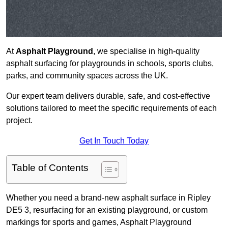
At
Asphalt Playground
, we specialise in high-quality
asphalt surfacing for playgrounds in schools, sports clubs,
parks, and community spaces across the UK.
Our expert team delivers durable, safe, and cost-effective
solutions tailored to meet the specific requirements of each
project.
Get In Touch Today
Table of Contents
Whether you need a brand-new asphalt surface in Ripley
DE5 3, resurfacing for an existing playground, or custom
markings for sports and games, Asphalt Playground