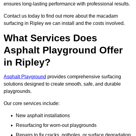
ensures long-lasting performance with professional results.
Contact us today to find out more about the macadam
surfacing in Ripley we can install and the costs involved.
What Services Does
Asphalt Playground Offer
in Ripley?
Asphalt Playground
provides comprehensive surfacing
solutions designed to create smooth, safe, and durable
playgrounds.
Our core services include:
New asphalt installations
Resurfacing for worn-out playgrounds
Repairs to fix cracks, potholes, or surface degradation.