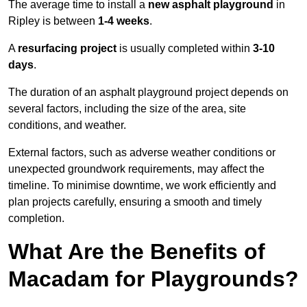
The average time to install a
new asphalt playground
in
Ripley is between
1-4 weeks
.
A
resurfacing project
is usually completed within
3-10
days
.
The duration of an asphalt playground project depends on
several factors, including the size of the area, site
conditions, and weather.
External factors, such as adverse weather conditions or
unexpected groundwork requirements, may affect the
timeline. To minimise downtime, we work efficiently and
plan projects carefully, ensuring a smooth and timely
completion.
What Are the Benefits of
Macadam for Playgrounds?