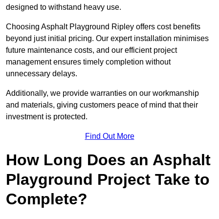
designed to withstand heavy use.
Choosing Asphalt Playground Ripley offers cost benefits
beyond just initial pricing. Our expert installation minimises
future maintenance costs, and our efficient project
management ensures timely completion without
unnecessary delays.
Additionally, we provide warranties on our workmanship
and materials, giving customers peace of mind that their
investment is protected.
Find Out More
How Long Does an Asphalt
Playground Project Take to
Complete?