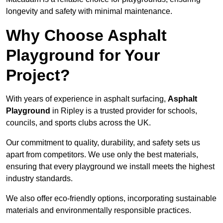
longevity and safety with minimal maintenance.
Why Choose Asphalt
Playground for Your
Project?
With years of experience in asphalt surfacing,
Asphalt
Playground
in Ripley is a trusted provider for schools,
councils, and sports clubs across the UK.
Our commitment to quality, durability, and safety sets us
apart from competitors. We use only the best materials,
ensuring that every playground we install meets the highest
industry standards.
We also offer eco-friendly options, incorporating sustainable
materials and environmentally responsible practices.