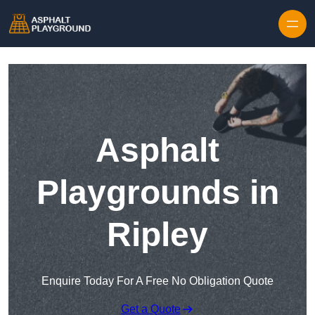
Skip to content
Asphalt
Playgrounds in
Ripley
Enquire Today For A Free No Obligation Quote
Get a Quote