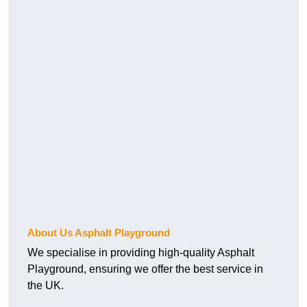
About Us Asphalt Playground
We specialise in providing high-quality Asphalt
Playground, ensuring we offer the best service in
the UK.