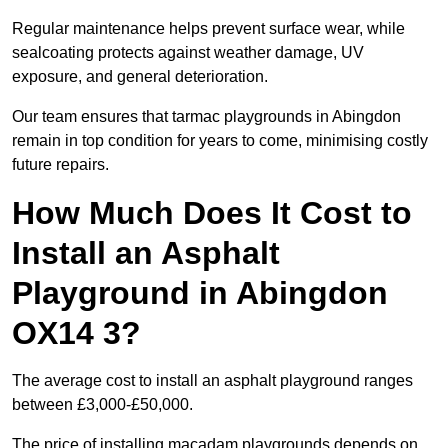
Regular maintenance helps prevent surface wear, while
sealcoating protects against weather damage, UV
exposure, and general deterioration.
Our team ensures that tarmac playgrounds in Abingdon
remain in top condition for years to come, minimising costly
future repairs.
How Much Does It Cost to
Install an Asphalt
Playground in Abingdon
OX14 3?
The average cost to install an asphalt playground ranges
between £3,000-£50,000.
The price of installing macadam playgrounds depends on