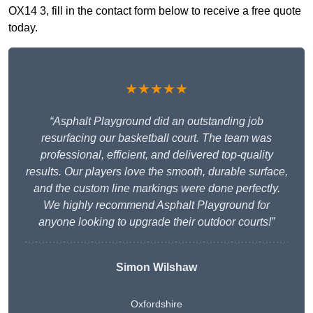
OX14 3, fill in the contact form below to receive a free quote
today.
★★★★★
“Asphalt Playground did an outstanding job
resurfacing our basketball court. The team was
professional, efficient, and delivered top-quality
results. Our players love the smooth, durable surface,
and the custom line markings were done perfectly.
We highly recommend Asphalt Playground for
anyone looking to upgrade their outdoor courts!”
Simon Wilshaw
Oxfordshire