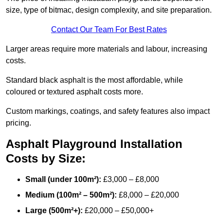
size, type of bitmac, design complexity, and site preparation.
Contact Our Team For Best Rates
Larger areas require more materials and labour, increasing
costs.
Standard black asphalt is the most affordable, while
coloured or textured asphalt costs more.
Custom markings, coatings, and safety features also impact
pricing.
Asphalt Playground Installation
Costs by Size:
Small (under 100m²):
£3,000 – £8,000
Medium (100m² – 500m²):
£8,000 – £20,000
Large (500m²+):
£20,000 – £50,000+