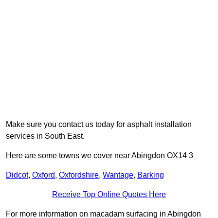
Make sure you contact us today for asphalt installation
services in South East.
Here are some towns we cover near Abingdon OX14 3
Didcot
,
Oxford
,
Oxfordshire
,
Wantage
,
Barking
Receive Top Online Quotes Here
For more information on macadam surfacing in Abingdon