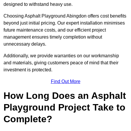
designed to withstand heavy use.
Choosing Asphalt Playground Abingdon offers cost benefits
beyond just initial pricing. Our expert installation minimises
future maintenance costs, and our efficient project
management ensures timely completion without
unnecessary delays.
Additionally, we provide warranties on our workmanship
and materials, giving customers peace of mind that their
investment is protected.
Find Out More
How Long Does an Asphalt
Playground Project Take to
Complete?