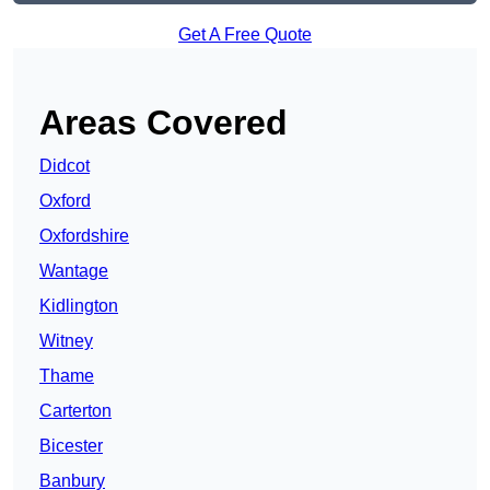
Get A Free Quote
Areas Covered
Didcot
Oxford
Oxfordshire
Wantage
Kidlington
Witney
Thame
Carterton
Bicester
Banbury