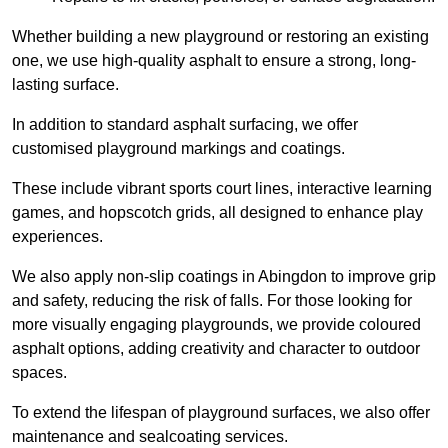
Whether building a new playground or restoring an existing
one, we use high-quality asphalt to ensure a strong, long-
lasting surface.
In addition to standard asphalt surfacing, we offer
customised playground markings and coatings.
These include vibrant sports court lines, interactive learning
games, and hopscotch grids, all designed to enhance play
experiences.
We also apply non-slip coatings in Abingdon to improve grip
and safety, reducing the risk of falls. For those looking for
more visually engaging playgrounds, we provide coloured
asphalt options, adding creativity and character to outdoor
spaces.
To extend the lifespan of playground surfaces, we also offer
maintenance and sealcoating services.