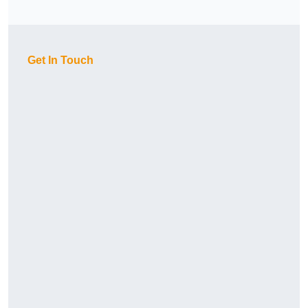
Get In Touch