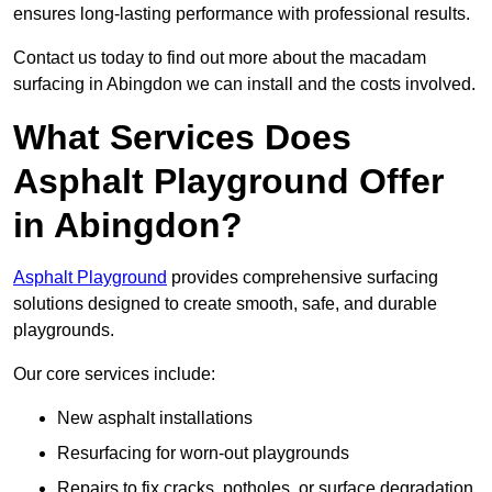
ensures long-lasting performance with professional results.
Contact us today to find out more about the macadam
surfacing in Abingdon we can install and the costs involved.
What Services Does
Asphalt Playground Offer
in Abingdon?
Asphalt Playground
provides comprehensive surfacing
solutions designed to create smooth, safe, and durable
playgrounds.
Our core services include:
New asphalt installations
Resurfacing for worn-out playgrounds
Repairs to fix cracks, potholes, or surface degradation.