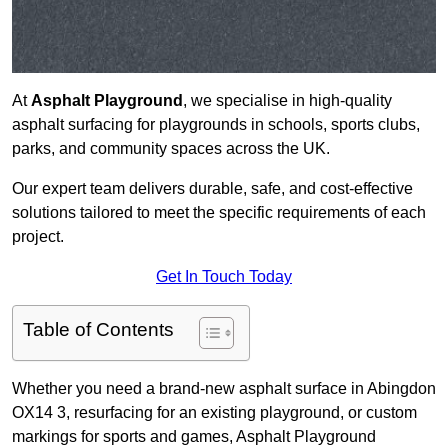
At
Asphalt Playground
, we specialise in high-quality
asphalt surfacing for playgrounds in schools, sports clubs,
parks, and community spaces across the UK.
Our expert team delivers durable, safe, and cost-effective
solutions tailored to meet the specific requirements of each
project.
Get In Touch Today
Table of Contents
Whether you need a brand-new asphalt surface in Abingdon
OX14 3, resurfacing for an existing playground, or custom
markings for sports and games, Asphalt Playground