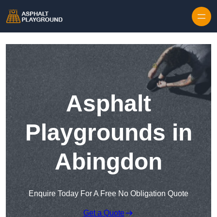
Skip to content
Asphalt
Playgrounds in
Abingdon
Enquire Today For A Free No Obligation Quote
Get a Quote