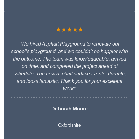
★★★★★
“We hired Asphalt Playground to renovate our
school’s playground, and we couldn’t be happier with
the outcome. The team was knowledgeable, arrived
on time, and completed the project ahead of
schedule. The new asphalt surface is safe, durable,
and looks fantastic. Thank you for your excellent
work!”
Deborah Moore
Oxfordshire