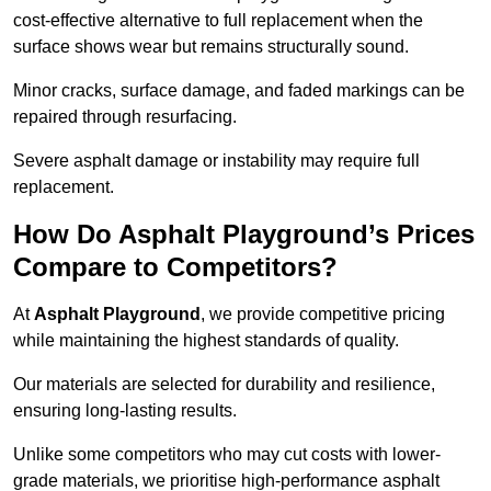
cost-effective alternative to full replacement when the
surface shows wear but remains structurally sound.
Minor cracks, surface damage, and faded markings can be
repaired through resurfacing.
Severe asphalt damage or instability may require full
replacement.
How Do Asphalt Playground’s Prices
Compare to Competitors?
At
Asphalt Playground
, we provide competitive pricing
while maintaining the highest standards of quality.
Our materials are selected for durability and resilience,
ensuring long-lasting results.
Unlike some competitors who may cut costs with lower-
grade materials, we prioritise high-performance asphalt