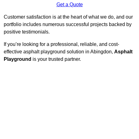
Get a Quote
Customer satisfaction is at the heart of what we do, and our
portfolio includes numerous successful projects backed by
positive testimonials.
If you’re looking for a professional, reliable, and cost-
effective asphalt playground solution in Abingdon,
Asphalt
Playground
is your trusted partner.