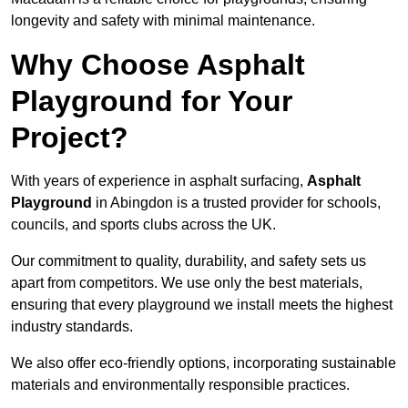
longevity and safety with minimal maintenance.
Why Choose Asphalt
Playground for Your
Project?
With years of experience in asphalt surfacing,
Asphalt
Playground
in Abingdon is a trusted provider for schools,
councils, and sports clubs across the UK.
Our commitment to quality, durability, and safety sets us
apart from competitors. We use only the best materials,
ensuring that every playground we install meets the highest
industry standards.
We also offer eco-friendly options, incorporating sustainable
materials and environmentally responsible practices.