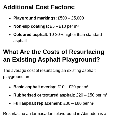
Additional Cost Factors:
Playground markings:
£500 – £5,000
Non-slip coatings:
£5 – £10 per m²
Coloured asphalt:
10-20% higher than standard
asphalt
What Are the Costs of Resurfacing
an Existing Asphalt Playground?
The average cost of resurfacing an existing asphalt
playground are:
Basic asphalt overlay:
£10 – £20 per m²
Rubberised or textured asphalt:
£20 – £50 per m²
Full asphalt replacement:
£30 – £80 per m²
Resurfacing an tarmacadam playground in Abingdon is a