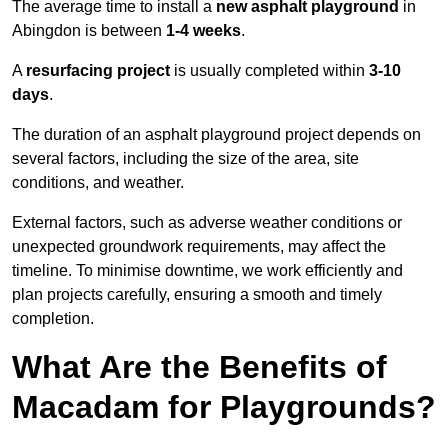
The average time to install a
new asphalt playground
in
Abingdon is between
1-4 weeks
.
A
resurfacing project
is usually completed within
3-10
days
.
The duration of an asphalt playground project depends on
several factors, including the size of the area, site
conditions, and weather.
External factors, such as adverse weather conditions or
unexpected groundwork requirements, may affect the
timeline. To minimise downtime, we work efficiently and
plan projects carefully, ensuring a smooth and timely
completion.
What Are the Benefits of
Macadam for Playgrounds?