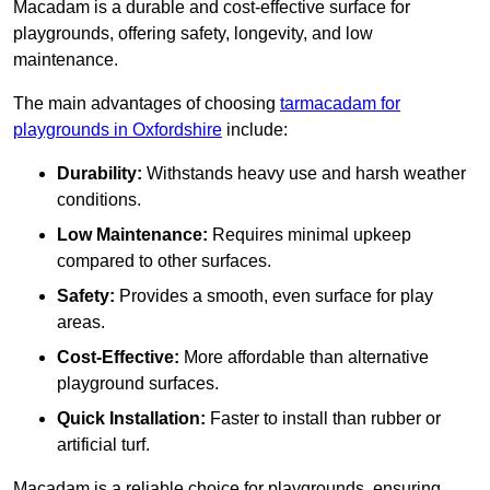
Macadam is a durable and cost-effective surface for
playgrounds, offering safety, longevity, and low
maintenance.
The main advantages of choosing
tarmacadam for
playgrounds in Oxfordshire
include:
Durability:
Withstands heavy use and harsh weather
conditions.
Low Maintenance:
Requires minimal upkeep
compared to other surfaces.
Safety:
Provides a smooth, even surface for play
areas.
Cost-Effective:
More affordable than alternative
playground surfaces.
Quick Installation:
Faster to install than rubber or
artificial turf.
Macadam is a reliable choice for playgrounds, ensuring