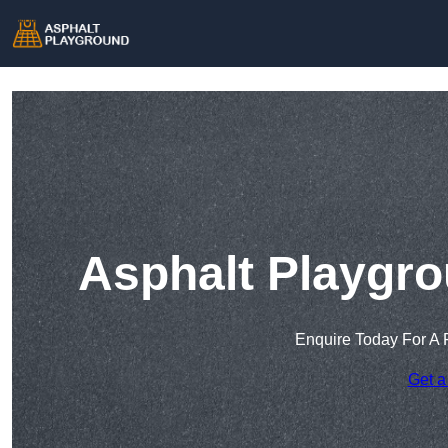
Asphalt Playgro
Enquire Today For A 
Get a