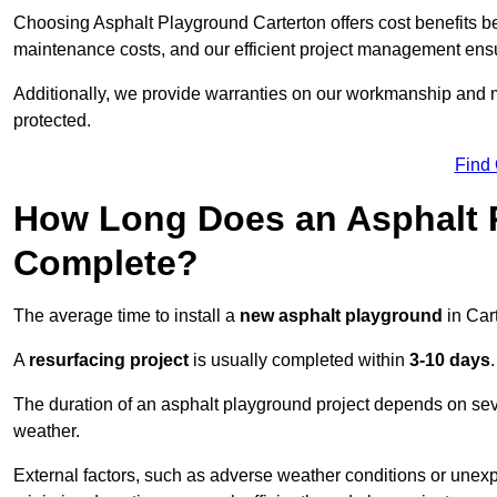
Choosing Asphalt Playground Carterton offers cost benefits beyo
maintenance costs, and our efficient project management ens
Additionally, we provide warranties on our workmanship and ma
protected.
Find
How Long Does an Asphalt P
Complete?
The average time to install a
new asphalt playground
in Car
A
resurfacing project
is usually completed within
3-10 days
.
The duration of an asphalt playground project depends on severa
weather.
External factors, such as adverse weather conditions or unex