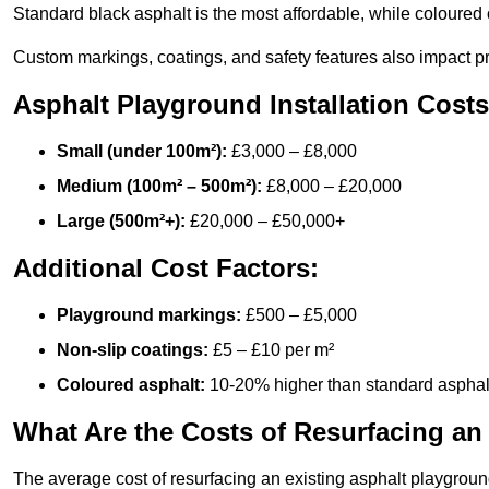
Standard black asphalt is the most affordable, while coloured 
Custom markings, coatings, and safety features also impact pr
Asphalt Playground Installation Costs
Small (under 100m²):
£3,000 – £8,000
Medium (100m² – 500m²):
£8,000 – £20,000
Large (500m²+):
£20,000 – £50,000+
Additional Cost Factors:
Playground markings:
£500 – £5,000
Non-slip coatings:
£5 – £10 per m²
Coloured asphalt:
10-20% higher than standard asphal
What Are the Costs of Resurfacing an
The average cost of resurfacing an existing asphalt playgroun