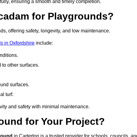
fully, ensuring a smooth and timely completion.
acadam for Playgrounds?
ds, offering safety, longevity, and low maintenance.
s in Oxfordshire
include:
ditions.
o other surfaces.
ound surfaces.
al turf.
vity and safety with minimal maintenance.
und for Your Project?
round
in Carterton is a trusted provider for schools, councils, an