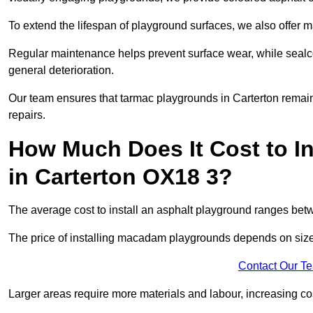
To extend the lifespan of playground surfaces, we also offer 
Regular maintenance helps prevent surface wear, while seal
general deterioration.
Our team ensures that tarmac playgrounds in Carterton remain 
repairs.
How Much Does It Cost to In
in Carterton OX18 3?
The average cost to install an asphalt playground ranges be
The price of installing macadam playgrounds depends on size, 
Contact Our T
Larger areas require more materials and labour, increasing co