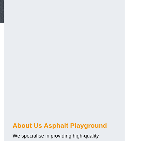
About Us Asphalt Playground
We specialise in providing high-quality