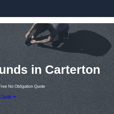
Skip to content
unds in Carterton
Free No Obligation Quote
 Quote