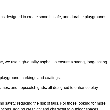
ns designed to create smooth, safe, and durable playgrounds.
, we use high-quality asphalt to ensure a strong, long-lasting
d playground markings and coatings.
 games, and hopscotch grids, all designed to enhance play
d safety, reducing the risk of falls. For those looking for more
tions, adding creativity and character to outdoor spaces.