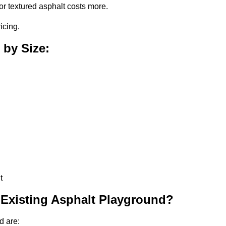
or textured asphalt costs more.
icing.
 by Size:
t
 Existing Asphalt Playground?
d are: