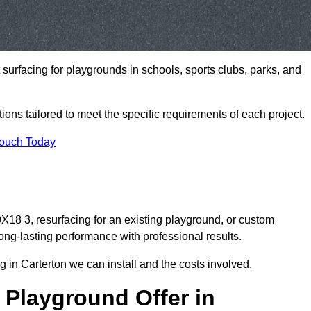
t surfacing for playgrounds in schools, sports clubs, parks, and
tions tailored to meet the specific requirements of each project.
Touch Today
18 3, resurfacing for an existing playground, or custom
ng-lasting performance with professional results.
 in Carterton we can install and the costs involved.
 Playground Offer in