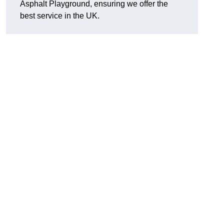
Asphalt Playground, ensuring we offer the
best service in the UK.