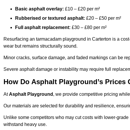
Basic asphalt overlay:
£10 – £20 per m²
Rubberised or textured asphalt:
£20 – £50 per m²
Full asphalt replacement:
£30 – £80 per m²
Resurfacing an tarmacadam playground in Carterton is a cost-e
wear but remains structurally sound.
Minor cracks, surface damage, and faded markings can be rep
Severe asphalt damage or instability may require full replace
How Do Asphalt Playground’s Prices
At
Asphalt Playground
, we provide competitive pricing while
Our materials are selected for durability and resilience, ensuri
Unlike some competitors who may cut costs with lower-grade m
withstand heavy use.