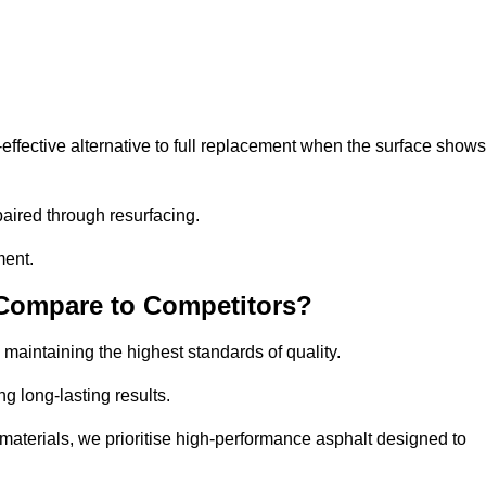
ffective alternative to full replacement when the surface shows
aired through resurfacing.
ment.
 Compare to Competitors?
 maintaining the highest standards of quality.
ng long-lasting results.
aterials, we prioritise high-performance asphalt designed to