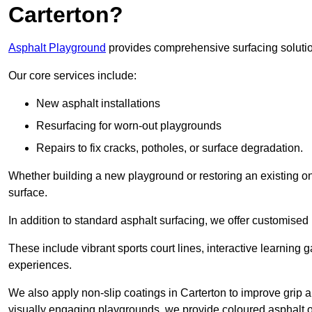
Carterton?
Asphalt Playground
provides comprehensive surfacing solutio
Our core services include:
New asphalt installations
Resurfacing for worn-out playgrounds
Repairs to fix cracks, potholes, or surface degradation.
Whether building a new playground or restoring an existing one
surface.
In addition to standard asphalt surfacing, we offer customise
These include vibrant sports court lines, interactive learning
experiences.
We also apply non-slip coatings in Carterton to improve grip an
visually engaging playgrounds, we provide coloured asphalt op