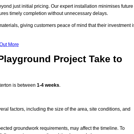
nd just initial pricing. Our expert installation minimises future
ures timely completion without unnecessary delays.
terials, giving customers peace of mind that their investment i
 Out More
layground Project Take to
terton is between
1-4 weeks
.
l factors, including the size of the area, site conditions, and
pected groundwork requirements, may affect the timeline. To