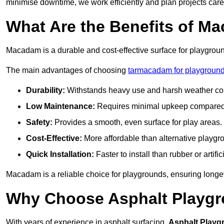
minimise downtime, we work efficiently and plan projects care
What Are the Benefits of M
Macadam is a durable and cost-effective surface for playgroun
The main advantages of choosing
tarmacadam for playground
Durability:
Withstands heavy use and harsh weather con
Low Maintenance:
Requires minimal upkeep compared t
Safety:
Provides a smooth, even surface for play areas.
Cost-Effective:
More affordable than alternative playgr
Quick Installation:
Faster to install than rubber or artifici
Macadam is a reliable choice for playgrounds, ensuring longe
Why Choose Asphalt Playgro
With years of experience in asphalt surfacing,
Asphalt Playg