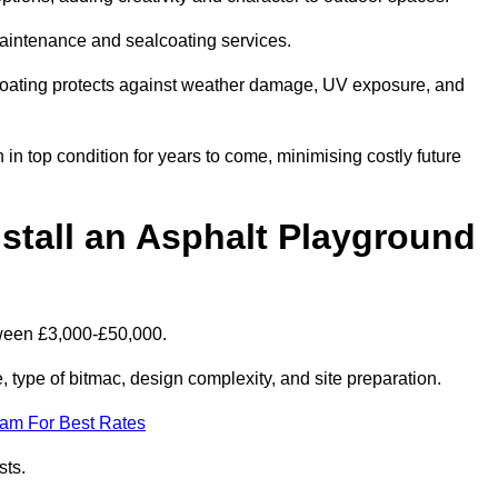
maintenance and sealcoating services.
coating protects against weather damage, UV exposure, and
in top condition for years to come, minimising costly future
stall an Asphalt Playground
tween £3,000-£50,000.
type of bitmac, design complexity, and site preparation.
eam For Best Rates
sts.