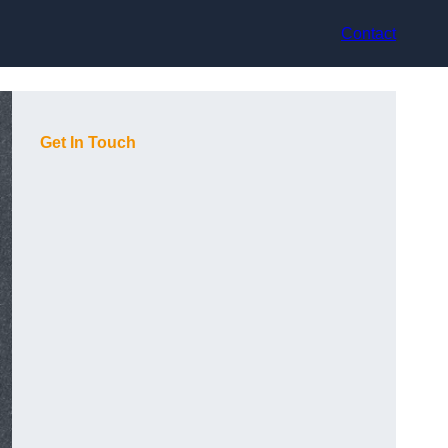
Contact
Get In Touch