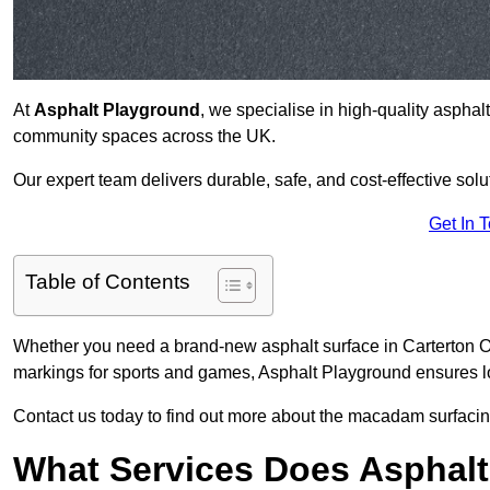
At
Asphalt Playground
, we specialise in high-quality asphal
community spaces across the UK.
Our expert team delivers durable, safe, and cost-effective solu
Get In 
Table of Contents
Whether you need a brand-new asphalt surface in Carterton OX
markings for sports and games, Asphalt Playground ensures lo
Contact us today to find out more about the macadam surfacing
What Services Does Asphalt