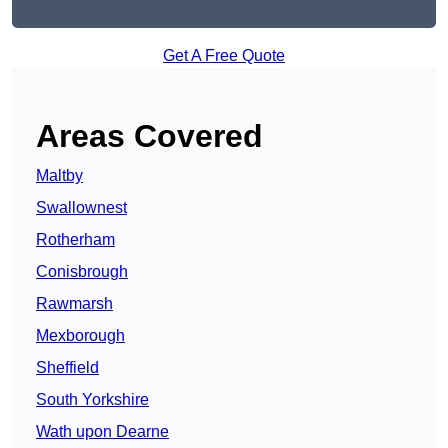
Get A Free Quote
Areas Covered
Maltby
Swallownest
Rotherham
Conisbrough
Rawmarsh
Mexborough
Sheffield
South Yorkshire
Wath upon Dearne