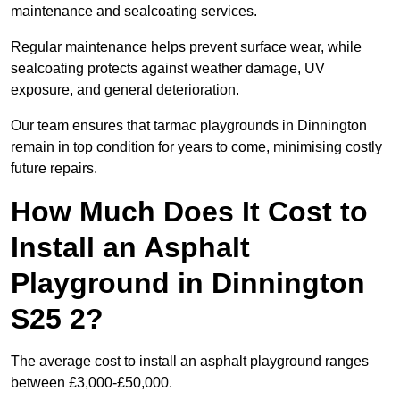
maintenance and sealcoating services.
Regular maintenance helps prevent surface wear, while
sealcoating protects against weather damage, UV
exposure, and general deterioration.
Our team ensures that tarmac playgrounds in Dinnington
remain in top condition for years to come, minimising costly
future repairs.
How Much Does It Cost to
Install an Asphalt
Playground in Dinnington
S25 2?
The average cost to install an asphalt playground ranges
between £3,000-£50,000.