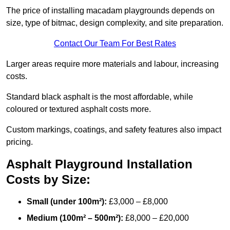
The price of installing macadam playgrounds depends on
size, type of bitmac, design complexity, and site preparation.
Contact Our Team For Best Rates
Larger areas require more materials and labour, increasing
costs.
Standard black asphalt is the most affordable, while
coloured or textured asphalt costs more.
Custom markings, coatings, and safety features also impact
pricing.
Asphalt Playground Installation
Costs by Size:
Small (under 100m²):
£3,000 – £8,000
Medium (100m² – 500m²):
£8,000 – £20,000