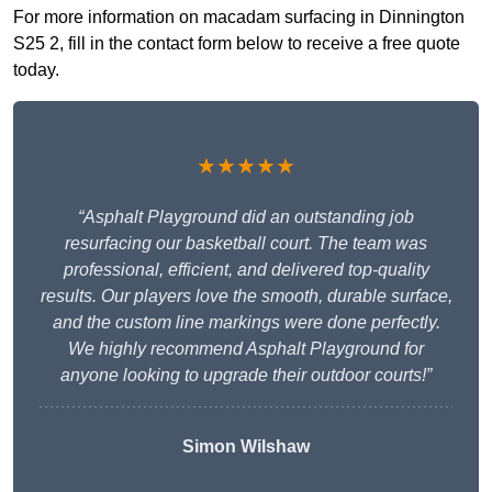
For more information on macadam surfacing in Dinnington
S25 2, fill in the contact form below to receive a free quote
today.
★★★★★
“Asphalt Playground did an outstanding job
resurfacing our basketball court. The team was
professional, efficient, and delivered top-quality
results. Our players love the smooth, durable surface,
and the custom line markings were done perfectly.
We highly recommend Asphalt Playground for
anyone looking to upgrade their outdoor courts!”
Simon Wilshaw