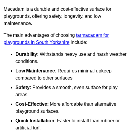
Macadam is a durable and cost-effective surface for
playgrounds, offering safety, longevity, and low
maintenance.
The main advantages of choosing
tarmacadam for
playgrounds in South Yorkshire
include:
Durability:
Withstands heavy use and harsh weather
conditions.
Low Maintenance:
Requires minimal upkeep
compared to other surfaces.
Safety:
Provides a smooth, even surface for play
areas.
Cost-Effective:
More affordable than alternative
playground surfaces.
Quick Installation:
Faster to install than rubber or
artificial turf.