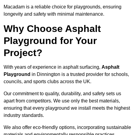
Macadam is a reliable choice for playgrounds, ensuring
longevity and safety with minimal maintenance.
Why Choose Asphalt
Playground for Your
Project?
With years of experience in asphalt surfacing,
Asphalt
Playground
in Dinnington is a trusted provider for schools,
councils, and sports clubs across the UK.
Our commitment to quality, durability, and safety sets us
apart from competitors. We use only the best materials,
ensuring that every playground we install meets the highest
industry standards.
We also offer eco-friendly options, incorporating sustainable
materials and environmentally responsible practices.