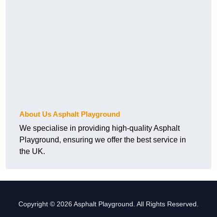
About Us Asphalt Playground
We specialise in providing high-quality Asphalt
Playground, ensuring we offer the best service in
the UK.
Copyright © 2026 Asphalt Playground. All Rights Reserved.