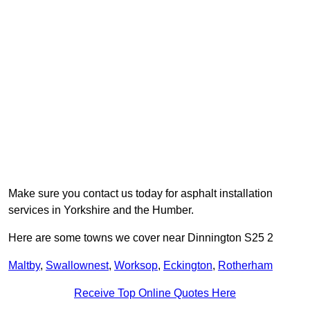
Make sure you contact us today for asphalt installation
services in Yorkshire and the Humber.
Here are some towns we cover near Dinnington S25 2
Maltby
,
Swallownest
,
Worksop
,
Eckington
,
Rotherham
Receive Top Online Quotes Here