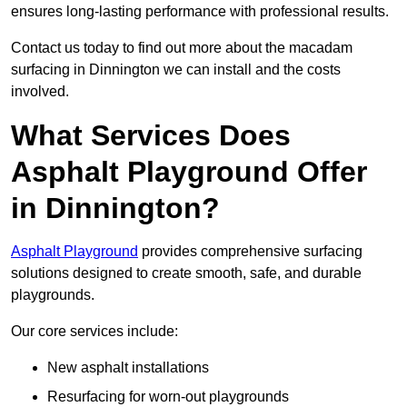
ensures long-lasting performance with professional results.
Contact us today to find out more about the macadam
surfacing in Dinnington we can install and the costs
involved.
What Services Does
Asphalt Playground Offer
in Dinnington?
Asphalt Playground
provides comprehensive surfacing
solutions designed to create smooth, safe, and durable
playgrounds.
Our core services include:
New asphalt installations
Resurfacing for worn-out playgrounds