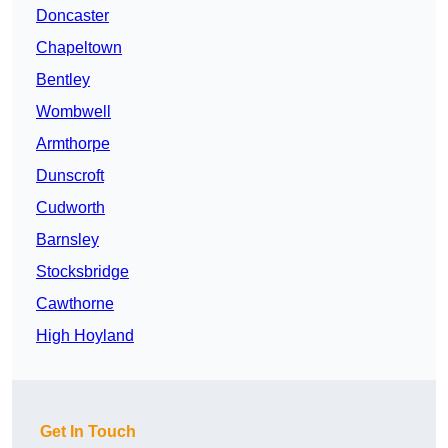
Doncaster
Chapeltown
Bentley
Wombwell
Armthorpe
Dunscroft
Cudworth
Barnsley
Stocksbridge
Cawthorne
High Hoyland
Get In Touch