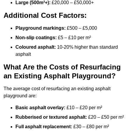
Large (500m²+):
£20,000 – £50,000+
Additional Cost Factors:
Playground markings:
£500 – £5,000
Non-slip coatings:
£5 – £10 per m²
Coloured asphalt:
10-20% higher than standard
asphalt
What Are the Costs of Resurfacing
an Existing Asphalt Playground?
The average cost of resurfacing an existing asphalt
playground are:
Basic asphalt overlay:
£10 – £20 per m²
Rubberised or textured asphalt:
£20 – £50 per m²
Full asphalt replacement:
£30 – £80 per m²