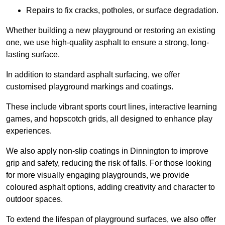
Repairs to fix cracks, potholes, or surface degradation.
Whether building a new playground or restoring an existing
one, we use high-quality asphalt to ensure a strong, long-
lasting surface.
In addition to standard asphalt surfacing, we offer
customised playground markings and coatings.
These include vibrant sports court lines, interactive learning
games, and hopscotch grids, all designed to enhance play
experiences.
We also apply non-slip coatings in Dinnington to improve
grip and safety, reducing the risk of falls. For those looking
for more visually engaging playgrounds, we provide
coloured asphalt options, adding creativity and character to
outdoor spaces.
To extend the lifespan of playground surfaces, we also offer