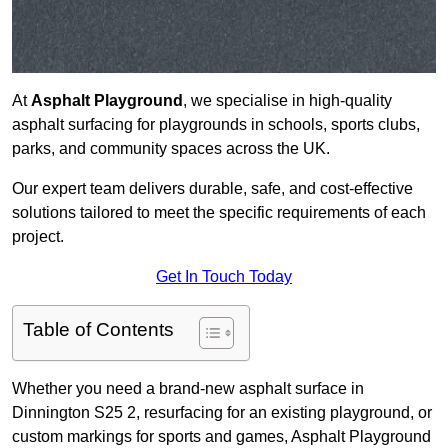
At
Asphalt Playground
, we specialise in high-quality
asphalt surfacing for playgrounds in schools, sports clubs,
parks, and community spaces across the UK.
Our expert team delivers durable, safe, and cost-effective
solutions tailored to meet the specific requirements of each
project.
Get In Touch Today
Table of Contents
Whether you need a brand-new asphalt surface in
Dinnington S25 2, resurfacing for an existing playground, or
custom markings for sports and games, Asphalt Playground