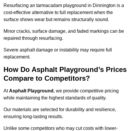
Resurfacing an tarmacadam playground in Dinnington is a
cost-effective alternative to full replacement when the
surface shows wear but remains structurally sound.
Minor cracks, surface damage, and faded markings can be
repaired through resurfacing.
Severe asphalt damage or instability may require full
replacement.
How Do Asphalt Playground’s Prices
Compare to Competitors?
At
Asphalt Playground
, we provide competitive pricing
while maintaining the highest standards of quality.
Our materials are selected for durability and resilience,
ensuring long-lasting results.
Unlike some competitors who may cut costs with lower-