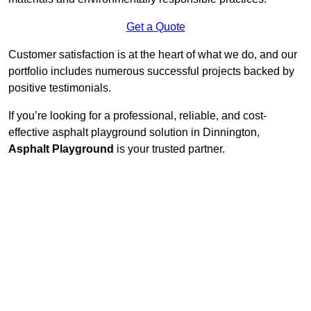
Get a Quote
Customer satisfaction is at the heart of what we do, and our
portfolio includes numerous successful projects backed by
positive testimonials.
If you’re looking for a professional, reliable, and cost-
effective asphalt playground solution in Dinnington,
Asphalt Playground
is your trusted partner.