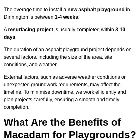
The average time to install a
new asphalt playground
in
Dinnington is between
1-4 weeks
.
A
resurfacing project
is usually completed within
3-10
days
.
The duration of an asphalt playground project depends on
several factors, including the size of the area, site
conditions, and weather.
External factors, such as adverse weather conditions or
unexpected groundwork requirements, may affect the
timeline. To minimise downtime, we work efficiently and
plan projects carefully, ensuring a smooth and timely
completion.
What Are the Benefits of
Macadam for Playgrounds?