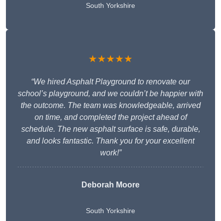
South Yorkshire
★★★★★
“We hired Asphalt Playground to renovate our
school’s playground, and we couldn’t be happier with
the outcome. The team was knowledgeable, arrived
on time, and completed the project ahead of
schedule. The new asphalt surface is safe, durable,
and looks fantastic. Thank you for your excellent
work!”
Deborah Moore
South Yorkshire