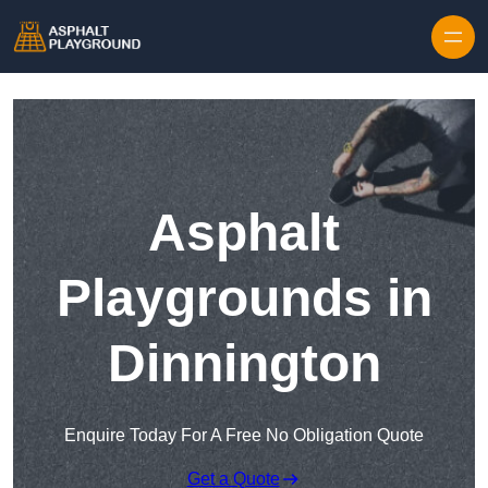
Skip to content
Asphalt
Playgrounds in
Dinnington
Enquire Today For A Free No Obligation Quote
Get a Quote