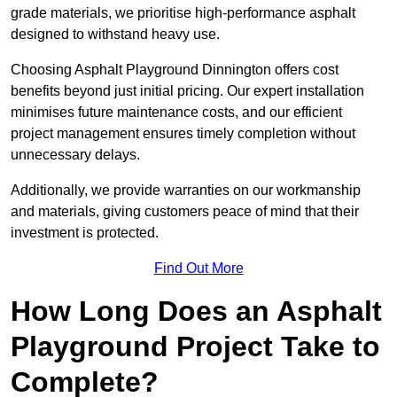
grade materials, we prioritise high-performance asphalt
designed to withstand heavy use.
Choosing Asphalt Playground Dinnington offers cost
benefits beyond just initial pricing. Our expert installation
minimises future maintenance costs, and our efficient
project management ensures timely completion without
unnecessary delays.
Additionally, we provide warranties on our workmanship
and materials, giving customers peace of mind that their
investment is protected.
Find Out More
How Long Does an Asphalt
Playground Project Take to
Complete?