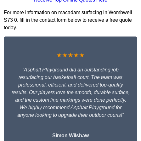
For more information on macadam surfacing in Wombwell
S73 0, fill in the contact form below to receive a free quote
today.
★★★★★
“Asphalt Playground did an outstanding job
resurfacing our basketball court. The team was
professional, efficient, and delivered top-quality
results. Our players love the smooth, durable surface,
and the custom line markings were done perfectly.
We highly recommend Asphalt Playground for
anyone looking to upgrade their outdoor courts!”
Simon Wilshaw