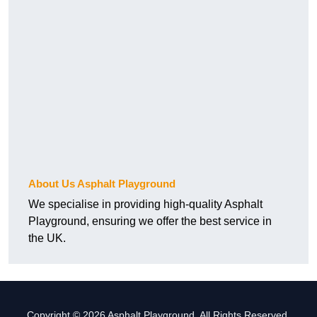
About Us Asphalt Playground
We specialise in providing high-quality Asphalt
Playground, ensuring we offer the best service in
the UK.
Copyright © 2026 Asphalt Playground. All Rights Reserved.