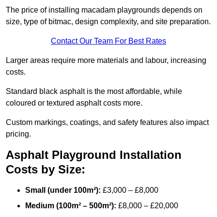
The price of installing macadam playgrounds depends on
size, type of bitmac, design complexity, and site preparation.
Contact Our Team For Best Rates
Larger areas require more materials and labour, increasing
costs.
Standard black asphalt is the most affordable, while
coloured or textured asphalt costs more.
Custom markings, coatings, and safety features also impact
pricing.
Asphalt Playground Installation
Costs by Size:
Small (under 100m²):
£3,000 – £8,000
Medium (100m² – 500m²):
£8,000 – £20,000