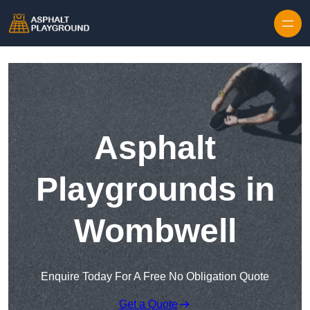
Skip to content
Asphalt
Playgrounds in
Wombwell
Enquire Today For A Free No Obligation Quote
Get a Quote