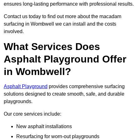
ensures long-lasting performance with professional results.
Contact us today to find out more about the macadam
surfacing in Wombwell we can install and the costs
involved.
What Services Does
Asphalt Playground Offer
in Wombwell?
Asphalt Playground
provides comprehensive surfacing
solutions designed to create smooth, safe, and durable
playgrounds.
Our core services include:
New asphalt installations
Resurfacing for worn-out playgrounds