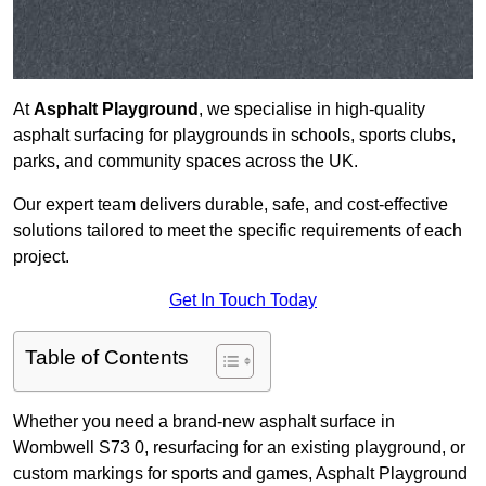
At
Asphalt Playground
, we specialise in high-quality
asphalt surfacing for playgrounds in schools, sports clubs,
parks, and community spaces across the UK.
Our expert team delivers durable, safe, and cost-effective
solutions tailored to meet the specific requirements of each
project.
Get In Touch Today
Table of Contents
Whether you need a brand-new asphalt surface in
Wombwell S73 0, resurfacing for an existing playground, or
custom markings for sports and games, Asphalt Playground