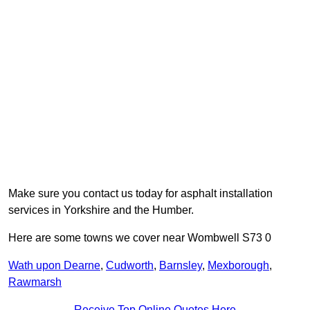
Make sure you contact us today for asphalt installation
services in Yorkshire and the Humber.
Here are some towns we cover near Wombwell S73 0
Wath upon Dearne
,
Cudworth
,
Barnsley
,
Mexborough
,
Rawmarsh
Receive Top Online Quotes Here