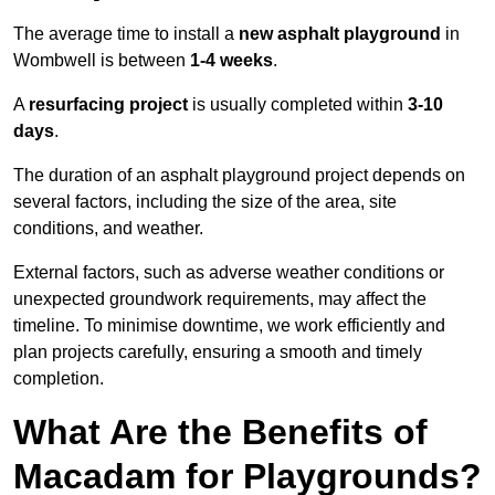
The average time to install a
new asphalt playground
in
Wombwell is between
1-4 weeks
.
A
resurfacing project
is usually completed within
3-10
days
.
The duration of an asphalt playground project depends on
several factors, including the size of the area, site
conditions, and weather.
External factors, such as adverse weather conditions or
unexpected groundwork requirements, may affect the
timeline. To minimise downtime, we work efficiently and
plan projects carefully, ensuring a smooth and timely
completion.
What Are the Benefits of
Macadam for Playgrounds?