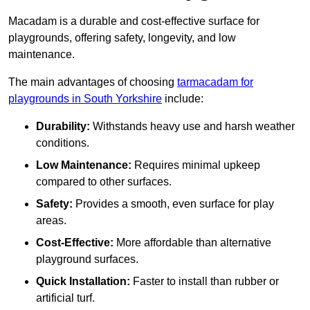
Macadam is a durable and cost-effective surface for
playgrounds, offering safety, longevity, and low
maintenance.
The main advantages of choosing
tarmacadam for
playgrounds in South Yorkshire
include:
Durability:
Withstands heavy use and harsh weather
conditions.
Low Maintenance:
Requires minimal upkeep
compared to other surfaces.
Safety:
Provides a smooth, even surface for play
areas.
Cost-Effective:
More affordable than alternative
playground surfaces.
Quick Installation:
Faster to install than rubber or
artificial turf.