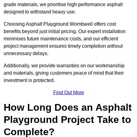
grade materials, we prioritise high-performance asphalt
designed to withstand heavy use.
Choosing Asphalt Playground Wombwell offers cost
benefits beyond just initial pricing. Our expert installation
minimises future maintenance costs, and our efficient
project management ensures timely completion without
unnecessary delays.
Additionally, we provide warranties on our workmanship
and materials, giving customers peace of mind that their
investment is protected.
Find Out More
How Long Does an Asphalt
Playground Project Take to
Complete?