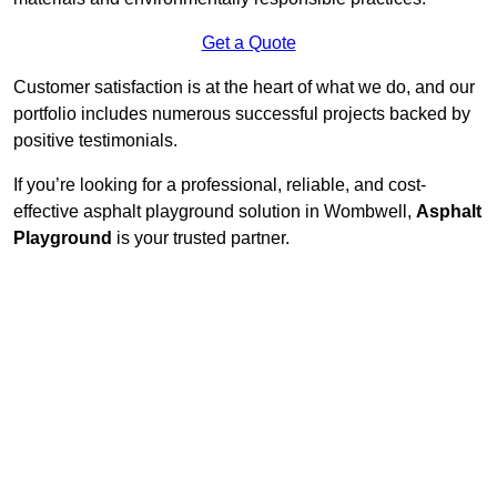
Get a Quote
Customer satisfaction is at the heart of what we do, and our
portfolio includes numerous successful projects backed by
positive testimonials.
If you’re looking for a professional, reliable, and cost-
effective asphalt playground solution in Wombwell,
Asphalt
Playground
is your trusted partner.