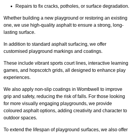
Repairs to fix cracks, potholes, or surface degradation.
Whether building a new playground or restoring an existing
one, we use high-quality asphalt to ensure a strong, long-
lasting surface.
In addition to standard asphalt surfacing, we offer
customised playground markings and coatings.
These include vibrant sports court lines, interactive learning
games, and hopscotch grids, all designed to enhance play
experiences.
We also apply non-slip coatings in Wombwell to improve
grip and safety, reducing the risk of falls. For those looking
for more visually engaging playgrounds, we provide
coloured asphalt options, adding creativity and character to
outdoor spaces.
To extend the lifespan of playground surfaces, we also offer