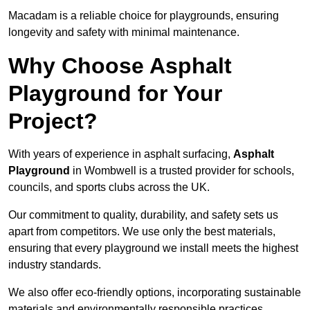
Macadam is a reliable choice for playgrounds, ensuring
longevity and safety with minimal maintenance.
Why Choose Asphalt
Playground for Your
Project?
With years of experience in asphalt surfacing,
Asphalt
Playground
in Wombwell is a trusted provider for schools,
councils, and sports clubs across the UK.
Our commitment to quality, durability, and safety sets us
apart from competitors. We use only the best materials,
ensuring that every playground we install meets the highest
industry standards.
We also offer eco-friendly options, incorporating sustainable
materials and environmentally responsible practices.