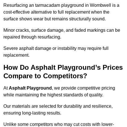
Resurfacing an tarmacadam playground in Wombwell is a
cost-effective alternative to full replacement when the
surface shows wear but remains structurally sound.
Minor cracks, surface damage, and faded markings can be
repaired through resurfacing.
Severe asphalt damage or instability may require full
replacement.
How Do Asphalt Playground’s Prices
Compare to Competitors?
At
Asphalt Playground
, we provide competitive pricing
while maintaining the highest standards of quality.
Our materials are selected for durability and resilience,
ensuring long-lasting results.
Unlike some competitors who may cut costs with lower-