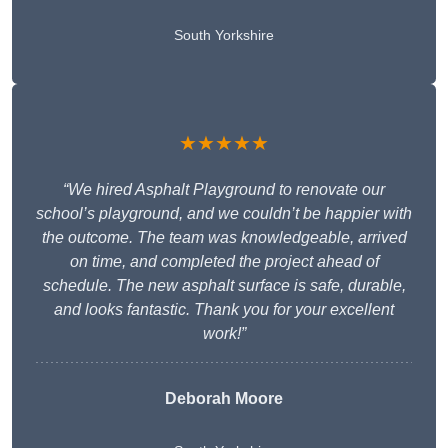
South Yorkshire
★★★★★
“We hired Asphalt Playground to renovate our
school’s playground, and we couldn’t be happier with
the outcome. The team was knowledgeable, arrived
on time, and completed the project ahead of
schedule. The new asphalt surface is safe, durable,
and looks fantastic. Thank you for your excellent
work!”
Deborah Moore