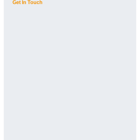
Get In Touch