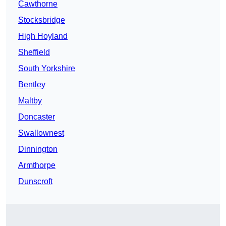
Cawthorne
Stocksbridge
High Hoyland
Sheffield
South Yorkshire
Bentley
Maltby
Doncaster
Swallownest
Dinnington
Armthorpe
Dunscroft