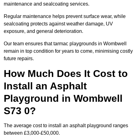
maintenance and sealcoating services.
Regular maintenance helps prevent surface wear, while
sealcoating protects against weather damage, UV
exposure, and general deterioration.
Our team ensures that tarmac playgrounds in Wombwell
remain in top condition for years to come, minimising costly
future repairs.
How Much Does It Cost to
Install an Asphalt
Playground in Wombwell
S73 0?
The average cost to install an asphalt playground ranges
between £3,000-£50,000.