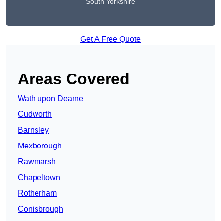
South Yorkshire
Get A Free Quote
Areas Covered
Wath upon Dearne
Cudworth
Barnsley
Mexborough
Rawmarsh
Chapeltown
Rotherham
Conisbrough