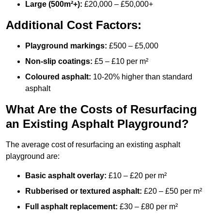
Large (500m²+):
£20,000 – £50,000+
Additional Cost Factors:
Playground markings:
£500 – £5,000
Non-slip coatings:
£5 – £10 per m²
Coloured asphalt:
10-20% higher than standard
asphalt
What Are the Costs of Resurfacing
an Existing Asphalt Playground?
The average cost of resurfacing an existing asphalt
playground are:
Basic asphalt overlay:
£10 – £20 per m²
Rubberised or textured asphalt:
£20 – £50 per m²
Full asphalt replacement:
£30 – £80 per m²