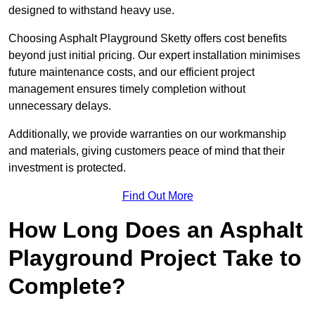
designed to withstand heavy use.
Choosing Asphalt Playground Sketty offers cost benefits
beyond just initial pricing. Our expert installation minimises
future maintenance costs, and our efficient project
management ensures timely completion without
unnecessary delays.
Additionally, we provide warranties on our workmanship
and materials, giving customers peace of mind that their
investment is protected.
Find Out More
How Long Does an Asphalt
Playground Project Take to
Complete?