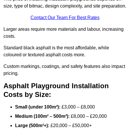
size, type of bitmac, design complexity, and site preparation.
Contact Our Team For Best Rates
Larger areas require more materials and labour, increasing
costs.
Standard black asphalt is the most affordable, while
coloured or textured asphalt costs more.
Custom markings, coatings, and safety features also impact
pricing.
Asphalt Playground Installation
Costs by Size:
Small (under 100m²):
£3,000 – £8,000
Medium (100m² – 500m²):
£8,000 – £20,000
Large (500m²+):
£20,000 – £50,000+