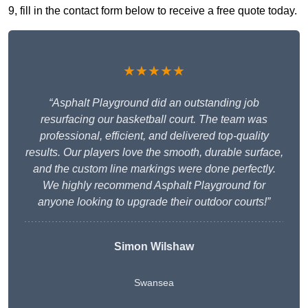
9, fill in the contact form below to receive a free quote today.
★★★★★
“Asphalt Playground did an outstanding job
resurfacing our basketball court. The team was
professional, efficient, and delivered top-quality
results. Our players love the smooth, durable surface,
and the custom line markings were done perfectly.
We highly recommend Asphalt Playground for
anyone looking to upgrade their outdoor courts!”
Simon Wilshaw
Swansea