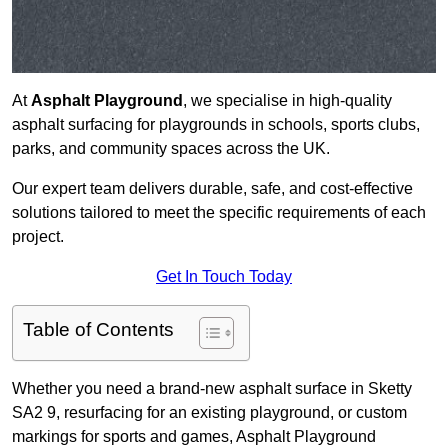
At
Asphalt Playground
, we specialise in high-quality
asphalt surfacing for playgrounds in schools, sports clubs,
parks, and community spaces across the UK.
Our expert team delivers durable, safe, and cost-effective
solutions tailored to meet the specific requirements of each
project.
Get In Touch Today
Table of Contents
Whether you need a brand-new asphalt surface in Sketty
SA2 9, resurfacing for an existing playground, or custom
markings for sports and games, Asphalt Playground