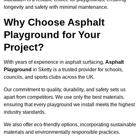
longevity and safety with minimal maintenance.
Why Choose Asphalt
Playground for Your
Project?
With years of experience in asphalt surfacing,
Asphalt
Playground
in Sketty is a trusted provider for schools,
councils, and sports clubs across the UK.
Our commitment to quality, durability, and safety sets us
apart from competitors. We use only the best materials,
ensuring that every playground we install meets the highest
industry standards.
We also offer eco-friendly options, incorporating sustainable
materials and environmentally responsible practices.