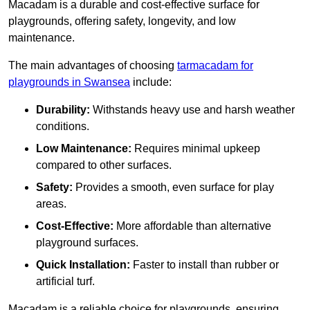
Macadam is a durable and cost-effective surface for
playgrounds, offering safety, longevity, and low
maintenance.
The main advantages of choosing
tarmacadam for
playgrounds in Swansea
include:
Durability:
Withstands heavy use and harsh weather
conditions.
Low Maintenance:
Requires minimal upkeep
compared to other surfaces.
Safety:
Provides a smooth, even surface for play
areas.
Cost-Effective:
More affordable than alternative
playground surfaces.
Quick Installation:
Faster to install than rubber or
artificial turf.
Macadam is a reliable choice for playgrounds, ensuring