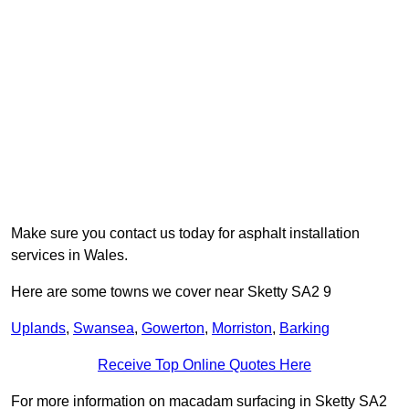
Make sure you contact us today for asphalt installation
services in Wales.
Here are some towns we cover near Sketty SA2 9
Uplands
,
Swansea
,
Gowerton
,
Morriston
,
Barking
Receive Top Online Quotes Here
For more information on macadam surfacing in Sketty SA2