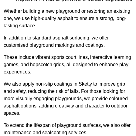
Whether building a new playground or restoring an existing
one, we use high-quality asphalt to ensure a strong, long-
lasting surface.
In addition to standard asphalt surfacing, we offer
customised playground markings and coatings.
These include vibrant sports court lines, interactive learning
games, and hopscotch grids, all designed to enhance play
experiences.
We also apply non-slip coatings in Sketty to improve grip
and safety, reducing the risk of falls. For those looking for
more visually engaging playgrounds, we provide coloured
asphalt options, adding creativity and character to outdoor
spaces.
To extend the lifespan of playground surfaces, we also offer
maintenance and sealcoating services.