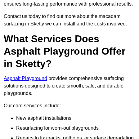
ensures long-lasting performance with professional results.
Contact us today to find out more about the macadam
surfacing in Sketty we can install and the costs involved.
What Services Does
Asphalt Playground Offer
in Sketty?
Asphalt Playground
provides comprehensive surfacing
solutions designed to create smooth, safe, and durable
playgrounds.
Our core services include:
New asphalt installations
Resurfacing for worn-out playgrounds
Repairs to fix cracks, potholes, or surface degradation.