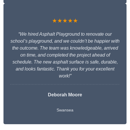
★★★★★
“We hired Asphalt Playground to renovate our
school’s playground, and we couldn’t be happier with
the outcome. The team was knowledgeable, arrived
on time, and completed the project ahead of
schedule. The new asphalt surface is safe, durable,
and looks fantastic. Thank you for your excellent
work!”
Deborah Moore
Swansea