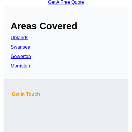
Get A Free Quote
Areas Covered
Uplands
Swansea
Gowerton
Morriston
Get In Touch