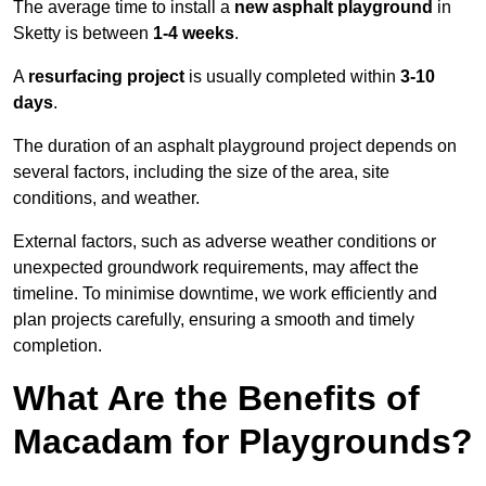
The average time to install a
new asphalt playground
in
Sketty is between
1-4 weeks
.
A
resurfacing project
is usually completed within
3-10
days
.
The duration of an asphalt playground project depends on
several factors, including the size of the area, site
conditions, and weather.
External factors, such as adverse weather conditions or
unexpected groundwork requirements, may affect the
timeline. To minimise downtime, we work efficiently and
plan projects carefully, ensuring a smooth and timely
completion.
What Are the Benefits of
Macadam for Playgrounds?