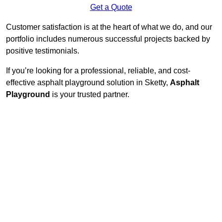
Get a Quote
Customer satisfaction is at the heart of what we do, and our
portfolio includes numerous successful projects backed by
positive testimonials.
If you’re looking for a professional, reliable, and cost-
effective asphalt playground solution in Sketty,
Asphalt
Playground
is your trusted partner.