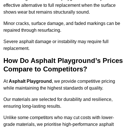
effective alternative to full replacement when the surface
shows wear but remains structurally sound.
Minor cracks, surface damage, and faded markings can be
repaired through resurfacing.
Severe asphalt damage or instability may require full
replacement.
How Do Asphalt Playground’s Prices
Compare to Competitors?
At
Asphalt Playground
, we provide competitive pricing
while maintaining the highest standards of quality.
Our materials are selected for durability and resilience,
ensuring long-lasting results.
Unlike some competitors who may cut costs with lower-
grade materials, we prioritise high-performance asphalt