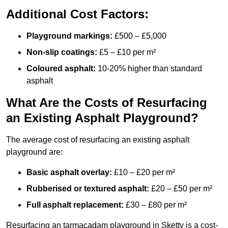
Additional Cost Factors:
Playground markings:
£500 – £5,000
Non-slip coatings:
£5 – £10 per m²
Coloured asphalt:
10-20% higher than standard
asphalt
What Are the Costs of Resurfacing
an Existing Asphalt Playground?
The average cost of resurfacing an existing asphalt
playground are:
Basic asphalt overlay:
£10 – £20 per m²
Rubberised or textured asphalt:
£20 – £50 per m²
Full asphalt replacement:
£30 – £80 per m²
Resurfacing an tarmacadam playground in Sketty is a cost-