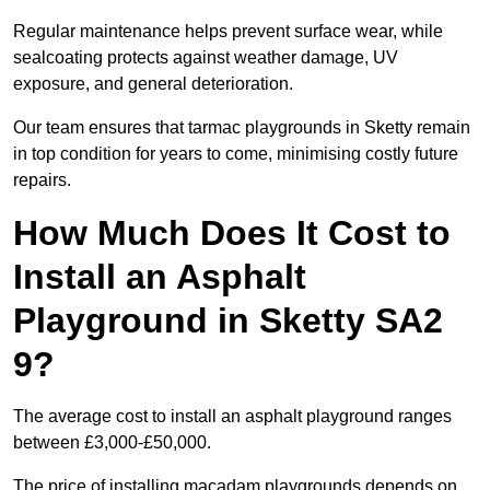
Regular maintenance helps prevent surface wear, while
sealcoating protects against weather damage, UV
exposure, and general deterioration.
Our team ensures that tarmac playgrounds in Sketty remain
in top condition for years to come, minimising costly future
repairs.
How Much Does It Cost to
Install an Asphalt
Playground in Sketty SA2
9?
The average cost to install an asphalt playground ranges
between £3,000-£50,000.
The price of installing macadam playgrounds depends on