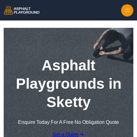
Skip to content
Asphalt
Playgrounds in
Sketty
Enquire Today For A Free No Obligation Quote
Get a Quote