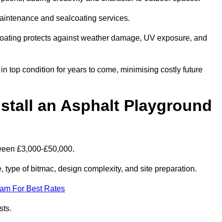
maintenance and sealcoating services.
coating protects against weather damage, UV exposure, and
 top condition for years to come, minimising costly future
stall an Asphalt Playground
tween £3,000-£50,000.
type of bitmac, design complexity, and site preparation.
eam For Best Rates
sts.