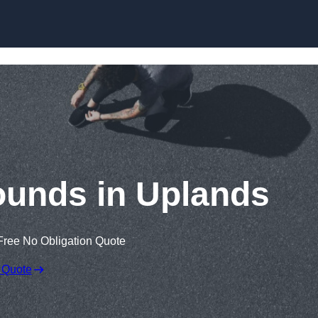
Skip to content
ounds in Uplands
Free No Obligation Quote
 Quote