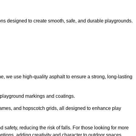
ns designed to create smooth, safe, and durable playgrounds.
, we use high-quality asphalt to ensure a strong, long-lasting
d playground markings and coatings.
 games, and hopscotch grids, all designed to enhance play
safety, reducing the risk of falls. For those looking for more
tions, adding creativity and character to outdoor spaces.