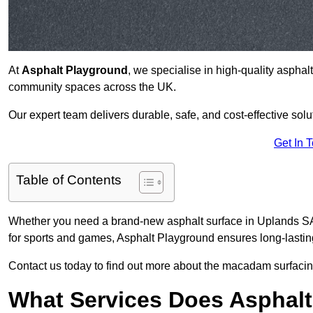
At
Asphalt Playground
, we specialise in high-quality asphal
community spaces across the UK.
Our expert team delivers durable, safe, and cost-effective solu
Get In 
Table of Contents
Whether you need a brand-new asphalt surface in Uplands SA2
for sports and games, Asphalt Playground ensures long-lastin
Contact us today to find out more about the macadam surfacing
What Services Does Asphalt