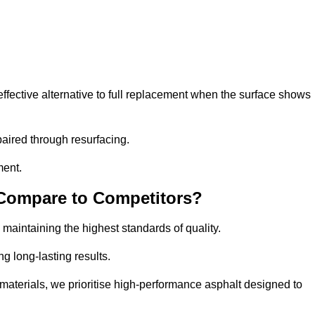
fective alternative to full replacement when the surface shows
aired through resurfacing.
ment.
 Compare to Competitors?
 maintaining the highest standards of quality.
ng long-lasting results.
aterials, we prioritise high-performance asphalt designed to