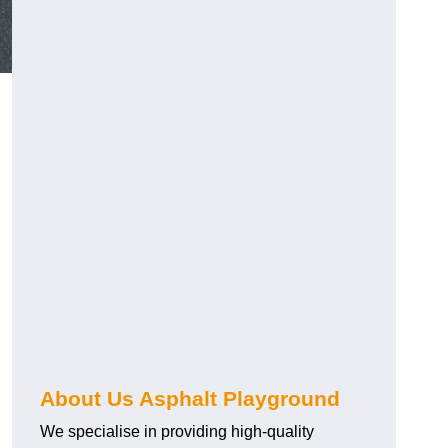
About Us Asphalt Playground
We specialise in providing high-quality