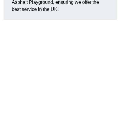
Asphalt Playground, ensuring we offer the
best service in the UK.