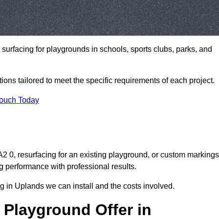
t surfacing for playgrounds in schools, sports clubs, parks, and
tions tailored to meet the specific requirements of each project.
Touch Today
 0, resurfacing for an existing playground, or custom markings
g performance with professional results.
 in Uplands we can install and the costs involved.
 Playground Offer in