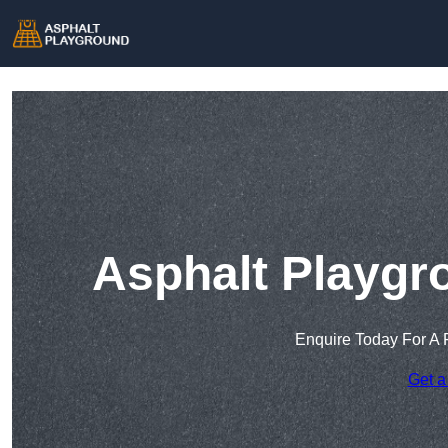
Asphalt Playgr
Enquire Today For A 
Get a