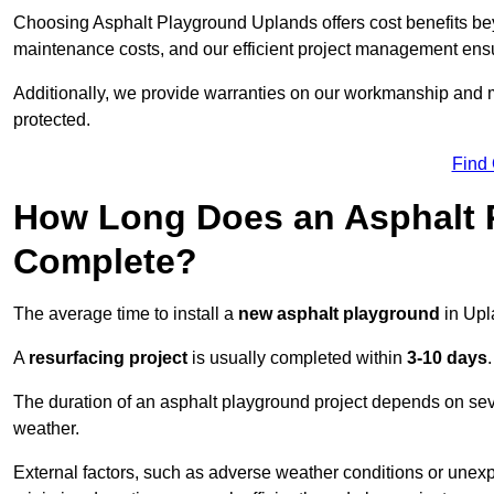
Choosing Asphalt Playground Uplands offers cost benefits beyon
maintenance costs, and our efficient project management ens
Additionally, we provide warranties on our workmanship and ma
protected.
Find
How Long Does an Asphalt P
Complete?
The average time to install a
new asphalt playground
in Upl
A
resurfacing project
is usually completed within
3-10 days
.
The duration of an asphalt playground project depends on severa
weather.
External factors, such as adverse weather conditions or unex