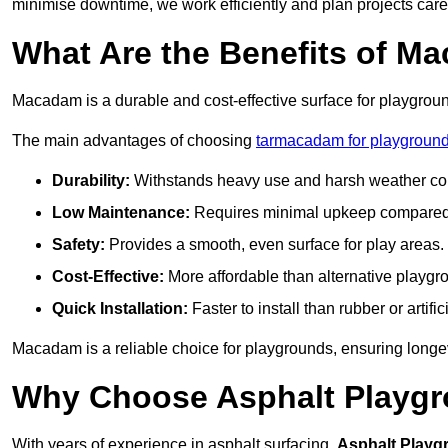
minimise downtime, we work efficiently and plan projects care
What Are the Benefits of M
Macadam is a durable and cost-effective surface for playgroun
The main advantages of choosing
tarmacadam for playgroun
Durability:
Withstands heavy use and harsh weather con
Low Maintenance:
Requires minimal upkeep compared t
Safety:
Provides a smooth, even surface for play areas.
Cost-Effective:
More affordable than alternative playgr
Quick Installation:
Faster to install than rubber or artifici
Macadam is a reliable choice for playgrounds, ensuring longe
Why Choose Asphalt Playgro
With years of experience in asphalt surfacing,
Asphalt Playg