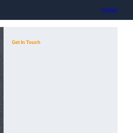
Contact
Get In Touch