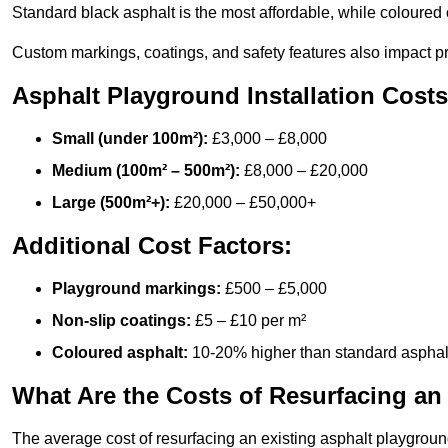
Standard black asphalt is the most affordable, while coloured 
Custom markings, coatings, and safety features also impact pr
Asphalt Playground Installation Costs
Small (under 100m²):
£3,000 – £8,000
Medium (100m² – 500m²):
£8,000 – £20,000
Large (500m²+):
£20,000 – £50,000+
Additional Cost Factors:
Playground markings:
£500 – £5,000
Non-slip coatings:
£5 – £10 per m²
Coloured asphalt:
10-20% higher than standard asphal
What Are the Costs of Resurfacing an
The average cost of resurfacing an existing asphalt playgroun