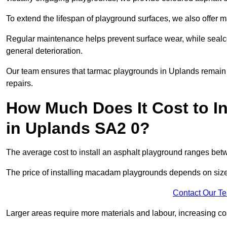
To extend the lifespan of playground surfaces, we also offer 
Regular maintenance helps prevent surface wear, while seal
general deterioration.
Our team ensures that tarmac playgrounds in Uplands remain in
repairs.
How Much Does It Cost to In
in Uplands SA2 0?
The average cost to install an asphalt playground ranges be
The price of installing macadam playgrounds depends on size, 
Contact Our T
Larger areas require more materials and labour, increasing co