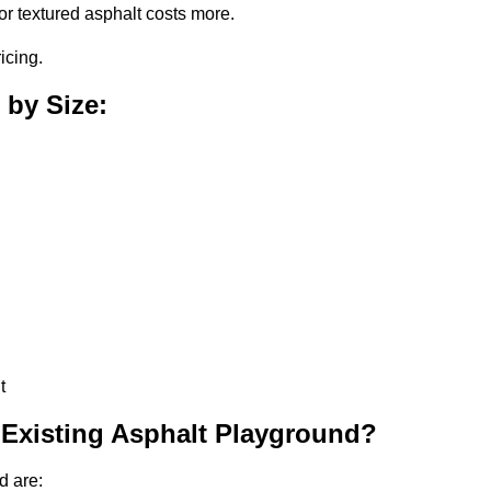
or textured asphalt costs more.
icing.
 by Size:
t
 Existing Asphalt Playground?
d are: