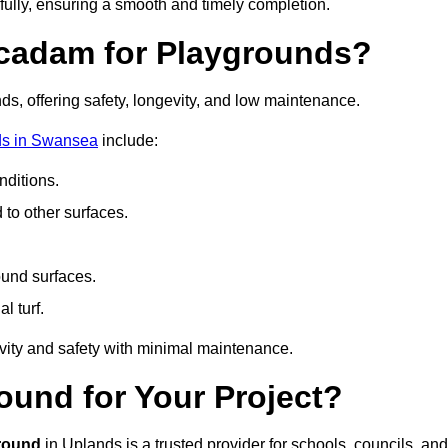
fully, ensuring a smooth and timely completion.
acadam for Playgrounds?
ds, offering safety, longevity, and low maintenance.
ds in Swansea
include:
ditions.
o other surfaces.
ound surfaces.
al turf.
vity and safety with minimal maintenance.
und for Your Project?
round
in Uplands is a trusted provider for schools, councils, and