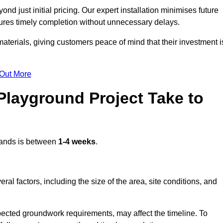
d just initial pricing. Our expert installation minimises future
ures timely completion without unnecessary delays.
terials, giving customers peace of mind that their investment i
 Out More
layground Project Take to
ands is between
1-4 weeks
.
l factors, including the size of the area, site conditions, and
pected groundwork requirements, may affect the timeline. To