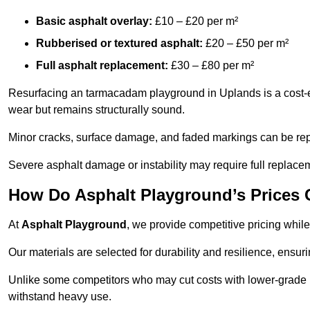
Basic asphalt overlay:
£10 – £20 per m²
Rubberised or textured asphalt:
£20 – £50 per m²
Full asphalt replacement:
£30 – £80 per m²
Resurfacing an tarmacadam playground in Uplands is a cost-ef
wear but remains structurally sound.
Minor cracks, surface damage, and faded markings can be rep
Severe asphalt damage or instability may require full replace
How Do Asphalt Playground’s Prices
At
Asphalt Playground
, we provide competitive pricing while
Our materials are selected for durability and resilience, ensuri
Unlike some competitors who may cut costs with lower-grade m
withstand heavy use.