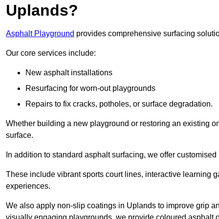
Uplands?
Asphalt Playground
provides comprehensive surfacing solutio
Our core services include:
New asphalt installations
Resurfacing for worn-out playgrounds
Repairs to fix cracks, potholes, or surface degradation.
Whether building a new playground or restoring an existing one
surface.
In addition to standard asphalt surfacing, we offer customise
These include vibrant sports court lines, interactive learning
experiences.
We also apply non-slip coatings in Uplands to improve grip and 
visually engaging playgrounds, we provide coloured asphalt op