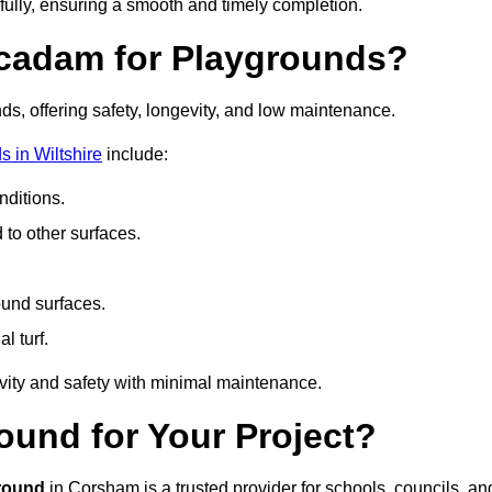
fully, ensuring a smooth and timely completion.
acadam for Playgrounds?
ds, offering safety, longevity, and low maintenance.
 in Wiltshire
include:
ditions.
o other surfaces.
ound surfaces.
al turf.
vity and safety with minimal maintenance.
und for Your Project?
round
in Corsham is a trusted provider for schools, councils, an