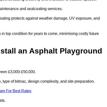
maintenance and sealcoating services.
coating protects against weather damage, UV exposure, and
 top condition for years to come, minimising costly future
stall an Asphalt Playground
tween £3,000-£50,000.
type of bitmac, design complexity, and site preparation.
eam For Best Rates
sts.