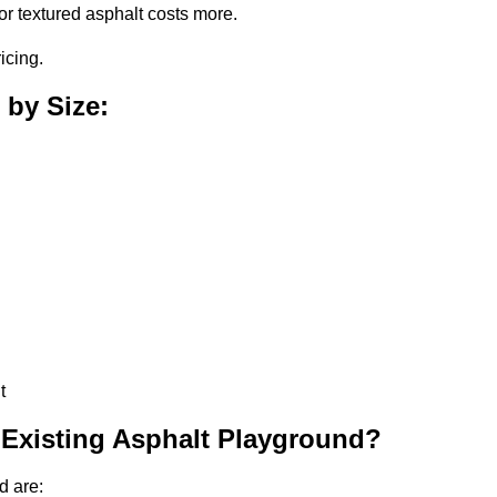
or textured asphalt costs more.
icing.
 by Size:
t
 Existing Asphalt Playground?
d are: