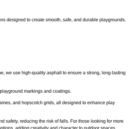
ns designed to create smooth, safe, and durable playgrounds.
, we use high-quality asphalt to ensure a strong, long-lasting
d playground markings and coatings.
 games, and hopscotch grids, all designed to enhance play
safety, reducing the risk of falls. For those looking for more
tions, adding creativity and character to outdoor spaces.