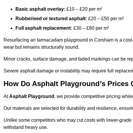
Basic asphalt overlay:
£10 – £20 per m²
Rubberised or textured asphalt:
£20 – £50 per m²
Full asphalt replacement:
£30 – £80 per m²
Resurfacing an tarmacadam playground in Corsham is a cost-ef
wear but remains structurally sound.
Minor cracks, surface damage, and faded markings can be rep
Severe asphalt damage or instability may require full replace
How Do Asphalt Playground’s Prices
At
Asphalt Playground
, we provide competitive pricing while
Our materials are selected for durability and resilience, ensuri
Unlike some competitors who may cut costs with lower-grade m
withstand heavy use.