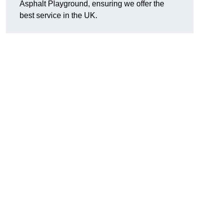
Asphalt Playground, ensuring we offer the
best service in the UK.