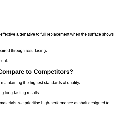
fective alternative to full replacement when the surface shows
aired through resurfacing.
ment.
 Compare to Competitors?
 maintaining the highest standards of quality.
ng long-lasting results.
aterials, we prioritise high-performance asphalt designed to