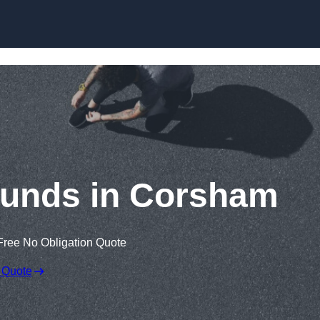
Skip to content
ounds in Corsham
Free No Obligation Quote
 Quote