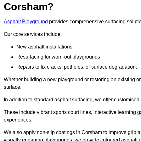
Corsham?
Asphalt Playground
provides comprehensive surfacing solutio
Our core services include:
New asphalt installations
Resurfacing for worn-out playgrounds
Repairs to fix cracks, potholes, or surface degradation.
Whether building a new playground or restoring an existing one
surface.
In addition to standard asphalt surfacing, we offer customise
These include vibrant sports court lines, interactive learning
experiences.
We also apply non-slip coatings in Corsham to improve grip and 
visually engaging playgrounds, we provide coloured asphalt op