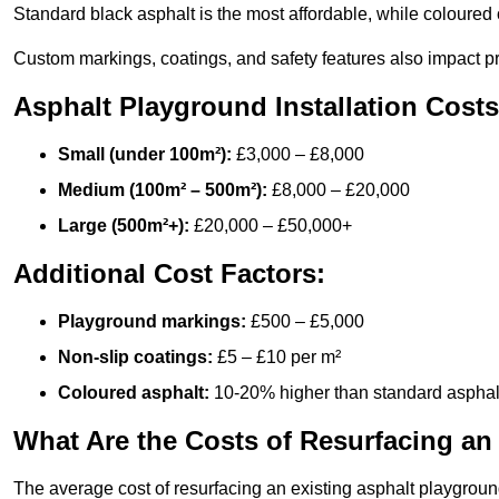
Standard black asphalt is the most affordable, while coloured 
Custom markings, coatings, and safety features also impact pr
Asphalt Playground Installation Costs
Small (under 100m²):
£3,000 – £8,000
Medium (100m² – 500m²):
£8,000 – £20,000
Large (500m²+):
£20,000 – £50,000+
Additional Cost Factors:
Playground markings:
£500 – £5,000
Non-slip coatings:
£5 – £10 per m²
Coloured asphalt:
10-20% higher than standard asphal
What Are the Costs of Resurfacing an
The average cost of resurfacing an existing asphalt playgroun