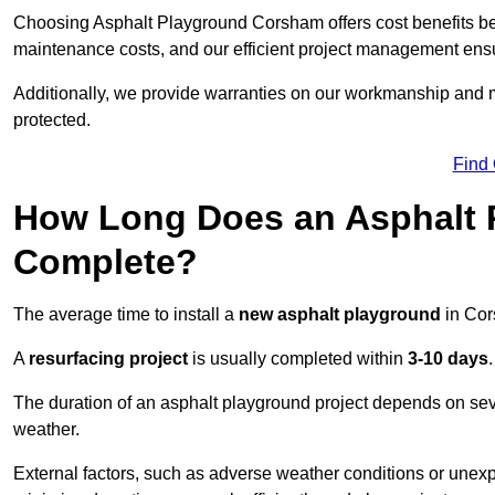
Choosing Asphalt Playground Corsham offers cost benefits beyon
maintenance costs, and our efficient project management ens
Additionally, we provide warranties on our workmanship and ma
protected.
Find
How Long Does an Asphalt P
Complete?
The average time to install a
new asphalt playground
in Cor
A
resurfacing project
is usually completed within
3-10 days
.
The duration of an asphalt playground project depends on severa
weather.
External factors, such as adverse weather conditions or unex