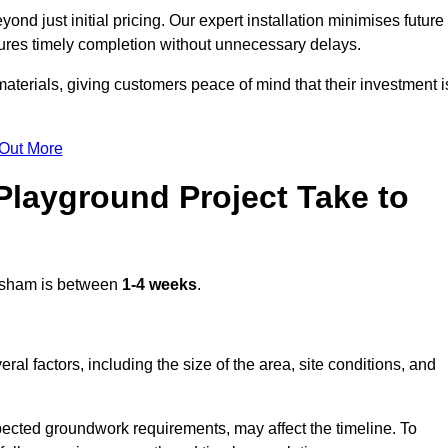
d just initial pricing. Our expert installation minimises future
ures timely completion without unnecessary delays.
terials, giving customers peace of mind that their investment i
 Out More
layground Project Take to
sham is between
1-4 weeks
.
l factors, including the size of the area, site conditions, and
pected groundwork requirements, may affect the timeline. To