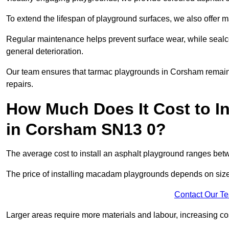
To extend the lifespan of playground surfaces, we also offer 
Regular maintenance helps prevent surface wear, while seal
general deterioration.
Our team ensures that tarmac playgrounds in Corsham remain in
repairs.
How Much Does It Cost to In
in Corsham SN13 0?
The average cost to install an asphalt playground ranges be
The price of installing macadam playgrounds depends on size, 
Contact Our T
Larger areas require more materials and labour, increasing co