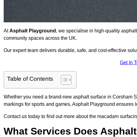
At
Asphalt Playground
, we specialise in high-quality asphal
community spaces across the UK.
Our expert team delivers durable, safe, and cost-effective solu
Get In 
Table of Contents
Whether you need a brand-new asphalt surface in Corsham SN1
markings for sports and games, Asphalt Playground ensures lo
Contact us today to find out more about the macadam surfacin
What Services Does Asphalt