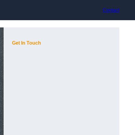
Contact
Get In Touch