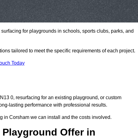
t surfacing for playgrounds in schools, sports clubs, parks, and
tions tailored to meet the specific requirements of each project.
Touch Today
3 0, resurfacing for an existing playground, or custom
ng-lasting performance with professional results.
g in Corsham we can install and the costs involved.
 Playground Offer in