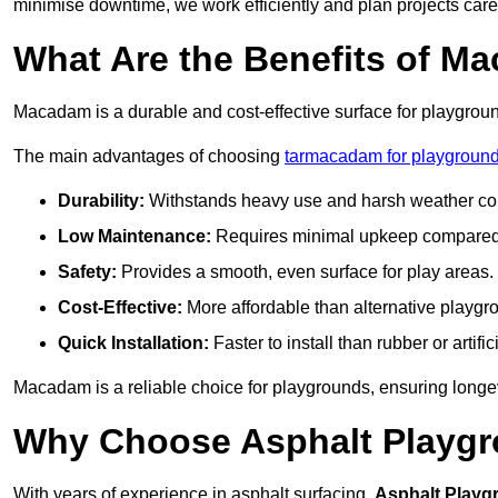
minimise downtime, we work efficiently and plan projects care
What Are the Benefits of M
Macadam is a durable and cost-effective surface for playgroun
The main advantages of choosing
tarmacadam for playgrounds
Durability:
Withstands heavy use and harsh weather con
Low Maintenance:
Requires minimal upkeep compared t
Safety:
Provides a smooth, even surface for play areas.
Cost-Effective:
More affordable than alternative playgr
Quick Installation:
Faster to install than rubber or artifici
Macadam is a reliable choice for playgrounds, ensuring longe
Why Choose Asphalt Playgro
With years of experience in asphalt surfacing,
Asphalt Playg