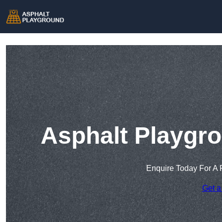
Asphalt Playgr
Enquire Today For A 
Get a