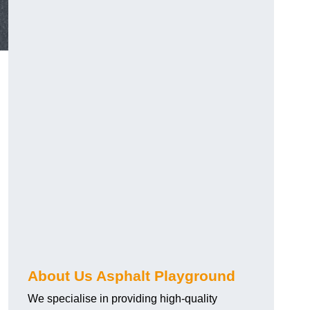
About Us Asphalt Playground
We specialise in providing high-quality