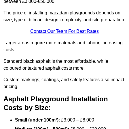
between £3,000-£50,000.
The price of installing macadam playgrounds depends on
size, type of bitmac, design complexity, and site preparation.
Contact Our Team For Best Rates
Larger areas require more materials and labour, increasing
costs.
Standard black asphalt is the most affordable, while
coloured or textured asphalt costs more.
Custom markings, coatings, and safety features also impact
pricing.
Asphalt Playground Installation
Costs by Size:
Small (under 100m²):
£3,000 – £8,000