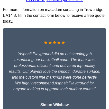
For more information on macadam surfacing in Trowbridge
BA14 8, fill in the contact form below to receive a free quote
today.
★★★★★
“Asphalt Playground did an outstanding job
resurfacing our basketball court. The team was
professional, efficient, and delivered top-quality
results. Our players love the smooth, durable surface,
and the custom line markings were done perfectly.
We highly recommend Asphalt Playground for
anyone looking to upgrade their outdoor courts!”
Simon Wilshaw