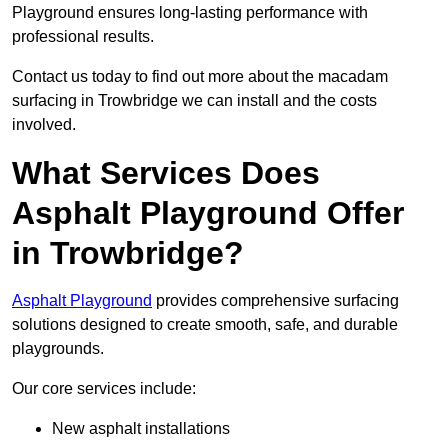
Playground ensures long-lasting performance with
professional results.
Contact us today to find out more about the macadam
surfacing in Trowbridge we can install and the costs
involved.
What Services Does
Asphalt Playground Offer
in Trowbridge?
Asphalt Playground
provides comprehensive surfacing
solutions designed to create smooth, safe, and durable
playgrounds.
Our core services include:
New asphalt installations