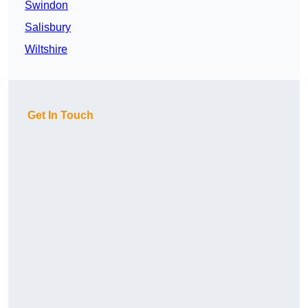
Swindon
Salisbury
Wiltshire
Get In Touch