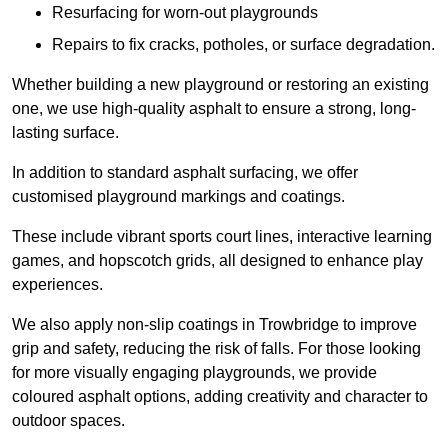
Resurfacing for worn-out playgrounds
Repairs to fix cracks, potholes, or surface degradation.
Whether building a new playground or restoring an existing
one, we use high-quality asphalt to ensure a strong, long-
lasting surface.
In addition to standard asphalt surfacing, we offer
customised playground markings and coatings.
These include vibrant sports court lines, interactive learning
games, and hopscotch grids, all designed to enhance play
experiences.
We also apply non-slip coatings in Trowbridge to improve
grip and safety, reducing the risk of falls. For those looking
for more visually engaging playgrounds, we provide
coloured asphalt options, adding creativity and character to
outdoor spaces.