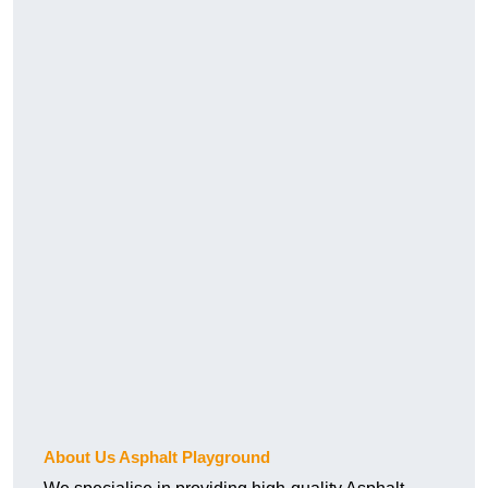
About Us Asphalt Playground