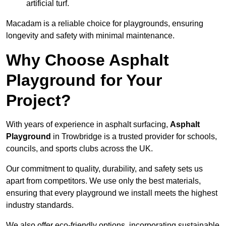
artificial turf.
Macadam is a reliable choice for playgrounds, ensuring
longevity and safety with minimal maintenance.
Why Choose Asphalt
Playground for Your
Project?
With years of experience in asphalt surfacing,
Asphalt
Playground
in Trowbridge is a trusted provider for schools,
councils, and sports clubs across the UK.
Our commitment to quality, durability, and safety sets us
apart from competitors. We use only the best materials,
ensuring that every playground we install meets the highest
industry standards.
We also offer eco-friendly options, incorporating sustainable