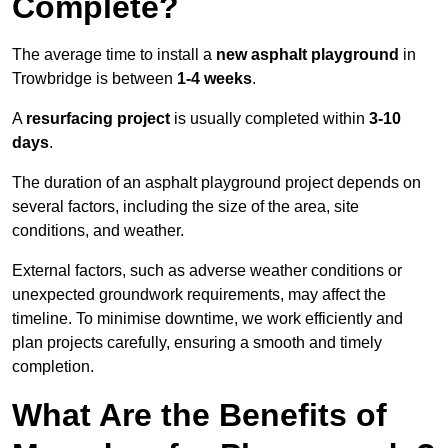
Complete?
The average time to install a
new asphalt playground
in
Trowbridge is between
1-4 weeks
.
A
resurfacing project
is usually completed within
3-10
days
.
The duration of an asphalt playground project depends on
several factors, including the size of the area, site
conditions, and weather.
External factors, such as adverse weather conditions or
unexpected groundwork requirements, may affect the
timeline. To minimise downtime, we work efficiently and
plan projects carefully, ensuring a smooth and timely
completion.
What Are the Benefits of