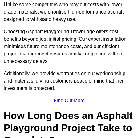
Unlike some competitors who may cut costs with lower-
grade materials, we prioritise high-performance asphalt
designed to withstand heavy use.
Choosing Asphalt Playground Trowbridge offers cost
benefits beyond just initial pricing. Our expert installation
minimises future maintenance costs, and our efficient
project management ensures timely completion without
unnecessary delays.
Additionally, we provide warranties on our workmanship
and materials, giving customers peace of mind that their
investment is protected.
Find Out More
How Long Does an Asphalt
Playground Project Take to