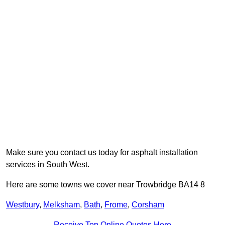
Make sure you contact us today for asphalt installation
services in South West.
Here are some towns we cover near Trowbridge BA14 8
Westbury
,
Melksham
,
Bath
,
Frome
,
Corsham
Receive Top Online Quotes Here