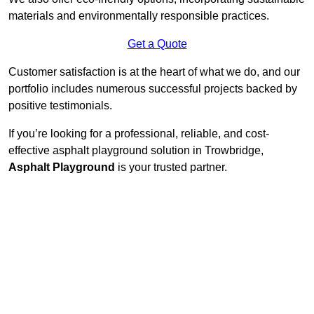
materials and environmentally responsible practices.
Get a Quote
Customer satisfaction is at the heart of what we do, and our
portfolio includes numerous successful projects backed by
positive testimonials.
If you’re looking for a professional, reliable, and cost-
effective asphalt playground solution in Trowbridge,
Asphalt Playground
is your trusted partner.