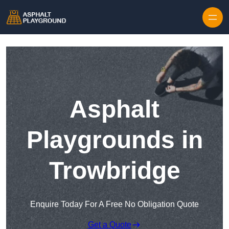
Skip to content
Asphalt
Playgrounds in
Trowbridge
Enquire Today For A Free No Obligation Quote
Get a Quote