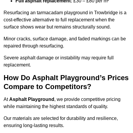
Full asphalt replacement:
£30 – £80 per m²
Resurfacing an tarmacadam playground in Trowbridge is a
cost-effective alternative to full replacement when the
surface shows wear but remains structurally sound.
Minor cracks, surface damage, and faded markings can be
repaired through resurfacing.
Severe asphalt damage or instability may require full
replacement.
How Do Asphalt Playground’s Prices
Compare to Competitors?
At
Asphalt Playground
, we provide competitive pricing
while maintaining the highest standards of quality.
Our materials are selected for durability and resilience,
ensuring long-lasting results.