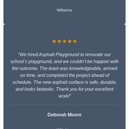
Wiltshire
★★★★★
“We hired Asphalt Playground to renovate our
school’s playground, and we couldn’t be happier with
the outcome. The team was knowledgeable, arrived
on time, and completed the project ahead of
schedule. The new asphalt surface is safe, durable,
and looks fantastic. Thank you for your excellent
work!”
Deborah Moore