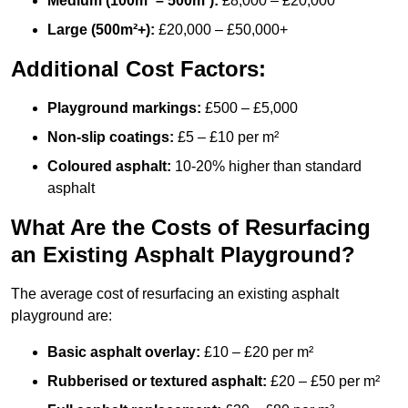
Medium (100m² – 500m²):
£8,000 – £20,000
Large (500m²+):
£20,000 – £50,000+
Additional Cost Factors:
Playground markings:
£500 – £5,000
Non-slip coatings:
£5 – £10 per m²
Coloured asphalt:
10-20% higher than standard
asphalt
What Are the Costs of Resurfacing
an Existing Asphalt Playground?
The average cost of resurfacing an existing asphalt
playground are:
Basic asphalt overlay:
£10 – £20 per m²
Rubberised or textured asphalt:
£20 – £50 per m²