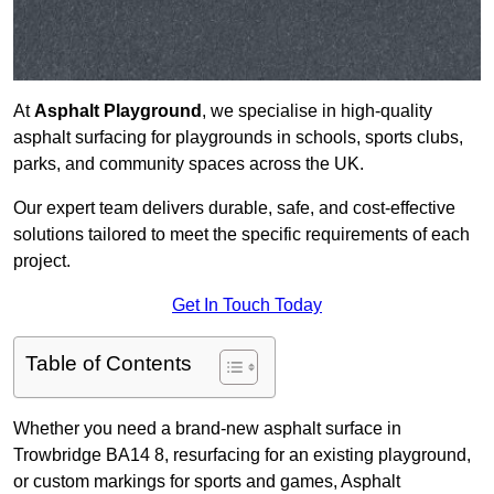
At
Asphalt Playground
, we specialise in high-quality
asphalt surfacing for playgrounds in schools, sports clubs,
parks, and community spaces across the UK.
Our expert team delivers durable, safe, and cost-effective
solutions tailored to meet the specific requirements of each
project.
Get In Touch Today
Table of Contents
Whether you need a brand-new asphalt surface in
Trowbridge BA14 8, resurfacing for an existing playground,
or custom markings for sports and games, Asphalt