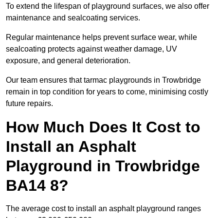
To extend the lifespan of playground surfaces, we also offer
maintenance and sealcoating services.
Regular maintenance helps prevent surface wear, while
sealcoating protects against weather damage, UV
exposure, and general deterioration.
Our team ensures that tarmac playgrounds in Trowbridge
remain in top condition for years to come, minimising costly
future repairs.
How Much Does It Cost to
Install an Asphalt
Playground in Trowbridge
BA14 8?
The average cost to install an asphalt playground ranges