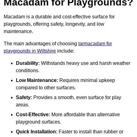
Macadam for Playgrounds?
Macadam is a durable and cost-effective surface for
playgrounds, offering safety, longevity, and low
maintenance.
The main advantages of choosing
tarmacadam for
playgrounds in Wiltshire
include:
Durability:
Withstands heavy use and harsh weather
conditions.
Low Maintenance:
Requires minimal upkeep
compared to other surfaces.
Safety:
Provides a smooth, even surface for play
areas.
Cost-Effective:
More affordable than alternative
playground surfaces.
Quick Installation:
Faster to install than rubber or