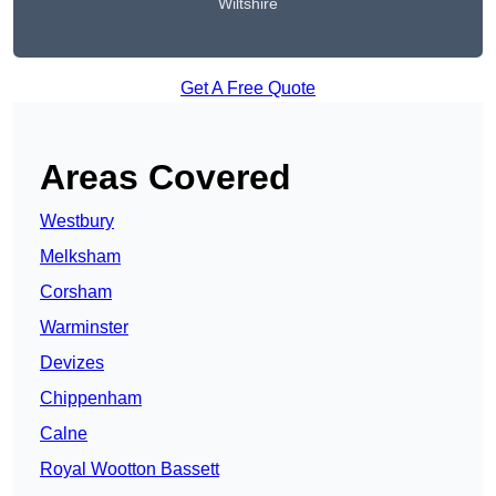
Wiltshire
Get A Free Quote
Areas Covered
Westbury
Melksham
Corsham
Warminster
Devizes
Chippenham
Calne
Royal Wootton Bassett