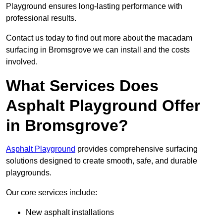
Playground ensures long-lasting performance with
professional results.
Contact us today to find out more about the macadam
surfacing in Bromsgrove we can install and the costs
involved.
What Services Does
Asphalt Playground Offer
in Bromsgrove?
Asphalt Playground
provides comprehensive surfacing
solutions designed to create smooth, safe, and durable
playgrounds.
Our core services include:
New asphalt installations