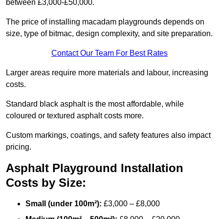
between £3,000-£50,000.
The price of installing macadam playgrounds depends on
size, type of bitmac, design complexity, and site preparation.
Contact Our Team For Best Rates
Larger areas require more materials and labour, increasing
costs.
Standard black asphalt is the most affordable, while
coloured or textured asphalt costs more.
Custom markings, coatings, and safety features also impact
pricing.
Asphalt Playground Installation
Costs by Size:
Small (under 100m²):
£3,000 – £8,000