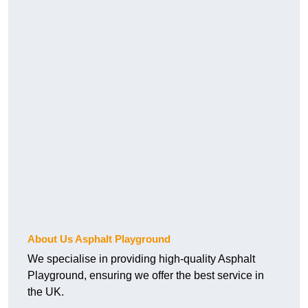
About Us Asphalt Playground
We specialise in providing high-quality Asphalt
Playground, ensuring we offer the best service in
the UK.