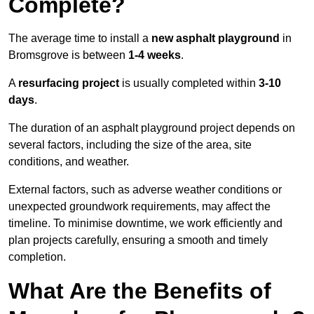
Complete?
The average time to install a
new asphalt playground
in
Bromsgrove is between
1-4 weeks
.
A
resurfacing project
is usually completed within
3-10
days
.
The duration of an asphalt playground project depends on
several factors, including the size of the area, site
conditions, and weather.
External factors, such as adverse weather conditions or
unexpected groundwork requirements, may affect the
timeline. To minimise downtime, we work efficiently and
plan projects carefully, ensuring a smooth and timely
completion.
What Are the Benefits of