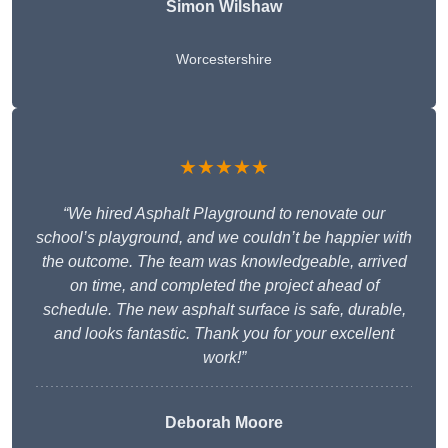
Simon Wilshaw
Worcestershire
★★★★★
“We hired Asphalt Playground to renovate our
school’s playground, and we couldn’t be happier with
the outcome. The team was knowledgeable, arrived
on time, and completed the project ahead of
schedule. The new asphalt surface is safe, durable,
and looks fantastic. Thank you for your excellent
work!”
Deborah Moore