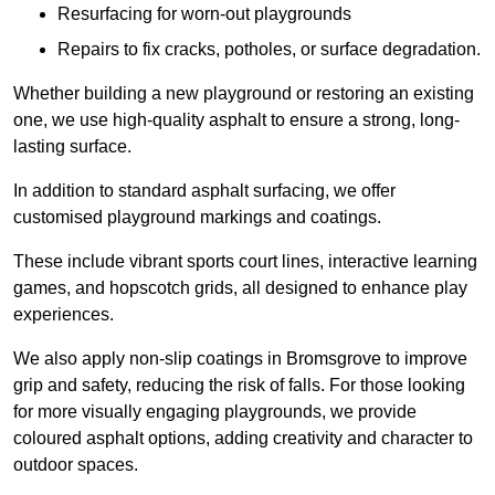
Resurfacing for worn-out playgrounds
Repairs to fix cracks, potholes, or surface degradation.
Whether building a new playground or restoring an existing
one, we use high-quality asphalt to ensure a strong, long-
lasting surface.
In addition to standard asphalt surfacing, we offer
customised playground markings and coatings.
These include vibrant sports court lines, interactive learning
games, and hopscotch grids, all designed to enhance play
experiences.
We also apply non-slip coatings in Bromsgrove to improve
grip and safety, reducing the risk of falls. For those looking
for more visually engaging playgrounds, we provide
coloured asphalt options, adding creativity and character to
outdoor spaces.