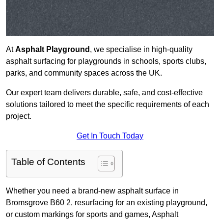
At
Asphalt Playground
, we specialise in high-quality
asphalt surfacing for playgrounds in schools, sports clubs,
parks, and community spaces across the UK.
Our expert team delivers durable, safe, and cost-effective
solutions tailored to meet the specific requirements of each
project.
Get In Touch Today
Table of Contents
Whether you need a brand-new asphalt surface in
Bromsgrove B60 2, resurfacing for an existing playground,
or custom markings for sports and games, Asphalt