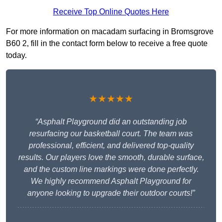
Receive Top Online Quotes Here
For more information on macadam surfacing in Bromsgrove
B60 2, fill in the contact form below to receive a free quote
today.
★★★★★
“Asphalt Playground did an outstanding job
resurfacing our basketball court. The team was
professional, efficient, and delivered top-quality
results. Our players love the smooth, durable surface,
and the custom line markings were done perfectly.
We highly recommend Asphalt Playground for
anyone looking to upgrade their outdoor courts!”