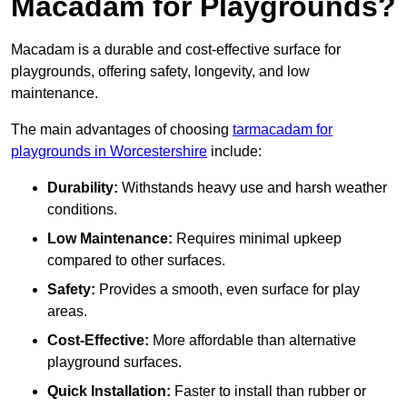
Macadam for Playgrounds?
Macadam is a durable and cost-effective surface for
playgrounds, offering safety, longevity, and low
maintenance.
The main advantages of choosing
tarmacadam for
playgrounds in Worcestershire
include:
Durability:
Withstands heavy use and harsh weather
conditions.
Low Maintenance:
Requires minimal upkeep
compared to other surfaces.
Safety:
Provides a smooth, even surface for play
areas.
Cost-Effective:
More affordable than alternative
playground surfaces.
Quick Installation:
Faster to install than rubber or