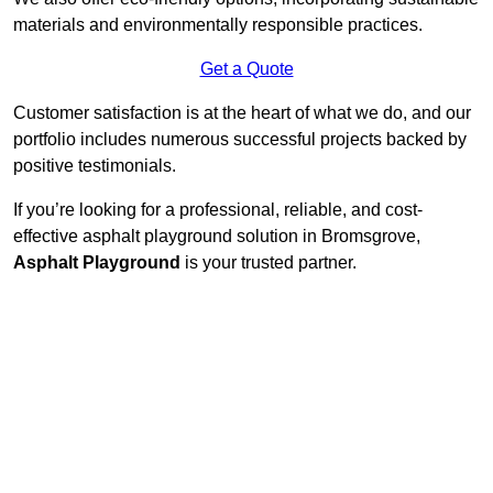
materials and environmentally responsible practices.
Get a Quote
Customer satisfaction is at the heart of what we do, and our
portfolio includes numerous successful projects backed by
positive testimonials.
If you’re looking for a professional, reliable, and cost-
effective asphalt playground solution in Bromsgrove,
Asphalt Playground
is your trusted partner.