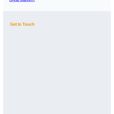
Get In Touch