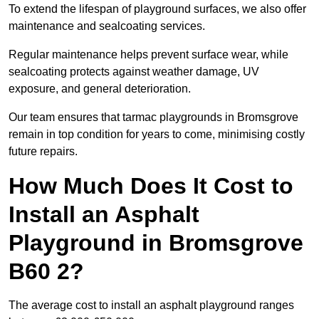
To extend the lifespan of playground surfaces, we also offer
maintenance and sealcoating services.
Regular maintenance helps prevent surface wear, while
sealcoating protects against weather damage, UV
exposure, and general deterioration.
Our team ensures that tarmac playgrounds in Bromsgrove
remain in top condition for years to come, minimising costly
future repairs.
How Much Does It Cost to
Install an Asphalt
Playground in Bromsgrove
B60 2?
The average cost to install an asphalt playground ranges