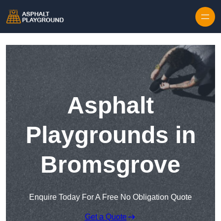
Skip to content
Asphalt
Playgrounds in
Bromsgrove
Enquire Today For A Free No Obligation Quote
Get a Quote