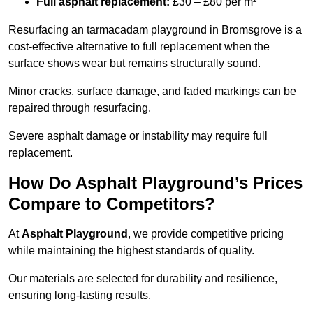
Full asphalt replacement:
£30 – £80 per m²
Resurfacing an tarmacadam playground in Bromsgrove is a
cost-effective alternative to full replacement when the
surface shows wear but remains structurally sound.
Minor cracks, surface damage, and faded markings can be
repaired through resurfacing.
Severe asphalt damage or instability may require full
replacement.
How Do Asphalt Playground’s Prices
Compare to Competitors?
At
Asphalt Playground
, we provide competitive pricing
while maintaining the highest standards of quality.
Our materials are selected for durability and resilience,
ensuring long-lasting results.