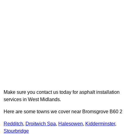
Make sure you contact us today for asphalt installation
services in West Midlands.
Here are some towns we cover near Bromsgrove B60 2
Redditch
,
Droitwich Spa
,
Halesowen
,
Kidderminster
,
Stourbridge