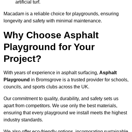
artificial turf.
Macadam is a reliable choice for playgrounds, ensuring
longevity and safety with minimal maintenance.
Why Choose Asphalt
Playground for Your
Project?
With years of experience in asphalt surfacing,
Asphalt
Playground
in Bromsgrove is a trusted provider for schools,
councils, and sports clubs across the UK.
Our commitment to quality, durability, and safety sets us
apart from competitors. We use only the best materials,
ensuring that every playground we install meets the highest
industry standards.
We also offer eco-friendly options, incorporating sustainable