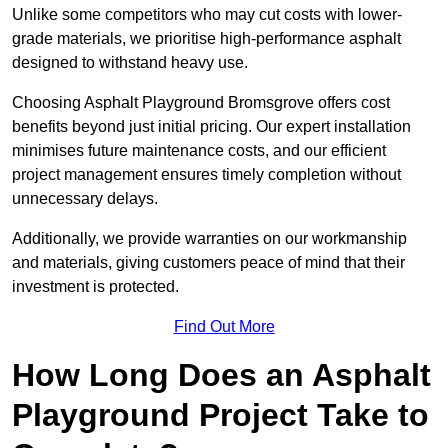
Unlike some competitors who may cut costs with lower-
grade materials, we prioritise high-performance asphalt
designed to withstand heavy use.
Choosing Asphalt Playground Bromsgrove offers cost
benefits beyond just initial pricing. Our expert installation
minimises future maintenance costs, and our efficient
project management ensures timely completion without
unnecessary delays.
Additionally, we provide warranties on our workmanship
and materials, giving customers peace of mind that their
investment is protected.
Find Out More
How Long Does an Asphalt
Playground Project Take to