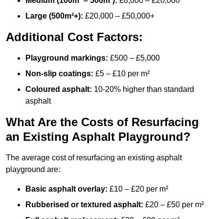
Medium (100m² – 500m²):
£8,000 – £20,000
Large (500m²+):
£20,000 – £50,000+
Additional Cost Factors:
Playground markings:
£500 – £5,000
Non-slip coatings:
£5 – £10 per m²
Coloured asphalt:
10-20% higher than standard
asphalt
What Are the Costs of Resurfacing
an Existing Asphalt Playground?
The average cost of resurfacing an existing asphalt
playground are:
Basic asphalt overlay:
£10 – £20 per m²
Rubberised or textured asphalt:
£20 – £50 per m²