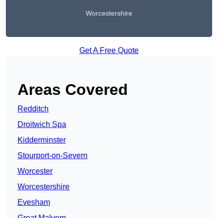
Worcestershire
Get A Free Quote
Areas Covered
Redditch
Droitwich Spa
Kidderminster
Stourport-on-Severn
Worcester
Worcestershire
Evesham
Great Malvern