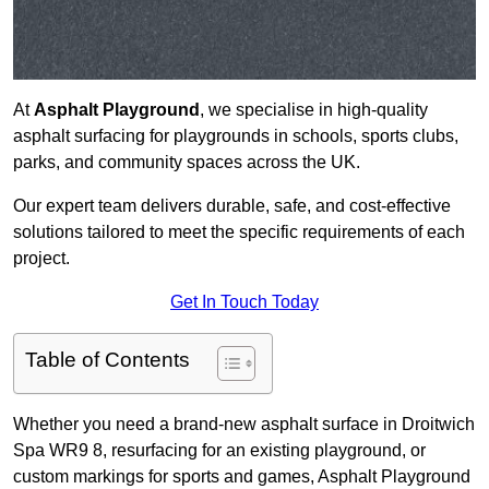
At
Asphalt Playground
, we specialise in high-quality
asphalt surfacing for playgrounds in schools, sports clubs,
parks, and community spaces across the UK.
Our expert team delivers durable, safe, and cost-effective
solutions tailored to meet the specific requirements of each
project.
Get In Touch Today
Table of Contents
Whether you need a brand-new asphalt surface in Droitwich
Spa WR9 8, resurfacing for an existing playground, or
custom markings for sports and games, Asphalt Playground