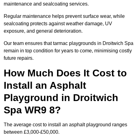
maintenance and sealcoating services.
Regular maintenance helps prevent surface wear, while
sealcoating protects against weather damage, UV
exposure, and general deterioration.
Our team ensures that tarmac playgrounds in Droitwich Spa
remain in top condition for years to come, minimising costly
future repairs.
How Much Does It Cost to
Install an Asphalt
Playground in Droitwich
Spa WR9 8?
The average cost to install an asphalt playground ranges
between £3,000-£50,000.