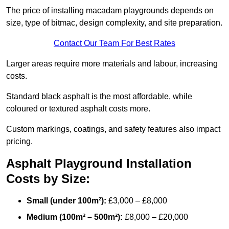
The price of installing macadam playgrounds depends on
size, type of bitmac, design complexity, and site preparation.
Contact Our Team For Best Rates
Larger areas require more materials and labour, increasing
costs.
Standard black asphalt is the most affordable, while
coloured or textured asphalt costs more.
Custom markings, coatings, and safety features also impact
pricing.
Asphalt Playground Installation
Costs by Size:
Small (under 100m²):
£3,000 – £8,000
Medium (100m² – 500m²):
£8,000 – £20,000