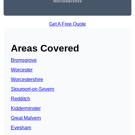
Worcestershire
Get A Free Quote
Areas Covered
Bromsgrove
Worcester
Worcestershire
Stourport-on-Severn
Redditch
Kidderminster
Great Malvern
Evesham