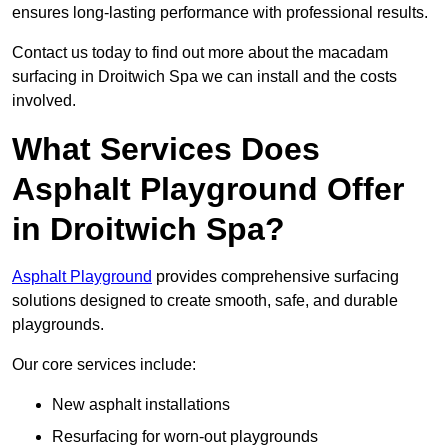
ensures long-lasting performance with professional results.
Contact us today to find out more about the macadam
surfacing in Droitwich Spa we can install and the costs
involved.
What Services Does
Asphalt Playground Offer
in Droitwich Spa?
Asphalt Playground
provides comprehensive surfacing
solutions designed to create smooth, safe, and durable
playgrounds.
Our core services include:
New asphalt installations
Resurfacing for worn-out playgrounds