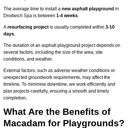
The average time to install a
new asphalt playground
in
Droitwich Spa is between
1-4 weeks
.
A
resurfacing project
is usually completed within
3-10
days
.
The duration of an asphalt playground project depends on
several factors, including the size of the area, site
conditions, and weather.
External factors, such as adverse weather conditions or
unexpected groundwork requirements, may affect the
timeline. To minimise downtime, we work efficiently and
plan projects carefully, ensuring a smooth and timely
completion.
What Are the Benefits of
Macadam for Playgrounds?