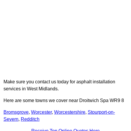
Make sure you contact us today for asphalt installation
services in West Midlands.
Here are some towns we cover near Droitwich Spa WR9 8
Bromsgrove
,
Worcester
,
Worcestershire
,
Stourport-on-
Severn
,
Redditch
Receive Top Online Quotes Here