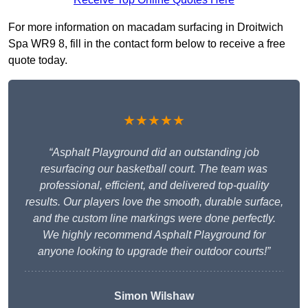
For more information on macadam surfacing in Droitwich
Spa WR9 8, fill in the contact form below to receive a free
quote today.
★★★★★
“Asphalt Playground did an outstanding job
resurfacing our basketball court. The team was
professional, efficient, and delivered top-quality
results. Our players love the smooth, durable surface,
and the custom line markings were done perfectly.
We highly recommend Asphalt Playground for
anyone looking to upgrade their outdoor courts!”
Simon Wilshaw