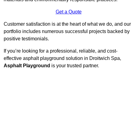
Get a Quote
Customer satisfaction is at the heart of what we do, and our
portfolio includes numerous successful projects backed by
positive testimonials.
If you’re looking for a professional, reliable, and cost-
effective asphalt playground solution in Droitwich Spa,
Asphalt Playground
is your trusted partner.