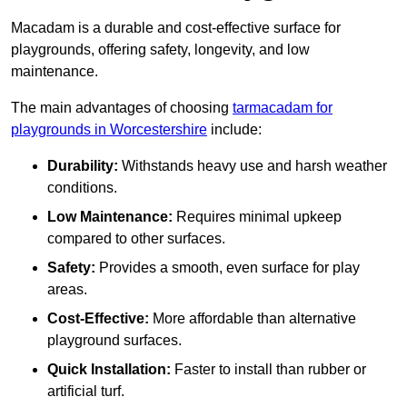
Macadam is a durable and cost-effective surface for
playgrounds, offering safety, longevity, and low
maintenance.
The main advantages of choosing
tarmacadam for
playgrounds in Worcestershire
include:
Durability:
Withstands heavy use and harsh weather
conditions.
Low Maintenance:
Requires minimal upkeep
compared to other surfaces.
Safety:
Provides a smooth, even surface for play
areas.
Cost-Effective:
More affordable than alternative
playground surfaces.
Quick Installation:
Faster to install than rubber or
artificial turf.