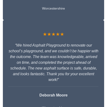
Worcestershire
★★★★★
“We hired Asphalt Playground to renovate our
school’s playground, and we couldn’t be happier with
the outcome. The team was knowledgeable, arrived
on time, and completed the project ahead of
schedule. The new asphalt surface is safe, durable,
and looks fantastic. Thank you for your excellent
work!”
Deborah Moore