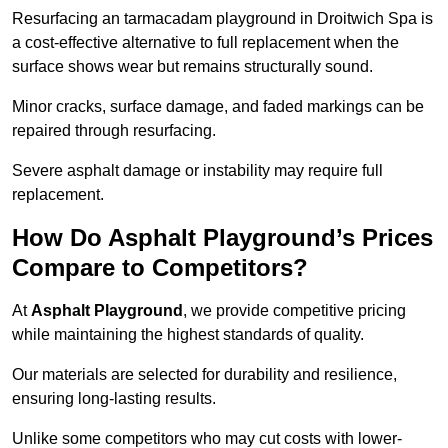
Resurfacing an tarmacadam playground in Droitwich Spa is
a cost-effective alternative to full replacement when the
surface shows wear but remains structurally sound.
Minor cracks, surface damage, and faded markings can be
repaired through resurfacing.
Severe asphalt damage or instability may require full
replacement.
How Do Asphalt Playground’s Prices
Compare to Competitors?
At
Asphalt Playground
, we provide competitive pricing
while maintaining the highest standards of quality.
Our materials are selected for durability and resilience,
ensuring long-lasting results.
Unlike some competitors who may cut costs with lower-