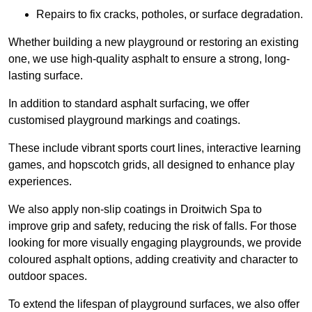
Repairs to fix cracks, potholes, or surface degradation.
Whether building a new playground or restoring an existing
one, we use high-quality asphalt to ensure a strong, long-
lasting surface.
In addition to standard asphalt surfacing, we offer
customised playground markings and coatings.
These include vibrant sports court lines, interactive learning
games, and hopscotch grids, all designed to enhance play
experiences.
We also apply non-slip coatings in Droitwich Spa to
improve grip and safety, reducing the risk of falls. For those
looking for more visually engaging playgrounds, we provide
coloured asphalt options, adding creativity and character to
outdoor spaces.
To extend the lifespan of playground surfaces, we also offer