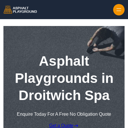
Skip to content
Asphalt
Playgrounds in
Droitwich Spa
Enquire Today For A Free No Obligation Quote
Get a Quote