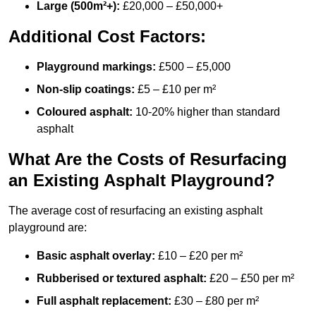
Large (500m²+):
£20,000 – £50,000+
Additional Cost Factors:
Playground markings:
£500 – £5,000
Non-slip coatings:
£5 – £10 per m²
Coloured asphalt:
10-20% higher than standard
asphalt
What Are the Costs of Resurfacing
an Existing Asphalt Playground?
The average cost of resurfacing an existing asphalt
playground are:
Basic asphalt overlay:
£10 – £20 per m²
Rubberised or textured asphalt:
£20 – £50 per m²
Full asphalt replacement:
£30 – £80 per m²