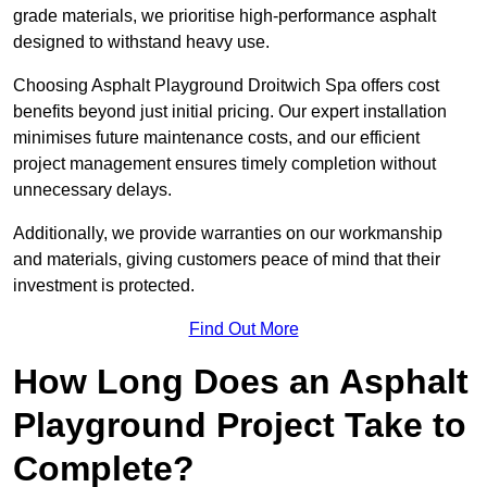
grade materials, we prioritise high-performance asphalt
designed to withstand heavy use.
Choosing Asphalt Playground Droitwich Spa offers cost
benefits beyond just initial pricing. Our expert installation
minimises future maintenance costs, and our efficient
project management ensures timely completion without
unnecessary delays.
Additionally, we provide warranties on our workmanship
and materials, giving customers peace of mind that their
investment is protected.
Find Out More
How Long Does an Asphalt
Playground Project Take to
Complete?