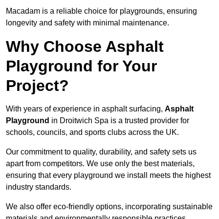
Macadam is a reliable choice for playgrounds, ensuring
longevity and safety with minimal maintenance.
Why Choose Asphalt
Playground for Your
Project?
With years of experience in asphalt surfacing,
Asphalt
Playground
in Droitwich Spa is a trusted provider for
schools, councils, and sports clubs across the UK.
Our commitment to quality, durability, and safety sets us
apart from competitors. We use only the best materials,
ensuring that every playground we install meets the highest
industry standards.
We also offer eco-friendly options, incorporating sustainable
materials and environmentally responsible practices.