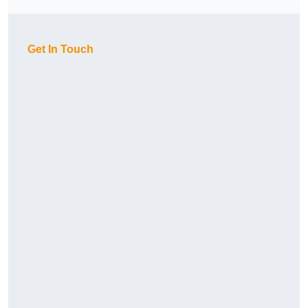
Get In Touch