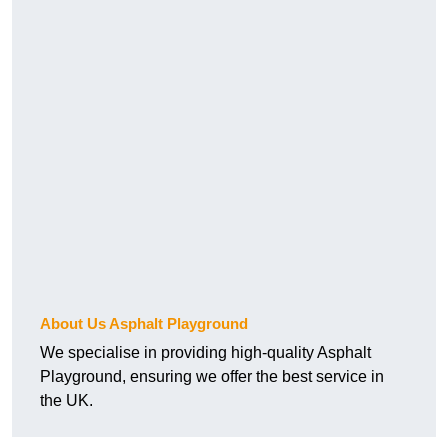
About Us Asphalt Playground
We specialise in providing high-quality Asphalt
Playground, ensuring we offer the best service in
the UK.