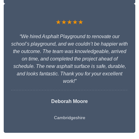
★★★★★
“We hired Asphalt Playground to renovate our
school’s playground, and we couldn’t be happier with
the outcome. The team was knowledgeable, arrived
on time, and completed the project ahead of
schedule. The new asphalt surface is safe, durable,
and looks fantastic. Thank you for your excellent
work!”
Deborah Moore
Cambridgeshire