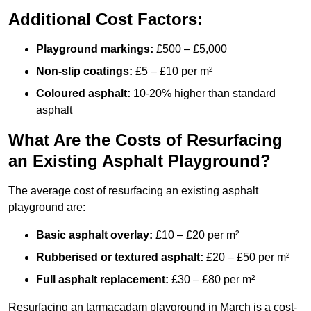
Additional Cost Factors:
Playground markings:
£500 – £5,000
Non-slip coatings:
£5 – £10 per m²
Coloured asphalt:
10-20% higher than standard
asphalt
What Are the Costs of Resurfacing
an Existing Asphalt Playground?
The average cost of resurfacing an existing asphalt
playground are:
Basic asphalt overlay:
£10 – £20 per m²
Rubberised or textured asphalt:
£20 – £50 per m²
Full asphalt replacement:
£30 – £80 per m²
Resurfacing an tarmacadam playground in March is a cost-