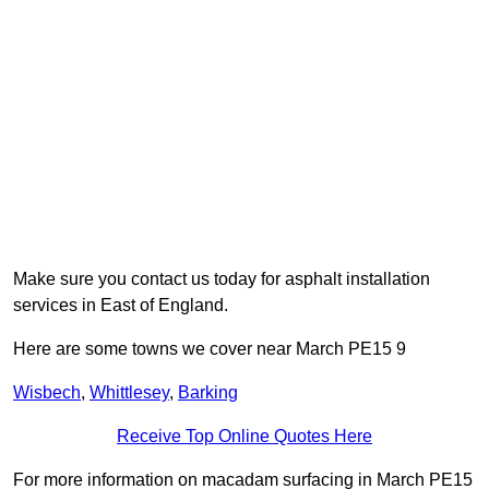
Make sure you contact us today for asphalt installation
services in East of England.
Here are some towns we cover near March PE15 9
Wisbech
,
Whittlesey
,
Barking
Receive Top Online Quotes Here
For more information on macadam surfacing in March PE15