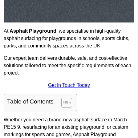
At
Asphalt Playground
, we specialise in high-quality
asphalt surfacing for playgrounds in schools, sports clubs,
parks, and community spaces across the UK.
Our expert team delivers durable, safe, and cost-effective
solutions tailored to meet the specific requirements of each
project.
Get In Touch Today
Table of Contents
Whether you need a brand-new asphalt surface in March
PE15 9, resurfacing for an existing playground, or custom
markings for sports and games, Asphalt Playground