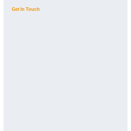
Get In Touch