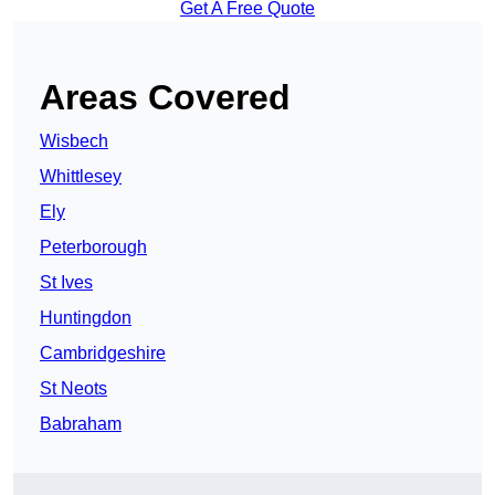
Get A Free Quote
Areas Covered
Wisbech
Whittlesey
Ely
Peterborough
St Ives
Huntingdon
Cambridgeshire
St Neots
Babraham