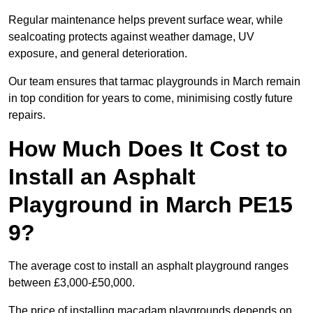
Regular maintenance helps prevent surface wear, while
sealcoating protects against weather damage, UV
exposure, and general deterioration.
Our team ensures that tarmac playgrounds in March remain
in top condition for years to come, minimising costly future
repairs.
How Much Does It Cost to
Install an Asphalt
Playground in March PE15
9?
The average cost to install an asphalt playground ranges
between £3,000-£50,000.
The price of installing macadam playgrounds depends on