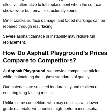
effective alternative to full replacement when the surface
shows wear but remains structurally sound.
Minor cracks, surface damage, and faded markings can be
repaired through resurfacing.
Severe asphalt damage or instability may require full
replacement.
How Do Asphalt Playground’s Prices
Compare to Competitors?
At
Asphalt Playground
, we provide competitive pricing
while maintaining the highest standards of quality.
Our materials are selected for durability and resilience,
ensuring long-lasting results.
Unlike some competitors who may cut costs with lower-
grade materials, we prioritise high-performance asphalt