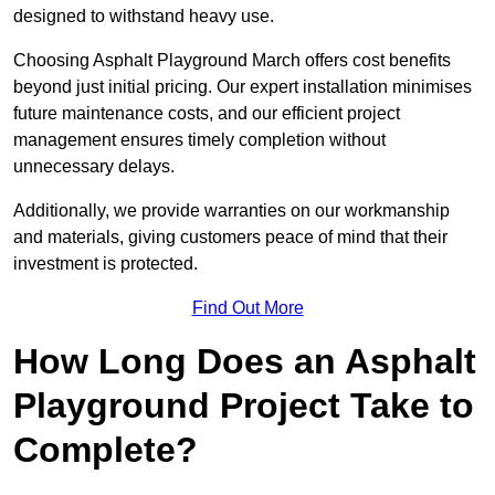
designed to withstand heavy use.
Choosing Asphalt Playground March offers cost benefits
beyond just initial pricing. Our expert installation minimises
future maintenance costs, and our efficient project
management ensures timely completion without
unnecessary delays.
Additionally, we provide warranties on our workmanship
and materials, giving customers peace of mind that their
investment is protected.
Find Out More
How Long Does an Asphalt
Playground Project Take to
Complete?