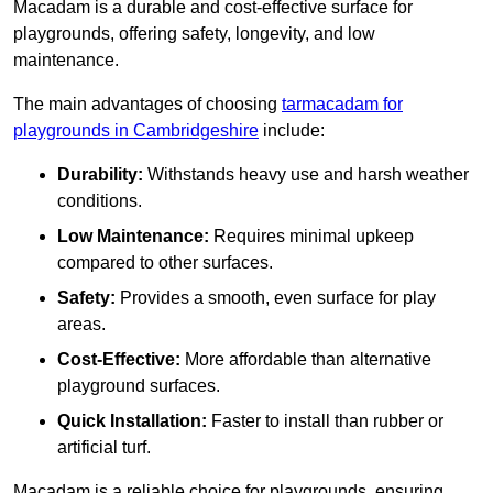
Macadam is a durable and cost-effective surface for
playgrounds, offering safety, longevity, and low
maintenance.
The main advantages of choosing
tarmacadam for
playgrounds in Cambridgeshire
include:
Durability:
Withstands heavy use and harsh weather
conditions.
Low Maintenance:
Requires minimal upkeep
compared to other surfaces.
Safety:
Provides a smooth, even surface for play
areas.
Cost-Effective:
More affordable than alternative
playground surfaces.
Quick Installation:
Faster to install than rubber or
artificial turf.
Macadam is a reliable choice for playgrounds, ensuring