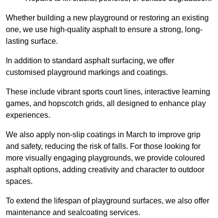
Whether building a new playground or restoring an existing
one, we use high-quality asphalt to ensure a strong, long-
lasting surface.
In addition to standard asphalt surfacing, we offer
customised playground markings and coatings.
These include vibrant sports court lines, interactive learning
games, and hopscotch grids, all designed to enhance play
experiences.
We also apply non-slip coatings in March to improve grip
and safety, reducing the risk of falls. For those looking for
more visually engaging playgrounds, we provide coloured
asphalt options, adding creativity and character to outdoor
spaces.
To extend the lifespan of playground surfaces, we also offer
maintenance and sealcoating services.