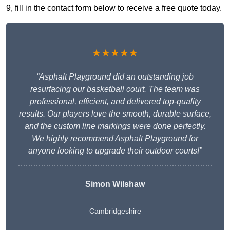
9, fill in the contact form below to receive a free quote today.
★★★★★
“Asphalt Playground did an outstanding job
resurfacing our basketball court. The team was
professional, efficient, and delivered top-quality
results. Our players love the smooth, durable surface,
and the custom line markings were done perfectly.
We highly recommend Asphalt Playground for
anyone looking to upgrade their outdoor courts!”
Simon Wilshaw
Cambridgeshire