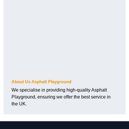
About Us Asphalt Playground
We specialise in providing high-quality Asphalt
Playground, ensuring we offer the best service in
the UK.