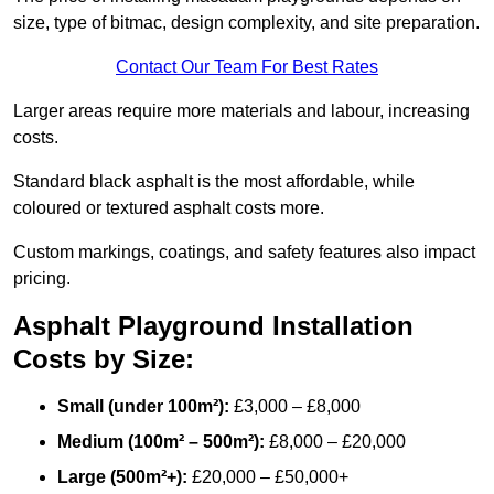
size, type of bitmac, design complexity, and site preparation.
Contact Our Team For Best Rates
Larger areas require more materials and labour, increasing
costs.
Standard black asphalt is the most affordable, while
coloured or textured asphalt costs more.
Custom markings, coatings, and safety features also impact
pricing.
Asphalt Playground Installation
Costs by Size:
Small (under 100m²):
£3,000 – £8,000
Medium (100m² – 500m²):
£8,000 – £20,000
Large (500m²+):
£20,000 – £50,000+