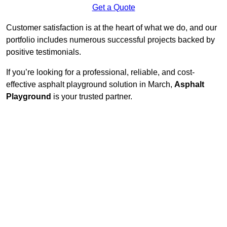
Get a Quote
Customer satisfaction is at the heart of what we do, and our
portfolio includes numerous successful projects backed by
positive testimonials.
If you’re looking for a professional, reliable, and cost-
effective asphalt playground solution in March,
Asphalt
Playground
is your trusted partner.