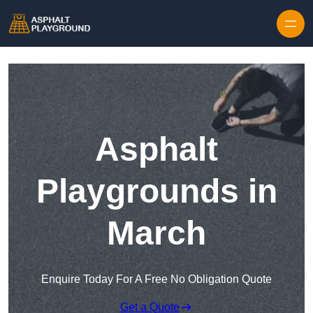
Skip to content
Asphalt
Playgrounds in
March
Enquire Today For A Free No Obligation Quote
Get a Quote