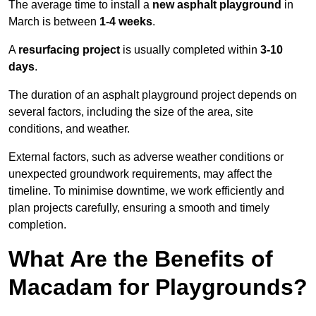
The average time to install a
new asphalt playground
in
March is between
1-4 weeks
.
A
resurfacing project
is usually completed within
3-10
days
.
The duration of an asphalt playground project depends on
several factors, including the size of the area, site
conditions, and weather.
External factors, such as adverse weather conditions or
unexpected groundwork requirements, may affect the
timeline. To minimise downtime, we work efficiently and
plan projects carefully, ensuring a smooth and timely
completion.
What Are the Benefits of
Macadam for Playgrounds?