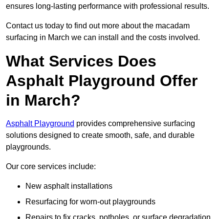
ensures long-lasting performance with professional results.
Contact us today to find out more about the macadam
surfacing in March we can install and the costs involved.
What Services Does
Asphalt Playground Offer
in March?
Asphalt Playground
provides comprehensive surfacing
solutions designed to create smooth, safe, and durable
playgrounds.
Our core services include:
New asphalt installations
Resurfacing for worn-out playgrounds
Repairs to fix cracks, potholes, or surface degradation.