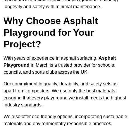
longevity and safety with minimal maintenance.
Why Choose Asphalt
Playground for Your
Project?
With years of experience in asphalt surfacing,
Asphalt
Playground
in March is a trusted provider for schools,
councils, and sports clubs across the UK.
Our commitment to quality, durability, and safety sets us
apart from competitors. We use only the best materials,
ensuring that every playground we install meets the highest
industry standards.
We also offer eco-friendly options, incorporating sustainable
materials and environmentally responsible practices.