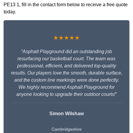
PE13 1, fill in the contact form below to receive a free quote
today.
★★★★★
“Asphalt Playground did an outstanding job
resurfacing our basketball court. The team was
professional, efficient, and delivered top-quality
results. Our players love the smooth, durable surface,
and the custom line markings were done perfectly.
We highly recommend Asphalt Playground for
anyone looking to upgrade their outdoor courts!”
Simon Wilshaw
Cambridgeshire