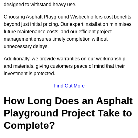
designed to withstand heavy use.
Choosing Asphalt Playground Wisbech offers cost benefits
beyond just initial pricing. Our expert installation minimises
future maintenance costs, and our efficient project
management ensures timely completion without
unnecessary delays.
Additionally, we provide warranties on our workmanship
and materials, giving customers peace of mind that their
investment is protected.
Find Out More
How Long Does an Asphalt
Playground Project Take to
Complete?