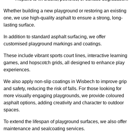
Whether building a new playground or restoring an existing
one, we use high-quality asphalt to ensure a strong, long-
lasting surface.
In addition to standard asphalt surfacing, we offer
customised playground markings and coatings.
These include vibrant sports court lines, interactive learning
games, and hopscotch grids, all designed to enhance play
experiences.
We also apply non-slip coatings in Wisbech to improve grip
and safety, reducing the risk of falls. For those looking for
more visually engaging playgrounds, we provide coloured
asphalt options, adding creativity and character to outdoor
spaces.
To extend the lifespan of playground surfaces, we also offer
maintenance and sealcoating services.