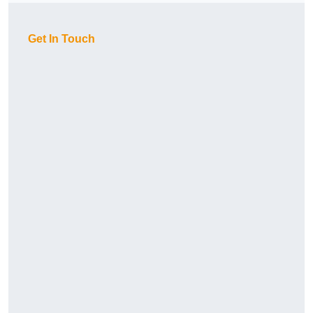
Get In Touch