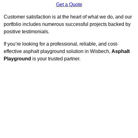
Get a Quote
Customer satisfaction is at the heart of what we do, and our
portfolio includes numerous successful projects backed by
positive testimonials.
If you’re looking for a professional, reliable, and cost-
effective asphalt playground solution in Wisbech,
Asphalt
Playground
is your trusted partner.