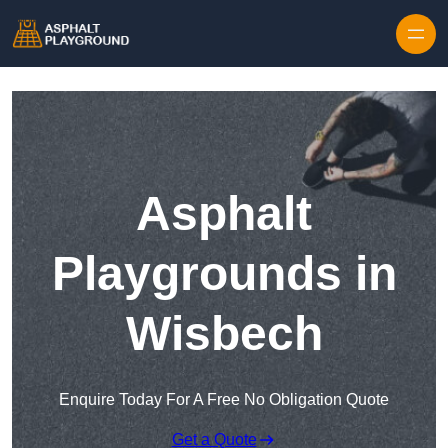
Skip to content
Asphalt
Playgrounds in
Wisbech
Enquire Today For A Free No Obligation Quote
Get a Quote