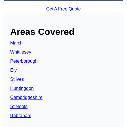
Get A Free Quote
Areas Covered
March
Whittlesey
Peterborough
Ely
St Ives
Huntingdon
Cambridgeshire
St Neots
Babraham