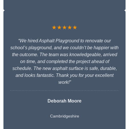
★★★★★
“We hired Asphalt Playground to renovate our
school’s playground, and we couldn’t be happier with
the outcome. The team was knowledgeable, arrived
on time, and completed the project ahead of
schedule. The new asphalt surface is safe, durable,
and looks fantastic. Thank you for your excellent
work!”
Deborah Moore
Cambridgeshire