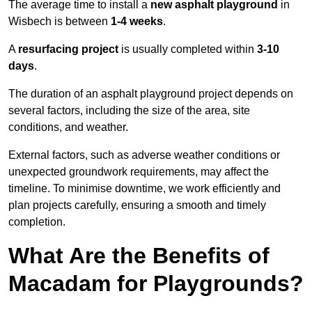
The average time to install a
new asphalt playground
in
Wisbech is between
1-4 weeks
.
A
resurfacing project
is usually completed within
3-10
days
.
The duration of an asphalt playground project depends on
several factors, including the size of the area, site
conditions, and weather.
External factors, such as adverse weather conditions or
unexpected groundwork requirements, may affect the
timeline. To minimise downtime, we work efficiently and
plan projects carefully, ensuring a smooth and timely
completion.
What Are the Benefits of
Macadam for Playgrounds?