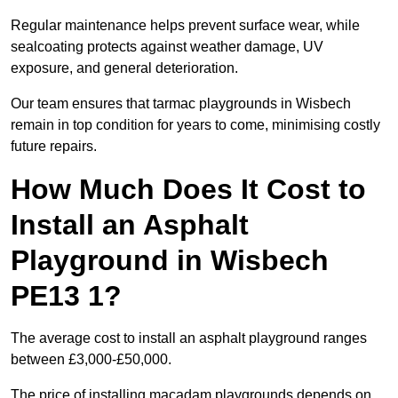
Regular maintenance helps prevent surface wear, while
sealcoating protects against weather damage, UV
exposure, and general deterioration.
Our team ensures that tarmac playgrounds in Wisbech
remain in top condition for years to come, minimising costly
future repairs.
How Much Does It Cost to
Install an Asphalt
Playground in Wisbech
PE13 1?
The average cost to install an asphalt playground ranges
between £3,000-£50,000.
The price of installing macadam playgrounds depends on