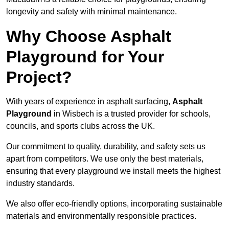
longevity and safety with minimal maintenance.
Why Choose Asphalt
Playground for Your
Project?
With years of experience in asphalt surfacing,
Asphalt
Playground
in Wisbech is a trusted provider for schools,
councils, and sports clubs across the UK.
Our commitment to quality, durability, and safety sets us
apart from competitors. We use only the best materials,
ensuring that every playground we install meets the highest
industry standards.
We also offer eco-friendly options, incorporating sustainable
materials and environmentally responsible practices.