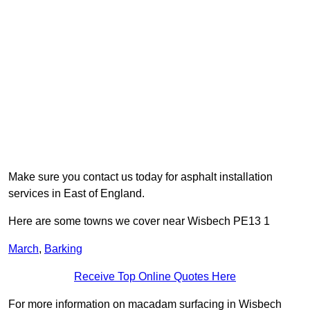
Make sure you contact us today for asphalt installation
services in East of England.
Here are some towns we cover near Wisbech PE13 1
March
,
Barking
Receive Top Online Quotes Here
For more information on macadam surfacing in Wisbech