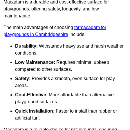
Macadam is a durable and cost-effective surface for
playgrounds, offering safety, longevity, and low
maintenance.
The main advantages of choosing
tarmacadam for
playgrounds in Cambridgeshire
include:
Durability:
Withstands heavy use and harsh weather
conditions.
Low Maintenance:
Requires minimal upkeep
compared to other surfaces.
Safety:
Provides a smooth, even surface for play
areas.
Cost-Effective:
More affordable than alternative
playground surfaces.
Quick Installation:
Faster to install than rubber or
artificial turf.
Macadam is a reliable choice for playgrounds, ensuring