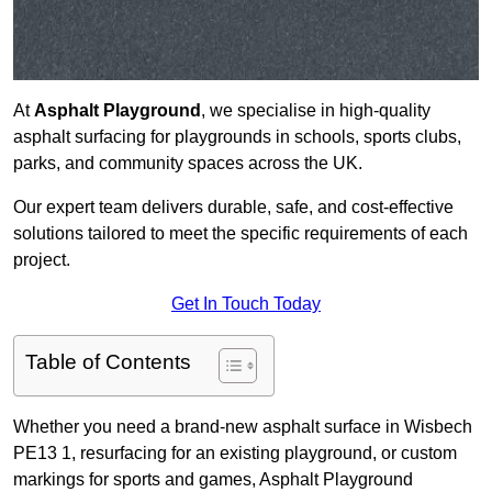
At
Asphalt Playground
, we specialise in high-quality
asphalt surfacing for playgrounds in schools, sports clubs,
parks, and community spaces across the UK.
Our expert team delivers durable, safe, and cost-effective
solutions tailored to meet the specific requirements of each
project.
Get In Touch Today
Table of Contents
Whether you need a brand-new asphalt surface in Wisbech
PE13 1, resurfacing for an existing playground, or custom
markings for sports and games, Asphalt Playground