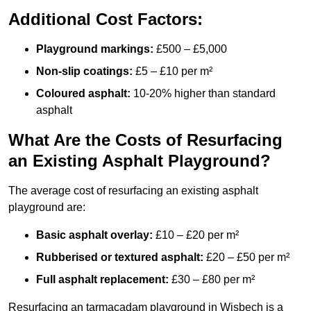
Additional Cost Factors:
Playground markings:
£500 – £5,000
Non-slip coatings:
£5 – £10 per m²
Coloured asphalt:
10-20% higher than standard
asphalt
What Are the Costs of Resurfacing
an Existing Asphalt Playground?
The average cost of resurfacing an existing asphalt
playground are:
Basic asphalt overlay:
£10 – £20 per m²
Rubberised or textured asphalt:
£20 – £50 per m²
Full asphalt replacement:
£30 – £80 per m²
Resurfacing an tarmacadam playground in Wisbech is a