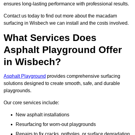
ensures long-lasting performance with professional results.
Contact us today to find out more about the macadam
surfacing in Wisbech we can install and the costs involved.
What Services Does
Asphalt Playground Offer
in Wisbech?
Asphalt Playground
provides comprehensive surfacing
solutions designed to create smooth, safe, and durable
playgrounds.
Our core services include:
New asphalt installations
Resurfacing for worn-out playgrounds
Repairs to fix cracks, potholes, or surface degradation.