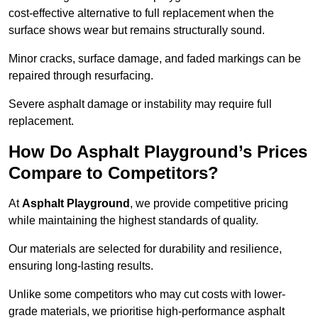
cost-effective alternative to full replacement when the
surface shows wear but remains structurally sound.
Minor cracks, surface damage, and faded markings can be
repaired through resurfacing.
Severe asphalt damage or instability may require full
replacement.
How Do Asphalt Playground’s Prices
Compare to Competitors?
At
Asphalt Playground
, we provide competitive pricing
while maintaining the highest standards of quality.
Our materials are selected for durability and resilience,
ensuring long-lasting results.
Unlike some competitors who may cut costs with lower-
grade materials, we prioritise high-performance asphalt