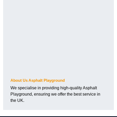
About Us Asphalt Playground
We specialise in providing high-quality Asphalt
Playground, ensuring we offer the best service in
the UK.