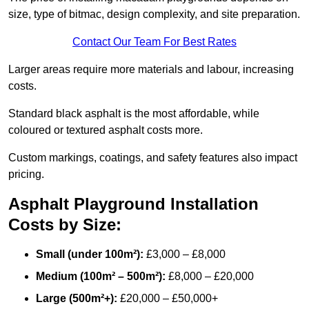
size, type of bitmac, design complexity, and site preparation.
Contact Our Team For Best Rates
Larger areas require more materials and labour, increasing
costs.
Standard black asphalt is the most affordable, while
coloured or textured asphalt costs more.
Custom markings, coatings, and safety features also impact
pricing.
Asphalt Playground Installation
Costs by Size:
Small (under 100m²):
£3,000 – £8,000
Medium (100m² – 500m²):
£8,000 – £20,000
Large (500m²+):
£20,000 – £50,000+