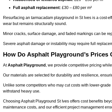
Full asphalt replacement:
£30 – £80 per m²
Resurfacing an tarmacadam playground in St Ives is a cost-eff
wear but remains structurally sound.
Minor cracks, surface damage, and faded markings can be rep
Severe asphalt damage or instability may require full replace
How Do Asphalt Playground’s Prices
At
Asphalt Playground
, we provide competitive pricing while
Our materials are selected for durability and resilience, ensuri
Unlike some competitors who may cut costs with lower-grade m
withstand heavy use.
Choosing Asphalt Playground St Ives offers cost benefits beyond
maintenance costs, and our efficient project management ens