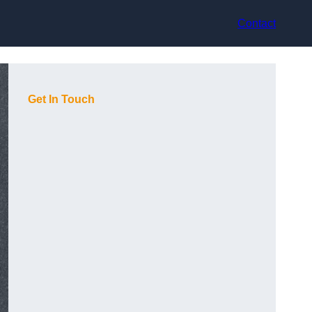
Contact
Get In Touch