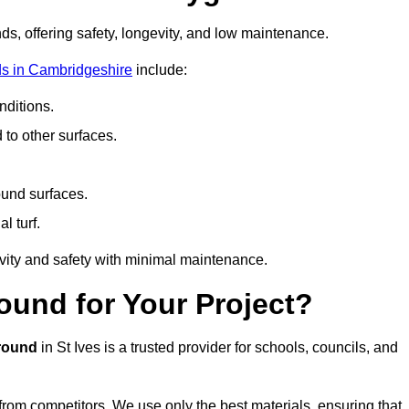
ds, offering safety, longevity, and low maintenance.
s in Cambridgeshire
include:
ditions.
o other surfaces.
ound surfaces.
al turf.
vity and safety with minimal maintenance.
und for Your Project?
round
in St Ives is a trusted provider for schools, councils, and
 from competitors. We use only the best materials, ensuring that