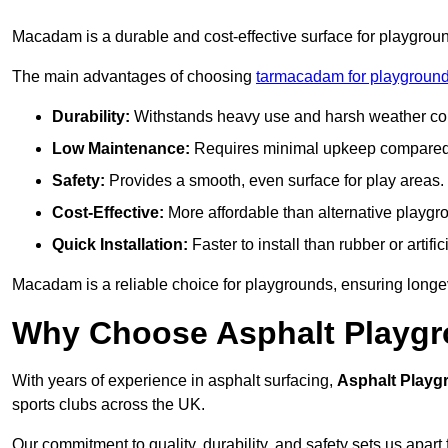
Macadam is a durable and cost-effective surface for playgroun
The main advantages of choosing
tarmacadam for playground
Durability:
Withstands heavy use and harsh weather con
Low Maintenance:
Requires minimal upkeep compared t
Safety:
Provides a smooth, even surface for play areas.
Cost-Effective:
More affordable than alternative playgr
Quick Installation:
Faster to install than rubber or artifici
Macadam is a reliable choice for playgrounds, ensuring longe
Why Choose Asphalt Playgro
With years of experience in asphalt surfacing,
Asphalt Playg
sports clubs across the UK.
Our commitment to quality, durability, and safety sets us apart