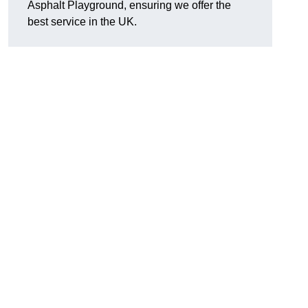
Asphalt Playground, ensuring we offer the
best service in the UK.