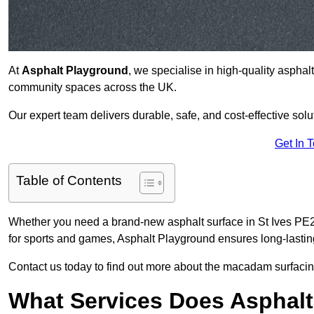
At
Asphalt Playground
, we specialise in high-quality asphal
community spaces across the UK.
Our expert team delivers durable, safe, and cost-effective solu
Get In 
Table of Contents
Whether you need a brand-new asphalt surface in St Ives PE27
for sports and games, Asphalt Playground ensures long-lastin
Contact us today to find out more about the macadam surfacing
What Services Does Asphalt 