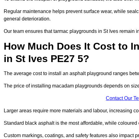
Regular maintenance helps prevent surface wear, while seal
general deterioration.
Our team ensures that tarmac playgrounds in St Ives remain in 
How Much Does It Cost to In
in St Ives PE27 5?
The average cost to install an asphalt playground ranges be
The price of installing macadam playgrounds depends on size, 
Contact Our T
Larger areas require more materials and labour, increasing co
Standard black asphalt is the most affordable, while coloured 
Custom markings, coatings, and safety features also impact pr