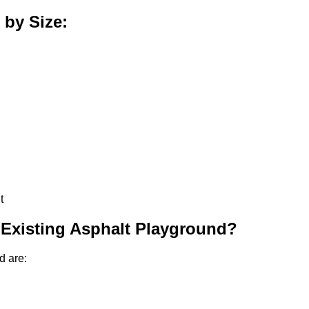
 by Size:
t
 Existing Asphalt Playground?
d are: