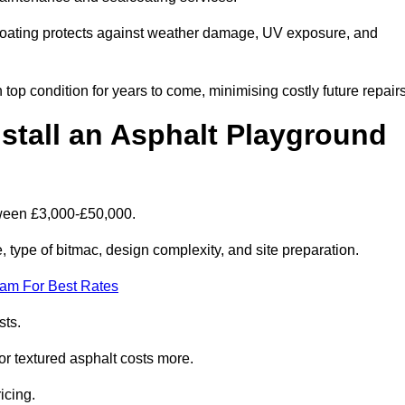
coating protects against weather damage, UV exposure, and
top condition for years to come, minimising costly future repairs
stall an Asphalt Playground
tween £3,000-£50,000.
type of bitmac, design complexity, and site preparation.
eam For Best Rates
sts.
or textured asphalt costs more.
icing.