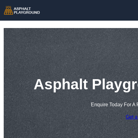
Asphalt Playgr
Enquire Today For A 
Get a