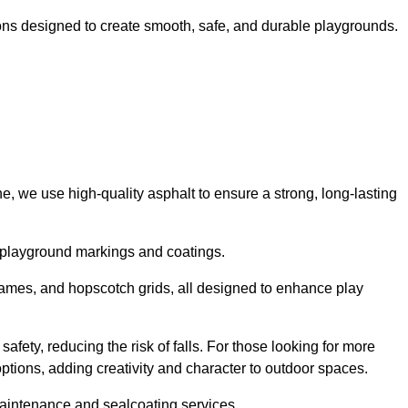
ns designed to create smooth, safe, and durable playgrounds.
, we use high-quality asphalt to ensure a strong, long-lasting
d playground markings and coatings.
 games, and hopscotch grids, all designed to enhance play
afety, reducing the risk of falls. For those looking for more
tions, adding creativity and character to outdoor spaces.
maintenance and sealcoating services.