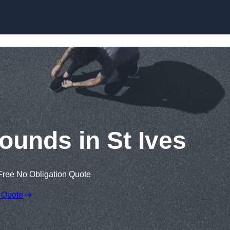
Skip to content
ounds in St Ives
Free No Obligation Quote
 Quote