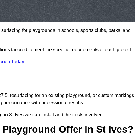
t surfacing for playgrounds in schools, sports clubs, parks, and
tions tailored to meet the specific requirements of each project.
Touch Today
 5, resurfacing for an existing playground, or custom markings
g performance with professional results.
 in St Ives we can install and the costs involved.
Playground Offer in St Ives?