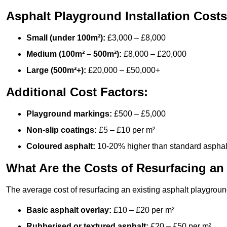
Asphalt Playground Installation Costs
Small (under 100m²):
£3,000 – £8,000
Medium (100m² – 500m²):
£8,000 – £20,000
Large (500m²+):
£20,000 – £50,000+
Additional Cost Factors:
Playground markings:
£500 – £5,000
Non-slip coatings:
£5 – £10 per m²
Coloured asphalt:
10-20% higher than standard asphal
What Are the Costs of Resurfacing an
The average cost of resurfacing an existing asphalt playgroun
Basic asphalt overlay:
£10 – £20 per m²
Rubberised or textured asphalt:
£20 – £50 per m²