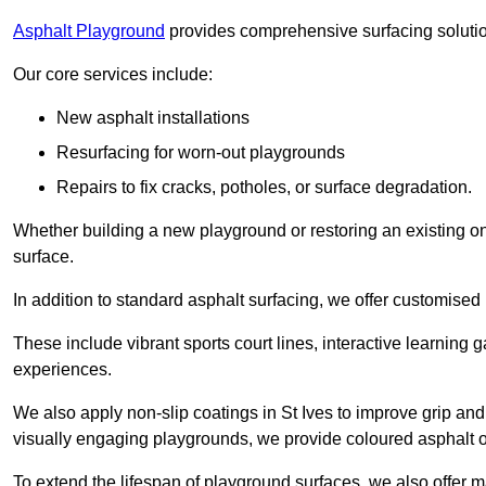
Asphalt Playground
provides comprehensive surfacing solutio
Our core services include:
New asphalt installations
Resurfacing for worn-out playgrounds
Repairs to fix cracks, potholes, or surface degradation.
Whether building a new playground or restoring an existing one
surface.
In addition to standard asphalt surfacing, we offer customise
These include vibrant sports court lines, interactive learning
experiences.
We also apply non-slip coatings in St Ives to improve grip and s
visually engaging playgrounds, we provide coloured asphalt op
To extend the lifespan of playground surfaces, we also offer 