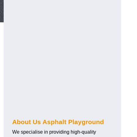
About Us Asphalt Playground
We specialise in providing high-quality