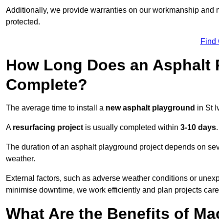
Additionally, we provide warranties on our workmanship and ma
protected.
Find
How Long Does an Asphalt P
Complete?
The average time to install a
new asphalt playground
in St 
A
resurfacing project
is usually completed within
3-10 days
.
The duration of an asphalt playground project depends on severa
weather.
External factors, such as adverse weather conditions or unex
minimise downtime, we work efficiently and plan projects care
What Are the Benefits of M