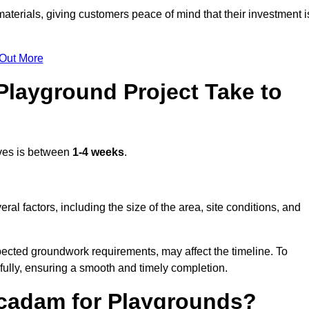
terials, giving customers peace of mind that their investment i
 Out More
layground Project Take to
Ives is between
1-4 weeks
.
l factors, including the size of the area, site conditions, and
pected groundwork requirements, may affect the timeline. To
fully, ensuring a smooth and timely completion.
acadam for Playgrounds?