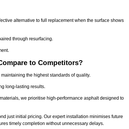
ective alternative to full replacement when the surface shows
aired through resurfacing.
ment.
 Compare to Competitors?
 maintaining the highest standards of quality.
ng long-lasting results.
aterials, we prioritise high-performance asphalt designed to
 just initial pricing. Our expert installation minimises future
ures timely completion without unnecessary delays.