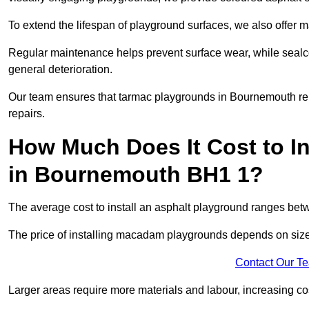
To extend the lifespan of playground surfaces, we also offer 
Regular maintenance helps prevent surface wear, while seal
general deterioration.
Our team ensures that tarmac playgrounds in Bournemouth rema
repairs.
How Much Does It Cost to In
in Bournemouth BH1 1?
The average cost to install an asphalt playground ranges be
The price of installing macadam playgrounds depends on size, 
Contact Our T
Larger areas require more materials and labour, increasing co