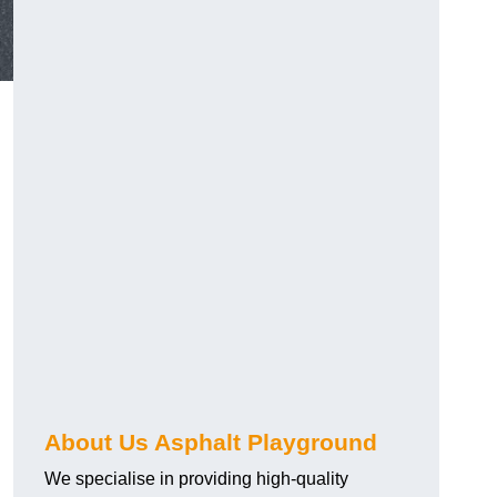
About Us Asphalt Playground
We specialise in providing high-quality