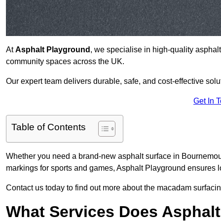
At
Asphalt Playground
, we specialise in high-quality asphal
community spaces across the UK.
Our expert team delivers durable, safe, and cost-effective solu
Get In 
Table of Contents
Whether you need a brand-new asphalt surface in Bournemouth
markings for sports and games, Asphalt Playground ensures lo
Contact us today to find out more about the macadam surfacin
What Services Does Asphalt