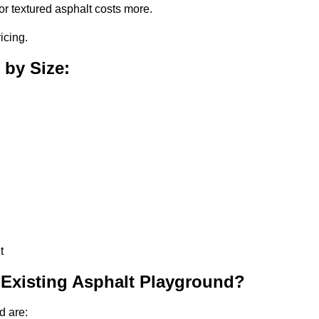
or textured asphalt costs more.
icing.
 by Size:
t
 Existing Asphalt Playground?
d are: