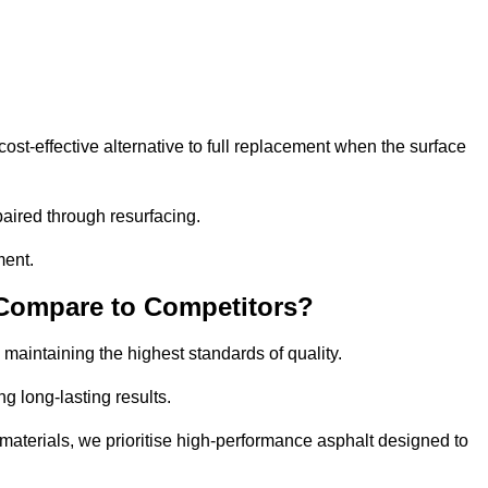
t-effective alternative to full replacement when the surface
aired through resurfacing.
ment.
 Compare to Competitors?
 maintaining the highest standards of quality.
ng long-lasting results.
aterials, we prioritise high-performance asphalt designed to