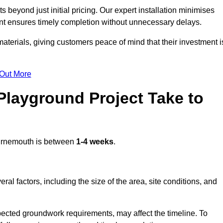
beyond just initial pricing. Our expert installation minimises
nt ensures timely completion without unnecessary delays.
terials, giving customers peace of mind that their investment i
 Out More
layground Project Take to
rnemouth is between
1-4 weeks
.
l factors, including the size of the area, site conditions, and
pected groundwork requirements, may affect the timeline. To