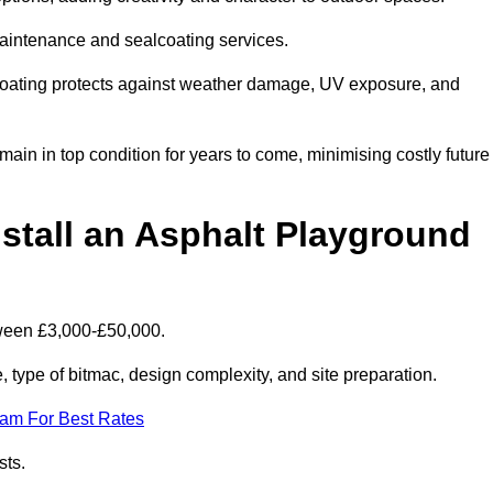
maintenance and sealcoating services.
coating protects against weather damage, UV exposure, and
in in top condition for years to come, minimising costly future
stall an Asphalt Playground
tween £3,000-£50,000.
type of bitmac, design complexity, and site preparation.
eam For Best Rates
sts.