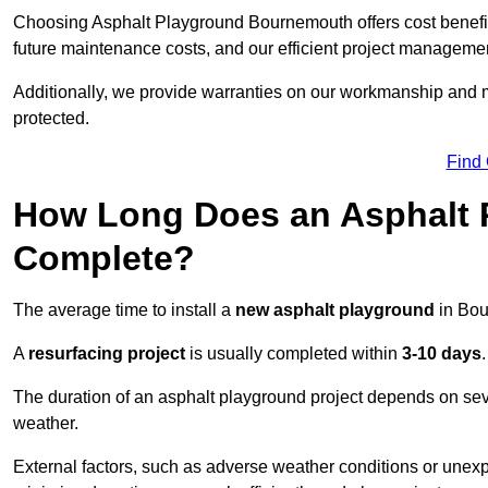
Choosing Asphalt Playground Bournemouth offers cost benefits 
future maintenance costs, and our efficient project manageme
Additionally, we provide warranties on our workmanship and ma
protected.
Find
How Long Does an Asphalt P
Complete?
The average time to install a
new asphalt playground
in Bou
A
resurfacing project
is usually completed within
3-10 days
.
The duration of an asphalt playground project depends on severa
weather.
External factors, such as adverse weather conditions or unex