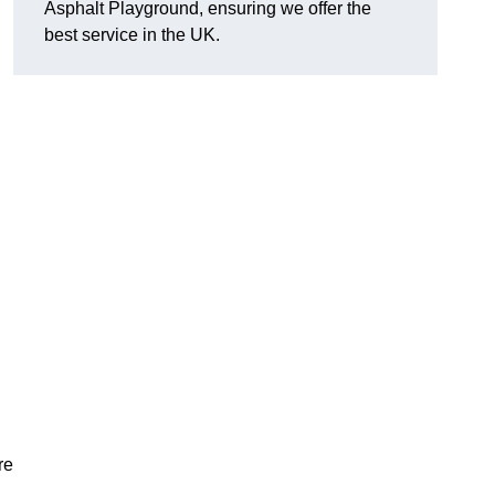
Asphalt Playground, ensuring we offer the
best service in the UK.
re