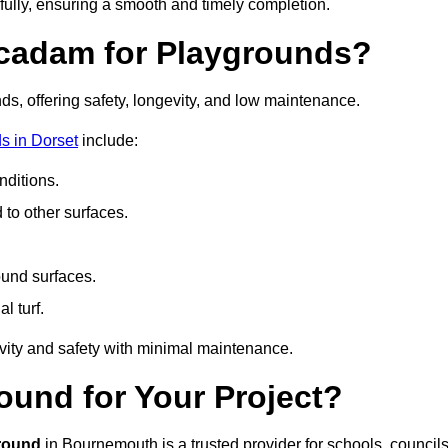
fully, ensuring a smooth and timely completion.
acadam for Playgrounds?
ds, offering safety, longevity, and low maintenance.
s in Dorset
include:
ditions.
o other surfaces.
ound surfaces.
al turf.
vity and safety with minimal maintenance.
und for Your Project?
round
in Bournemouth is a trusted provider for schools, councils