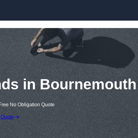
Skip to content
nds in Bournemouth
Free No Obligation Quote
 Quote