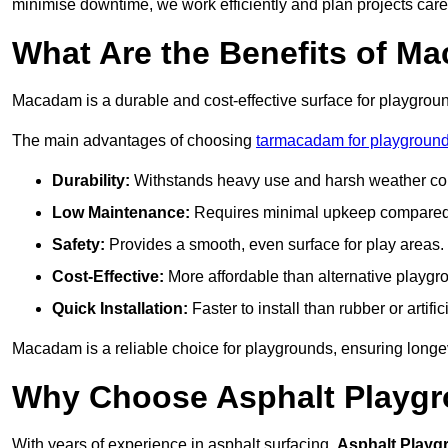
minimise downtime, we work efficiently and plan projects care
What Are the Benefits of M
Macadam is a durable and cost-effective surface for playgroun
The main advantages of choosing
tarmacadam for playground
Durability:
Withstands heavy use and harsh weather con
Low Maintenance:
Requires minimal upkeep compared t
Safety:
Provides a smooth, even surface for play areas.
Cost-Effective:
More affordable than alternative playgr
Quick Installation:
Faster to install than rubber or artifici
Macadam is a reliable choice for playgrounds, ensuring longe
Why Choose Asphalt Playgro
With years of experience in asphalt surfacing,
Asphalt Playg