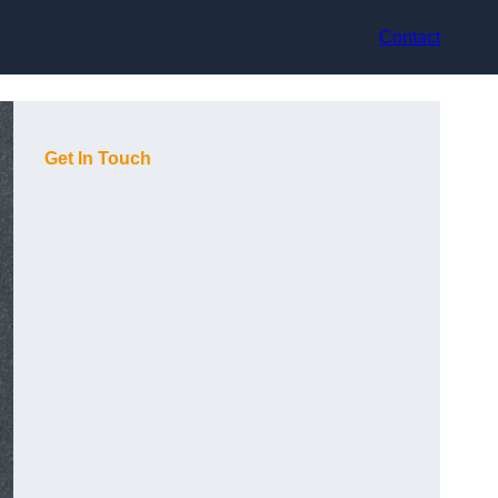
Contact
Get In Touch