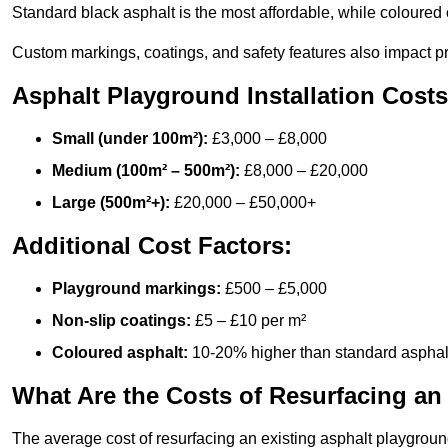
Standard black asphalt is the most affordable, while coloured 
Custom markings, coatings, and safety features also impact pr
Asphalt Playground Installation Costs
Small (under 100m²):
£3,000 – £8,000
Medium (100m² – 500m²):
£8,000 – £20,000
Large (500m²+):
£20,000 – £50,000+
Additional Cost Factors:
Playground markings:
£500 – £5,000
Non-slip coatings:
£5 – £10 per m²
Coloured asphalt:
10-20% higher than standard asphal
What Are the Costs of Resurfacing an
The average cost of resurfacing an existing asphalt playgroun