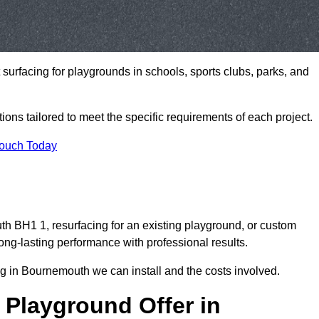
t surfacing for playgrounds in schools, sports clubs, parks, and
tions tailored to meet the specific requirements of each project.
Touch Today
 BH1 1, resurfacing for an existing playground, or custom
ng-lasting performance with professional results.
g in Bournemouth we can install and the costs involved.
 Playground Offer in