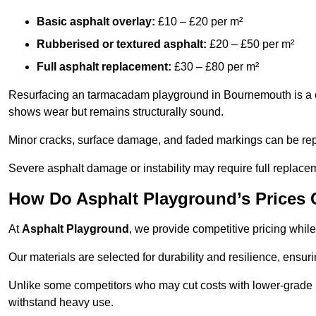
Basic asphalt overlay:
£10 – £20 per m²
Rubberised or textured asphalt:
£20 – £50 per m²
Full asphalt replacement:
£30 – £80 per m²
Resurfacing an tarmacadam playground in Bournemouth is a cos
shows wear but remains structurally sound.
Minor cracks, surface damage, and faded markings can be rep
Severe asphalt damage or instability may require full replace
How Do Asphalt Playground’s Prices
At
Asphalt Playground
, we provide competitive pricing while
Our materials are selected for durability and resilience, ensuri
Unlike some competitors who may cut costs with lower-grade m
withstand heavy use.