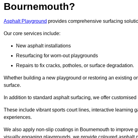
Bournemouth?
Asphalt Playground
provides comprehensive surfacing solutio
Our core services include:
New asphalt installations
Resurfacing for worn-out playgrounds
Repairs to fix cracks, potholes, or surface degradation.
Whether building a new playground or restoring an existing one
surface.
In addition to standard asphalt surfacing, we offer customise
These include vibrant sports court lines, interactive learning
experiences.
We also apply non-slip coatings in Bournemouth to improve grip
visually engaging playgrounds, we provide coloured asphalt op