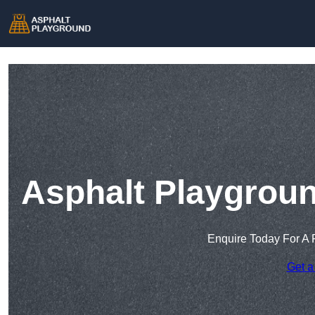
Asphalt Playgrou
Enquire Today For A 
Get a