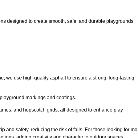
ns designed to create smooth, safe, and durable playgrounds.
, we use high-quality asphalt to ensure a strong, long-lasting
d playground markings and coatings.
 games, and hopscotch grids, all designed to enhance play
 and safety, reducing the risk of falls. For those looking for mo
tions, adding creativity and character to outdoor spaces.