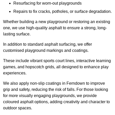
Resurfacing for worn-out playgrounds
Repairs to fix cracks, potholes, or surface degradation.
Whether building a new playground or restoring an existing
one, we use high-quality asphalt to ensure a strong, long-
lasting surface.
In addition to standard asphalt surfacing, we offer
customised playground markings and coatings.
These include vibrant sports court lines, interactive learning
games, and hopscotch grids, all designed to enhance play
experiences.
We also apply non-slip coatings in Ferndown to improve
grip and safety, reducing the risk of falls. For those looking
for more visually engaging playgrounds, we provide
coloured asphalt options, adding creativity and character to
outdoor spaces.