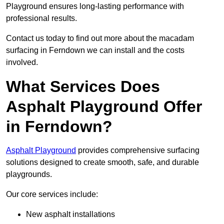
Playground ensures long-lasting performance with
professional results.
Contact us today to find out more about the macadam
surfacing in Ferndown we can install and the costs
involved.
What Services Does
Asphalt Playground Offer
in Ferndown?
Asphalt Playground
provides comprehensive surfacing
solutions designed to create smooth, safe, and durable
playgrounds.
Our core services include:
New asphalt installations