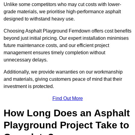
Unlike some competitors who may cut costs with lower-
grade materials, we prioritise high-performance asphalt
designed to withstand heavy use.
Choosing Asphalt Playground Ferndown offers cost benefits
beyond just initial pricing. Our expert installation minimises
future maintenance costs, and our efficient project
management ensures timely completion without
unnecessary delays.
Additionally, we provide warranties on our workmanship
and materials, giving customers peace of mind that their
investment is protected.
Find Out More
How Long Does an Asphalt
Playground Project Take to