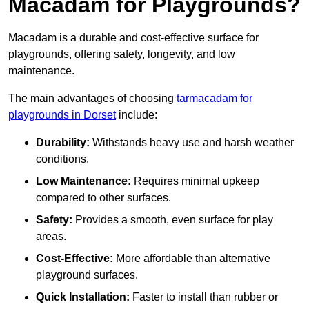
Macadam for Playgrounds?
Macadam is a durable and cost-effective surface for
playgrounds, offering safety, longevity, and low
maintenance.
The main advantages of choosing
tarmacadam for
playgrounds in Dorset
include:
Durability:
Withstands heavy use and harsh weather
conditions.
Low Maintenance:
Requires minimal upkeep
compared to other surfaces.
Safety:
Provides a smooth, even surface for play
areas.
Cost-Effective:
More affordable than alternative
playground surfaces.
Quick Installation:
Faster to install than rubber or