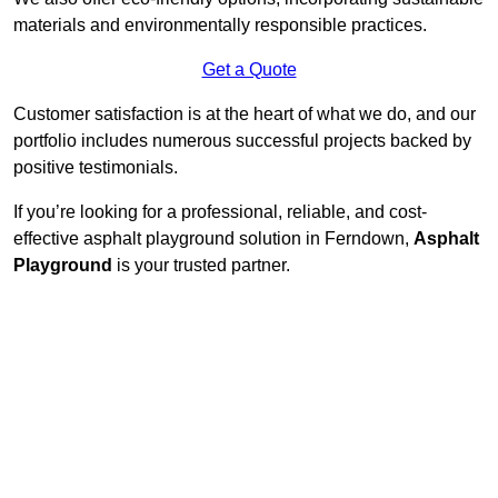
materials and environmentally responsible practices.
Get a Quote
Customer satisfaction is at the heart of what we do, and our
portfolio includes numerous successful projects backed by
positive testimonials.
If you’re looking for a professional, reliable, and cost-
effective asphalt playground solution in Ferndown,
Asphalt
Playground
is your trusted partner.