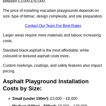
between £3,000-£50,000.
The price of installing macadam playgrounds depends on
size, type of bitmac, design complexity, and site preparation.
Contact Our Team For Best Rates
Larger areas require more materials and labour, increasing
costs.
Standard black asphalt is the most affordable, while
coloured or textured asphalt costs more.
Custom markings, coatings, and safety features also impact
pricing.
Asphalt Playground Installation
Costs by Size:
Small (under 100m²):
£3,000 – £8,000