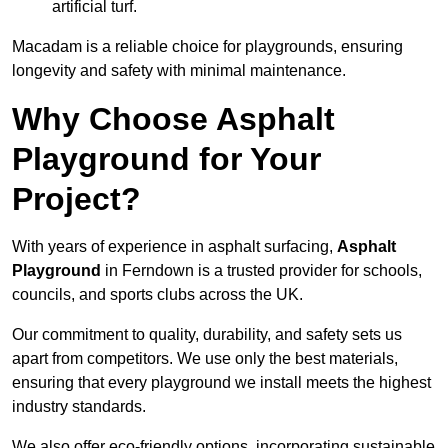
artificial turf.
Macadam is a reliable choice for playgrounds, ensuring
longevity and safety with minimal maintenance.
Why Choose Asphalt
Playground for Your
Project?
With years of experience in asphalt surfacing,
Asphalt
Playground
in Ferndown is a trusted provider for schools,
councils, and sports clubs across the UK.
Our commitment to quality, durability, and safety sets us
apart from competitors. We use only the best materials,
ensuring that every playground we install meets the highest
industry standards.
We also offer eco-friendly options, incorporating sustainable