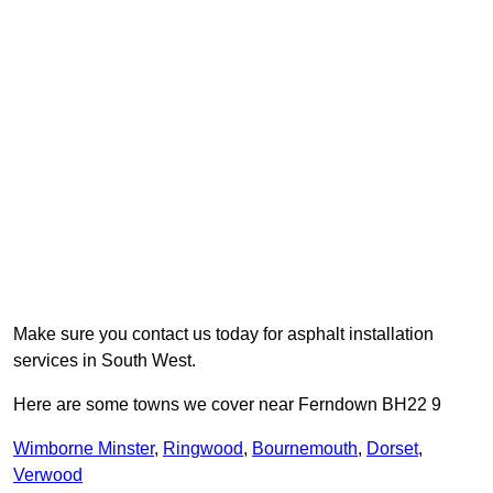
Make sure you contact us today for asphalt installation
services in South West.
Here are some towns we cover near Ferndown BH22 9
Wimborne Minster
,
Ringwood
,
Bournemouth
,
Dorset
,
Verwood