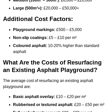
Medium (100m² – 500m²):
£8,000 – £20,000
Large (500m²+):
£20,000 – £50,000+
Additional Cost Factors:
Playground markings:
£500 – £5,000
Non-slip coatings:
£5 – £10 per m²
Coloured asphalt:
10-20% higher than standard
asphalt
What Are the Costs of Resurfacing
an Existing Asphalt Playground?
The average cost of resurfacing an existing asphalt
playground are:
Basic asphalt overlay:
£10 – £20 per m²
Rubberised or textured asphalt:
£20 – £50 per m²