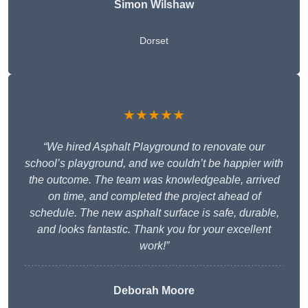
Simon Wilshaw
Dorset
★★★★★
“We hired Asphalt Playground to renovate our
school’s playground, and we couldn’t be happier with
the outcome. The team was knowledgeable, arrived
on time, and completed the project ahead of
schedule. The new asphalt surface is safe, durable,
and looks fantastic. Thank you for your excellent
work!”
Deborah Moore