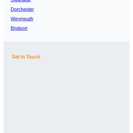
Dorchester
Weymouth
Bridport
Get In Touch