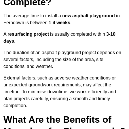
Complete?
The average time to install a
new asphalt playground
in
Ferndown is between
1-4 weeks
.
A
resurfacing project
is usually completed within
3-10
days
.
The duration of an asphalt playground project depends on
several factors, including the size of the area, site
conditions, and weather.
External factors, such as adverse weather conditions or
unexpected groundwork requirements, may affect the
timeline. To minimise downtime, we work efficiently and
plan projects carefully, ensuring a smooth and timely
completion.
What Are the Benefits of