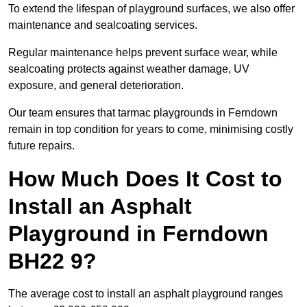
To extend the lifespan of playground surfaces, we also offer
maintenance and sealcoating services.
Regular maintenance helps prevent surface wear, while
sealcoating protects against weather damage, UV
exposure, and general deterioration.
Our team ensures that tarmac playgrounds in Ferndown
remain in top condition for years to come, minimising costly
future repairs.
How Much Does It Cost to
Install an Asphalt
Playground in Ferndown
BH22 9?
The average cost to install an asphalt playground ranges