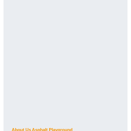
About Us Asphalt Playground