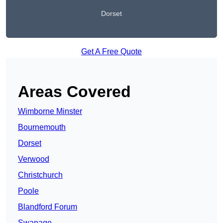
Dorset
Get A Free Quote
Areas Covered
Wimborne Minster
Bournemouth
Dorset
Verwood
Christchurch
Poole
Blandford Forum
Swanage