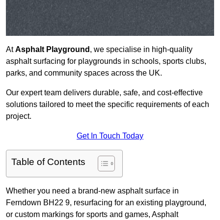
At
Asphalt Playground
, we specialise in high-quality
asphalt surfacing for playgrounds in schools, sports clubs,
parks, and community spaces across the UK.
Our expert team delivers durable, safe, and cost-effective
solutions tailored to meet the specific requirements of each
project.
Get In Touch Today
Table of Contents
Whether you need a brand-new asphalt surface in
Ferndown BH22 9, resurfacing for an existing playground,
or custom markings for sports and games, Asphalt