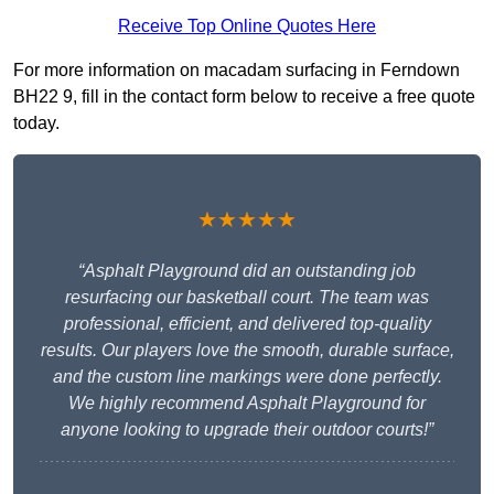
Receive Top Online Quotes Here
For more information on macadam surfacing in Ferndown
BH22 9, fill in the contact form below to receive a free quote
today.
★★★★★
“Asphalt Playground did an outstanding job
resurfacing our basketball court. The team was
professional, efficient, and delivered top-quality
results. Our players love the smooth, durable surface,
and the custom line markings were done perfectly.
We highly recommend Asphalt Playground for
anyone looking to upgrade their outdoor courts!”