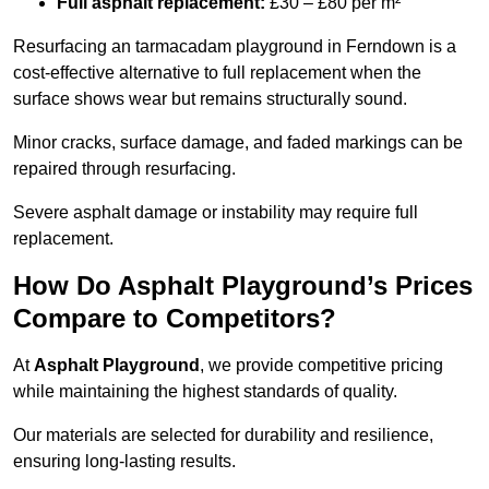
Full asphalt replacement:
£30 – £80 per m²
Resurfacing an tarmacadam playground in Ferndown is a
cost-effective alternative to full replacement when the
surface shows wear but remains structurally sound.
Minor cracks, surface damage, and faded markings can be
repaired through resurfacing.
Severe asphalt damage or instability may require full
replacement.
How Do Asphalt Playground’s Prices
Compare to Competitors?
At
Asphalt Playground
, we provide competitive pricing
while maintaining the highest standards of quality.
Our materials are selected for durability and resilience,
ensuring long-lasting results.