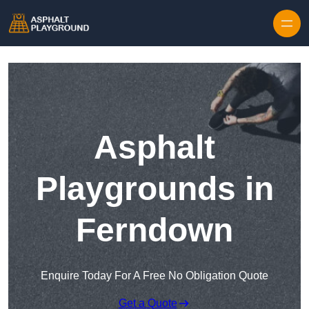
Skip to content
Asphalt
Playgrounds in
Ferndown
Enquire Today For A Free No Obligation Quote
Get a Quote