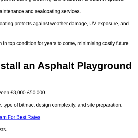
maintenance and sealcoating services.
coating protects against weather damage, UV exposure, and
n top condition for years to come, minimising costly future
stall an Asphalt Playground
tween £3,000-£50,000.
type of bitmac, design complexity, and site preparation.
eam For Best Rates
sts.