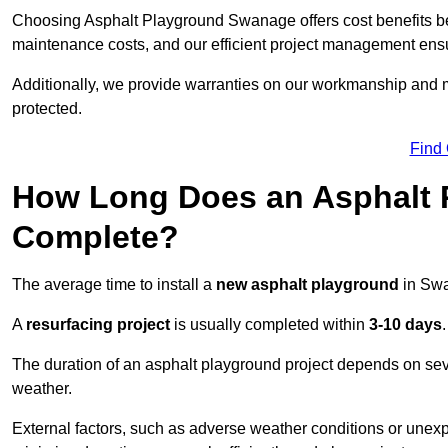
Choosing Asphalt Playground Swanage offers cost benefits beyon
maintenance costs, and our efficient project management ens
Additionally, we provide warranties on our workmanship and ma
protected.
Find
How Long Does an Asphalt P
Complete?
The average time to install a
new asphalt playground
in Sw
A
resurfacing project
is usually completed within
3-10 days
.
The duration of an asphalt playground project depends on severa
weather.
External factors, such as adverse weather conditions or unex