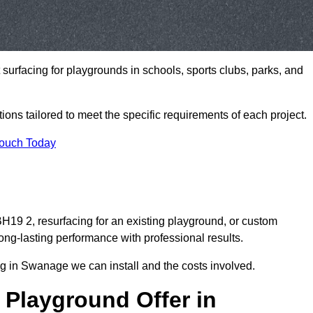
t surfacing for playgrounds in schools, sports clubs, parks, and
tions tailored to meet the specific requirements of each project.
Touch Today
9 2, resurfacing for an existing playground, or custom
ng-lasting performance with professional results.
g in Swanage we can install and the costs involved.
 Playground Offer in