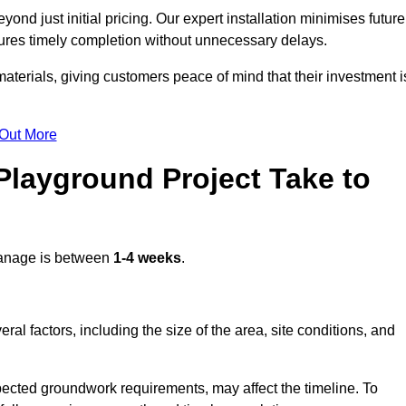
d just initial pricing. Our expert installation minimises future
ures timely completion without unnecessary delays.
terials, giving customers peace of mind that their investment i
 Out More
layground Project Take to
anage is between
1-4 weeks
.
l factors, including the size of the area, site conditions, and
pected groundwork requirements, may affect the timeline. To