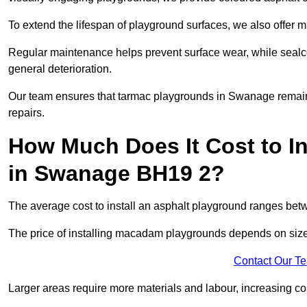
To extend the lifespan of playground surfaces, we also offer 
Regular maintenance helps prevent surface wear, while seal
general deterioration.
Our team ensures that tarmac playgrounds in Swanage remain i
repairs.
How Much Does It Cost to In
in Swanage BH19 2?
The average cost to install an asphalt playground ranges be
The price of installing macadam playgrounds depends on size, 
Contact Our T
Larger areas require more materials and labour, increasing co