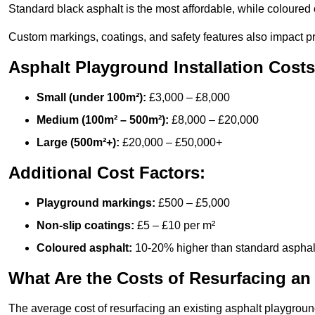
Standard black asphalt is the most affordable, while coloured 
Custom markings, coatings, and safety features also impact pr
Asphalt Playground Installation Costs
Small (under 100m²):
£3,000 – £8,000
Medium (100m² – 500m²):
£8,000 – £20,000
Large (500m²+):
£20,000 – £50,000+
Additional Cost Factors:
Playground markings:
£500 – £5,000
Non-slip coatings:
£5 – £10 per m²
Coloured asphalt:
10-20% higher than standard asphal
What Are the Costs of Resurfacing an
The average cost of resurfacing an existing asphalt playgroun