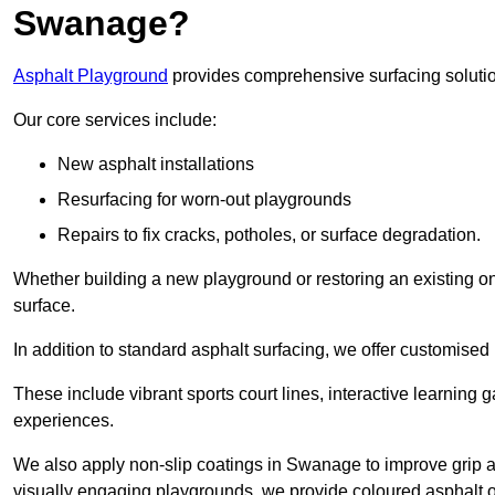
Swanage?
Asphalt Playground
provides comprehensive surfacing solutio
Our core services include:
New asphalt installations
Resurfacing for worn-out playgrounds
Repairs to fix cracks, potholes, or surface degradation.
Whether building a new playground or restoring an existing one
surface.
In addition to standard asphalt surfacing, we offer customise
These include vibrant sports court lines, interactive learning
experiences.
We also apply non-slip coatings in Swanage to improve grip and
visually engaging playgrounds, we provide coloured asphalt op