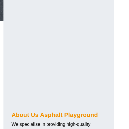
About Us Asphalt Playground
We specialise in providing high-quality