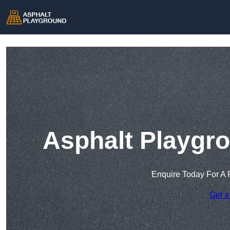
Asphalt Playgr
Enquire Today For A 
Get a