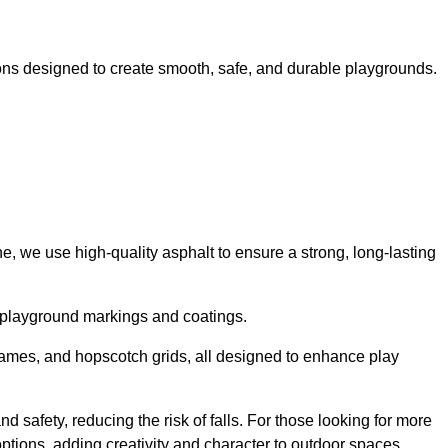
ns designed to create smooth, safe, and durable playgrounds.
, we use high-quality asphalt to ensure a strong, long-lasting
d playground markings and coatings.
 games, and hopscotch grids, all designed to enhance play
 safety, reducing the risk of falls. For those looking for more
tions, adding creativity and character to outdoor spaces.