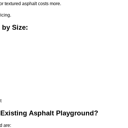
or textured asphalt costs more.
icing.
 by Size:
t
 Existing Asphalt Playground?
d are: