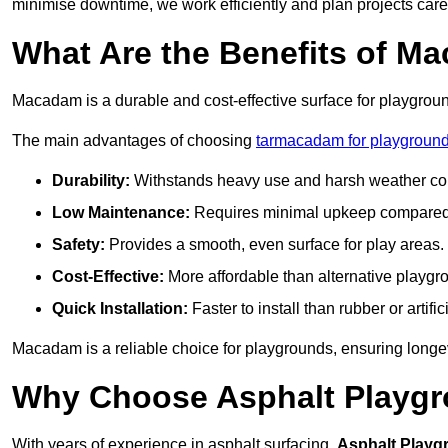
minimise downtime, we work efficiently and plan projects care
What Are the Benefits of M
Macadam is a durable and cost-effective surface for playgroun
The main advantages of choosing
tarmacadam for playground
Durability:
Withstands heavy use and harsh weather con
Low Maintenance:
Requires minimal upkeep compared t
Safety:
Provides a smooth, even surface for play areas.
Cost-Effective:
More affordable than alternative playgr
Quick Installation:
Faster to install than rubber or artifici
Macadam is a reliable choice for playgrounds, ensuring longe
Why Choose Asphalt Playgro
With years of experience in asphalt surfacing,
Asphalt Playg