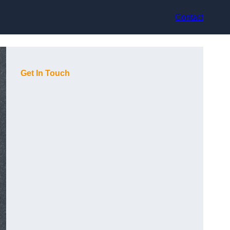
Contact
Get In Touch