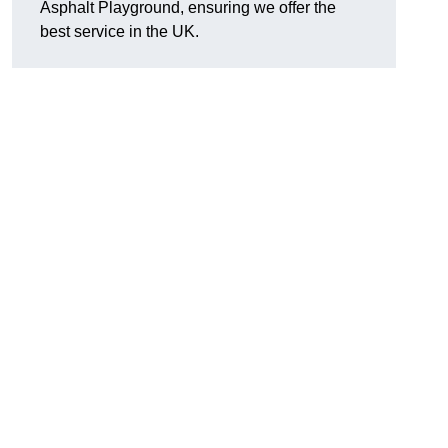
Asphalt Playground, ensuring we offer the
best service in the UK.