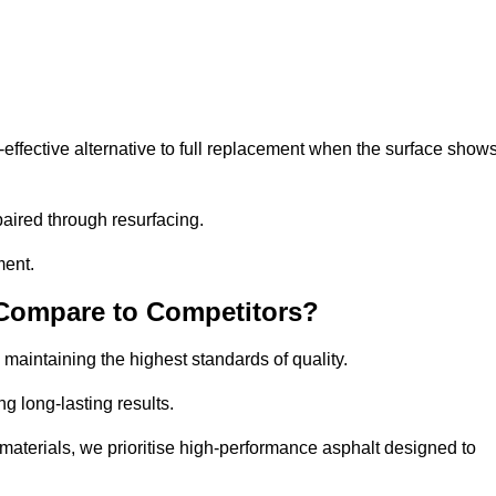
fective alternative to full replacement when the surface show
aired through resurfacing.
ment.
 Compare to Competitors?
 maintaining the highest standards of quality.
ng long-lasting results.
aterials, we prioritise high-performance asphalt designed to