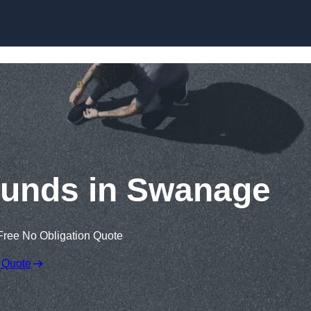
Skip to content
ounds in Swanage
Free No Obligation Quote
 Quote