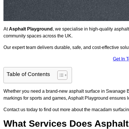
At
Asphalt Playground
, we specialise in high-quality asphal
community spaces across the UK.
Our expert team delivers durable, safe, and cost-effective solu
Get In 
Table of Contents
Whether you need a brand-new asphalt surface in Swanage BH1
markings for sports and games, Asphalt Playground ensures lo
Contact us today to find out more about the macadam surfacin
What Services Does Asphalt