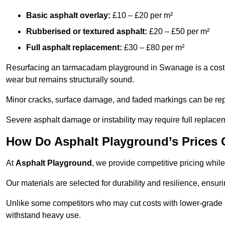
Basic asphalt overlay:
£10 – £20 per m²
Rubberised or textured asphalt:
£20 – £50 per m²
Full asphalt replacement:
£30 – £80 per m²
Resurfacing an tarmacadam playground in Swanage is a cost-ef
wear but remains structurally sound.
Minor cracks, surface damage, and faded markings can be rep
Severe asphalt damage or instability may require full replace
How Do Asphalt Playground’s Prices
At
Asphalt Playground
, we provide competitive pricing while
Our materials are selected for durability and resilience, ensuri
Unlike some competitors who may cut costs with lower-grade m
withstand heavy use.