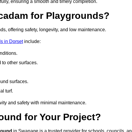
fully, ensuring a smooth and timely completion.
acadam for Playgrounds?
ds, offering safety, longevity, and low maintenance.
s in Dorset
include:
ditions.
o other surfaces.
ound surfaces.
al turf.
vity and safety with minimal maintenance.
und for Your Project?
round
in Swanage is a trusted provider for schools, councils, a