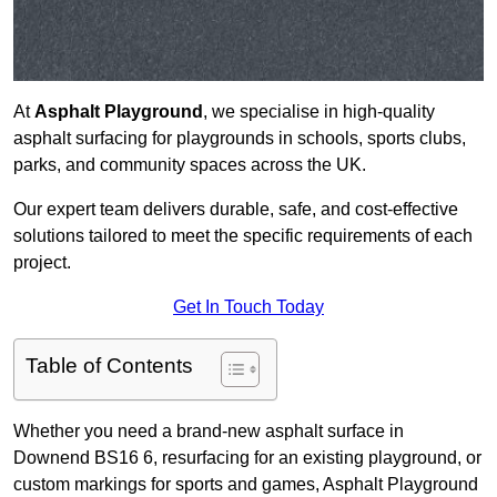
At
Asphalt Playground
, we specialise in high-quality
asphalt surfacing for playgrounds in schools, sports clubs,
parks, and community spaces across the UK.
Our expert team delivers durable, safe, and cost-effective
solutions tailored to meet the specific requirements of each
project.
Get In Touch Today
Table of Contents
Whether you need a brand-new asphalt surface in
Downend BS16 6, resurfacing for an existing playground, or
custom markings for sports and games, Asphalt Playground