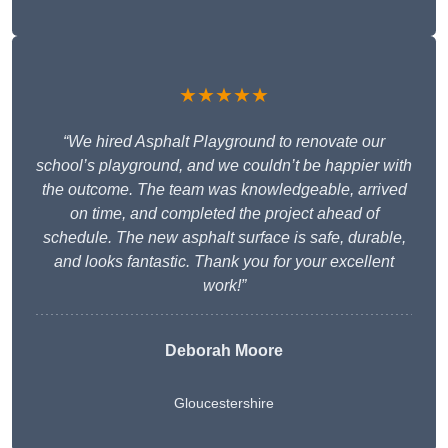
★★★★★
“We hired Asphalt Playground to renovate our
school’s playground, and we couldn’t be happier with
the outcome. The team was knowledgeable, arrived
on time, and completed the project ahead of
schedule. The new asphalt surface is safe, durable,
and looks fantastic. Thank you for your excellent
work!”
Deborah Moore
Gloucestershire