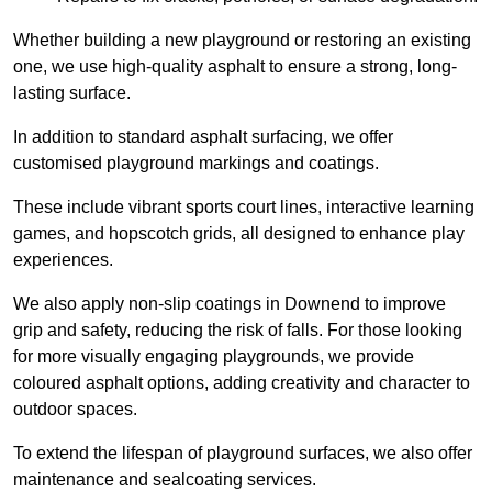
Whether building a new playground or restoring an existing
one, we use high-quality asphalt to ensure a strong, long-
lasting surface.
In addition to standard asphalt surfacing, we offer
customised playground markings and coatings.
These include vibrant sports court lines, interactive learning
games, and hopscotch grids, all designed to enhance play
experiences.
We also apply non-slip coatings in Downend to improve
grip and safety, reducing the risk of falls. For those looking
for more visually engaging playgrounds, we provide
coloured asphalt options, adding creativity and character to
outdoor spaces.
To extend the lifespan of playground surfaces, we also offer
maintenance and sealcoating services.