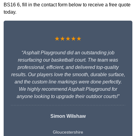
BS16 6, fill in the contact form below to receive a free quote
today.
★★★★★
“Asphalt Playground did an outstanding job
resurfacing our basketball court. The team was
professional, efficient, and delivered top-quality
results. Our players love the smooth, durable surface,
and the custom line markings were done perfectly.
We highly recommend Asphalt Playground for
anyone looking to upgrade their outdoor courts!”
Simon Wilshaw
Gloucestershire