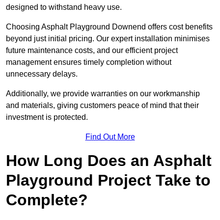
designed to withstand heavy use.
Choosing Asphalt Playground Downend offers cost benefits
beyond just initial pricing. Our expert installation minimises
future maintenance costs, and our efficient project
management ensures timely completion without
unnecessary delays.
Additionally, we provide warranties on our workmanship
and materials, giving customers peace of mind that their
investment is protected.
Find Out More
How Long Does an Asphalt
Playground Project Take to
Complete?