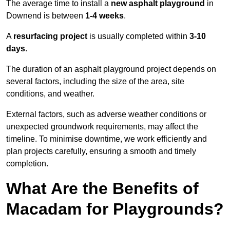
The average time to install a
new asphalt playground
in
Downend is between
1-4 weeks
.
A
resurfacing project
is usually completed within
3-10
days
.
The duration of an asphalt playground project depends on
several factors, including the size of the area, site
conditions, and weather.
External factors, such as adverse weather conditions or
unexpected groundwork requirements, may affect the
timeline. To minimise downtime, we work efficiently and
plan projects carefully, ensuring a smooth and timely
completion.
What Are the Benefits of
Macadam for Playgrounds?