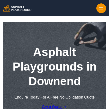
Skip to content
Asphalt
Playgrounds in
Downend
Enquire Today For A Free No Obligation Quote
Get a Quote