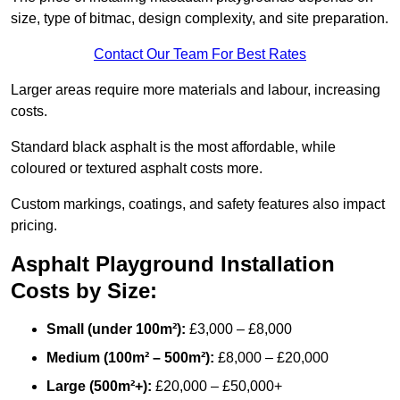
size, type of bitmac, design complexity, and site preparation.
Contact Our Team For Best Rates
Larger areas require more materials and labour, increasing
costs.
Standard black asphalt is the most affordable, while
coloured or textured asphalt costs more.
Custom markings, coatings, and safety features also impact
pricing.
Asphalt Playground Installation
Costs by Size:
Small (under 100m²):
£3,000 – £8,000
Medium (100m² – 500m²):
£8,000 – £20,000
Large (500m²+):
£20,000 – £50,000+