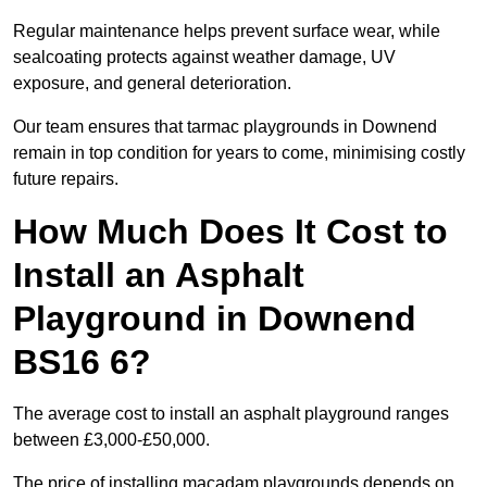
Regular maintenance helps prevent surface wear, while
sealcoating protects against weather damage, UV
exposure, and general deterioration.
Our team ensures that tarmac playgrounds in Downend
remain in top condition for years to come, minimising costly
future repairs.
How Much Does It Cost to
Install an Asphalt
Playground in Downend
BS16 6?
The average cost to install an asphalt playground ranges
between £3,000-£50,000.
The price of installing macadam playgrounds depends on