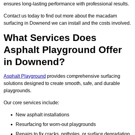
ensures long-lasting performance with professional results.
Contact us today to find out more about the macadam
surfacing in Downend we can install and the costs involved.
What Services Does
Asphalt Playground Offer
in Downend?
Asphalt Playground
provides comprehensive surfacing
solutions designed to create smooth, safe, and durable
playgrounds.
Our core services include:
New asphalt installations
Resurfacing for worn-out playgrounds
Repairs to fix cracks, potholes, or surface degradation.