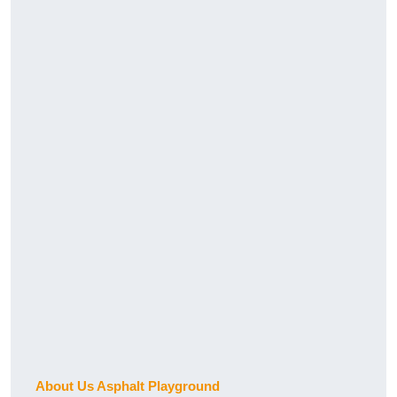
About Us Asphalt Playground