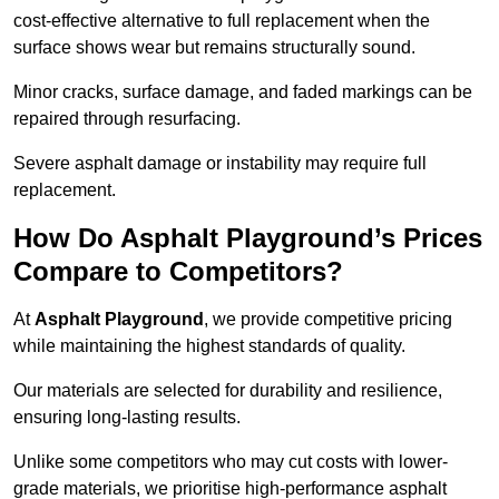
cost-effective alternative to full replacement when the
surface shows wear but remains structurally sound.
Minor cracks, surface damage, and faded markings can be
repaired through resurfacing.
Severe asphalt damage or instability may require full
replacement.
How Do Asphalt Playground’s Prices
Compare to Competitors?
At
Asphalt Playground
, we provide competitive pricing
while maintaining the highest standards of quality.
Our materials are selected for durability and resilience,
ensuring long-lasting results.
Unlike some competitors who may cut costs with lower-
grade materials, we prioritise high-performance asphalt