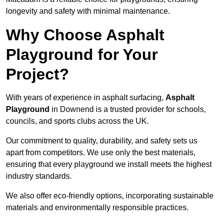
longevity and safety with minimal maintenance.
Why Choose Asphalt
Playground for Your
Project?
With years of experience in asphalt surfacing,
Asphalt
Playground
in Downend is a trusted provider for schools,
councils, and sports clubs across the UK.
Our commitment to quality, durability, and safety sets us
apart from competitors. We use only the best materials,
ensuring that every playground we install meets the highest
industry standards.
We also offer eco-friendly options, incorporating sustainable
materials and environmentally responsible practices.