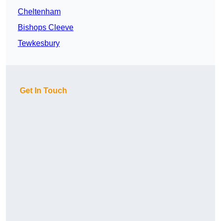
Cheltenham
Bishops Cleeve
Tewkesbury
Get In Touch