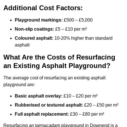
Additional Cost Factors:
Playground markings:
£500 – £5,000
Non-slip coatings:
£5 – £10 per m²
Coloured asphalt:
10-20% higher than standard
asphalt
What Are the Costs of Resurfacing
an Existing Asphalt Playground?
The average cost of resurfacing an existing asphalt
playground are:
Basic asphalt overlay:
£10 – £20 per m²
Rubberised or textured asphalt:
£20 – £50 per m²
Full asphalt replacement:
£30 – £80 per m²
Resurfacing an tarmacadam playground in Downend is a