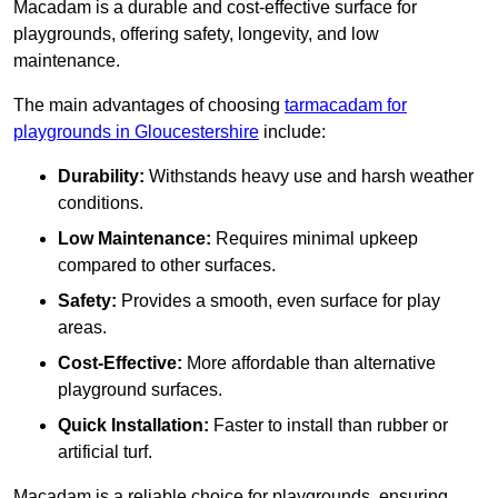
Macadam is a durable and cost-effective surface for
playgrounds, offering safety, longevity, and low
maintenance.
The main advantages of choosing
tarmacadam for
playgrounds in Gloucestershire
include:
Durability:
Withstands heavy use and harsh weather
conditions.
Low Maintenance:
Requires minimal upkeep
compared to other surfaces.
Safety:
Provides a smooth, even surface for play
areas.
Cost-Effective:
More affordable than alternative
playground surfaces.
Quick Installation:
Faster to install than rubber or
artificial turf.
Macadam is a reliable choice for playgrounds, ensuring