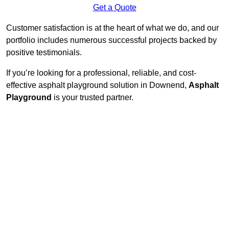
Get a Quote
Customer satisfaction is at the heart of what we do, and our
portfolio includes numerous successful projects backed by
positive testimonials.
If you’re looking for a professional, reliable, and cost-
effective asphalt playground solution in Downend,
Asphalt
Playground
is your trusted partner.