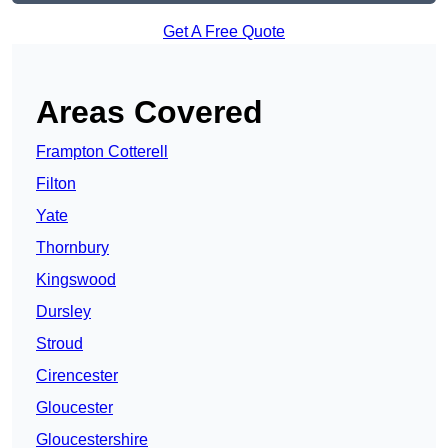
Get A Free Quote
Areas Covered
Frampton Cotterell
Filton
Yate
Thornbury
Kingswood
Dursley
Stroud
Cirencester
Gloucester
Gloucestershire