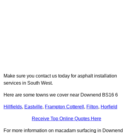
Make sure you contact us today for asphalt installation
services in South West.
Here are some towns we cover near Downend BS16 6
Hillfields
,
Eastville
,
Frampton Cotterell
,
Filton
,
Horfield
Receive Top Online Quotes Here
For more information on macadam surfacing in Downend