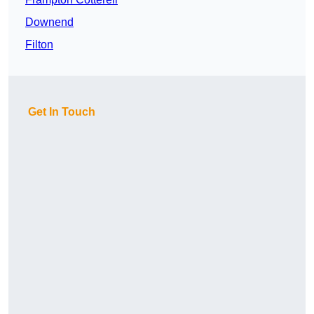
Downend
Filton
Get In Touch