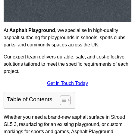
At
Asphalt Playground
, we specialise in high-quality
asphalt surfacing for playgrounds in schools, sports clubs,
parks, and community spaces across the UK.
Our expert team delivers durable, safe, and cost-effective
solutions tailored to meet the specific requirements of each
project.
Get In Touch Today
Table of Contents
Whether you need a brand-new asphalt surface in Stroud
GL5 3, resurfacing for an existing playground, or custom
markings for sports and games, Asphalt Playground