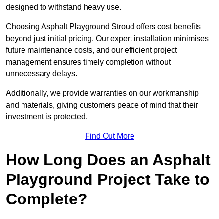
designed to withstand heavy use.
Choosing Asphalt Playground Stroud offers cost benefits
beyond just initial pricing. Our expert installation minimises
future maintenance costs, and our efficient project
management ensures timely completion without
unnecessary delays.
Additionally, we provide warranties on our workmanship
and materials, giving customers peace of mind that their
investment is protected.
Find Out More
How Long Does an Asphalt
Playground Project Take to
Complete?