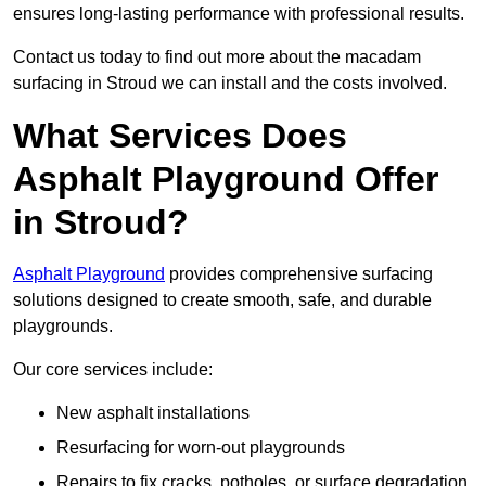
ensures long-lasting performance with professional results.
Contact us today to find out more about the macadam
surfacing in Stroud we can install and the costs involved.
What Services Does
Asphalt Playground Offer
in Stroud?
Asphalt Playground
provides comprehensive surfacing
solutions designed to create smooth, safe, and durable
playgrounds.
Our core services include:
New asphalt installations
Resurfacing for worn-out playgrounds
Repairs to fix cracks, potholes, or surface degradation.