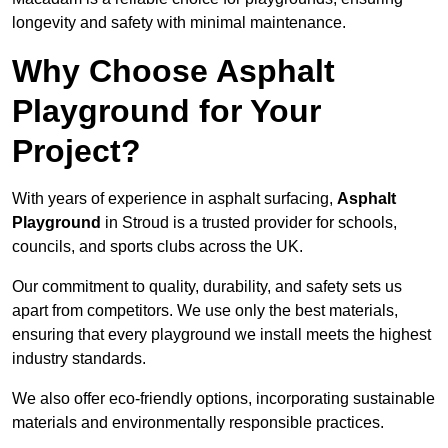
longevity and safety with minimal maintenance.
Why Choose Asphalt
Playground for Your
Project?
With years of experience in asphalt surfacing,
Asphalt
Playground
in Stroud is a trusted provider for schools,
councils, and sports clubs across the UK.
Our commitment to quality, durability, and safety sets us
apart from competitors. We use only the best materials,
ensuring that every playground we install meets the highest
industry standards.
We also offer eco-friendly options, incorporating sustainable
materials and environmentally responsible practices.