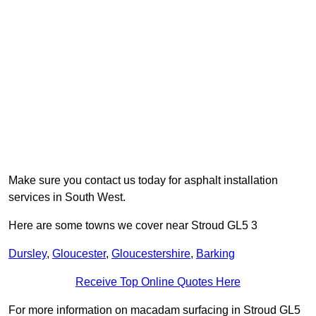
Make sure you contact us today for asphalt installation
services in South West.
Here are some towns we cover near Stroud GL5 3
Dursley
,
Gloucester
,
Gloucestershire
,
Barking
Receive Top Online Quotes Here
For more information on macadam surfacing in Stroud GL5