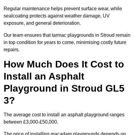
Regular maintenance helps prevent surface wear, while
sealcoating protects against weather damage, UV
exposure, and general deterioration.
Our team ensures that tarmac playgrounds in Stroud remain
in top condition for years to come, minimising costly future
repairs.
How Much Does It Cost to
Install an Asphalt
Playground in Stroud GL5
3?
The average cost to install an asphalt playground ranges
between £3,000-£50,000.
The price of installing macadam playgrounds depends on