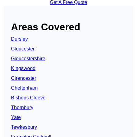
Get A Free Quote
Areas Covered
Dursley
Gloucester
Gloucestershire
Kingswood
Cirencester
Cheltenham
Bishops Cleeve
Thornbury
Yate
Tewkesbury
Frampton Cotterell