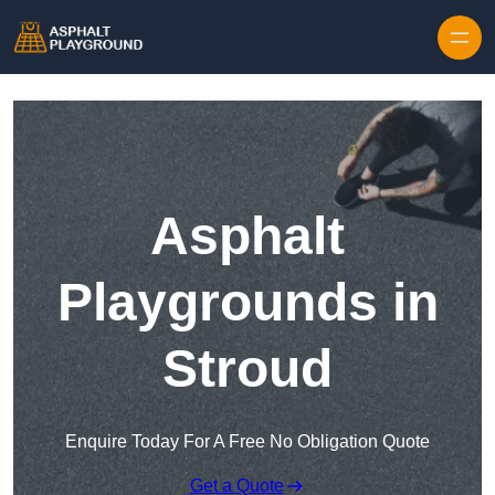
Skip to content
Asphalt
Playgrounds in
Stroud
Enquire Today For A Free No Obligation Quote
Get a Quote