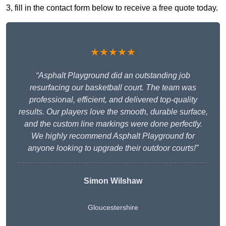
3, fill in the contact form below to receive a free quote today.
★★★★★
“Asphalt Playground did an outstanding job
resurfacing our basketball court. The team was
professional, efficient, and delivered top-quality
results. Our players love the smooth, durable surface,
and the custom line markings were done perfectly.
We highly recommend Asphalt Playground for
anyone looking to upgrade their outdoor courts!”
Simon Wilshaw
Gloucestershire