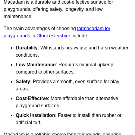
Macadam is a durable and cost-effective surface for
playgrounds, offering safety, longevity, and low
maintenance.
The main advantages of choosing
tarmacadam for
playgrounds in Gloucestershire
include:
Durability:
Withstands heavy use and harsh weather
conditions.
Low Maintenance:
Requires minimal upkeep
compared to other surfaces.
Safety:
Provides a smooth, even surface for play
areas.
Cost-Effective:
More affordable than alternative
playground surfaces.
Quick Installation:
Faster to install than rubber or
artificial turf.
Macadam is a reliable choice for playgrounds, ensuring