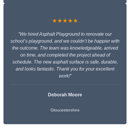
★★★★★
“We hired Asphalt Playground to renovate our
school’s playground, and we couldn’t be happier with
the outcome. The team was knowledgeable, arrived
on time, and completed the project ahead of
schedule. The new asphalt surface is safe, durable,
and looks fantastic. Thank you for your excellent
work!”
Deborah Moore
Gloucestershire