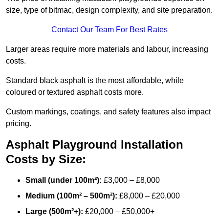
size, type of bitmac, design complexity, and site preparation.
Contact Our Team For Best Rates
Larger areas require more materials and labour, increasing
costs.
Standard black asphalt is the most affordable, while
coloured or textured asphalt costs more.
Custom markings, coatings, and safety features also impact
pricing.
Asphalt Playground Installation
Costs by Size:
Small (under 100m²):
£3,000 – £8,000
Medium (100m² – 500m²):
£8,000 – £20,000
Large (500m²+):
£20,000 – £50,000+