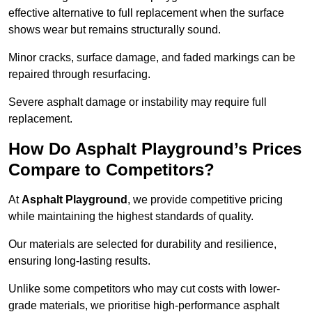
effective alternative to full replacement when the surface
shows wear but remains structurally sound.
Minor cracks, surface damage, and faded markings can be
repaired through resurfacing.
Severe asphalt damage or instability may require full
replacement.
How Do Asphalt Playground’s Prices
Compare to Competitors?
At
Asphalt Playground
, we provide competitive pricing
while maintaining the highest standards of quality.
Our materials are selected for durability and resilience,
ensuring long-lasting results.
Unlike some competitors who may cut costs with lower-
grade materials, we prioritise high-performance asphalt