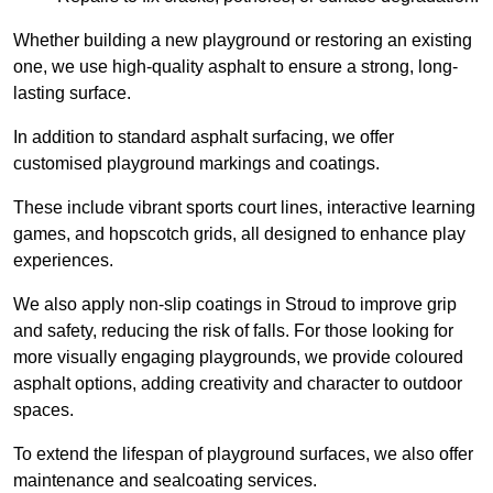
Whether building a new playground or restoring an existing
one, we use high-quality asphalt to ensure a strong, long-
lasting surface.
In addition to standard asphalt surfacing, we offer
customised playground markings and coatings.
These include vibrant sports court lines, interactive learning
games, and hopscotch grids, all designed to enhance play
experiences.
We also apply non-slip coatings in Stroud to improve grip
and safety, reducing the risk of falls. For those looking for
more visually engaging playgrounds, we provide coloured
asphalt options, adding creativity and character to outdoor
spaces.
To extend the lifespan of playground surfaces, we also offer
maintenance and sealcoating services.