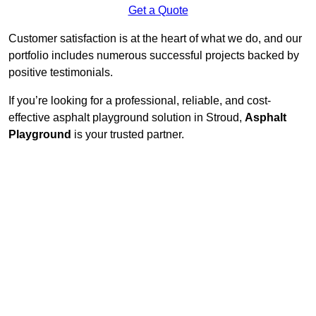
Get a Quote
Customer satisfaction is at the heart of what we do, and our
portfolio includes numerous successful projects backed by
positive testimonials.
If you’re looking for a professional, reliable, and cost-
effective asphalt playground solution in Stroud,
Asphalt
Playground
is your trusted partner.