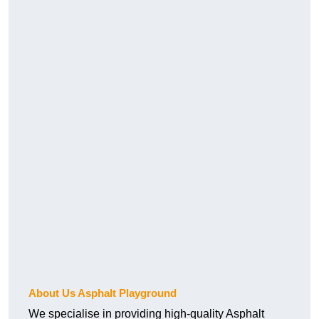
About Us Asphalt Playground
We specialise in providing high-quality Asphalt