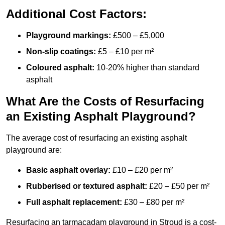
Additional Cost Factors:
Playground markings:
£500 – £5,000
Non-slip coatings:
£5 – £10 per m²
Coloured asphalt:
10-20% higher than standard
asphalt
What Are the Costs of Resurfacing
an Existing Asphalt Playground?
The average cost of resurfacing an existing asphalt
playground are:
Basic asphalt overlay:
£10 – £20 per m²
Rubberised or textured asphalt:
£20 – £50 per m²
Full asphalt replacement:
£30 – £80 per m²
Resurfacing an tarmacadam playground in Stroud is a cost-