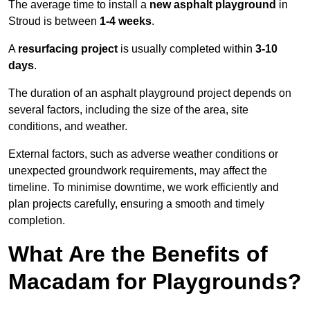
The average time to install a
new asphalt playground
in
Stroud is between
1-4 weeks
.
A
resurfacing project
is usually completed within
3-10
days
.
The duration of an asphalt playground project depends on
several factors, including the size of the area, site
conditions, and weather.
External factors, such as adverse weather conditions or
unexpected groundwork requirements, may affect the
timeline. To minimise downtime, we work efficiently and
plan projects carefully, ensuring a smooth and timely
completion.
What Are the Benefits of
Macadam for Playgrounds?