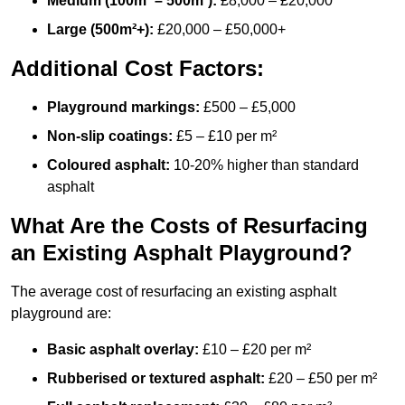
Medium (100m² – 500m²):
£8,000 – £20,000
Large (500m²+):
£20,000 – £50,000+
Additional Cost Factors:
Playground markings:
£500 – £5,000
Non-slip coatings:
£5 – £10 per m²
Coloured asphalt:
10-20% higher than standard
asphalt
What Are the Costs of Resurfacing
an Existing Asphalt Playground?
The average cost of resurfacing an existing asphalt
playground are:
Basic asphalt overlay:
£10 – £20 per m²
Rubberised or textured asphalt:
£20 – £50 per m²