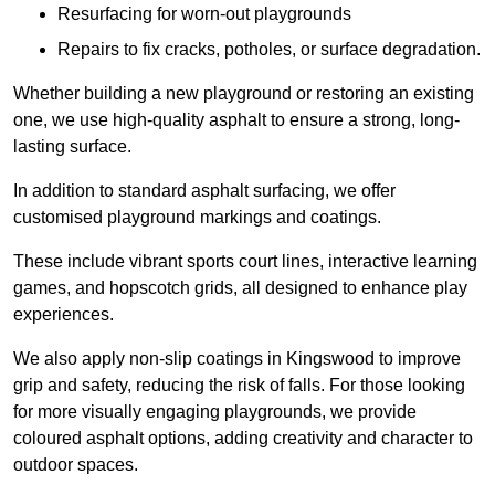
Resurfacing for worn-out playgrounds
Repairs to fix cracks, potholes, or surface degradation.
Whether building a new playground or restoring an existing
one, we use high-quality asphalt to ensure a strong, long-
lasting surface.
In addition to standard asphalt surfacing, we offer
customised playground markings and coatings.
These include vibrant sports court lines, interactive learning
games, and hopscotch grids, all designed to enhance play
experiences.
We also apply non-slip coatings in Kingswood to improve
grip and safety, reducing the risk of falls. For those looking
for more visually engaging playgrounds, we provide
coloured asphalt options, adding creativity and character to
outdoor spaces.