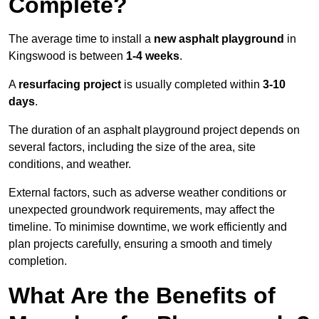
Complete?
The average time to install a
new asphalt playground
in
Kingswood is between
1-4 weeks
.
A
resurfacing project
is usually completed within
3-10
days
.
The duration of an asphalt playground project depends on
several factors, including the size of the area, site
conditions, and weather.
External factors, such as adverse weather conditions or
unexpected groundwork requirements, may affect the
timeline. To minimise downtime, we work efficiently and
plan projects carefully, ensuring a smooth and timely
completion.
What Are the Benefits of