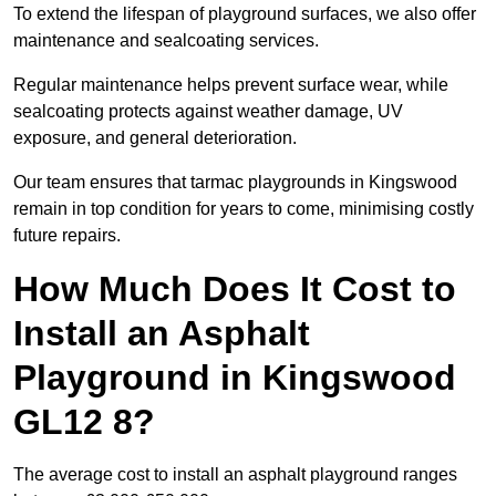
To extend the lifespan of playground surfaces, we also offer
maintenance and sealcoating services.
Regular maintenance helps prevent surface wear, while
sealcoating protects against weather damage, UV
exposure, and general deterioration.
Our team ensures that tarmac playgrounds in Kingswood
remain in top condition for years to come, minimising costly
future repairs.
How Much Does It Cost to
Install an Asphalt
Playground in Kingswood
GL12 8?
The average cost to install an asphalt playground ranges