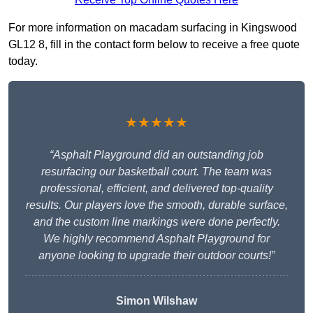
For more information on macadam surfacing in Kingswood
GL12 8, fill in the contact form below to receive a free quote
today.
★★★★★
“Asphalt Playground did an outstanding job
resurfacing our basketball court. The team was
professional, efficient, and delivered top-quality
results. Our players love the smooth, durable surface,
and the custom line markings were done perfectly.
We highly recommend Asphalt Playground for
anyone looking to upgrade their outdoor courts!”
Simon Wilshaw