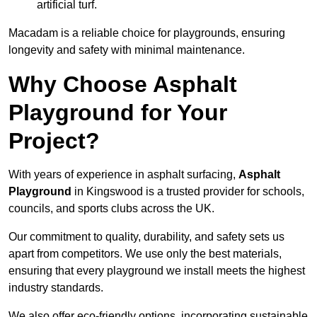
artificial turf.
Macadam is a reliable choice for playgrounds, ensuring
longevity and safety with minimal maintenance.
Why Choose Asphalt
Playground for Your
Project?
With years of experience in asphalt surfacing,
Asphalt
Playground
in Kingswood is a trusted provider for schools,
councils, and sports clubs across the UK.
Our commitment to quality, durability, and safety sets us
apart from competitors. We use only the best materials,
ensuring that every playground we install meets the highest
industry standards.
We also offer eco-friendly options, incorporating sustainable