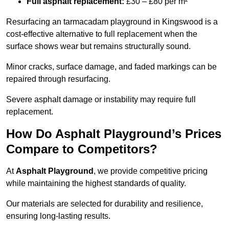
Full asphalt replacement:
£30 – £80 per m²
Resurfacing an tarmacadam playground in Kingswood is a
cost-effective alternative to full replacement when the
surface shows wear but remains structurally sound.
Minor cracks, surface damage, and faded markings can be
repaired through resurfacing.
Severe asphalt damage or instability may require full
replacement.
How Do Asphalt Playground’s Prices
Compare to Competitors?
At
Asphalt Playground
, we provide competitive pricing
while maintaining the highest standards of quality.
Our materials are selected for durability and resilience,
ensuring long-lasting results.