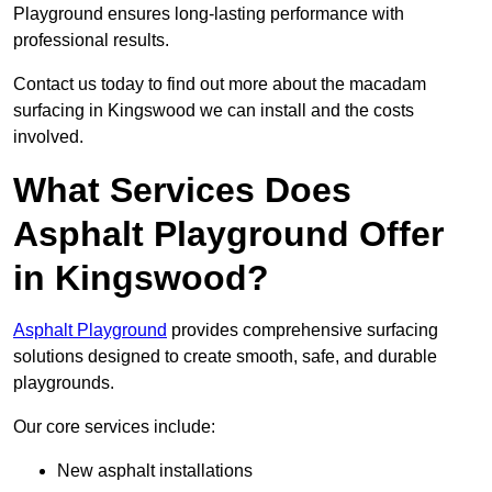
Playground ensures long-lasting performance with
professional results.
Contact us today to find out more about the macadam
surfacing in Kingswood we can install and the costs
involved.
What Services Does
Asphalt Playground Offer
in Kingswood?
Asphalt Playground
provides comprehensive surfacing
solutions designed to create smooth, safe, and durable
playgrounds.
Our core services include:
New asphalt installations