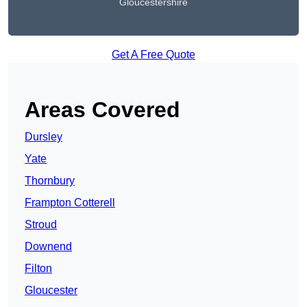
Gloucestershire
Get A Free Quote
Areas Covered
Dursley
Yate
Thornbury
Frampton Cotterell
Stroud
Downend
Filton
Gloucester