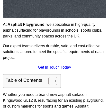
At
Asphalt Playground
, we specialise in high-quality
asphalt surfacing for playgrounds in schools, sports clubs,
parks, and community spaces across the UK.
Our expert team delivers durable, safe, and cost-effective
solutions tailored to meet the specific requirements of each
project.
Get In Touch Today
Table of Contents
Whether you need a brand-new asphalt surface in
Kingswood GL12 8, resurfacing for an existing playground,
or custom markings for sports and games, Asphalt