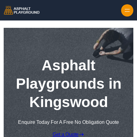
Skip to content
Asphalt
Playgrounds in
Kingswood
Enquire Today For A Free No Obligation Quote
Get a Quote