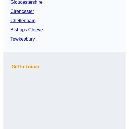
Gloucestershire
Cirencester
Cheltenham
Bishops Cleeve
Tewkesbury
Get In Touch