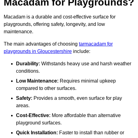
Macadam for Playgrounds?
Macadam is a durable and cost-effective surface for
playgrounds, offering safety, longevity, and low
maintenance.
The main advantages of choosing
tarmacadam for
playgrounds in Gloucestershire
include:
Durability:
Withstands heavy use and harsh weather
conditions.
Low Maintenance:
Requires minimal upkeep
compared to other surfaces.
Safety:
Provides a smooth, even surface for play
areas.
Cost-Effective:
More affordable than alternative
playground surfaces.
Quick Installation:
Faster to install than rubber or