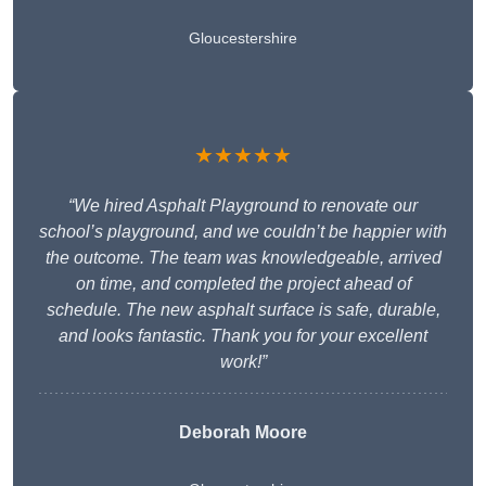
Gloucestershire
★★★★★
“We hired Asphalt Playground to renovate our
school’s playground, and we couldn’t be happier with
the outcome. The team was knowledgeable, arrived
on time, and completed the project ahead of
schedule. The new asphalt surface is safe, durable,
and looks fantastic. Thank you for your excellent
work!”
Deborah Moore