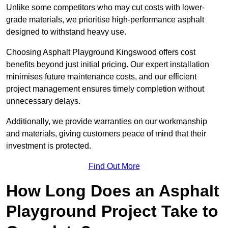
Unlike some competitors who may cut costs with lower-
grade materials, we prioritise high-performance asphalt
designed to withstand heavy use.
Choosing Asphalt Playground Kingswood offers cost
benefits beyond just initial pricing. Our expert installation
minimises future maintenance costs, and our efficient
project management ensures timely completion without
unnecessary delays.
Additionally, we provide warranties on our workmanship
and materials, giving customers peace of mind that their
investment is protected.
Find Out More
How Long Does an Asphalt
Playground Project Take to