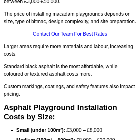
between £3,000-£50,000.
The price of installing macadam playgrounds depends on
size, type of bitmac, design complexity, and site preparation.
Contact Our Team For Best Rates
Larger areas require more materials and labour, increasing
costs.
Standard black asphalt is the most affordable, while
coloured or textured asphalt costs more.
Custom markings, coatings, and safety features also impact
pricing.
Asphalt Playground Installation
Costs by Size:
Small (under 100m²):
£3,000 – £8,000