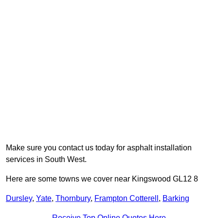
Make sure you contact us today for asphalt installation
services in South West.
Here are some towns we cover near Kingswood GL12 8
Dursley
,
Yate
,
Thornbury
,
Frampton Cotterell
,
Barking
Receive Top Online Quotes Here