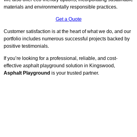
materials and environmentally responsible practices.
Get a Quote
Customer satisfaction is at the heart of what we do, and our
portfolio includes numerous successful projects backed by
positive testimonials.
If you’re looking for a professional, reliable, and cost-
effective asphalt playground solution in Kingswood,
Asphalt Playground
is your trusted partner.