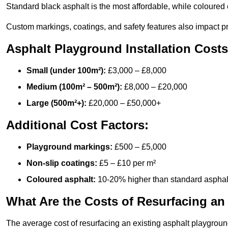
Standard black asphalt is the most affordable, while coloured 
Custom markings, coatings, and safety features also impact pr
Asphalt Playground Installation Costs
Small (under 100m²):
£3,000 – £8,000
Medium (100m² – 500m²):
£8,000 – £20,000
Large (500m²+):
£20,000 – £50,000+
Additional Cost Factors:
Playground markings:
£500 – £5,000
Non-slip coatings:
£5 – £10 per m²
Coloured asphalt:
10-20% higher than standard asphal
What Are the Costs of Resurfacing an
The average cost of resurfacing an existing asphalt playgroun