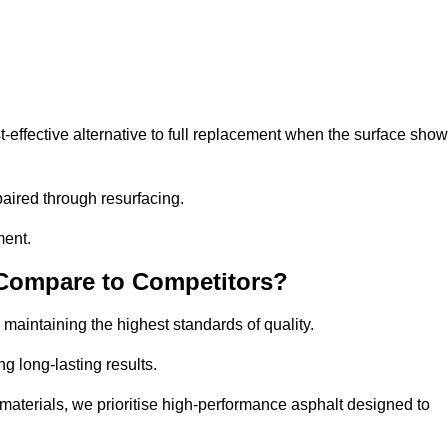
effective alternative to full replacement when the surface sho
aired through resurfacing.
ment.
 Compare to Competitors?
 maintaining the highest standards of quality.
ng long-lasting results.
aterials, we prioritise high-performance asphalt designed to