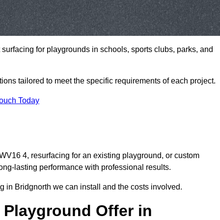
t surfacing for playgrounds in schools, sports clubs, parks, and
tions tailored to meet the specific requirements of each project.
Touch Today
V16 4, resurfacing for an existing playground, or custom
ng-lasting performance with professional results.
 in Bridgnorth we can install and the costs involved.
 Playground Offer in