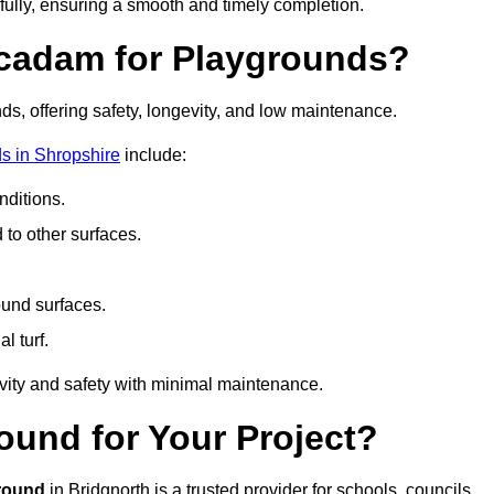
fully, ensuring a smooth and timely completion.
acadam for Playgrounds?
ds, offering safety, longevity, and low maintenance.
s in Shropshire
include:
ditions.
o other surfaces.
ound surfaces.
al turf.
vity and safety with minimal maintenance.
und for Your Project?
round
in Bridgnorth is a trusted provider for schools, councils,