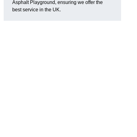
Asphalt Playground, ensuring we offer the
best service in the UK.