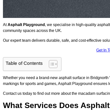
At
Asphalt Playground
, we specialise in high-quality asphal
community spaces across the UK.
Our expert team delivers durable, safe, and cost-effective solu
Get In 
Table of Contents
Whether you need a brand-new asphalt surface in Bridgnorth W
markings for sports and games, Asphalt Playground ensures lo
Contact us today to find out more about the macadam surfacing
What Services Does Asphalt