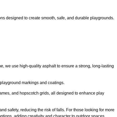
ns designed to create smooth, safe, and durable playgrounds.
, we use high-quality asphalt to ensure a strong, long-lasting
d playground markings and coatings.
 games, and hopscotch grids, all designed to enhance play
nd safety, reducing the risk of falls. For those looking for more
tions, adding creativity and character to outdoor spaces.