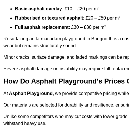
Basic asphalt overlay:
£10 – £20 per m²
Rubberised or textured asphalt:
£20 – £50 per m²
Full asphalt replacement:
£30 – £80 per m²
Resurfacing an tarmacadam playground in Bridgnorth is a cost-
wear but remains structurally sound.
Minor cracks, surface damage, and faded markings can be rep
Severe asphalt damage or instability may require full replace
How Do Asphalt Playground’s Prices
At
Asphalt Playground
, we provide competitive pricing while
Our materials are selected for durability and resilience, ensuri
Unlike some competitors who may cut costs with lower-grade m
withstand heavy use.