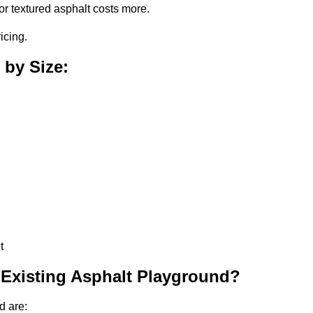
or textured asphalt costs more.
icing.
 by Size:
t
 Existing Asphalt Playground?
d are: