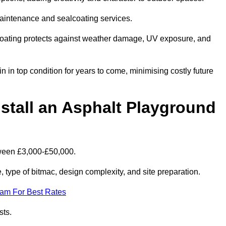
maintenance and sealcoating services.
coating protects against weather damage, UV exposure, and
 in top condition for years to come, minimising costly future
stall an Asphalt Playground
tween £3,000-£50,000.
type of bitmac, design complexity, and site preparation.
eam For Best Rates
sts.