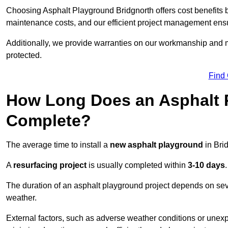
Choosing Asphalt Playground Bridgnorth offers cost benefits bey
maintenance costs, and our efficient project management ens
Additionally, we provide warranties on our workmanship and ma
protected.
Find
How Long Does an Asphalt P
Complete?
The average time to install a
new asphalt playground
in Bri
A
resurfacing project
is usually completed within
3-10 days
.
The duration of an asphalt playground project depends on severa
weather.
External factors, such as adverse weather conditions or unex