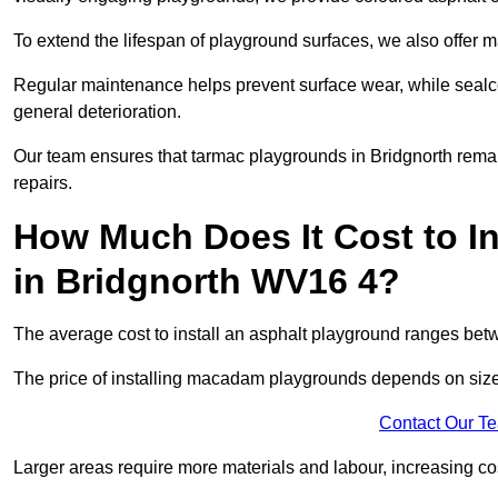
To extend the lifespan of playground surfaces, we also offer 
Regular maintenance helps prevent surface wear, while seal
general deterioration.
Our team ensures that tarmac playgrounds in Bridgnorth remain
repairs.
How Much Does It Cost to In
in Bridgnorth WV16 4?
The average cost to install an asphalt playground ranges be
The price of installing macadam playgrounds depends on size, 
Contact Our T
Larger areas require more materials and labour, increasing co