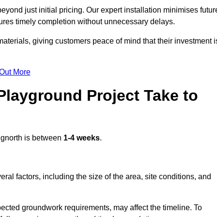
ond just initial pricing. Our expert installation minimises futur
ures timely completion without unnecessary delays.
terials, giving customers peace of mind that their investment i
 Out More
layground Project Take to
dgnorth is between
1-4 weeks
.
l factors, including the size of the area, site conditions, and
pected groundwork requirements, may affect the timeline. To