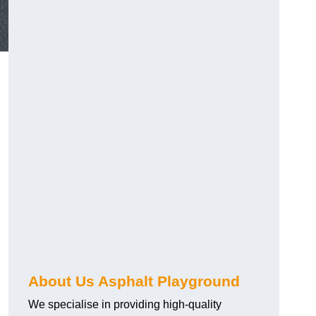
About Us Asphalt Playground
We specialise in providing high-quality