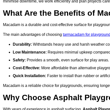
minimise downtime, we work efficiently and plan projects care
What Are the Benefits of M
Macadam is a durable and cost-effective surface for playgroun
The main advantages of choosing
tarmacadam for playground
Durability:
Withstands heavy use and harsh weather con
Low Maintenance:
Requires minimal upkeep compared t
Safety:
Provides a smooth, even surface for play areas.
Cost-Effective:
More affordable than alternative playgr
Quick Installation:
Faster to install than rubber or artifici
Macadam is a reliable choice for playgrounds, ensuring longe
Why Choose Asphalt Playgro
With years of experience in asphalt surfacing,
Asphalt Playg