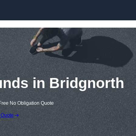
Skip to content
nds in Bridgnorth
Free No Obligation Quote
 Quote