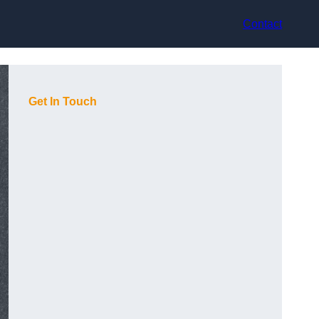
Contact
Get In Touch