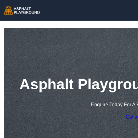
Asphalt Playgrou
Enquire Today For A 
Get a