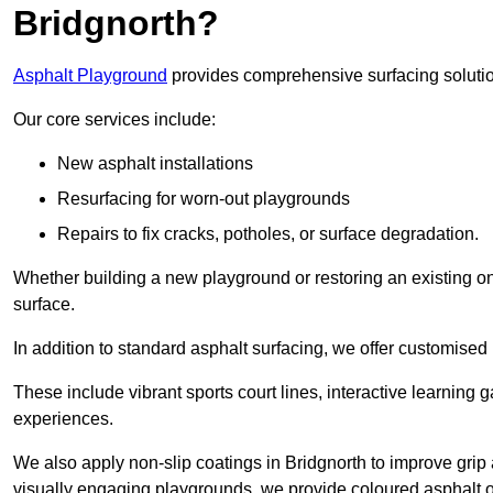
Bridgnorth?
Asphalt Playground
provides comprehensive surfacing solutio
Our core services include:
New asphalt installations
Resurfacing for worn-out playgrounds
Repairs to fix cracks, potholes, or surface degradation.
Whether building a new playground or restoring an existing one
surface.
In addition to standard asphalt surfacing, we offer customise
These include vibrant sports court lines, interactive learning
experiences.
We also apply non-slip coatings in Bridgnorth to improve grip a
visually engaging playgrounds, we provide coloured asphalt op