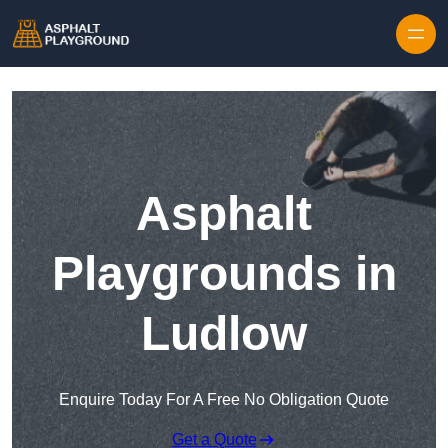
Skip to content
Asphalt
Playgrounds in
Ludlow
Enquire Today For A Free No Obligation Quote
Get a Quote