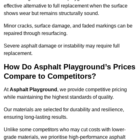
effective alternative to full replacement when the surface
shows wear but remains structurally sound.
Minor cracks, surface damage, and faded markings can be
repaired through resurfacing.
Severe asphalt damage or instability may require full
replacement.
How Do Asphalt Playground’s Prices
Compare to Competitors?
At
Asphalt Playground
, we provide competitive pricing
while maintaining the highest standards of quality.
Our materials are selected for durability and resilience,
ensuring long-lasting results.
Unlike some competitors who may cut costs with lower-
grade materials, we prioritise high-performance asphalt