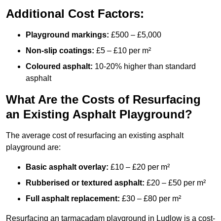
Additional Cost Factors:
Playground markings:
£500 – £5,000
Non-slip coatings:
£5 – £10 per m²
Coloured asphalt:
10-20% higher than standard
asphalt
What Are the Costs of Resurfacing
an Existing Asphalt Playground?
The average cost of resurfacing an existing asphalt
playground are:
Basic asphalt overlay:
£10 – £20 per m²
Rubberised or textured asphalt:
£20 – £50 per m²
Full asphalt replacement:
£30 – £80 per m²
Resurfacing an tarmacadam playground in Ludlow is a cost-