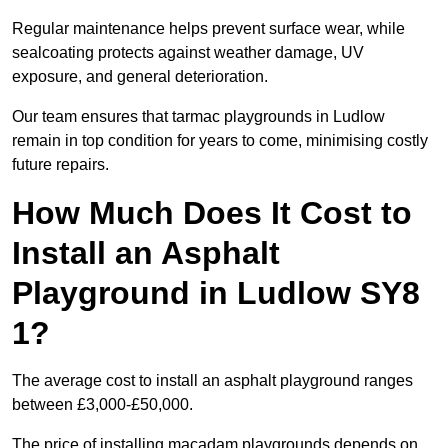
Regular maintenance helps prevent surface wear, while
sealcoating protects against weather damage, UV
exposure, and general deterioration.
Our team ensures that tarmac playgrounds in Ludlow
remain in top condition for years to come, minimising costly
future repairs.
How Much Does It Cost to
Install an Asphalt
Playground in Ludlow SY8
1?
The average cost to install an asphalt playground ranges
between £3,000-£50,000.
The price of installing macadam playgrounds depends on