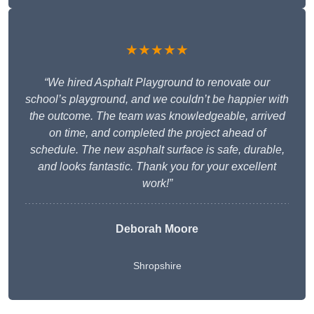
★★★★★
“We hired Asphalt Playground to renovate our
school’s playground, and we couldn’t be happier with
the outcome. The team was knowledgeable, arrived
on time, and completed the project ahead of
schedule. The new asphalt surface is safe, durable,
and looks fantastic. Thank you for your excellent
work!”
Deborah Moore
Shropshire