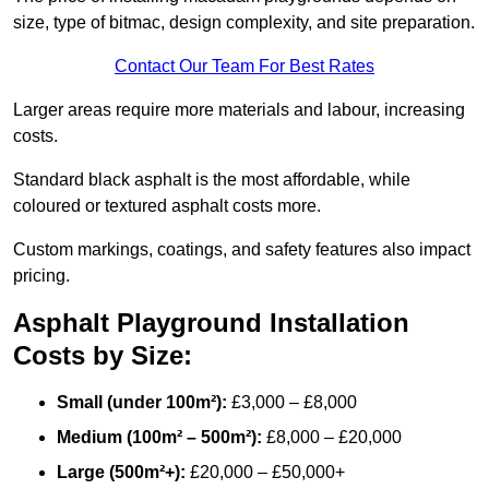
size, type of bitmac, design complexity, and site preparation.
Contact Our Team For Best Rates
Larger areas require more materials and labour, increasing
costs.
Standard black asphalt is the most affordable, while
coloured or textured asphalt costs more.
Custom markings, coatings, and safety features also impact
pricing.
Asphalt Playground Installation
Costs by Size:
Small (under 100m²):
£3,000 – £8,000
Medium (100m² – 500m²):
£8,000 – £20,000
Large (500m²+):
£20,000 – £50,000+