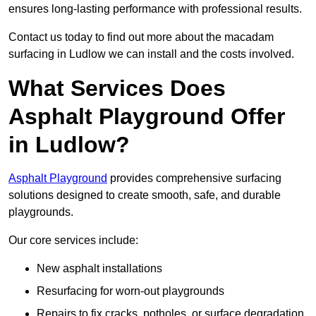
ensures long-lasting performance with professional results.
Contact us today to find out more about the macadam
surfacing in Ludlow we can install and the costs involved.
What Services Does
Asphalt Playground Offer
in Ludlow?
Asphalt Playground
provides comprehensive surfacing
solutions designed to create smooth, safe, and durable
playgrounds.
Our core services include:
New asphalt installations
Resurfacing for worn-out playgrounds
Repairs to fix cracks, potholes, or surface degradation.