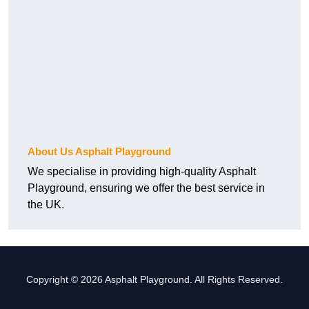
About Us Asphalt Playground
We specialise in providing high-quality Asphalt
Playground, ensuring we offer the best service in
the UK.
Copyright © 2026 Asphalt Playground. All Rights Reserved.