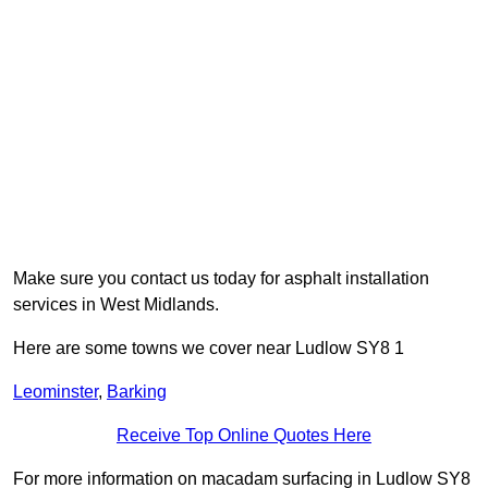
Make sure you contact us today for asphalt installation
services in West Midlands.
Here are some towns we cover near Ludlow SY8 1
Leominster
,
Barking
Receive Top Online Quotes Here
For more information on macadam surfacing in Ludlow SY8