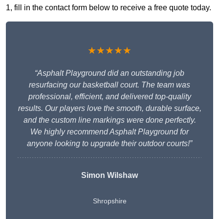
1, fill in the contact form below to receive a free quote today.
★★★★★
“Asphalt Playground did an outstanding job
resurfacing our basketball court. The team was
professional, efficient, and delivered top-quality
results. Our players love the smooth, durable surface,
and the custom line markings were done perfectly.
We highly recommend Asphalt Playground for
anyone looking to upgrade their outdoor courts!”
Simon Wilshaw
Shropshire