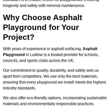
longevity and safety with minimal maintenance.
Why Choose Asphalt
Playground for Your
Project?
With years of experience in asphalt surfacing,
Asphalt
Playground
in Ludlow is a trusted provider for schools,
councils, and sports clubs across the UK.
Our commitment to quality, durability, and safety sets us
apart from competitors. We use only the best materials,
ensuring that every playground we install meets the highest
industry standards.
We also offer eco-friendly options, incorporating sustainable
materials and environmentally responsible practices.