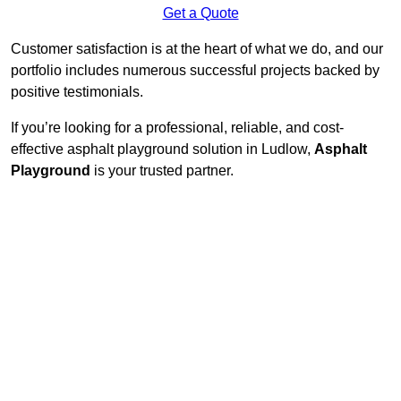
Get a Quote
Customer satisfaction is at the heart of what we do, and our
portfolio includes numerous successful projects backed by
positive testimonials.
If you’re looking for a professional, reliable, and cost-
effective asphalt playground solution in Ludlow,
Asphalt
Playground
is your trusted partner.