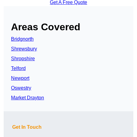
Get A Free Quote
Areas Covered
Bridgnorth
Shrewsbury
Shropshire
Telford
Newport
Oswestry
Market Drayton
Get In Touch