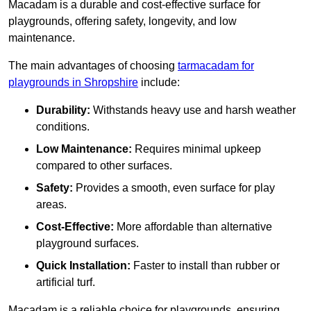
Macadam is a durable and cost-effective surface for
playgrounds, offering safety, longevity, and low
maintenance.
The main advantages of choosing
tarmacadam for
playgrounds in Shropshire
include:
Durability:
Withstands heavy use and harsh weather
conditions.
Low Maintenance:
Requires minimal upkeep
compared to other surfaces.
Safety:
Provides a smooth, even surface for play
areas.
Cost-Effective:
More affordable than alternative
playground surfaces.
Quick Installation:
Faster to install than rubber or
artificial turf.
Macadam is a reliable choice for playgrounds, ensuring