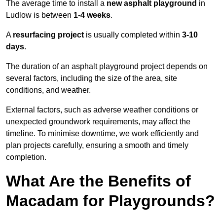
The average time to install a
new asphalt playground
in
Ludlow is between
1-4 weeks
.
A
resurfacing project
is usually completed within
3-10
days
.
The duration of an asphalt playground project depends on
several factors, including the size of the area, site
conditions, and weather.
External factors, such as adverse weather conditions or
unexpected groundwork requirements, may affect the
timeline. To minimise downtime, we work efficiently and
plan projects carefully, ensuring a smooth and timely
completion.
What Are the Benefits of
Macadam for Playgrounds?