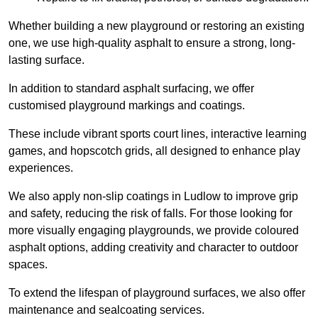
Whether building a new playground or restoring an existing
one, we use high-quality asphalt to ensure a strong, long-
lasting surface.
In addition to standard asphalt surfacing, we offer
customised playground markings and coatings.
These include vibrant sports court lines, interactive learning
games, and hopscotch grids, all designed to enhance play
experiences.
We also apply non-slip coatings in Ludlow to improve grip
and safety, reducing the risk of falls. For those looking for
more visually engaging playgrounds, we provide coloured
asphalt options, adding creativity and character to outdoor
spaces.
To extend the lifespan of playground surfaces, we also offer
maintenance and sealcoating services.