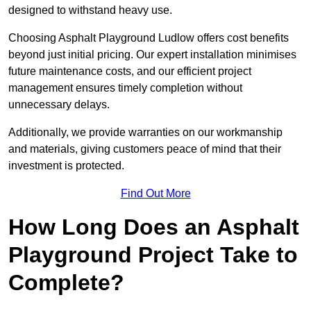
designed to withstand heavy use.
Choosing Asphalt Playground Ludlow offers cost benefits
beyond just initial pricing. Our expert installation minimises
future maintenance costs, and our efficient project
management ensures timely completion without
unnecessary delays.
Additionally, we provide warranties on our workmanship
and materials, giving customers peace of mind that their
investment is protected.
Find Out More
How Long Does an Asphalt
Playground Project Take to
Complete?