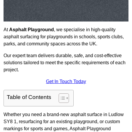
At
Asphalt Playground
, we specialise in high-quality
asphalt surfacing for playgrounds in schools, sports clubs,
parks, and community spaces across the UK.
Our expert team delivers durable, safe, and cost-effective
solutions tailored to meet the specific requirements of each
project.
Get In Touch Today
Table of Contents
Whether you need a brand-new asphalt surface in Ludlow
SY8 1, resurfacing for an existing playground, or custom
markings for sports and games, Asphalt Playground