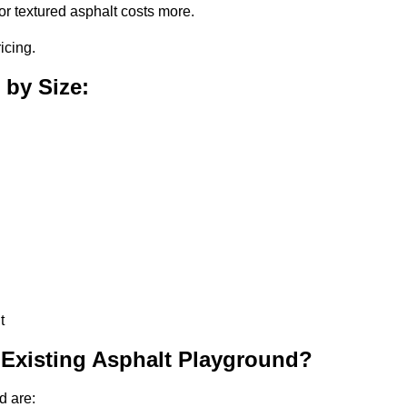
or textured asphalt costs more.
icing.
 by Size:
t
 Existing Asphalt Playground?
d are: