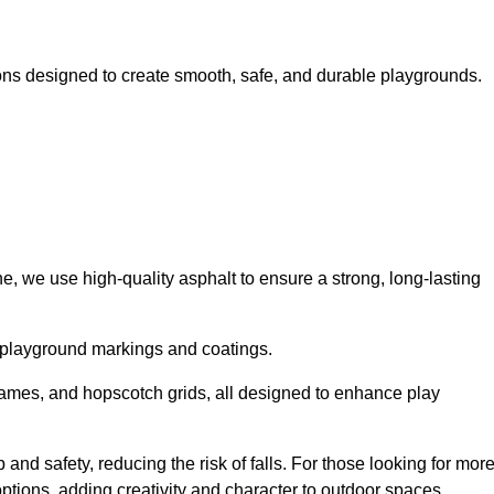
ns designed to create smooth, safe, and durable playgrounds.
, we use high-quality asphalt to ensure a strong, long-lasting
d playground markings and coatings.
 games, and hopscotch grids, all designed to enhance play
nd safety, reducing the risk of falls. For those looking for mor
tions, adding creativity and character to outdoor spaces.