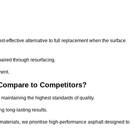
-effective alternative to full replacement when the surface
aired through resurfacing.
ment.
 Compare to Competitors?
 maintaining the highest standards of quality.
ng long-lasting results.
aterials, we prioritise high-performance asphalt designed to