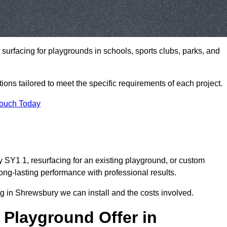
t surfacing for playgrounds in schools, sports clubs, parks, and
tions tailored to meet the specific requirements of each project.
Touch Today
SY1 1, resurfacing for an existing playground, or custom
ng-lasting performance with professional results.
g in Shrewsbury we can install and the costs involved.
 Playground Offer in