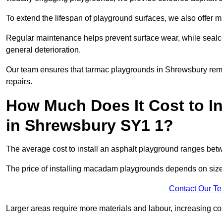
To extend the lifespan of playground surfaces, we also offer 
Regular maintenance helps prevent surface wear, while seal
general deterioration.
Our team ensures that tarmac playgrounds in Shrewsbury remain
repairs.
How Much Does It Cost to In
in Shrewsbury SY1 1?
The average cost to install an asphalt playground ranges be
The price of installing macadam playgrounds depends on size, 
Contact Our T
Larger areas require more materials and labour, increasing co