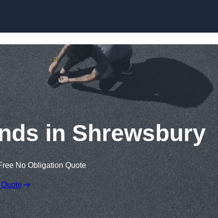
Skip to content
nds in Shrewsbury
Free No Obligation Quote
 Quote