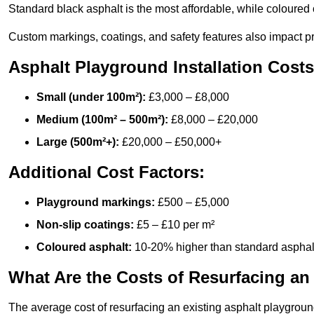
Standard black asphalt is the most affordable, while coloured 
Custom markings, coatings, and safety features also impact pr
Asphalt Playground Installation Costs
Small (under 100m²):
£3,000 – £8,000
Medium (100m² – 500m²):
£8,000 – £20,000
Large (500m²+):
£20,000 – £50,000+
Additional Cost Factors:
Playground markings:
£500 – £5,000
Non-slip coatings:
£5 – £10 per m²
Coloured asphalt:
10-20% higher than standard asphal
What Are the Costs of Resurfacing an
The average cost of resurfacing an existing asphalt playgroun