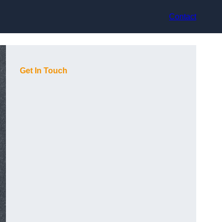
Contact
Get In Touch