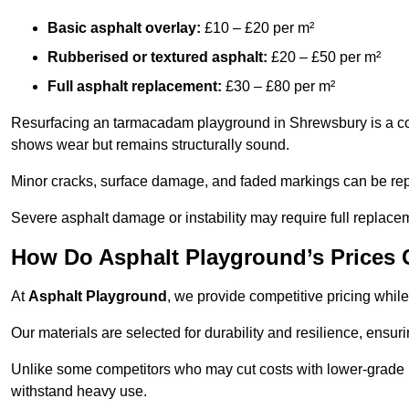
Basic asphalt overlay:
£10 – £20 per m²
Rubberised or textured asphalt:
£20 – £50 per m²
Full asphalt replacement:
£30 – £80 per m²
Resurfacing an tarmacadam playground in Shrewsbury is a cost
shows wear but remains structurally sound.
Minor cracks, surface damage, and faded markings can be rep
Severe asphalt damage or instability may require full replace
How Do Asphalt Playground’s Prices
At
Asphalt Playground
, we provide competitive pricing while
Our materials are selected for durability and resilience, ensuri
Unlike some competitors who may cut costs with lower-grade m
withstand heavy use.