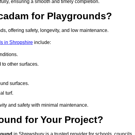
fully, ensuring a smooth and timely completion.
acadam for Playgrounds?
ds, offering safety, longevity, and low maintenance.
s in Shropshire
include:
ditions.
o other surfaces.
ound surfaces.
al turf.
vity and safety with minimal maintenance.
und for Your Project?
round
in Shrewsbury is a trusted provider for schools, councils,