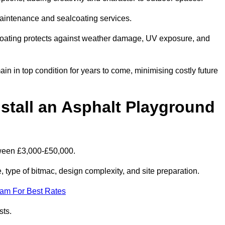
maintenance and sealcoating services.
coating protects against weather damage, UV exposure, and
 in top condition for years to come, minimising costly future
stall an Asphalt Playground
tween £3,000-£50,000.
type of bitmac, design complexity, and site preparation.
eam For Best Rates
sts.