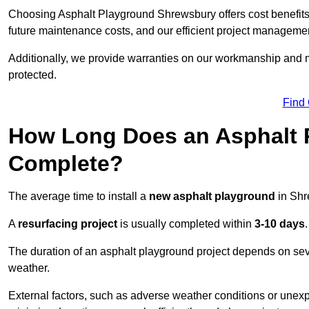
Choosing Asphalt Playground Shrewsbury offers cost benefits be
future maintenance costs, and our efficient project manageme
Additionally, we provide warranties on our workmanship and ma
protected.
Find
How Long Does an Asphalt P
Complete?
The average time to install a
new asphalt playground
in Shr
A
resurfacing project
is usually completed within
3-10 days
.
The duration of an asphalt playground project depends on severa
weather.
External factors, such as adverse weather conditions or unex