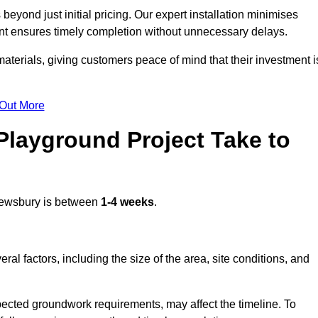
yond just initial pricing. Our expert installation minimises
nt ensures timely completion without unnecessary delays.
terials, giving customers peace of mind that their investment i
 Out More
layground Project Take to
ewsbury is between
1-4 weeks
.
l factors, including the size of the area, site conditions, and
pected groundwork requirements, may affect the timeline. To