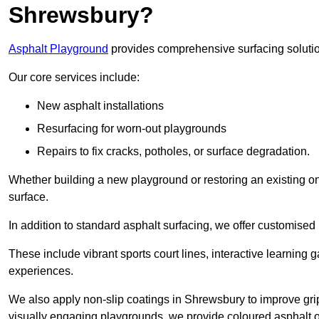
Shrewsbury?
Asphalt Playground
provides comprehensive surfacing solutio
Our core services include:
New asphalt installations
Resurfacing for worn-out playgrounds
Repairs to fix cracks, potholes, or surface degradation.
Whether building a new playground or restoring an existing one
surface.
In addition to standard asphalt surfacing, we offer customise
These include vibrant sports court lines, interactive learning
experiences.
We also apply non-slip coatings in Shrewsbury to improve grip a
visually engaging playgrounds, we provide coloured asphalt op