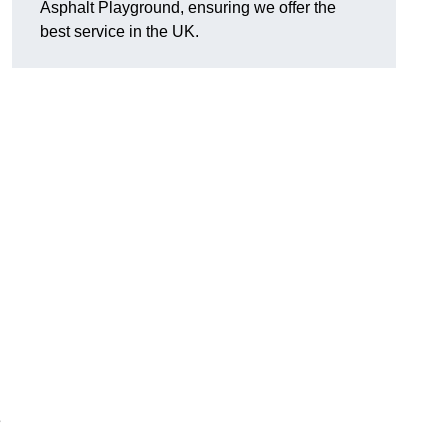
Asphalt Playground, ensuring we offer the
best service in the UK.
e