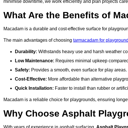
minimise downtime, we work efficiently and plan projects care
What Are the Benefits of M
Macadam is a durable and cost-effective surface for playgroun
The main advantages of choosing
tarmacadam for playground
Durability:
Withstands heavy use and harsh weather con
Low Maintenance:
Requires minimal upkeep compared t
Safety:
Provides a smooth, even surface for play areas.
Cost-Effective:
More affordable than alternative playgr
Quick Installation:
Faster to install than rubber or artifici
Macadam is a reliable choice for playgrounds, ensuring longe
Why Choose Asphalt Playgro
With years of experience in asphalt surfacing,
Asphalt Playg