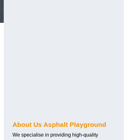
About Us Asphalt Playground
We specialise in providing high-quality