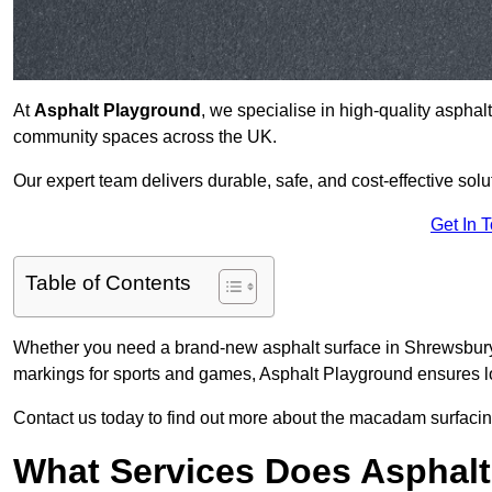
At
Asphalt Playground
, we specialise in high-quality asphal
community spaces across the UK.
Our expert team delivers durable, safe, and cost-effective solu
Get In 
Table of Contents
Whether you need a brand-new asphalt surface in Shrewsbury 
markings for sports and games, Asphalt Playground ensures lo
Contact us today to find out more about the macadam surfacin
What Services Does Asphalt