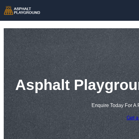
Asphalt Playgrou
Enquire Today For A 
Get a