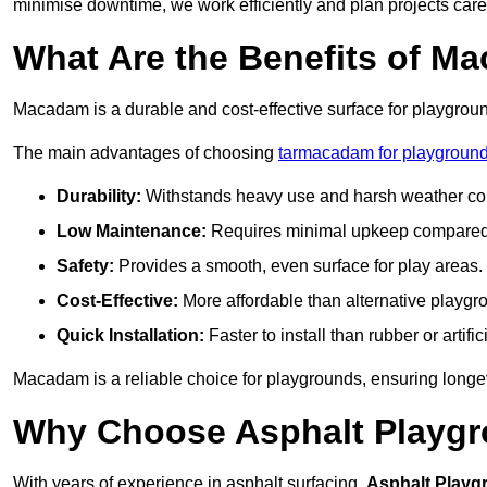
minimise downtime, we work efficiently and plan projects care
What Are the Benefits of M
Macadam is a durable and cost-effective surface for playgroun
The main advantages of choosing
tarmacadam for playground
Durability:
Withstands heavy use and harsh weather con
Low Maintenance:
Requires minimal upkeep compared t
Safety:
Provides a smooth, even surface for play areas.
Cost-Effective:
More affordable than alternative playgr
Quick Installation:
Faster to install than rubber or artifici
Macadam is a reliable choice for playgrounds, ensuring longe
Why Choose Asphalt Playgro
With years of experience in asphalt surfacing,
Asphalt Playg