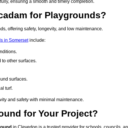
fully, ensuring a smooth and timely completion.
acadam for Playgrounds?
ds, offering safety, longevity, and low maintenance.
s in Somerset
include:
ditions.
o other surfaces.
ound surfaces.
al turf.
vity and safety with minimal maintenance.
und for Your Project?
round
in Clevedon is a trusted provider for schools, councils, a