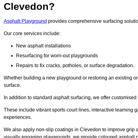
Clevedon?
Asphalt Playground
provides comprehensive surfacing solutio
Our core services include:
New asphalt installations
Resurfacing for worn-out playgrounds
Repairs to fix cracks, potholes, or surface degradation.
Whether building a new playground or restoring an existing one
surface.
In addition to standard asphalt surfacing, we offer customise
These include vibrant sports court lines, interactive learning
experiences.
We also apply non-slip coatings in Clevedon to improve grip and
visually engaging playgrounds, we provide coloured asphalt op