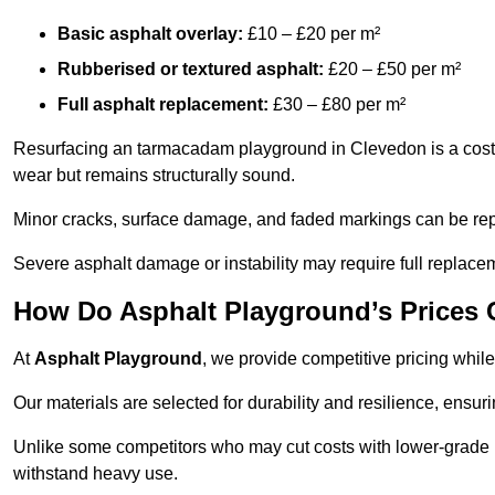
Basic asphalt overlay:
£10 – £20 per m²
Rubberised or textured asphalt:
£20 – £50 per m²
Full asphalt replacement:
£30 – £80 per m²
Resurfacing an tarmacadam playground in Clevedon is a cost-e
wear but remains structurally sound.
Minor cracks, surface damage, and faded markings can be rep
Severe asphalt damage or instability may require full replace
How Do Asphalt Playground’s Prices
At
Asphalt Playground
, we provide competitive pricing while
Our materials are selected for durability and resilience, ensuri
Unlike some competitors who may cut costs with lower-grade m
withstand heavy use.