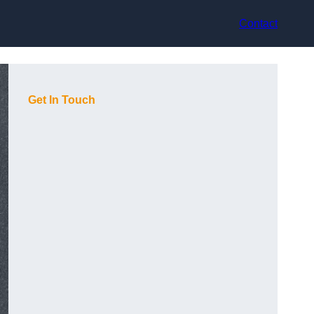
Contact
Get In Touch