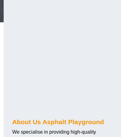
About Us Asphalt Playground
We specialise in providing high-quality