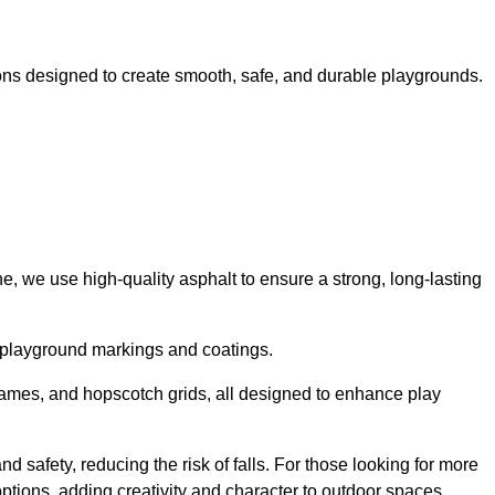
ns designed to create smooth, safe, and durable playgrounds.
, we use high-quality asphalt to ensure a strong, long-lasting
d playground markings and coatings.
 games, and hopscotch grids, all designed to enhance play
 safety, reducing the risk of falls. For those looking for more
tions, adding creativity and character to outdoor spaces.