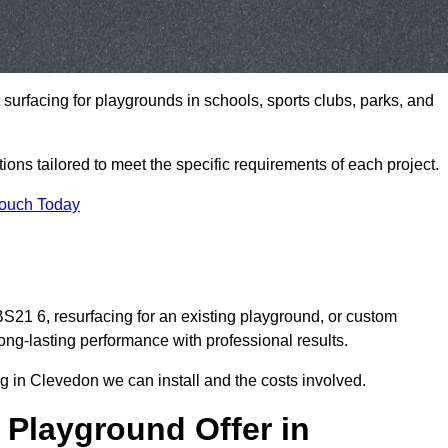
t surfacing for playgrounds in schools, sports clubs, parks, and
tions tailored to meet the specific requirements of each project.
Touch Today
21 6, resurfacing for an existing playground, or custom
ng-lasting performance with professional results.
g in Clevedon we can install and the costs involved.
 Playground Offer in