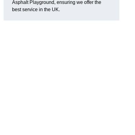
Asphalt Playground, ensuring we offer the
best service in the UK.