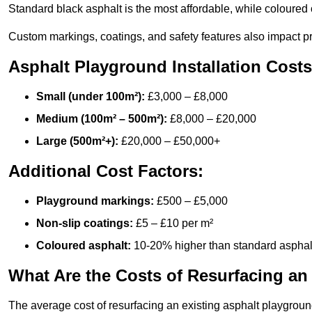
Standard black asphalt is the most affordable, while coloured 
Custom markings, coatings, and safety features also impact pr
Asphalt Playground Installation Costs
Small (under 100m²):
£3,000 – £8,000
Medium (100m² – 500m²):
£8,000 – £20,000
Large (500m²+):
£20,000 – £50,000+
Additional Cost Factors:
Playground markings:
£500 – £5,000
Non-slip coatings:
£5 – £10 per m²
Coloured asphalt:
10-20% higher than standard asphal
What Are the Costs of Resurfacing an
The average cost of resurfacing an existing asphalt playgroun