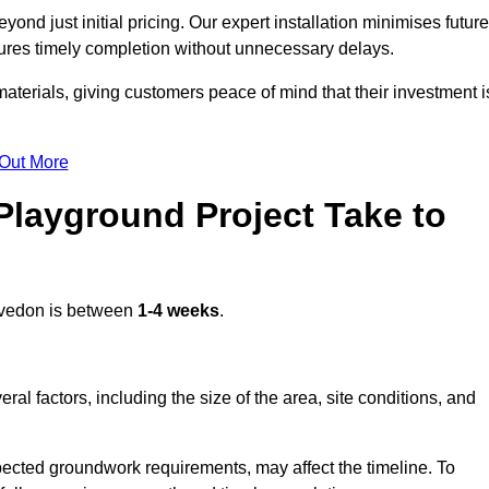
nd just initial pricing. Our expert installation minimises future
ures timely completion without unnecessary delays.
terials, giving customers peace of mind that their investment i
 Out More
layground Project Take to
vedon is between
1-4 weeks
.
l factors, including the size of the area, site conditions, and
pected groundwork requirements, may affect the timeline. To