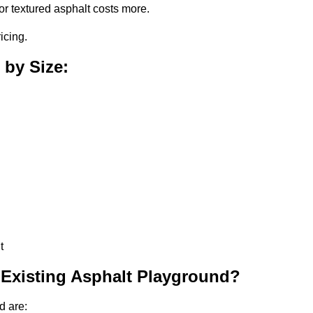
or textured asphalt costs more.
icing.
 by Size:
t
 Existing Asphalt Playground?
d are: