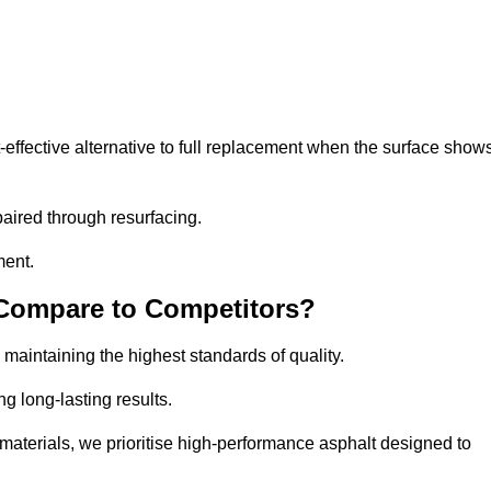
ffective alternative to full replacement when the surface show
aired through resurfacing.
ment.
 Compare to Competitors?
 maintaining the highest standards of quality.
ng long-lasting results.
aterials, we prioritise high-performance asphalt designed to