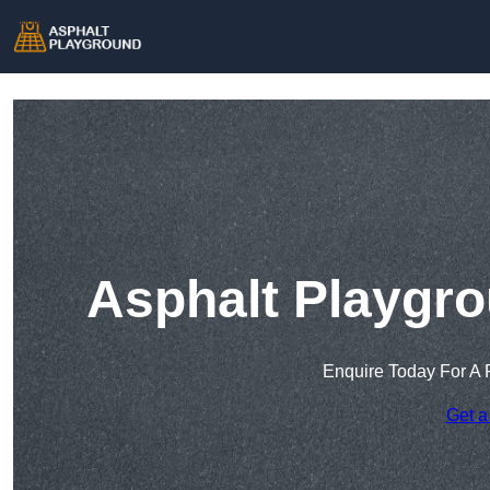
Asphalt Playgro
Enquire Today For A 
Get a