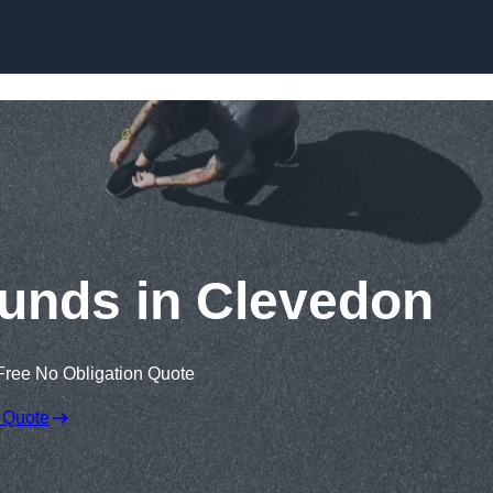
Skip to content
unds in Clevedon
Free No Obligation Quote
 Quote