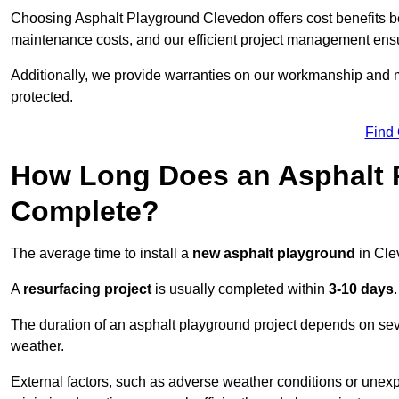
Choosing Asphalt Playground Clevedon offers cost benefits beyo
maintenance costs, and our efficient project management ens
Additionally, we provide warranties on our workmanship and ma
protected.
Find
How Long Does an Asphalt P
Complete?
The average time to install a
new asphalt playground
in Cle
A
resurfacing project
is usually completed within
3-10 days
.
The duration of an asphalt playground project depends on severa
weather.
External factors, such as adverse weather conditions or unex