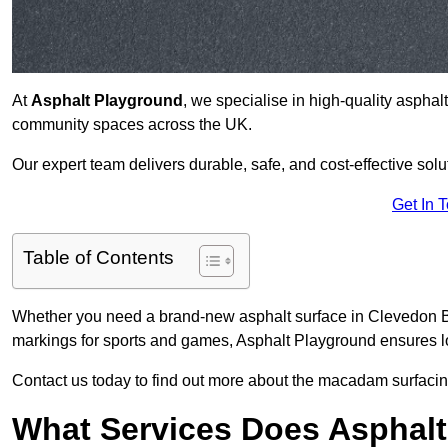
At
Asphalt Playground
, we specialise in high-quality asphal
community spaces across the UK.
Our expert team delivers durable, safe, and cost-effective solu
Get In 
Table of Contents
Whether you need a brand-new asphalt surface in Clevedon BS
markings for sports and games, Asphalt Playground ensures lo
Contact us today to find out more about the macadam surfacin
What Services Does Asphalt