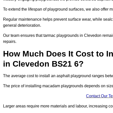
To extend the lifespan of playground surfaces, we also offer 
Regular maintenance helps prevent surface wear, while seal
general deterioration.
Our team ensures that tarmac playgrounds in Clevedon remain i
repairs.
How Much Does It Cost to In
in Clevedon BS21 6?
The average cost to install an asphalt playground ranges be
The price of installing macadam playgrounds depends on size, 
Contact Our T
Larger areas require more materials and labour, increasing co