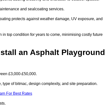
maintenance and sealcoating services.
coating protects against weather damage, UV exposure, and
n top condition for years to come, minimising costly future
stall an Asphalt Playground
tween £3,000-£50,000.
type of bitmac, design complexity, and site preparation.
eam For Best Rates
sts.