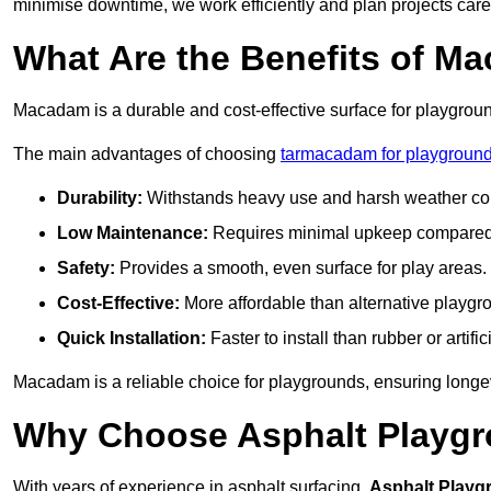
minimise downtime, we work efficiently and plan projects care
What Are the Benefits of M
Macadam is a durable and cost-effective surface for playgroun
The main advantages of choosing
tarmacadam for playground
Durability:
Withstands heavy use and harsh weather con
Low Maintenance:
Requires minimal upkeep compared t
Safety:
Provides a smooth, even surface for play areas.
Cost-Effective:
More affordable than alternative playgr
Quick Installation:
Faster to install than rubber or artifici
Macadam is a reliable choice for playgrounds, ensuring longe
Why Choose Asphalt Playgro
With years of experience in asphalt surfacing,
Asphalt Playg