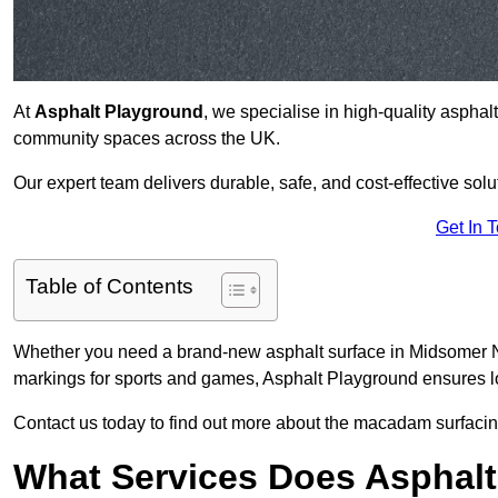
At
Asphalt Playground
, we specialise in high-quality asphal
community spaces across the UK.
Our expert team delivers durable, safe, and cost-effective solu
Get In 
Table of Contents
Whether you need a brand-new asphalt surface in Midsomer No
markings for sports and games, Asphalt Playground ensures lo
Contact us today to find out more about the macadam surfacin
What Services Does Asphalt