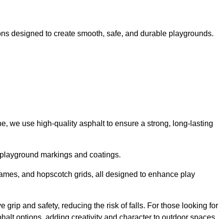
ns designed to create smooth, safe, and durable playgrounds.
, we use high-quality asphalt to ensure a strong, long-lasting
d playground markings and coatings.
 games, and hopscotch grids, all designed to enhance play
rip and safety, reducing the risk of falls. For those looking for
alt options, adding creativity and character to outdoor spaces.