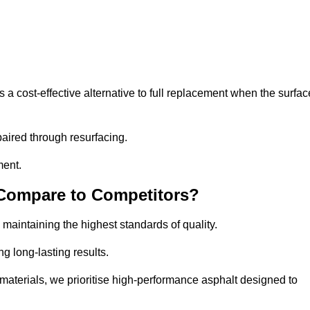
 cost-effective alternative to full replacement when the surfac
aired through resurfacing.
ment.
 Compare to Competitors?
 maintaining the highest standards of quality.
ng long-lasting results.
aterials, we prioritise high-performance asphalt designed to