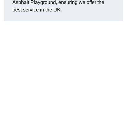
Asphalt Playground, ensuring we offer the
best service in the UK.