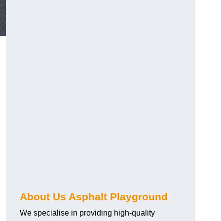
About Us Asphalt Playground
We specialise in providing high-quality