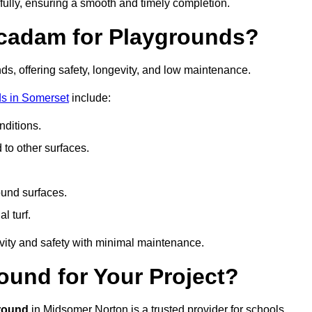
fully, ensuring a smooth and timely completion.
acadam for Playgrounds?
ds, offering safety, longevity, and low maintenance.
s in Somerset
include:
ditions.
o other surfaces.
ound surfaces.
al turf.
vity and safety with minimal maintenance.
und for Your Project?
round
in Midsomer Norton is a trusted provider for schools,