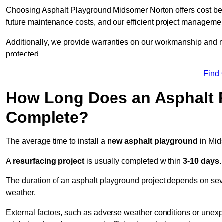
Choosing Asphalt Playground Midsomer Norton offers cost benefi
future maintenance costs, and our efficient project manageme
Additionally, we provide warranties on our workmanship and ma
protected.
Find
How Long Does an Asphalt P
Complete?
The average time to install a
new asphalt playground
in Mid
A
resurfacing project
is usually completed within
3-10 days
.
The duration of an asphalt playground project depends on severa
weather.
External factors, such as adverse weather conditions or unex