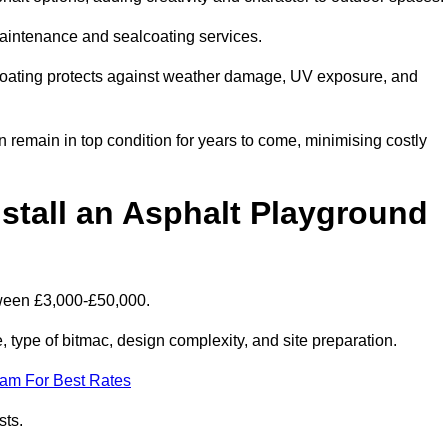
maintenance and sealcoating services.
coating protects against weather damage, UV exposure, and
remain in top condition for years to come, minimising costly
stall an Asphalt Playground
tween £3,000-£50,000.
type of bitmac, design complexity, and site preparation.
eam For Best Rates
sts.