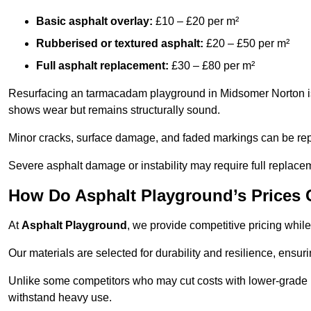
Basic asphalt overlay:
£10 – £20 per m²
Rubberised or textured asphalt:
£20 – £50 per m²
Full asphalt replacement:
£30 – £80 per m²
Resurfacing an tarmacadam playground in Midsomer Norton is a
shows wear but remains structurally sound.
Minor cracks, surface damage, and faded markings can be rep
Severe asphalt damage or instability may require full replace
How Do Asphalt Playground’s Prices
At
Asphalt Playground
, we provide competitive pricing while
Our materials are selected for durability and resilience, ensuri
Unlike some competitors who may cut costs with lower-grade m
withstand heavy use.