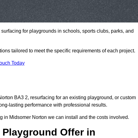
t surfacing for playgrounds in schools, sports clubs, parks, and
tions tailored to meet the specific requirements of each project.
Touch Today
rton BA3 2, resurfacing for an existing playground, or custom
ng-lasting performance with professional results.
g in Midsomer Norton we can install and the costs involved.
 Playground Offer in