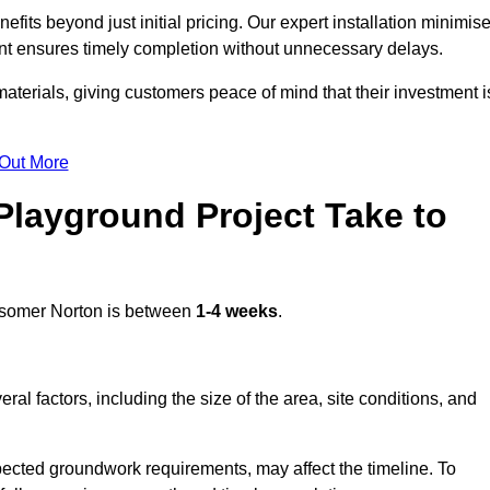
ts beyond just initial pricing. Our expert installation minimis
nt ensures timely completion without unnecessary delays.
terials, giving customers peace of mind that their investment i
 Out More
layground Project Take to
somer Norton is between
1-4 weeks
.
l factors, including the size of the area, site conditions, and
pected groundwork requirements, may affect the timeline. To