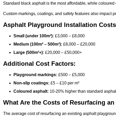
Standard black asphalt is the most affordable, while coloured 
Custom markings, coatings, and safety features also impact pr
Asphalt Playground Installation Costs
Small (under 100m²):
£3,000 – £8,000
Medium (100m² – 500m²):
£8,000 – £20,000
Large (500m²+):
£20,000 – £50,000+
Additional Cost Factors:
Playground markings:
£500 – £5,000
Non-slip coatings:
£5 – £10 per m²
Coloured asphalt:
10-20% higher than standard asphal
What Are the Costs of Resurfacing an
The average cost of resurfacing an existing asphalt playgroun