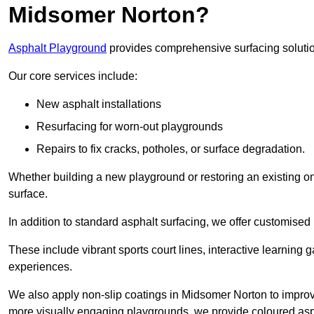
Midsomer Norton?
Asphalt Playground
provides comprehensive surfacing solutio
Our core services include:
New asphalt installations
Resurfacing for worn-out playgrounds
Repairs to fix cracks, potholes, or surface degradation.
Whether building a new playground or restoring an existing one
surface.
In addition to standard asphalt surfacing, we offer customise
These include vibrant sports court lines, interactive learning
experiences.
We also apply non-slip coatings in Midsomer Norton to improve g
more visually engaging playgrounds, we provide coloured asph