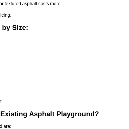
or textured asphalt costs more.
icing.
 by Size:
t
 Existing Asphalt Playground?
d are: