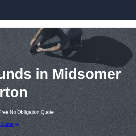
Skip to content
unds in Midsomer
rton
Free No Obligation Quote
 Quote