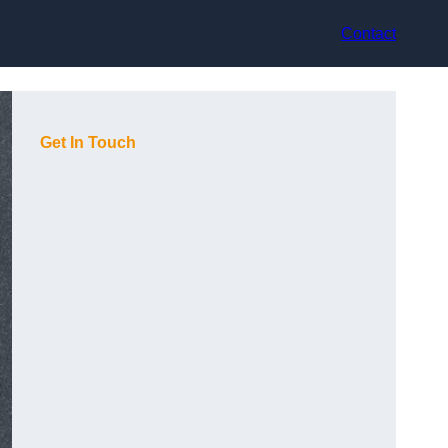
Contact
Get In Touch