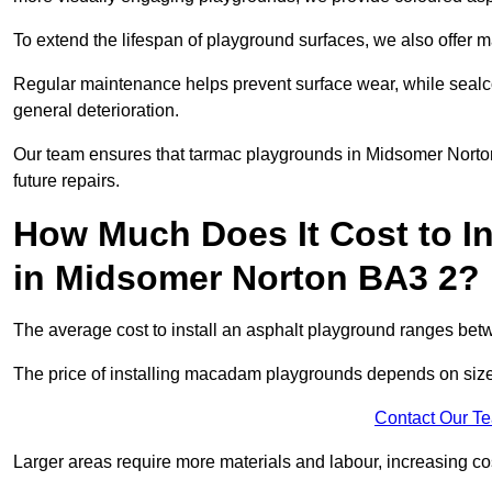
To extend the lifespan of playground surfaces, we also offer 
Regular maintenance helps prevent surface wear, while seal
general deterioration.
Our team ensures that tarmac playgrounds in Midsomer Norton 
future repairs.
How Much Does It Cost to In
in Midsomer Norton BA3 2?
The average cost to install an asphalt playground ranges be
The price of installing macadam playgrounds depends on size, 
Contact Our T
Larger areas require more materials and labour, increasing co