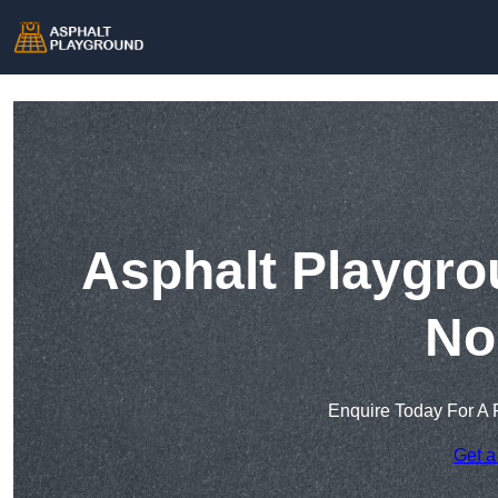
Asphalt Playgro
No
Enquire Today For A 
Get a