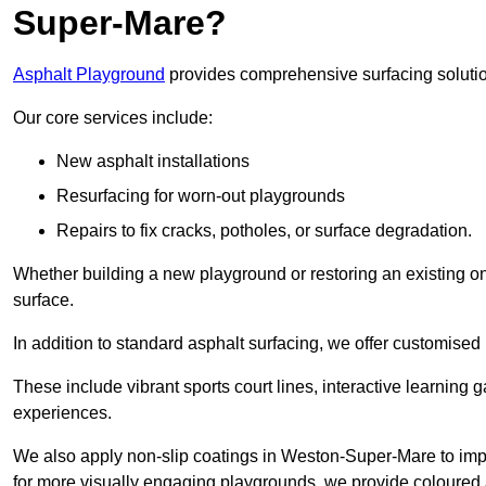
Super-Mare?
Asphalt Playground
provides comprehensive surfacing solutio
Our core services include:
New asphalt installations
Resurfacing for worn-out playgrounds
Repairs to fix cracks, potholes, or surface degradation.
Whether building a new playground or restoring an existing one
surface.
In addition to standard asphalt surfacing, we offer customise
These include vibrant sports court lines, interactive learning
experiences.
We also apply non-slip coatings in Weston-Super-Mare to improv
for more visually engaging playgrounds, we provide coloured a