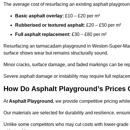
The average cost of resurfacing an existing asphalt playgroun
Basic asphalt overlay:
£10 – £20 per m²
Rubberised or textured asphalt:
£20 – £50 per m²
Full asphalt replacement:
£30 – £80 per m²
Resurfacing an tarmacadam playground in Weston-Super-Mare is
surface shows wear but remains structurally sound.
Minor cracks, surface damage, and faded markings can be rep
Severe asphalt damage or instability may require full replace
How Do Asphalt Playground’s Prices
At
Asphalt Playground
, we provide competitive pricing while
Our materials are selected for durability and resilience, ensuri
Unlike some competitors who may cut costs with lower-grade m