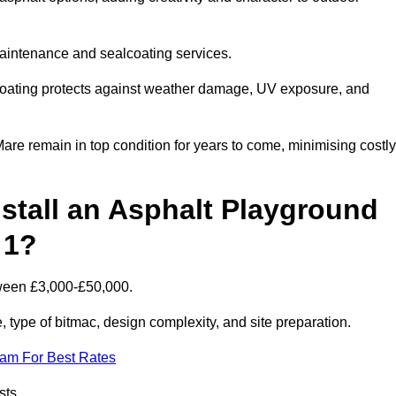
maintenance and sealcoating services.
coating protects against weather damage, UV exposure, and
e remain in top condition for years to come, minimising costly
stall an Asphalt Playground
 1?
tween £3,000-£50,000.
type of bitmac, design complexity, and site preparation.
eam For Best Rates
sts.