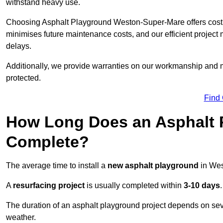
withstand heavy use.
Choosing Asphalt Playground Weston-Super-Mare offers cost ben
minimises future maintenance costs, and our efficient proje
delays.
Additionally, we provide warranties on our workmanship and ma
protected.
Find
How Long Does an Asphalt P
Complete?
The average time to install a
new asphalt playground
in Wes
A
resurfacing project
is usually completed within
3-10 days
.
The duration of an asphalt playground project depends on severa
weather.