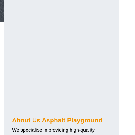
About Us Asphalt Playground
We specialise in providing high-quality