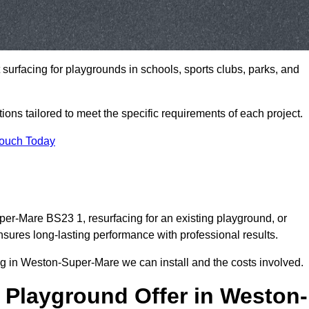
t surfacing for playgrounds in schools, sports clubs, parks, and
tions tailored to meet the specific requirements of each project.
Touch Today
r-Mare BS23 1, resurfacing for an existing playground, or
ures long-lasting performance with professional results.
g in Weston-Super-Mare we can install and the costs involved.
 Playground Offer in Weston-