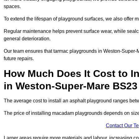
spaces.
To extend the lifespan of playground surfaces, we also offer 
Regular maintenance helps prevent surface wear, while seal
general deterioration.
Our team ensures that tarmac playgrounds in Weston-Super-Mar
future repairs.
How Much Does It Cost to In
in Weston-Super-Mare BS23
The average cost to install an asphalt playground ranges be
The price of installing macadam playgrounds depends on size, 
Contact Our T
Larger areas require more materials and labour, increasing co