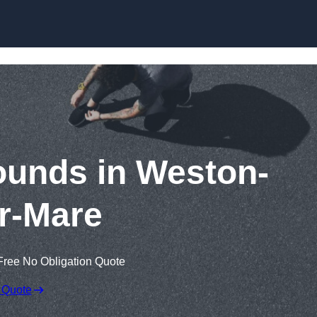
Skip to content
ounds in Weston-
r-Mare
Free No Obligation Quote
 Quote