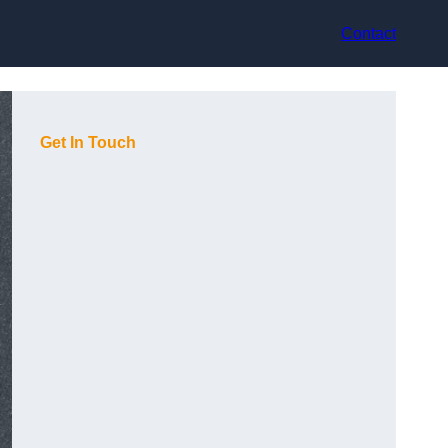
Contact
Get In Touch