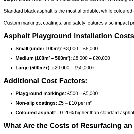
Standard black asphalt is the most affordable, while coloured 
Custom markings, coatings, and safety features also impact pr
Asphalt Playground Installation Costs
Small (under 100m²):
£3,000 – £8,000
Medium (100m² – 500m²):
£8,000 – £20,000
Large (500m²+):
£20,000 – £50,000+
Additional Cost Factors:
Playground markings:
£500 – £5,000
Non-slip coatings:
£5 – £10 per m²
Coloured asphalt:
10-20% higher than standard asphal
What Are the Costs of Resurfacing an