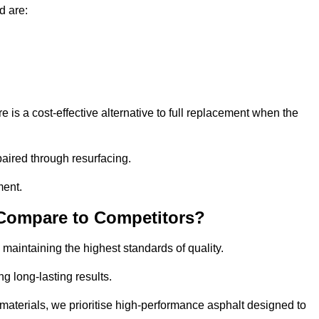
d are:
 a cost-effective alternative to full replacement when the
aired through resurfacing.
ment.
 Compare to Competitors?
 maintaining the highest standards of quality.
ng long-lasting results.
aterials, we prioritise high-performance asphalt designed to