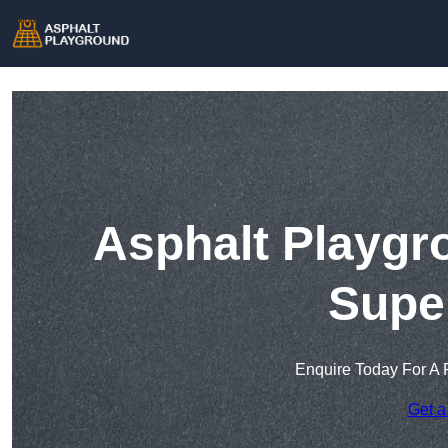
Asphalt Playgr
Supe
Enquire Today For A 
Get a