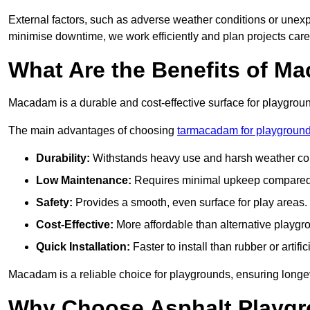
External factors, such as adverse weather conditions or unex
minimise downtime, we work efficiently and plan projects care
What Are the Benefits of M
Macadam is a durable and cost-effective surface for playgroun
The main advantages of choosing
tarmacadam for playground
Durability:
Withstands heavy use and harsh weather con
Low Maintenance:
Requires minimal upkeep compared t
Safety:
Provides a smooth, even surface for play areas.
Cost-Effective:
More affordable than alternative playgr
Quick Installation:
Faster to install than rubber or artifici
Macadam is a reliable choice for playgrounds, ensuring longe
Why Choose Asphalt Playgro