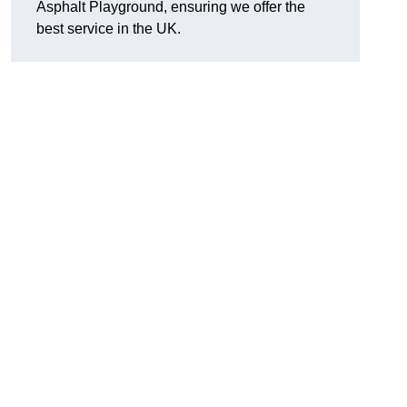
Asphalt Playground, ensuring we offer the
best service in the UK.