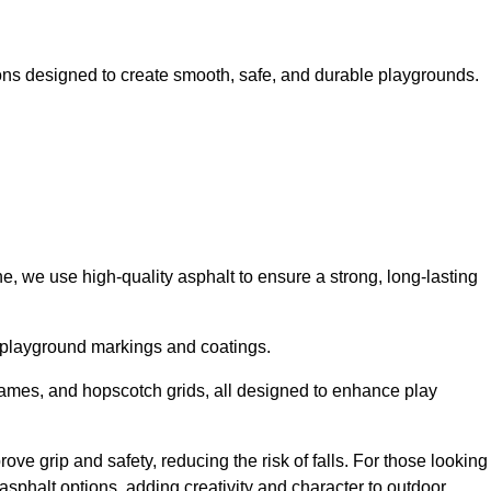
ns designed to create smooth, safe, and durable playgrounds.
, we use high-quality asphalt to ensure a strong, long-lasting
d playground markings and coatings.
 games, and hopscotch grids, all designed to enhance play
e grip and safety, reducing the risk of falls. For those looking
sphalt options, adding creativity and character to outdoor