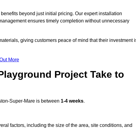
efits beyond just initial pricing. Our expert installation
ct management ensures timely completion without unnecessary
terials, giving customers peace of mind that their investment i
 Out More
layground Project Take to
ton-Super-Mare is between
1-4 weeks
.
l factors, including the size of the area, site conditions, and