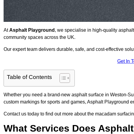
At
Asphalt Playground
, we specialise in high-quality asphal
community spaces across the UK.
Our expert team delivers durable, safe, and cost-effective solu
Get In 
Table of Contents
Whether you need a brand-new asphalt surface in Weston-Supe
custom markings for sports and games, Asphalt Playground ens
Contact us today to find out more about the macadam surfacin
What Services Does Asphalt