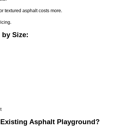
or textured asphalt costs more.
icing.
 by Size:
t
 Existing Asphalt Playground?