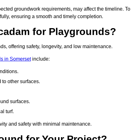
pected groundwork requirements, may affect the timeline. To
fully, ensuring a smooth and timely completion.
acadam for Playgrounds?
ds, offering safety, longevity, and low maintenance.
s in Somerset
include:
ditions.
o other surfaces.
ound surfaces.
al turf.
vity and safety with minimal maintenance.
und for Your Project?