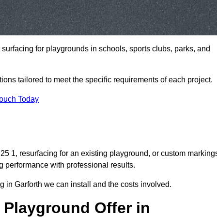
t surfacing for playgrounds in schools, sports clubs, parks, and
tions tailored to meet the specific requirements of each project.
Touch Today
5 1, resurfacing for an existing playground, or custom marking
g performance with professional results.
 in Garforth we can install and the costs involved.
 Playground Offer in