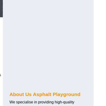
s
About Us Asphalt Playground
We specialise in providing high-quality