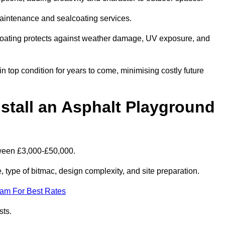
maintenance and sealcoating services.
coating protects against weather damage, UV exposure, and
 top condition for years to come, minimising costly future
stall an Asphalt Playground
tween £3,000-£50,000.
type of bitmac, design complexity, and site preparation.
eam For Best Rates
sts.