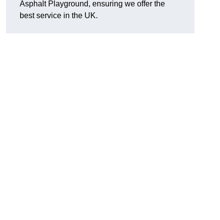
Asphalt Playground, ensuring we offer the
best service in the UK.