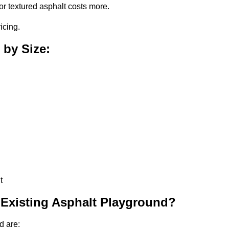
or textured asphalt costs more.
icing.
 by Size:
t
 Existing Asphalt Playground?
d are: