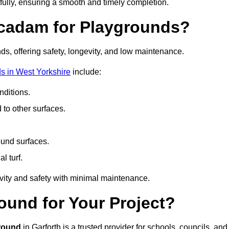
fully, ensuring a smooth and timely completion.
acadam for Playgrounds?
ds, offering safety, longevity, and low maintenance.
s in West Yorkshire
include:
ditions.
o other surfaces.
ound surfaces.
al turf.
vity and safety with minimal maintenance.
und for Your Project?
round
in Garforth is a trusted provider for schools, councils, and