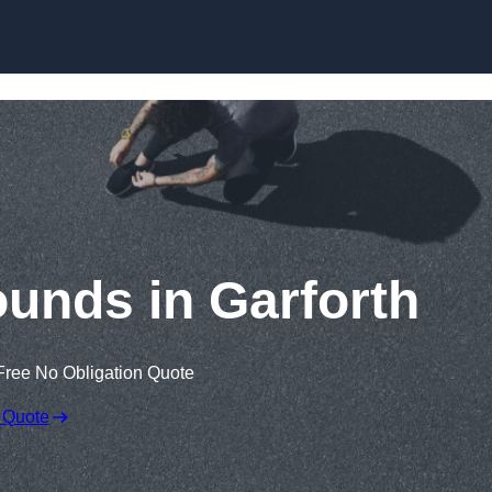
Skip to content
ounds in Garforth
Free No Obligation Quote
 Quote