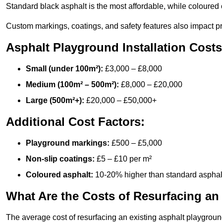
Standard black asphalt is the most affordable, while coloured 
Custom markings, coatings, and safety features also impact pr
Asphalt Playground Installation Costs
Small (under 100m²):
£3,000 – £8,000
Medium (100m² – 500m²):
£8,000 – £20,000
Large (500m²+):
£20,000 – £50,000+
Additional Cost Factors:
Playground markings:
£500 – £5,000
Non-slip coatings:
£5 – £10 per m²
Coloured asphalt:
10-20% higher than standard asphal
What Are the Costs of Resurfacing an
The average cost of resurfacing an existing asphalt playgroun