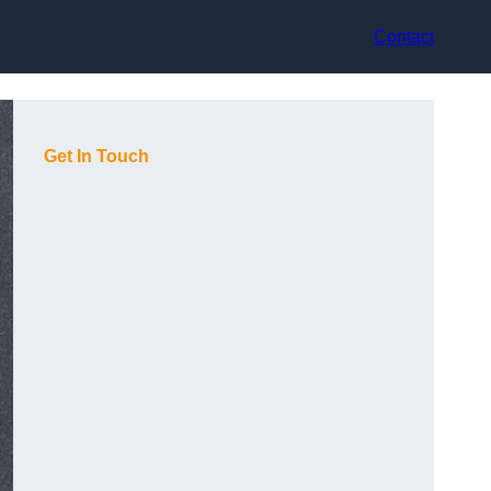
Contact
Get In Touch