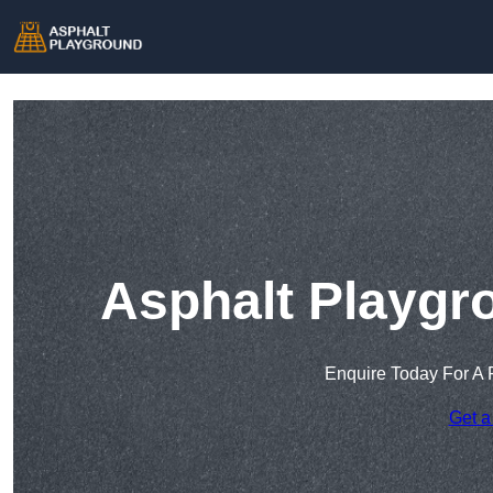
Asphalt Playgr
Enquire Today For A 
Get a