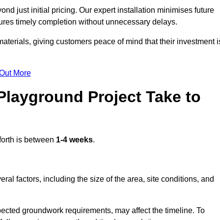
d just initial pricing. Our expert installation minimises future
ures timely completion without unnecessary delays.
terials, giving customers peace of mind that their investment i
 Out More
layground Project Take to
forth is between
1-4 weeks
.
l factors, including the size of the area, site conditions, and
pected groundwork requirements, may affect the timeline. To