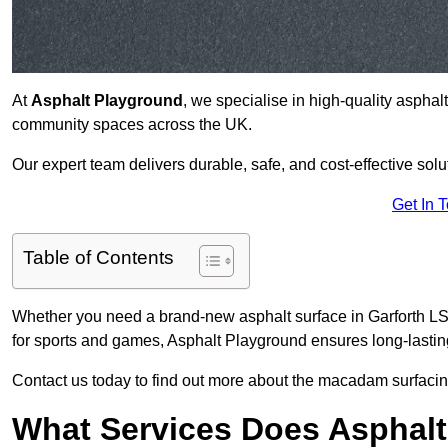
At
Asphalt Playground
, we specialise in high-quality asphal
community spaces across the UK.
Our expert team delivers durable, safe, and cost-effective solu
Get In 
Table of Contents
Whether you need a brand-new asphalt surface in Garforth LS2
for sports and games, Asphalt Playground ensures long-lastin
Contact us today to find out more about the macadam surfacing
What Services Does Asphalt