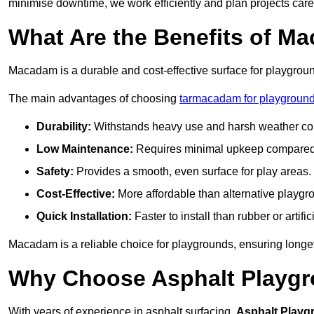
minimise downtime, we work efficiently and plan projects care
What Are the Benefits of M
Macadam is a durable and cost-effective surface for playgroun
The main advantages of choosing
tarmacadam for playground
Durability:
Withstands heavy use and harsh weather con
Low Maintenance:
Requires minimal upkeep compared t
Safety:
Provides a smooth, even surface for play areas.
Cost-Effective:
More affordable than alternative playgr
Quick Installation:
Faster to install than rubber or artifici
Macadam is a reliable choice for playgrounds, ensuring longe
Why Choose Asphalt Playgro
With years of experience in asphalt surfacing,
Asphalt Playg