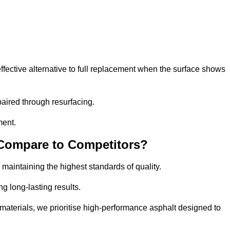
fective alternative to full replacement when the surface shows
aired through resurfacing.
ment.
 Compare to Competitors?
 maintaining the highest standards of quality.
ng long-lasting results.
aterials, we prioritise high-performance asphalt designed to