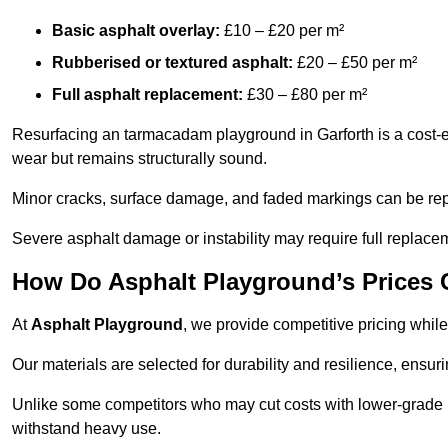
Basic asphalt overlay:
£10 – £20 per m²
Rubberised or textured asphalt:
£20 – £50 per m²
Full asphalt replacement:
£30 – £80 per m²
Resurfacing an tarmacadam playground in Garforth is a cost-ef
wear but remains structurally sound.
Minor cracks, surface damage, and faded markings can be rep
Severe asphalt damage or instability may require full replace
How Do Asphalt Playground’s Prices
At
Asphalt Playground
, we provide competitive pricing while
Our materials are selected for durability and resilience, ensuri
Unlike some competitors who may cut costs with lower-grade m
withstand heavy use.