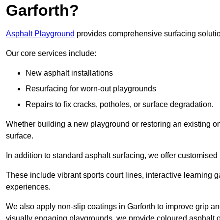
Garforth?
Asphalt Playground
provides comprehensive surfacing solutio
Our core services include:
New asphalt installations
Resurfacing for worn-out playgrounds
Repairs to fix cracks, potholes, or surface degradation.
Whether building a new playground or restoring an existing one
surface.
In addition to standard asphalt surfacing, we offer customise
These include vibrant sports court lines, interactive learning
experiences.
We also apply non-slip coatings in Garforth to improve grip and 
visually engaging playgrounds, we provide coloured asphalt op