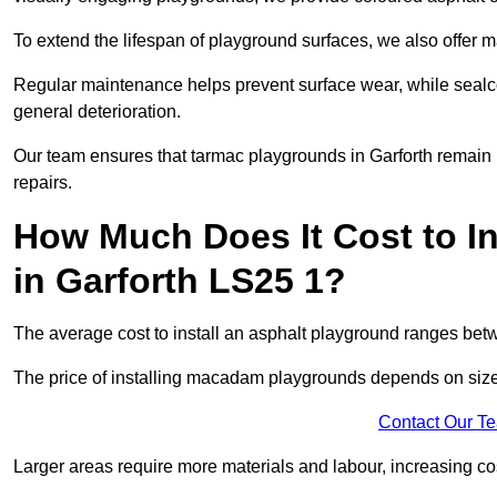
To extend the lifespan of playground surfaces, we also offer 
Regular maintenance helps prevent surface wear, while seal
general deterioration.
Our team ensures that tarmac playgrounds in Garforth remain in
repairs.
How Much Does It Cost to In
in Garforth LS25 1?
The average cost to install an asphalt playground ranges be
The price of installing macadam playgrounds depends on size, 
Contact Our T
Larger areas require more materials and labour, increasing co