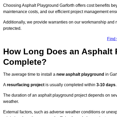
Choosing Asphalt Playground Garforth offers cost benefits beyon
maintenance costs, and our efficient project management ens
Additionally, we provide warranties on our workmanship and ma
protected.
Find
How Long Does an Asphalt P
Complete?
The average time to install a
new asphalt playground
in Gar
A
resurfacing project
is usually completed within
3-10 days
.
The duration of an asphalt playground project depends on severa
weather.
External factors, such as adverse weather conditions or unex