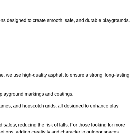
ns designed to create smooth, safe, and durable playgrounds.
, we use high-quality asphalt to ensure a strong, long-lasting
d playground markings and coatings.
 games, and hopscotch grids, all designed to enhance play
safety, reducing the risk of falls. For those looking for more
tions, adding creativity and character to outdoor spaces.